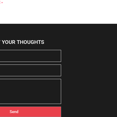
 »
W YOUR THOUGHTS
Send