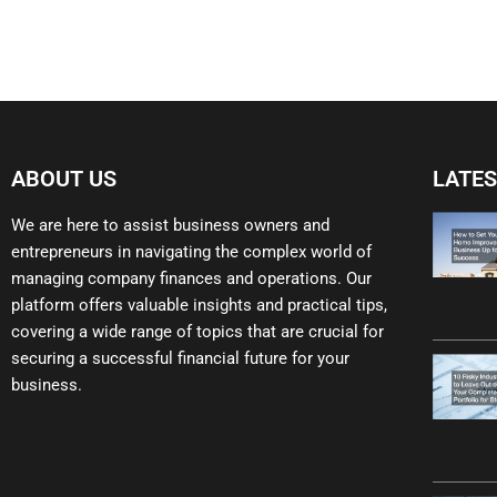
ABOUT US
LATES
We are here to assist business owners and
entrepreneurs in navigating the complex world of
managing company finances and operations. Our
platform offers valuable insights and practical tips,
covering a wide range of topics that are crucial for
securing a successful financial future for your
business.