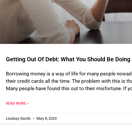
Getting Out Of Debt: What You Should Be Doing
Borrowing money is a way of life for many people nowad
their credit cards all the time. The problem with this is tha
Many people have found this out to their misfortune. If 
READ MORE »
Lindsay Smith
May 8, 2020