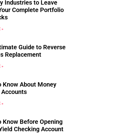
y Industries to Leave
Your Complete Portfolio
cks
 »
timate Guide to Reverse
s Replacement
 »
o Know About Money
 Accounts
 »
o Know Before Opening
Yield Checking Account