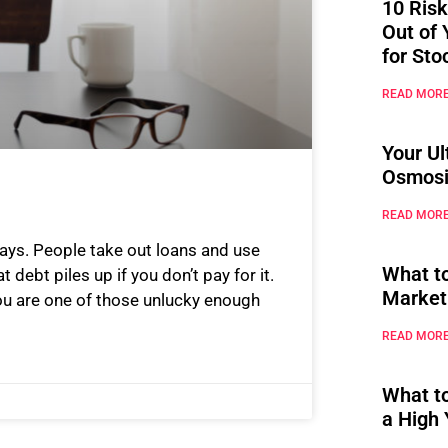
10 Risk
Out of 
for Sto
READ MORE
Your Ul
Osmosi
READ MORE
ays. People take out loans and use
What t
t debt piles up if you don’t pay for it.
Market
you are one of those unlucky enough
READ MORE
What t
a High 