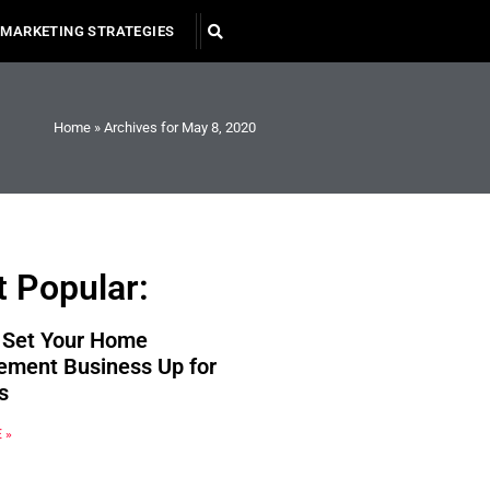
MARKETING STRATEGIES
Home
»
Archives for May 8, 2020
 Popular:
 Set Your Home
ement Business Up for
s
 »