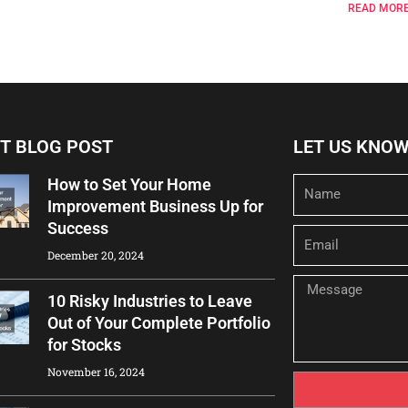
READ MORE
T BLOG POST
LET US KNO
How to Set Your Home
Name
Improvement Business Up for
Success
Email
December 20, 2024
Message
10 Risky Industries to Leave
Out of Your Complete Portfolio
for Stocks
November 16, 2024