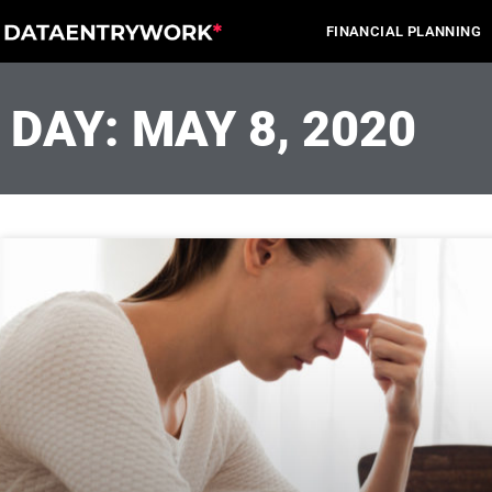
Skip
FINANCIAL PLANNING
to
content
DAY: MAY 8, 2020