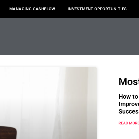
MANAGING CASHFLOW
INVESTMENT OPPORTUNITIES
Most
How to
Improv
Succes
READ MORE