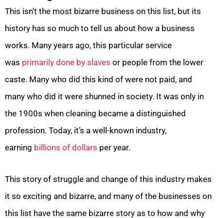
This isn’t the most bizarre business on this list, but its
history has so much to tell us about how a business
works. Many years ago, this particular service
was
primarily done by slaves
or people from the lower
caste. Many who did this kind of were not paid, and
many who did it were shunned in society. It was only in
the 1900s when cleaning became a distinguished
profession. Today, it’s a well-known industry,
earning
billions of dollars
per year.
This story of struggle and change of this industry makes
it so exciting and bizarre, and many of the businesses on
this list have the same bizarre story as to how and why