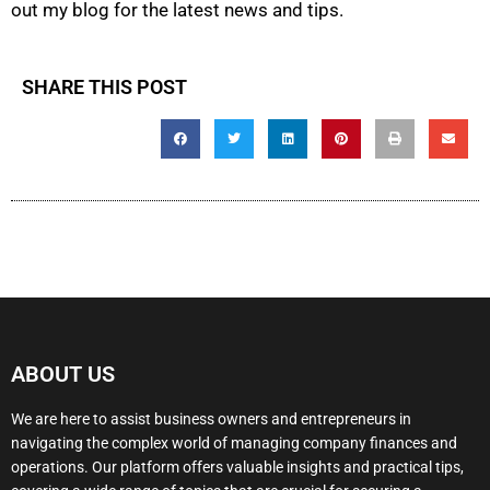
out my blog for the latest news and tips.
SHARE THIS POST
ABOUT US
We are here to assist business owners and entrepreneurs in
navigating the complex world of managing company finances and
operations. Our platform offers valuable insights and practical tips,