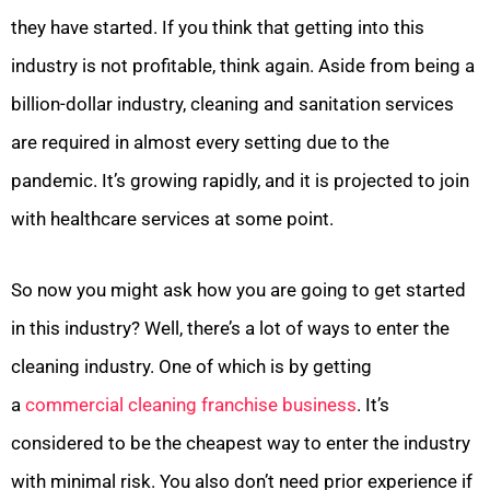
they have started. If you think that getting into this
industry is not profitable, think again. Aside from being a
billion-dollar industry, cleaning and sanitation services
are required in almost every setting due to the
pandemic. It’s growing rapidly, and it is projected to join
with healthcare services at some point.
So now you might ask how you are going to get started
in this industry? Well, there’s a lot of ways to enter the
cleaning industry. One of which is by getting
a
commercial cleaning franchise business
. It’s
considered to be the cheapest way to enter the industry
with minimal risk. You also don’t need prior experience if