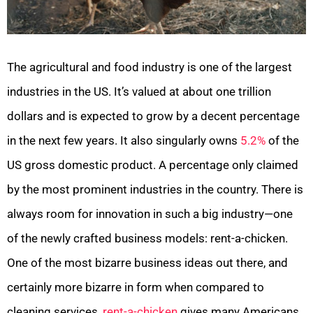
The agricultural and food industry is one of the largest
industries in the US. It’s valued at about one trillion
dollars and is expected to grow by a decent percentage
in the next few years. It also singularly owns
5.2%
of the
US gross domestic product. A percentage only claimed
by the most prominent industries in the country. There is
always room for innovation in such a big industry—one
of the newly crafted business models: rent-a-chicken.
One of the most bizarre business ideas out there, and
certainly more bizarre in form when compared to
cleaning services,
rent-a-chicken
gives many Americans