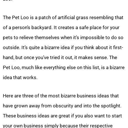
The Pet Loo is a patch of artificial grass resembling that
of a person’s backyard. It creates a safe place for your
pets to relieve themselves when it’s impossible to do so
outside. It’s quite a bizarre idea if you think about it first-
hand, but once you’ve tried it out, it makes sense. The
Pet Loo, much like everything else on this list, is a bizarre
idea that works.
Here are three of the most bizarre business ideas that
have grown away from obscurity and into the spotlight.
These business ideas are great if you also want to start
your own business simply because their respective