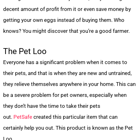
decent amount of profit from it or even save money by
getting your own eggs instead of buying them. Who
knows? You might discover that you’re a good farmer.
The Pet Loo
Everyone has a significant problem when it comes to
their pets, and that is when they are new and untrained,
they relieve themselves anywhere in your home. This can
be a severe problem for pet owners, especially when
they don’t have the time to take their pets
out.
PetSafe
created this particular item that can
certainly help you out. This product is known as the Pet
Loo.