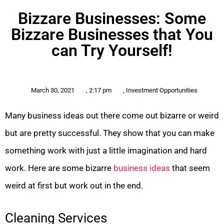
Bizzare Businesses: Some
Bizzare Businesses that You
can Try Yourself!
March 30, 2021
,
2:17 pm
,
Investment Opportunities
Many business ideas out there come out bizarre or weird
but are pretty successful. They show that you can make
something work with just a little imagination and hard
work. Here are some bizarre
business ideas
that seem
weird at first but work out in the end.
Cleaning Services