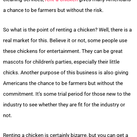
a chance to be farmers but without the risk.
So what is the point of renting a chicken? Well, there is a
real market for this. Believe it or not, some people use
these chickens for entertainment. They can be great
mascots for children’s parties, especially their little
chicks. Another purpose of this business is also giving
Americans the chance to be farmers but without the
commitment. It’s some trial period for those new to the
industry to see whether they are fit for the industry or
not.
Renting a chicken is certainly bizarre, but you can get a