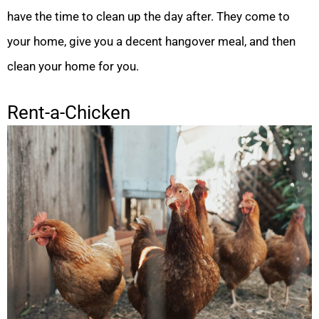
have the time to clean up the day after. They come to
your home, give you a decent hangover meal, and then
clean your home for you.
Rent-a-Chicken