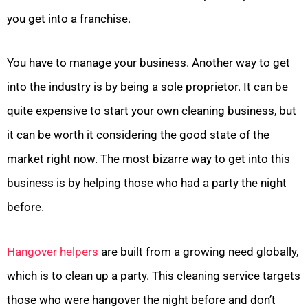
you get into a franchise.
You have to manage your business. Another way to get
into the industry is by being a sole proprietor. It can be
quite expensive to start your own cleaning business, but
it can be worth it considering the good state of the
market right now. The most bizarre way to get into this
business is by helping those who had a party the night
before.
Hangover helpers
are built from a growing need globally,
which is to clean up a party. This cleaning service targets
those who were hangover the night before and don’t