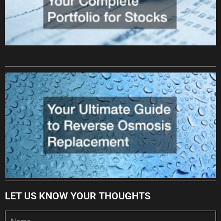
LET US KNOW YOUR THOUGHTS
Name