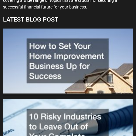
covering a wide range of topics that are crucial for securing a
successful financial future for your business.
LATEST BLOG POST