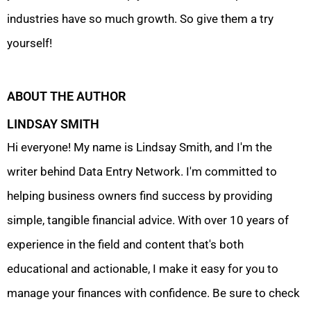
industries have so much growth. So give them a try
yourself!
ABOUT THE AUTHOR
LINDSAY SMITH
Hi everyone! My name is Lindsay Smith, and I'm the
writer behind Data Entry Network. I'm committed to
helping business owners find success by providing
simple, tangible financial advice. With over 10 years of
experience in the field and content that's both
educational and actionable, I make it easy for you to
manage your finances with confidence. Be sure to check