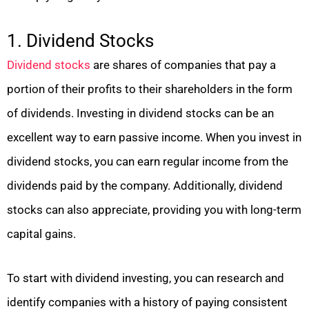
1. Dividend Stocks
Dividend stocks
are shares of companies that pay a
portion of their profits to their shareholders in the form
of dividends. Investing in dividend stocks can be an
excellent way to earn passive income. When you invest in
dividend stocks, you can earn regular income from the
dividends paid by the company. Additionally, dividend
stocks can also appreciate, providing you with long-term
capital gains.
To start with dividend investing, you can research and
identify companies with a history of paying consistent