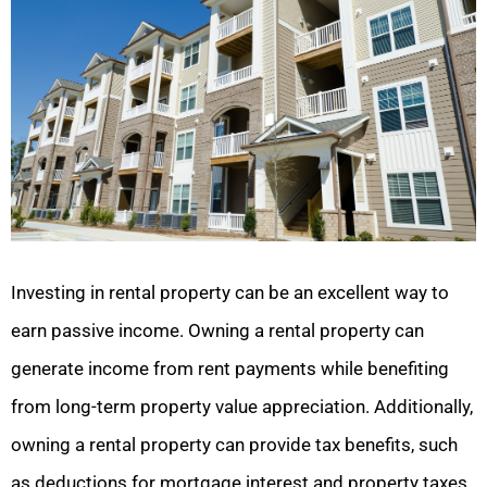
Investing in rental property can be an excellent way to
earn passive income. Owning a rental property can
generate income from rent payments while benefiting
from long-term property value appreciation. Additionally,
owning a rental property can provide tax benefits, such
as deductions for mortgage interest and property taxes.