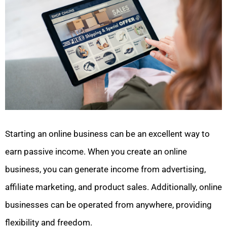
Starting an online business can be an excellent way to
earn passive income. When you create an online
business, you can generate income from advertising,
affiliate marketing, and product sales. Additionally, online
businesses can be operated from anywhere, providing
flexibility and freedom.