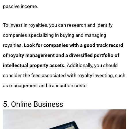
passive income.
To invest in royalties, you can research and identify
companies specializing in buying and managing
royalties.
Look for companies with a good track record
of royalty management and a diversified portfolio of
intellectual property assets.
Additionally, you should
consider the fees associated with royalty investing, such
as management and transaction costs.
5. Online Business