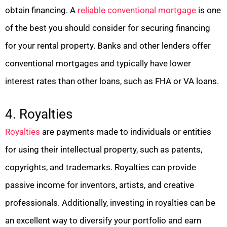
obtain financing. A
reliable conventional mortgage
is one
of the best you should consider for securing financing
for your rental property. Banks and other lenders offer
conventional mortgages and typically have lower
interest rates than other loans, such as FHA or VA loans.
4. Royalties
Royalties
are payments made to individuals or entities
for using their intellectual property, such as patents,
copyrights, and trademarks. Royalties can provide
passive income for inventors, artists, and creative
professionals. Additionally, investing in royalties can be
an excellent way to diversify your portfolio and earn