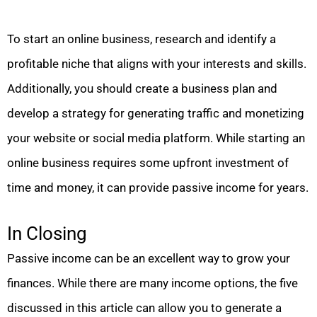
To start an online business, research and identify a
profitable niche that aligns with your interests and skills.
Additionally, you should create a business plan and
develop a strategy for generating traffic and monetizing
your website or social media platform. While starting an
online business requires some upfront investment of
time and money, it can provide passive income for years.
In Closing
Passive income can be an excellent way to grow your
finances. While there are many income options, the five
discussed in this article can allow you to generate a