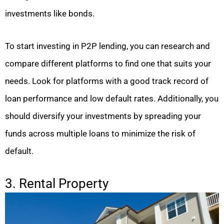
investments like bonds.
To start investing in P2P lending, you can research and
compare different platforms to find one that suits your
needs. Look for platforms with a good track record of
loan performance and low default rates. Additionally, you
should diversify your investments by spreading your
funds across multiple loans to minimize the risk of
default.
3. Rental Property