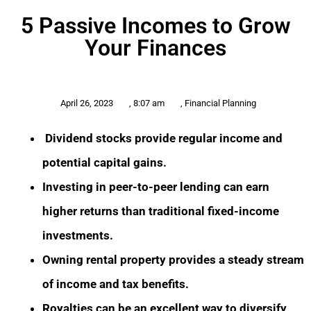
5 Passive Incomes to Grow
Your Finances
April 26, 2023
,
8:07 am
,
Financial Planning
Dividend stocks provide regular income and
potential capital gains.
Investing in peer-to-peer lending can earn
higher returns than traditional fixed-income
investments.
Owning rental property provides a steady stream
of income and tax benefits.
Royalties can be an excellent way to diversify