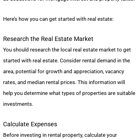
Here’s how you can get started with real estate:
Research the Real Estate Market
You should research the local real estate market to get
started with real estate. Consider rental demand in the
area, potential for growth and appreciation, vacancy
rates, and median rental prices. This information will
help you determine what types of properties are suitable
investments.
Calculate Expenses
Before investing in rental property, calculate your