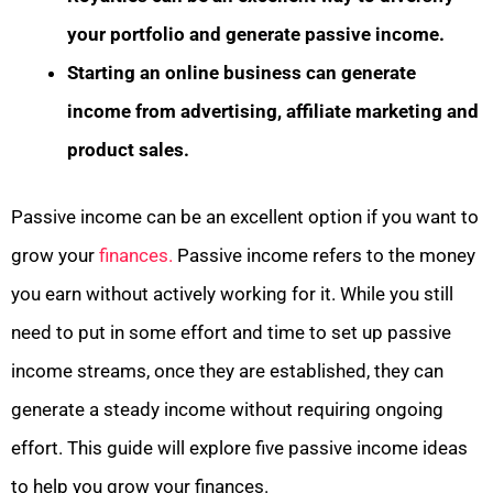
your portfolio and generate passive income.
Starting an online business can generate
income from advertising, affiliate marketing and
product sales.
Passive income can be an excellent option if you want to
grow your
finances.
Passive income refers to the money
you earn without actively working for it. While you still
need to put in some effort and time to set up passive
income streams, once they are established, they can
generate a steady income without requiring ongoing
effort. This guide will explore five passive income ideas
to help you grow your finances.