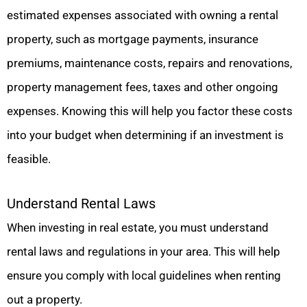
estimated expenses associated with owning a rental
property, such as mortgage payments, insurance
premiums, maintenance costs, repairs and renovations,
property management fees, taxes and other ongoing
expenses. Knowing this will help you factor these costs
into your budget when determining if an investment is
feasible.
Understand Rental Laws
When investing in real estate, you must understand
rental laws and regulations in your area. This will help
ensure you comply with local guidelines when renting
out a property.