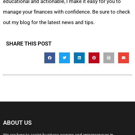
educational and actionable, I make it easy for you to
manage your finances with confidence. Be sure to check
out my blog for the latest news and tips.
SHARE THIS POST
ABOUT US
We are here to assist business owners and entrepreneurs in