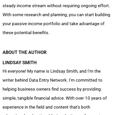
steady income stream without requiring ongoing effort.
With some research and planning, you can start building
your passive income portfolio and take advantage of
these potential benefits.
ABOUT THE AUTHOR
LINDSAY SMITH
Hi everyone! My name is Lindsay Smith, and I'm the
writer behind Data Entry Network. I'm committed to
helping business owners find success by providing
simple, tangible financial advice. With over 10 years of
experience in the field and content that's both