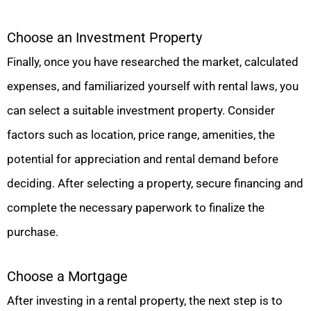
Choose an Investment Property
Finally, once you have researched the market, calculated
expenses, and familiarized yourself with rental laws, you
can select a suitable investment property. Consider
factors such as location, price range, amenities, the
potential for appreciation and rental demand before
deciding. After selecting a property, secure financing and
complete the necessary paperwork to finalize the
purchase.
Choose a Mortgage
After investing in a rental property, the next step is to