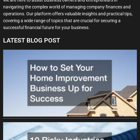
navigating the complex world of managing company finances and
operations. Our platform offers valuable insights and practical tips,
covering a wide range of topics that are crucial for securing a
successful financial future for your business.
LATEST BLOG POST