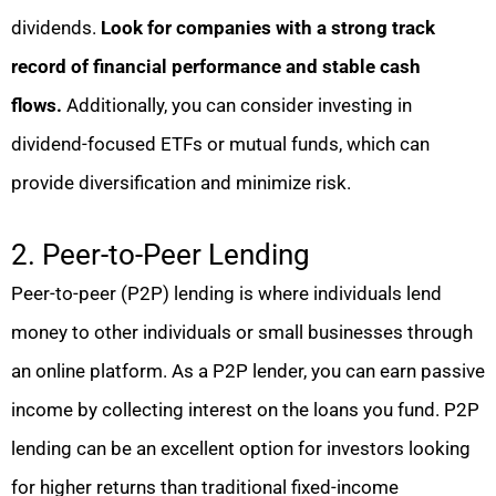
dividends.
Look for companies with a strong track
record of financial performance and stable cash
flows.
Additionally, you can consider investing in
dividend-focused ETFs or mutual funds, which can
provide diversification and minimize risk.
2. Peer-to-Peer Lending
Peer-to-peer (P2P) lending is where individuals lend
money to other individuals or small businesses through
an online platform. As a P2P lender, you can earn passive
income by collecting interest on the loans you fund. P2P
lending can be an excellent option for investors looking
for higher returns than traditional fixed-income