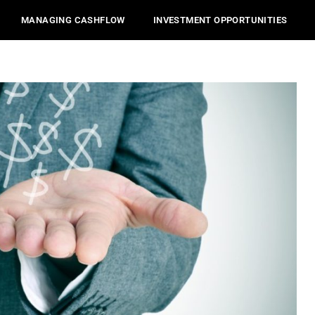
MANAGING CASHFLOW
INVESTMENT OPPORTUNITIES