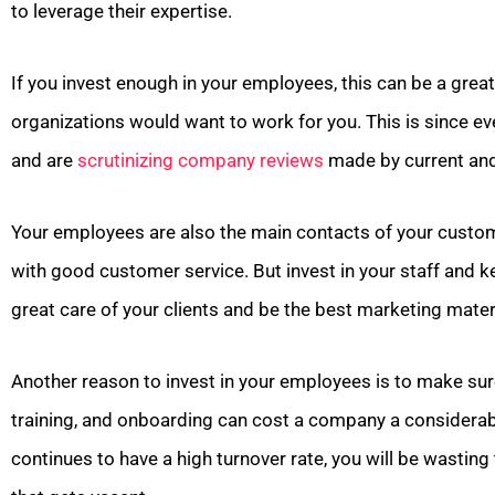
to leverage their expertise.
If you invest enough in your employees, this can be a grea
organizations would want to work for you. This is since e
and are
scrutinizing company reviews
made by current and
Your employees are also the main contacts of your customer
with good customer service. But invest in your staff and
great care of your clients and be the best marketing mater
Another reason to invest in your employees is to make sur
training, and onboarding can cost a company a considera
continues to have a high turnover rate, you will be wasting 