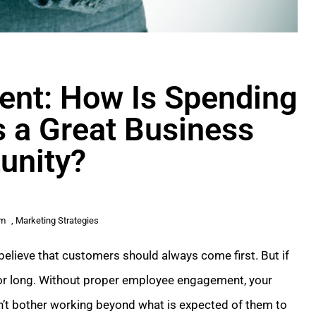
ent: How Is Spending
 a Great Business
unity?
am
,
Marketing Strategies
elieve that customers should always come first. But if
 for long. Without proper employee engagement, your
on’t bother working beyond what is expected of them to