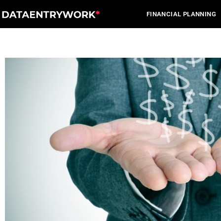
Skip
FINANCIAL PLANNING
to
content