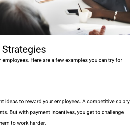
Strategies
ur employees. Here are a few examples you can try for
ent ideas to reward your employees. A competitive salary
nts. But with payment incentives, you get to challenge
 them to work harder.