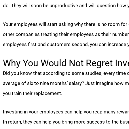
do. They will soon be unproductive and will question how 
Your employees will start asking why there is no room fo
other companies treating their employees as their number
employees first and customers second, you can increase y
Why You Would Not Regret Inv
Did you know that according to some studies, every time 
average of six to nine months’ salary? Just imagine how 
you train their replacement.
Investing in your employees can help you reap many rewards
In return, they can help you bring more success to the bu