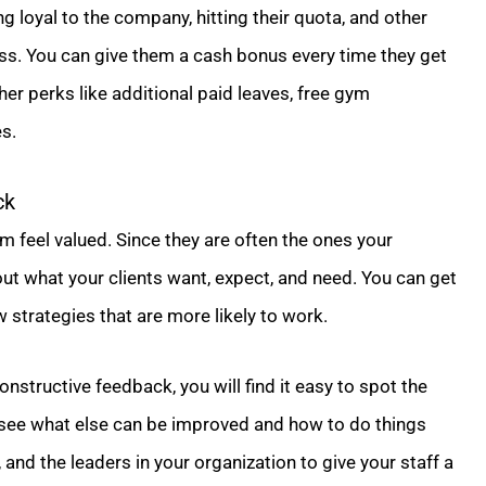
g loyal to the company, hitting their quota, and other
. You can give them a cash bonus every time they get
er perks like additional paid leaves, free gym
s.
ck
 feel valued. Since they are often the ones your
out what your clients want, expect, and need. You can get
 strategies that are more likely to work.
nstructive feedback, you will find it easy to spot the
 see what else can be improved and how to do things
, and the leaders in your organization to give your staff a