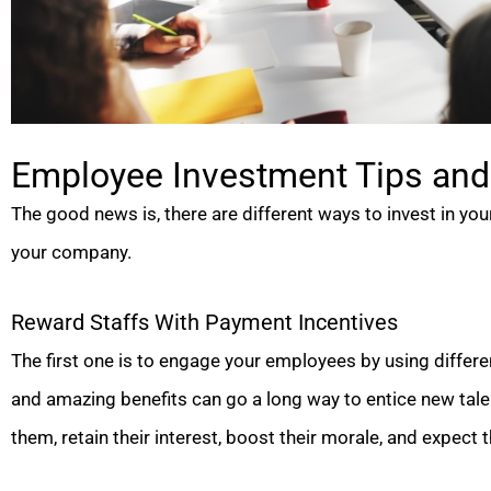
Employee Investment Tips and 
The good news is, there are different ways to invest in yo
your company.
Reward Staffs With Payment Incentives
The first one is to engage your employees by using differ
and amazing benefits can go a long way to entice new tale
them, retain their interest, boost their morale, and expect