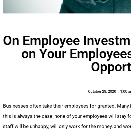
On Employee Investm
on Your Employees
Opport
October 28, 2020
,
1:00 
Businesses often take their employees for granted. Many b
this is always the case, none of your employees will stay
staff will be unhappy, will only work for the money, and w