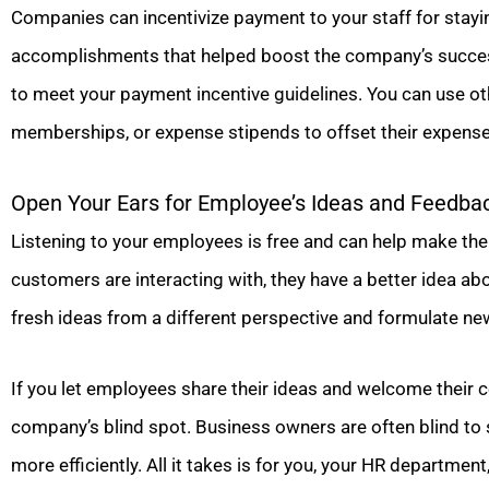
Companies can incentivize payment to your staff for stayin
accomplishments that helped boost the company’s success
to meet your payment incentive guidelines. You can use oth
memberships, or expense stipends to offset their expense
Open Your Ears for Employee’s Ideas and Feedba
Listening to your employees is free and can help make them
customers are interacting with, they have a better idea ab
fresh ideas from a different perspective and formulate new
If you let employees share their ideas and welcome their co
company’s blind spot. Business owners are often blind to
more efficiently. All it takes is for you, your HR department