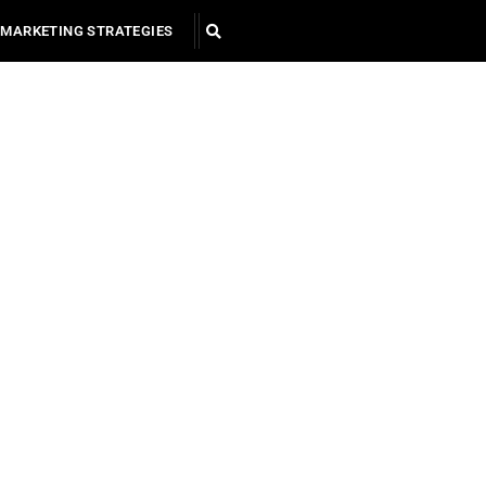
MARKETING STRATEGIES