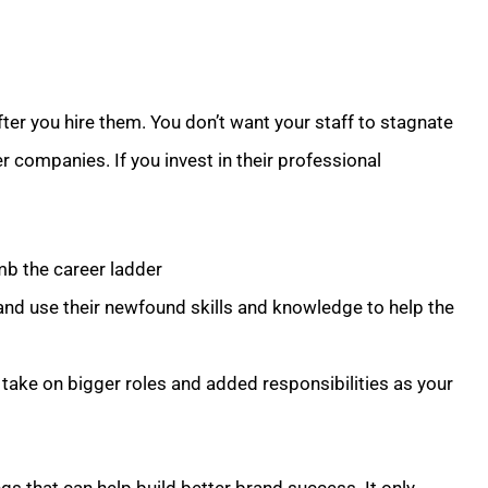
fter you hire them. You don’t want your staff to stagnate
r companies. If you invest in their professional
mb the career ladder
and use their newfound skills and knowledge to help the
take on bigger roles and added responsibilities as your
ngs that can help build better brand success. It only