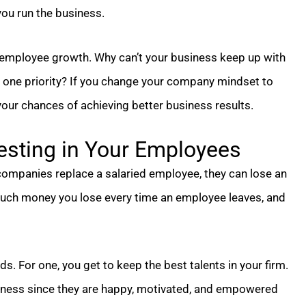
you run the business.
r employee growth. Why can’t your business keep up with
 one priority? If you change your company mindset to
our chances of achieving better business results.
esting in Your Employees
companies replace a salaried employee, they can lose an
much money you lose every time an employee leaves, and
. For one, you get to keep the best talents in your firm.
siness since they are happy, motivated, and empowered