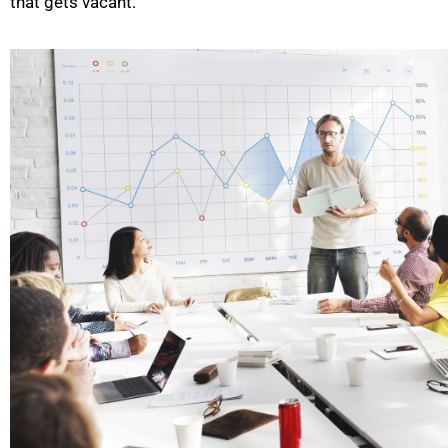
that gets vacant.