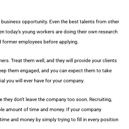
t business opportunity. Even the best talents from other
ven today’s young workers are doing their own research
 former employees before applying.
s. Treat them well, and they will provide your clients
 keep them engaged, and you can expect them to take
ial you will ever have for your company.
e they don’t leave the company too soon. Recruiting,
ble amount of time and money. If your company
time and money by simply trying to fill in every position