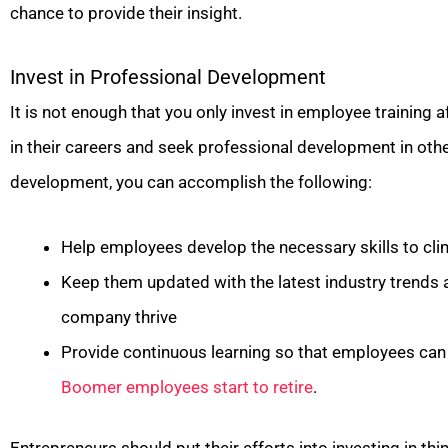
chance to provide their insight.
Invest in Professional Development
It is not enough that you only invest in employee training a
in their careers and seek professional development in othe
development, you can accomplish the following:
Help employees develop the necessary skills to cli
Keep them updated with the latest industry trends 
company thrive
Provide continuous learning so that employees can 
Boomer employees start to retire
.
Entrepreneurs should put their efforts into investing in thi