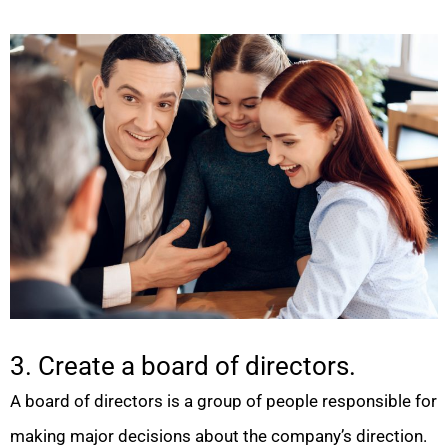
3. Create a board of directors.
A board of directors is a group of people responsible for
making major decisions about the company’s direction.