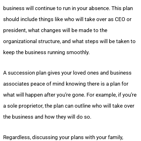
business will continue to run in your absence. This plan
should include things like who will take over as CEO or
president, what changes will be made to the
organizational structure, and what steps will be taken to
keep the business running smoothly.
A succession plan gives your loved ones and business
associates peace of mind knowing there is a plan for
what will happen after you’re gone. For example, if you’re
a sole proprietor, the plan can outline who will take over
the business and how they will do so.
Regardless, discussing your plans with your family,