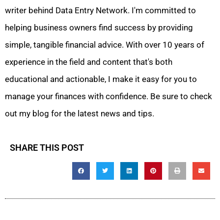
writer behind Data Entry Network. I'm committed to
helping business owners find success by providing
simple, tangible financial advice. With over 10 years of
experience in the field and content that's both
educational and actionable, I make it easy for you to
manage your finances with confidence. Be sure to check
out my blog for the latest news and tips.
SHARE THIS POST