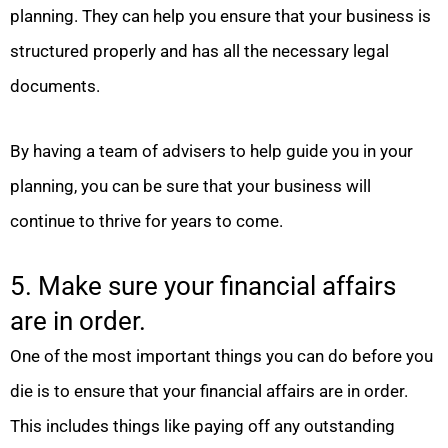
planning. They can help you ensure that your business is
structured properly and has all the necessary legal
documents.
By having a team of advisers to help guide you in your
planning, you can be sure that your business will
continue to thrive for years to come.
5. Make sure your financial affairs
are in order.
One of the most important things you can do before you
die is to ensure that your financial affairs are in order.
This includes things like paying off any outstanding