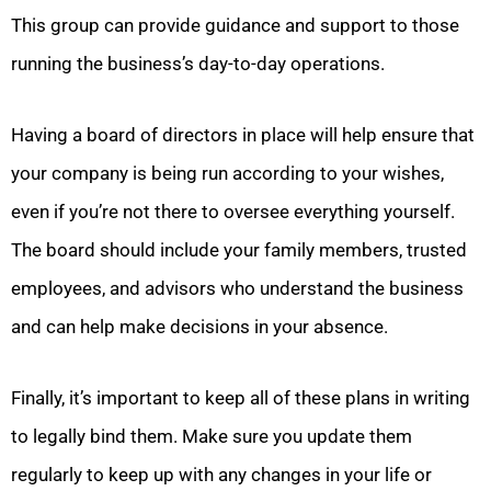
This group can provide guidance and support to those
running the business’s day-to-day operations.
Having a board of directors in place will help ensure that
your company is being run according to your wishes,
even if you’re not there to oversee everything yourself.
The board should include your family members, trusted
employees, and advisors who understand the business
and can help make decisions in your absence.
Finally, it’s important to keep all of these plans in writing
to legally bind them.
Make sure you update them
regularly to keep up with any changes in your life or