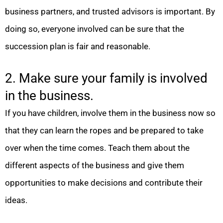
business partners, and trusted advisors is important. By
doing so, everyone involved can be sure that the
succession plan is fair and reasonable.
2. Make sure your family is involved
in the business.
If you have children, involve them in the business now so
that they can learn the ropes and be prepared to take
over when the time comes. Teach them about the
different aspects of the business and give them
opportunities to make decisions and contribute their
ideas.