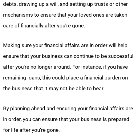
debts, drawing up a will, and setting up trusts or other
mechanisms to ensure that your loved ones are taken
care of financially after you’re gone.
Making sure your financial affairs are in order will help
ensure that your business can continue to be successful
after you’re no longer around. For instance, if you have
remaining loans, this could place a financial burden on
the business that it may not be able to bear.
By planning ahead and ensuring your financial affairs are
in order, you can ensure that your business is prepared
for life after you’re gone.