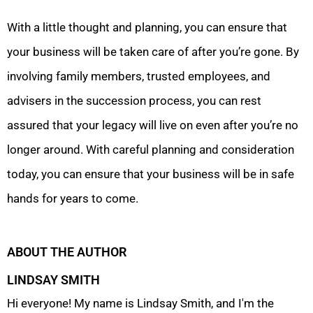
With a little thought and planning, you can ensure that
your business will be taken care of after you’re gone. By
involving family members, trusted employees, and
advisers in the succession process, you can rest
assured that your legacy will live on even after you’re no
longer around. With careful planning and consideration
today, you can ensure that your business will be in safe
hands for years to come.
ABOUT THE AUTHOR
LINDSAY SMITH
Hi everyone! My name is Lindsay Smith, and I'm the