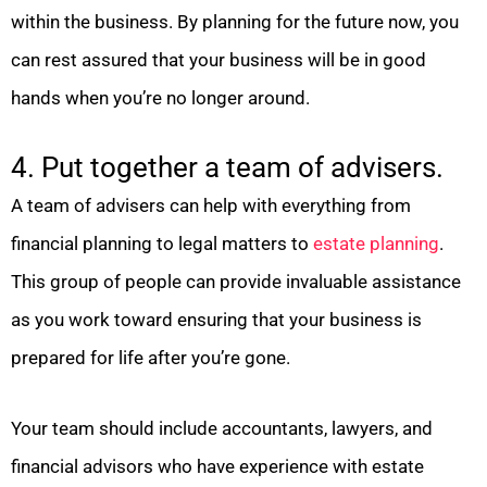
within the business. By planning for the future now, you
can rest assured that your business will be in good
hands when you’re no longer around.
4. Put together a team of advisers.
A team of advisers can help with everything from
financial planning to legal matters to
estate planning
.
This group of people can provide invaluable assistance
as you work toward ensuring that your business is
prepared for life after you’re gone.
Your team should include accountants, lawyers, and
financial advisors who have experience with estate