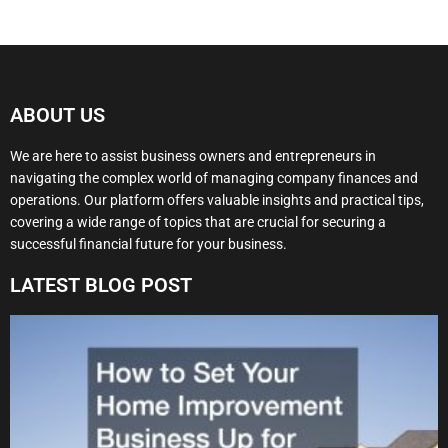
ABOUT US
We are here to assist business owners and entrepreneurs in
navigating the complex world of managing company finances and
operations. Our platform offers valuable insights and practical tips,
covering a wide range of topics that are crucial for securing a
successful financial future for your business.
LATEST BLOG POST