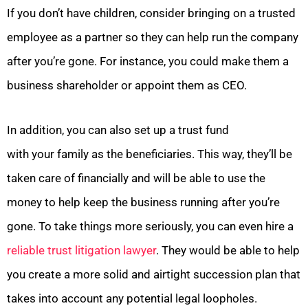
If you don’t have children, consider bringing on a trusted
employee as a partner so they can help run the company
after you’re gone. For instance, you could make them a
business shareholder or appoint them as CEO.
In addition, you can also set up a trust fund
with your family as the beneficiaries. This way, they’ll be
taken care of financially and will be able to use the
money to help keep the business running after you’re
gone. To take things more seriously, you can even hire a
reliable trust litigation lawyer
. They would be able to help
you create a more solid and airtight succession plan that
takes into account any potential legal loopholes.