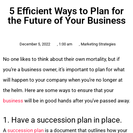
5 Efficient Ways to Plan for
the Future of Your Business
December 5, 2022
,
1:00 am
,
Marketing Strategies
No one likes to think
about their own mortality, but if
you’re a business owner, it’s important to plan for what
will happen to your company when you’re no longer at
the helm. Here are some ways to ensure that your
business
will be in good hands after you’ve passed away.
1. Have a succession plan in place.
A
succession plan
is a document that outlines how your