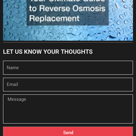
LET US KNOW YOUR THOUGHTS
Name
Email
Message
Send