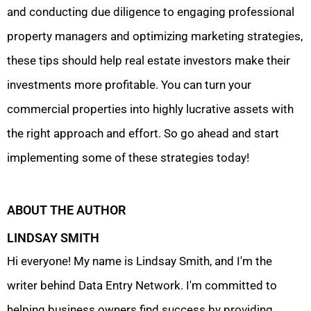
and conducting due diligence to engaging professional
property managers and optimizing marketing strategies,
these tips should help real estate investors make their
investments more profitable. You can turn your
commercial properties into highly lucrative assets with
the right approach and effort. So go ahead and start
implementing some of these strategies today!
ABOUT THE AUTHOR
LINDSAY SMITH
Hi everyone! My name is Lindsay Smith, and I'm the
writer behind Data Entry Network. I'm committed to
helping business owners find success by providing