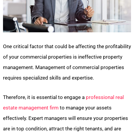
One critical factor that could be affecting the profitability
of your commercial properties is ineffective property
management. Management of commercial properties
requires specialized skills and expertise.
Therefore, it is essential to engage a
professional real
estate management firm
to manage your assets
effectively. Expert managers will ensure your properties
are in top condition, attract the right tenants, and are