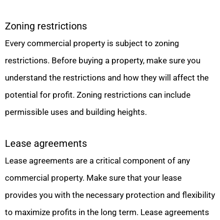
Zoning restrictions
Every commercial property is subject to zoning
restrictions. Before buying a property, make sure you
understand the restrictions and how they will affect the
potential for profit. Zoning restrictions can include
permissible uses and building heights.
Lease agreements
Lease agreements are a critical component of any
commercial property. Make sure that your lease
provides you with the necessary protection and flexibility
to maximize profits in the long term. Lease agreements