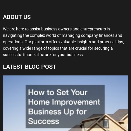
ABOUT US
We are here to assist business owners and entrepreneurs in
navigating the complex world of managing company finances and
operations. Our platform offers valuable insights and practical tips,
covering a wide range of topics that are crucial for securing a
successful financial future for your business.
LATEST BLOG POST