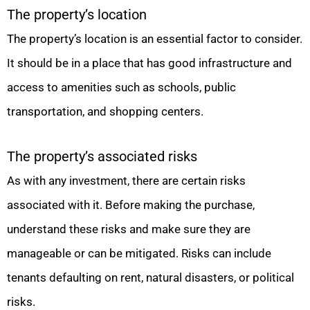
The property’s location
The property’s location is an essential factor to consider.
It should be in a place that has good infrastructure and
access to amenities such as schools, public
transportation, and shopping centers.
The property’s associated risks
As with any investment, there are certain risks
associated with it. Before making the purchase,
understand these risks and make sure they are
manageable or can be mitigated. Risks can include
tenants defaulting on rent, natural disasters, or political
risks.