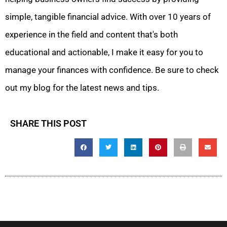
simple, tangible financial advice. With over 10 years of
experience in the field and content that's both
educational and actionable, I make it easy for you to
manage your finances with confidence. Be sure to check
out my blog for the latest news and tips.
SHARE THIS POST