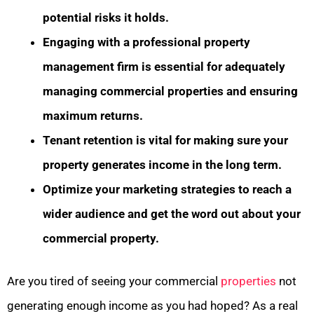
potential risks it holds.
Engaging with a professional property
management firm is essential for adequately
managing commercial properties and ensuring
maximum returns.
Tenant retention is vital for making sure your
property generates income in the long term.
Optimize your marketing strategies to reach a
wider audience and get the word out about your
commercial property.
Are you tired of seeing your commercial
properties
not
generating enough income as you had hoped? As a real