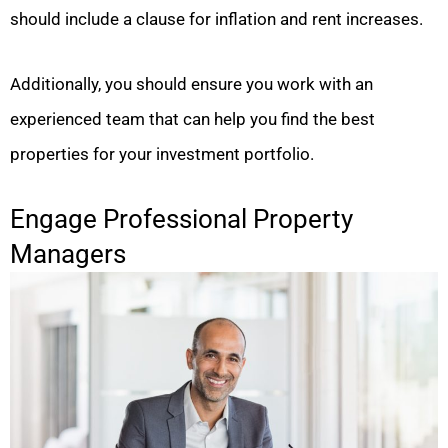
should include a clause for inflation and rent increases.
Additionally, you should ensure you work with an
experienced team that can help you find the best
properties for your investment portfolio.
Engage Professional Property
Managers