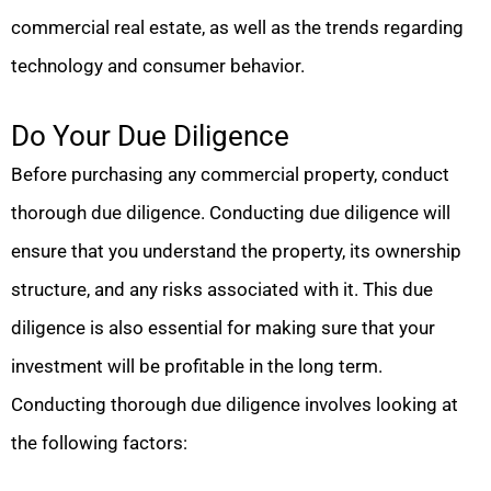
commercial real estate, as well as the trends regarding
technology and consumer behavior.
Do Your Due Diligence
Before purchasing any commercial property, conduct
thorough due diligence. Conducting due diligence will
ensure that you understand the property, its ownership
structure, and any risks associated with it. This due
diligence is also essential for making sure that your
investment will be profitable in the long term.
Conducting thorough due diligence involves looking at
the following factors: