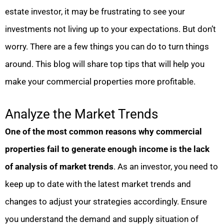
estate investor, it may be frustrating to see your
investments not living up to your expectations. But don’t
worry. There are a few things you can do to turn things
around. This blog will share top tips that will help you
make your commercial properties more profitable.
Analyze the Market Trends
One of the most common reasons why commercial
properties fail to generate enough income is the lack
of analysis of market trends
. As an investor, you need to
keep up to date with the latest market trends and
changes to adjust your strategies accordingly. Ensure
you understand the demand and supply situation of