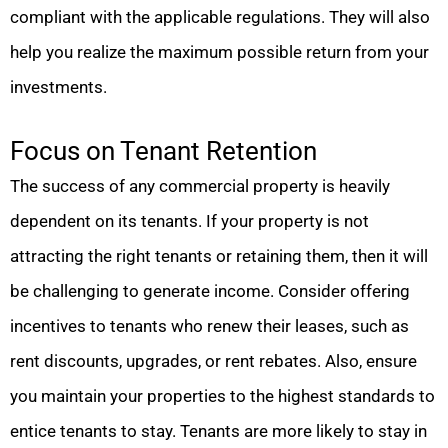
compliant with the applicable regulations. They will also
help you realize the maximum possible return from your
investments.
Focus on Tenant Retention
The success of any commercial property is heavily
dependent on its tenants. If your property is not
attracting the right tenants or retaining them, then it will
be challenging to generate income. Consider offering
incentives to tenants who renew their leases, such as
rent discounts, upgrades, or rent rebates. Also, ensure
you maintain your properties to the highest standards to
entice tenants to stay. Tenants are more likely to stay in