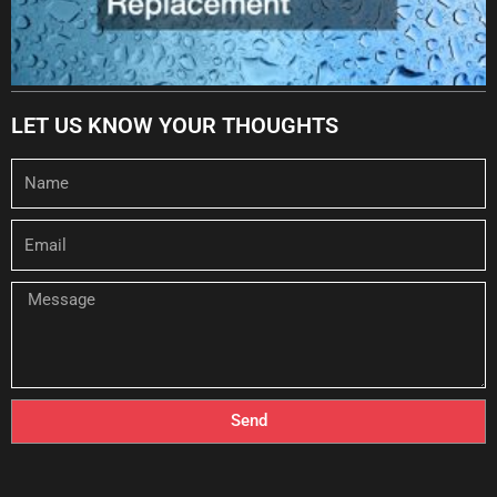
LET US KNOW YOUR THOUGHTS
Name
Email
Message
Send