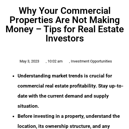
Why Your Commercial
Properties Are Not Making
Money – Tips for Real Estate
Investors
May 3, 2023
,
10:02 am
,
Investment Opportunities
Understanding market trends is crucial for
commercial real estate profitability. Stay up-to-
date with the current demand and supply
situation.
Before investing in a property, understand the
location, its ownership structure, and any