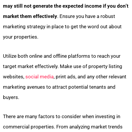
may still not generate the expected income if you don’t
market them effectively
. Ensure you have a robust
marketing strategy in place to get the word out about
your properties.
Utilize both online and offline platforms to reach your
target market effectively. Make use of property listing
websites,
social media
, print ads, and any other relevant
marketing avenues to attract potential tenants and
buyers.
There are many factors to consider when investing in
commercial properties. From analyzing market trends