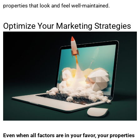
properties that look and feel well-maintained.
Optimize Your Marketing Strategies
Even when all factors are in your favor, your properties