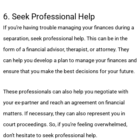
6. Seek Professional Help
If you’re having trouble managing your finances during a
separation, seek professional help. This can be in the
form of a financial advisor, therapist, or attorney. They
can help you develop a plan to manage your finances and
ensure that you make the best decisions for your future.
These professionals can also help you negotiate with
your ex-partner and reach an agreement on financial
matters. If necessary, they can also represent you in
court proceedings. So, if you’re feeling overwhelmed,
don’t hesitate to seek professional help.