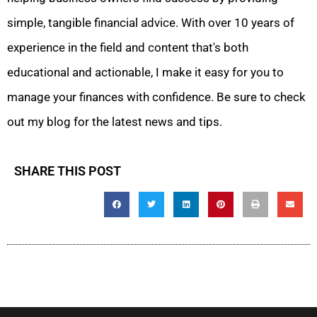
simple, tangible financial advice. With over 10 years of
experience in the field and content that's both
educational and actionable, I make it easy for you to
manage your finances with confidence. Be sure to check
out my blog for the latest news and tips.
SHARE THIS POST