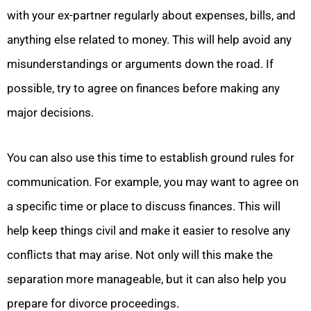
with your ex-partner regularly about expenses, bills, and
anything else related to money. This will help avoid any
misunderstandings or arguments down the road. If
possible, try to agree on finances before making any
major decisions.
You can also use this time to establish ground rules for
communication. For example, you may want to agree on
a specific time or place to discuss finances. This will
help keep things civil and make it easier to resolve any
conflicts that may arise. Not only will this make the
separation more manageable, but it can also help you
prepare for divorce proceedings.