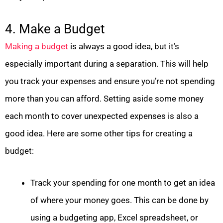
4. Make a Budget
Making a budget
is always a good idea, but it’s
especially important during a separation. This will help
you track your expenses and ensure you’re not spending
more than you can afford. Setting aside some money
each month to cover unexpected expenses is also a
good idea. Here are some other tips for creating a
budget:
Track your spending for one month to get an idea
of where your money goes. This can be done by
using a budgeting app, Excel spreadsheet, or