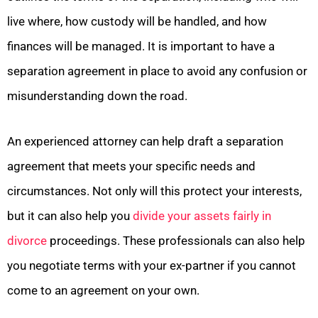
live where, how custody will be handled, and how
finances will be managed. It is important to have a
separation agreement in place to avoid any confusion or
misunderstanding down the road.
An experienced attorney can help draft a separation
agreement that meets your specific needs and
circumstances. Not only will this protect your interests,
but it can also help you
divide your assets fairly in
divorce
proceedings. These professionals can also help
you negotiate terms with your ex-partner if you cannot
come to an agreement on your own.