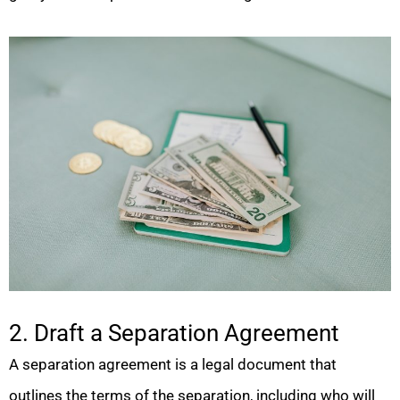
2. Draft a Separation Agreement
A separation agreement is a legal document that
outlines the terms of the separation, including who will