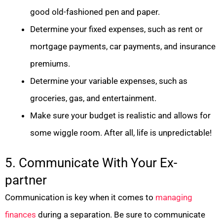
good old-fashioned pen and paper.
Determine your fixed expenses, such as rent or
mortgage payments, car payments, and insurance
premiums.
Determine your variable expenses, such as
groceries, gas, and entertainment.
Make sure your budget is realistic and allows for
some wiggle room. After all, life is unpredictable!
5. Communicate With Your Ex-
partner
Communication is key when it comes to
managing
finances
during a separation. Be sure to communicate