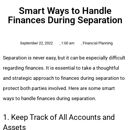
Smart Ways to Handle
Finances During Separation
September 22, 2022
,
1:00 am
,
Financial Planning
Separation is never easy, but it can be especially difficult
regarding finances. It is essential to take a thoughtful
and strategic approach to finances during separation to
protect both parties involved. Here are some smart
ways to handle finances during separation.
1. Keep Track of All Accounts and
Assets