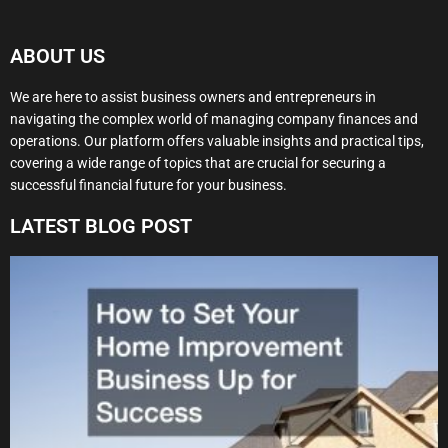
ABOUT US
We are here to assist business owners and entrepreneurs in
navigating the complex world of managing company finances and
operations. Our platform offers valuable insights and practical tips,
covering a wide range of topics that are crucial for securing a
successful financial future for your business.
LATEST BLOG POST