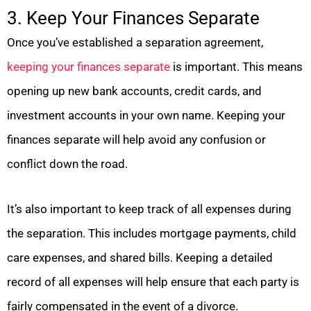
3. Keep Your Finances Separate
Once you’ve established a separation agreement,
keeping your finances separate
is important. This means
opening up new bank accounts, credit cards, and
investment accounts in your own name. Keeping your
finances separate will help avoid any confusion or
conflict down the road.
It’s also important to keep track of all expenses during
the separation. This includes mortgage payments, child
care expenses, and shared bills. Keeping a detailed
record of all expenses will help ensure that each party is
fairly compensated in the event of a divorce.