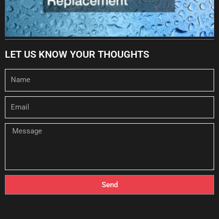
LET US KNOW YOUR THOUGHTS
Name
Email
Message
Send