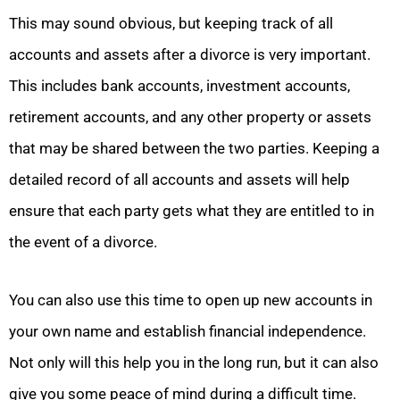
This may sound obvious, but keeping track of all
accounts and assets after a divorce is very important.
This includes bank accounts, investment accounts,
retirement accounts, and any other property or assets
that may be shared between the two parties. Keeping a
detailed record of all accounts and assets will help
ensure that each party gets what they are entitled to in
the event of a divorce.
You can also use this time to open up new accounts in
your own name and establish financial independence.
Not only will this help you in the long run, but it can also
give you some peace of mind during a difficult time.