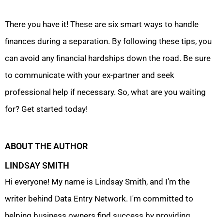
There you have it! These are six smart ways to handle
finances during a separation. By following these tips, you
can avoid any financial hardships down the road. Be sure
to communicate with your ex-partner and seek
professional help if necessary. So, what are you waiting
for? Get started today!
ABOUT THE AUTHOR
LINDSAY SMITH
Hi everyone! My name is Lindsay Smith, and I'm the
writer behind Data Entry Network. I'm committed to
helping business owners find success by providing