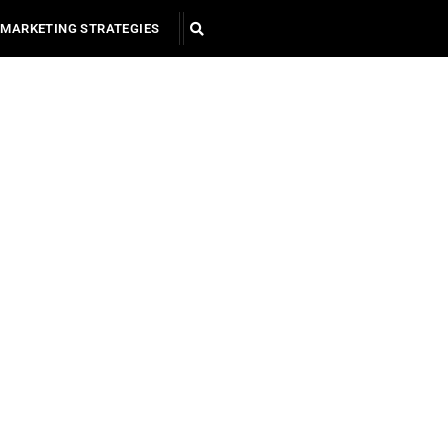
MARKETING STRATEGIES