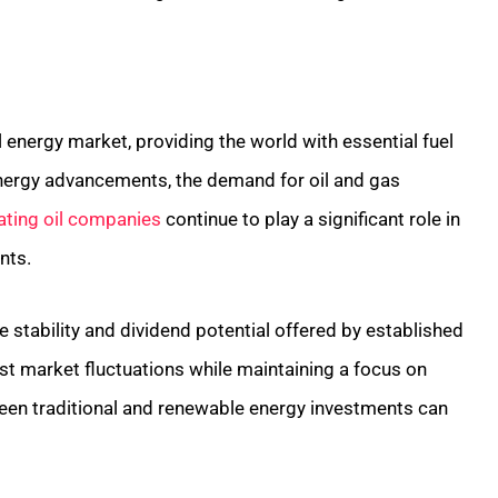
 energy market, providing the world with essential fuel
nergy advancements, the demand for oil and gas
ating oil companies
continue to play a significant role in
nts.
 stability and dividend potential offered by established
t market fluctuations while maintaining a focus on
ween traditional and renewable energy investments can