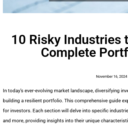
10 Risky Industries 
Complete Portf
November 16, 2024
In today’s ever-evolving market landscape, diversifying inv
building a resilient portfolio. This comprehensive guide ex
for investors. Each section will delve into specific indust
and more, providing insights into their unique characteris