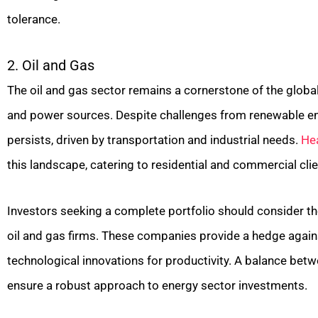
tolerance.
2. Oil and Gas
The oil and gas sector remains a cornerstone of the global
and power sources. Despite challenges from renewable e
persists, driven by transportation and industrial needs.
He
this landscape, catering to residential and commercial clie
Investors seeking a complete portfolio should consider the
oil and gas firms. These companies provide a hedge agains
technological innovations for productivity. A balance bet
ensure a robust approach to energy sector investments.