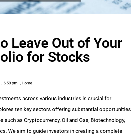
to Leave Out of Your
olio for Stocks
,
6:58 pm
,
Home
estments across various industries is crucial for
plores ten key sectors offering substantial opportunities
ries such as Cryptocurrency, Oil and Gas, Biotechnology,
tics. We aim to guide investors in creating a complete