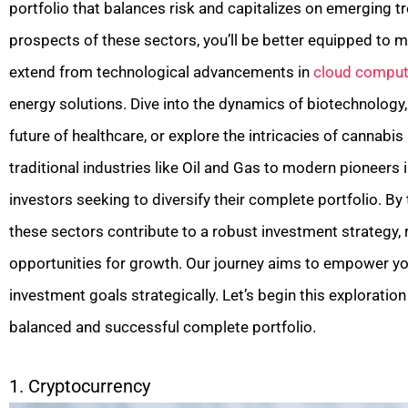
portfolio that balances risk and capitalizes on emerging 
prospects of these sectors, you’ll be better equipped to 
extend from technological advancements in
cloud comput
energy solutions. Dive into the dynamics of biotechnolog
future of healthcare, or explore the intricacies of cannabis
traditional industries like Oil and Gas to modern pioneers 
investors seeking to diversify their complete portfolio. By
these sectors contribute to a robust investment strategy,
opportunities for growth. Our journey aims to empower y
investment goals strategically. Let’s begin this exploratio
balanced and successful complete portfolio.
1. Cryptocurrency