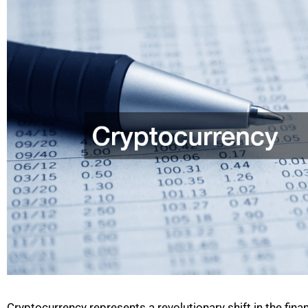
Cryptocurrency represents a revolutionary shift in the finan