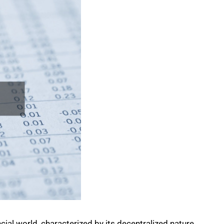
cial world, characterized by its decentralized nature.