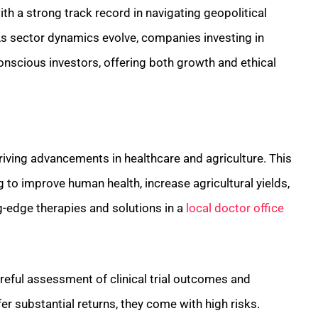
th a strong track record in navigating geopolitical
. As sector dynamics evolve, companies investing in
nscious investors, offering both growth and ethical
 driving advancements in healthcare and agriculture. This
 to improve human health, increase agricultural yields,
g-edge therapies and solutions in a
local doctor office
areful assessment of clinical trial outcomes and
r substantial returns, they come with high risks.