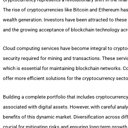
The rise of cryptocurrencies like Bitcoin and Ethereum has
wealth generation. Investors have been attracted to these d
and the growing acceptance of blockchain technology acr
Cloud computing services have become integral to cryptocur
security required for mining and transactions. These serv
which is essential for maintaining blockchain networks. C
offer more efficient solutions for the cryptocurrency secto
Building a complete portfolio that includes cryptocurrency
associated with digital assets. However, with careful analy
benefits of this dynamic market. Diversification across di
crucial for mitigating risks and ensuring long-term growth 