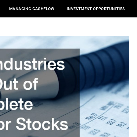
MANAGING CASHFLOW
INVESTMENT OPPORTUNITIES