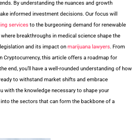
trends. By understanding the nuances and growth
make informed investment decisions. Our focus will
ing services
to the burgeoning demand for renewable
y, where breakthroughs in medical science shape the
 legislation and its impact on
marijuana lawyers
. From
in Cryptocurrency, this article offers a roadmap for
 the end, you’ll have a well-rounded understanding of how
 ready to withstand market shifts and embrace
ou with the knowledge necessary to shape your
n into the sectors that can form the backbone of a