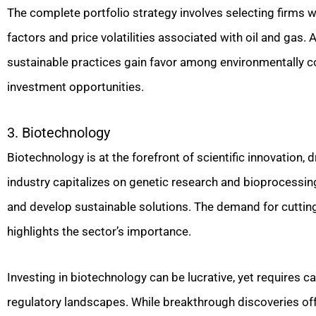
The complete portfolio strategy involves selecting firms wi
factors and price volatilities associated with oil and gas
sustainable practices gain favor among environmentally co
investment opportunities.
3. Biotechnology
Biotechnology is at the forefront of scientific innovation,
industry capitalizes on genetic research and bioprocessing
and develop sustainable solutions. The demand for cuttin
highlights the sector’s importance.
Investing in biotechnology can be lucrative, yet requires c
regulatory landscapes. While breakthrough discoveries offe