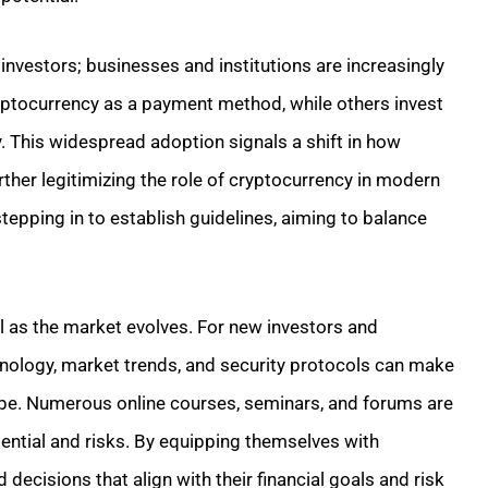
 investors; businesses and institutions are increasingly
yptocurrency as a payment method, while others invest
gy. This widespread adoption signals a shift in how
rther legitimizing the role of cryptocurrency in modern
epping in to establish guidelines, aiming to balance
 as the market evolves. For new investors and
hnology, market trends, and security protocols can make
cape. Numerous online courses, seminars, and forums are
tential and risks. By equipping themselves with
ecisions that align with their financial goals and risk