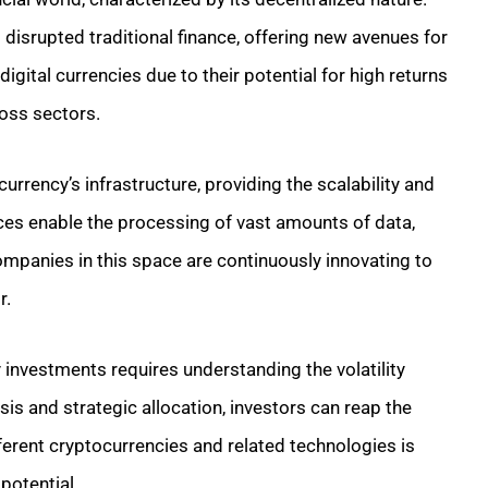
 disrupted traditional finance, offering new avenues for
igital currencies due to their potential for high returns
oss sectors.
rency’s infrastructure, providing the scalability and
ices enable the processing of vast amounts of data,
ompanies in this space are continuously innovating to
r.
 investments requires understanding the volatility
sis and strategic allocation, investors can reap the
fferent cryptocurrencies and related technologies is
potential.