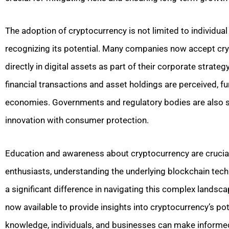
The adoption of cryptocurrency is not limited to individual
recognizing its potential. Many companies now accept cr
directly in digital assets as part of their corporate strate
financial transactions and asset holdings are perceived, fu
economies. Governments and regulatory bodies are also st
innovation with consumer protection.
Education and awareness about cryptocurrency are crucial
enthusiasts, understanding the underlying blockchain tec
a significant difference in navigating this complex lands
now available to provide insights into cryptocurrency’s po
knowledge, individuals, and businesses can make informed d