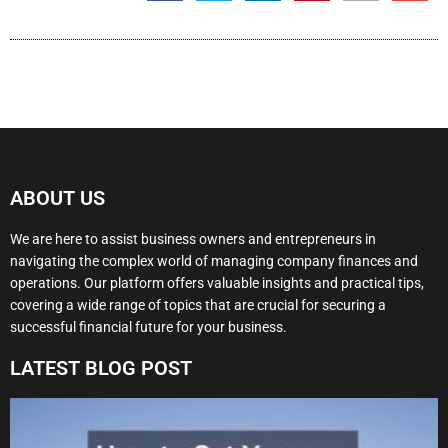
ABOUT US
We are here to assist business owners and entrepreneurs in
navigating the complex world of managing company finances and
operations. Our platform offers valuable insights and practical tips,
covering a wide range of topics that are crucial for securing a
successful financial future for your business.
LATEST BLOG POST