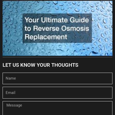
LET US KNOW YOUR THOUGHTS
Name
Email
Message