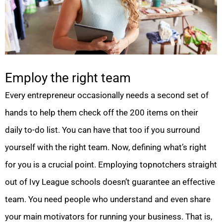
Employ the right team
Every entrepreneur occasionally needs a second set of
hands to help them check off the 200 items on their
daily to-do list. You can have that too if you surround
yourself with the right team. Now, defining what’s right
for you is a crucial point. Employing topnotchers straight
out of Ivy League schools doesn’t guarantee an effective
team. You need people who understand and even share
your main motivators for running your business. That is,