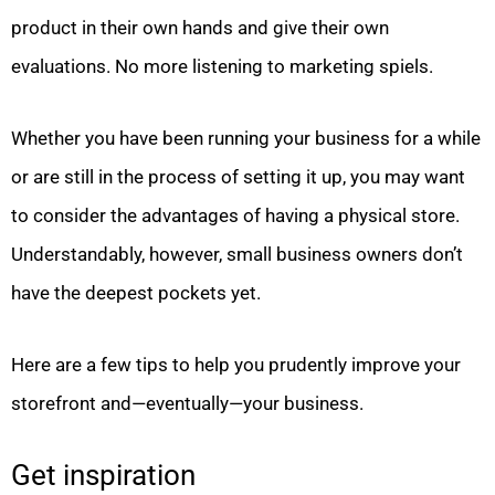
product in their own hands and give their own
evaluations. No more listening to marketing spiels.
Whether you have been running your business for a while
or are still in the process of setting it up, you may want
to consider the advantages of having a physical store.
Understandably, however, small business owners don’t
have the deepest pockets yet.
Here are a few tips to help you prudently improve your
storefront and—eventually—your business.
Get inspiration