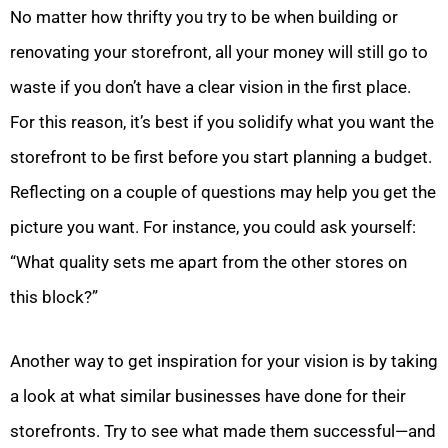
No matter how thrifty you try to be when building or
renovating your storefront, all your money will still go to
waste if you don’t have a clear vision in the first place.
For this reason, it’s best if you solidify what you want the
storefront to be first before you start planning a budget.
Reflecting on a couple of questions may help you get the
picture you want. For instance, you could ask yourself:
“What quality sets me apart from the other stores on
this block?”
Another way to get inspiration for your vision is by taking
a look at what similar businesses have done for their
storefronts. Try to see what made them successful—and