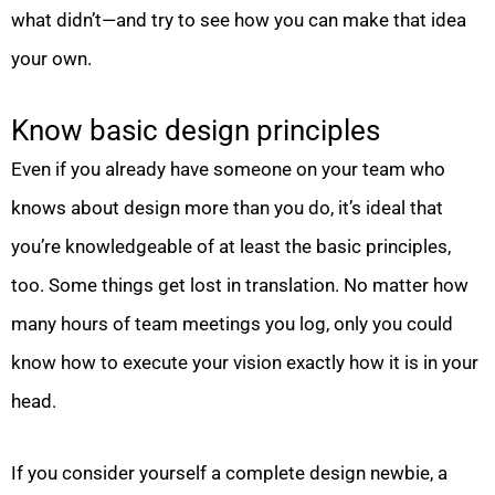
what didn’t—and try to see how you can make that idea
your own.
Know basic design principles
Even if you already have someone on your team who
knows about design more than you do, it’s ideal that
you’re knowledgeable of at least the basic principles,
too. Some things get lost in translation. No matter how
many hours of team meetings you log, only you could
know how to execute your vision exactly how it is in your
head.
If you consider yourself a complete design newbie, a