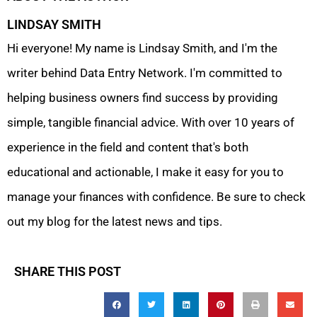
LINDSAY SMITH
Hi everyone! My name is Lindsay Smith, and I'm the
writer behind Data Entry Network. I'm committed to
helping business owners find success by providing
simple, tangible financial advice. With over 10 years of
experience in the field and content that's both
educational and actionable, I make it easy for you to
manage your finances with confidence. Be sure to check
out my blog for the latest news and tips.
SHARE THIS POST