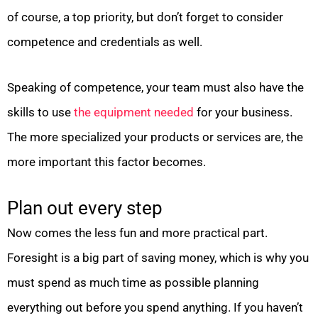
of course, a top priority, but don’t forget to consider
competence and credentials as well.
Speaking of competence, your team must also have the
skills to use
the equipment needed
for your business.
The more specialized your products or services are, the
more important this factor becomes.
Plan out every step
Now comes the less fun and more practical part.
Foresight is a big part of saving money, which is why you
must spend as much time as possible planning
everything out before you spend anything. If you haven’t