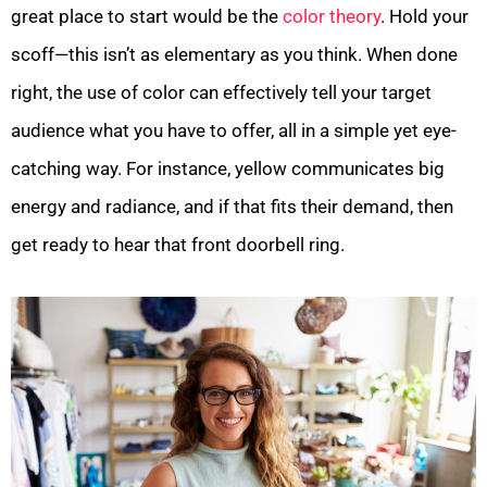
great place to start would be the
color theory
. Hold your
scoff—this isn’t as elementary as you think. When done
right, the use of color can effectively tell your target
audience what you have to offer, all in a simple yet eye-
catching way. For instance, yellow communicates big
energy and radiance, and if that fits their demand, then
get ready to hear that front doorbell ring.