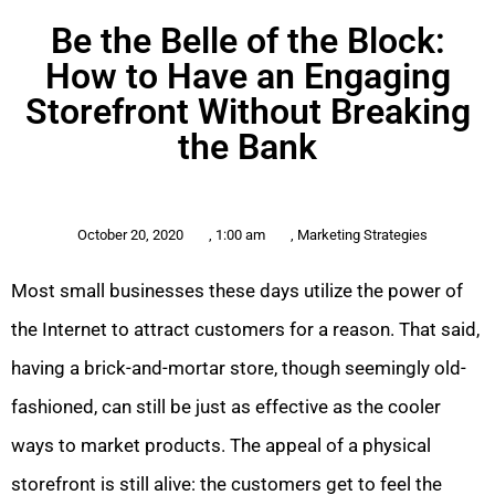
Be the Belle of the Block:
How to Have an Engaging
Storefront Without Breaking
the Bank
October 20, 2020
,
1:00 am
,
Marketing Strategies
Most small businesses these days utilize the power of
the Internet to attract customers for a reason. That said,
having a brick-and-mortar store, though seemingly old-
fashioned, can still be just as effective as the cooler
ways to market products. The appeal of a physical
storefront is still alive: the customers get to feel the