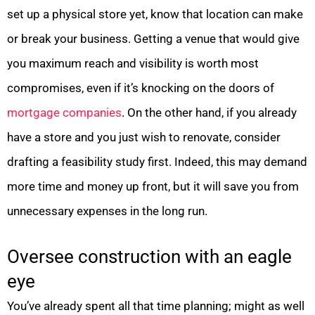
set up a physical store yet, know that location can make
or break your business. Getting a venue that would give
you maximum reach and visibility is worth most
compromises, even if it’s knocking on the doors of
mortgage companies
. On the other hand, if you already
have a store and you just wish to renovate, consider
drafting a feasibility study first. Indeed, this may demand
more time and money up front, but it will save you from
unnecessary expenses in the long run.
Oversee construction with an eagle
eye
You’ve already spent all that time planning; might as well