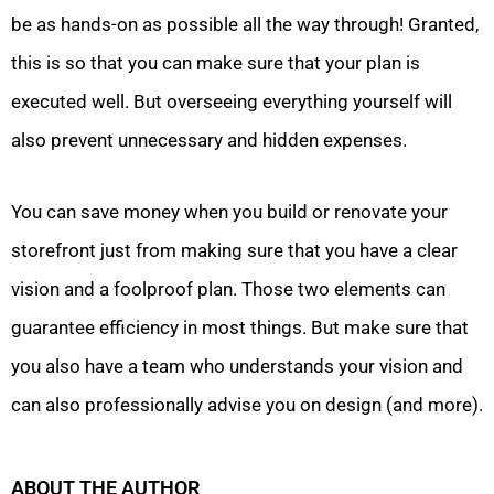
be as hands-on as possible all the way through! Granted,
this is so that you can make sure that your plan is
executed well. But overseeing everything yourself will
also prevent unnecessary and hidden expenses.
You can save money when you build or renovate your
storefront just from making sure that you have a clear
vision and a foolproof plan. Those two elements can
guarantee efficiency in most things. But make sure that
you also have a team who understands your vision and
can also professionally advise you on design (and more).
ABOUT THE AUTHOR