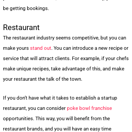
be getting bookings.
Restaurant
The restaurant industry seems competitive, but you can
make yours
stand out
. You can introduce a new recipe or
service that will attract clients. For example, if your chefs
make unique recipes, take advantage of this, and make
your restaurant the talk of the town.
If you don’t have what it takes to establish a startup
restaurant, you can consider
poke bowl franchise
opportunities. This way, you will benefit from the
restaurant brands, and you will have an easy time