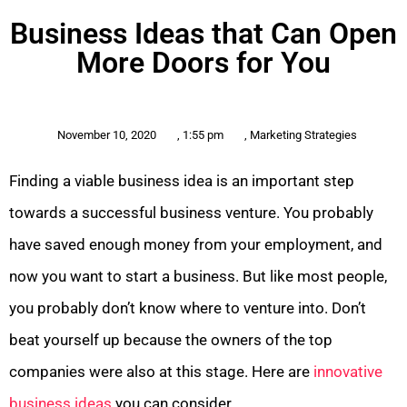
Business Ideas that Can Open
More Doors for You
November 10, 2020
,
1:55 pm
,
Marketing Strategies
Finding a viable business idea is an important step
towards a successful business venture. You probably
have saved enough money from your employment, and
now you want to start a business. But like most people,
you probably don’t know where to venture into. Don’t
beat yourself up because the owners of the top
companies were also at this stage. Here are
innovative
business ideas
you can consider.