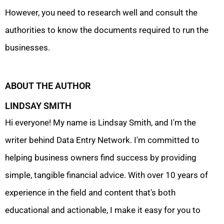
However, you need to research well and consult the
authorities to know the documents required to run the
businesses.
ABOUT THE AUTHOR
LINDSAY SMITH
Hi everyone! My name is Lindsay Smith, and I'm the
writer behind Data Entry Network. I'm committed to
helping business owners find success by providing
simple, tangible financial advice. With over 10 years of
experience in the field and content that's both
educational and actionable, I make it easy for you to