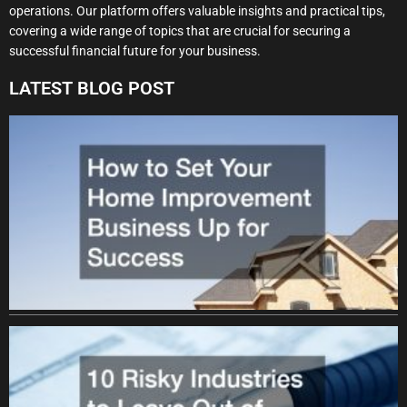
operations. Our platform offers valuable insights and practical tips,
covering a wide range of topics that are crucial for securing a
successful financial future for your business.
LATEST BLOG POST