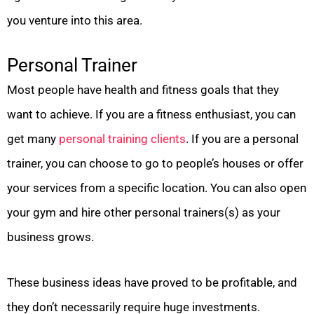
you venture into this area.
Personal Trainer
Most people have health and fitness goals that they
want to achieve. If you are a fitness enthusiast, you can
get many
personal training clients
. If you are a personal
trainer, you can choose to go to people’s houses or offer
your services from a specific location. You can also open
your gym and hire other personal trainers(s) as your
business grows.
These business ideas have proved to be profitable, and
they don’t necessarily require huge investments.