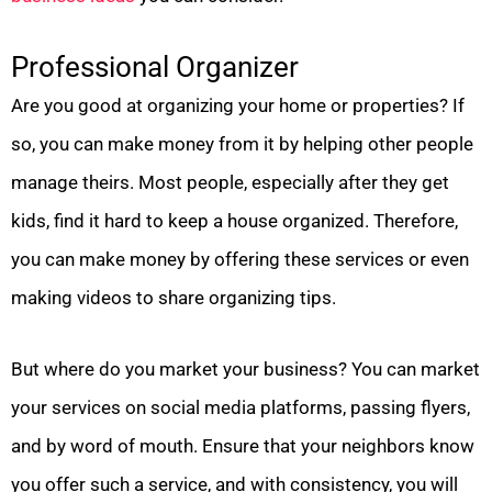
Professional Organizer
Are you good at organizing your home or properties? If
so, you can make money from it by helping other people
manage theirs. Most people, especially after they get
kids, find it hard to keep a house organized. Therefore,
you can make money by offering these services or even
making videos to share organizing tips.
But where do you market your business? You can market
your services on social media platforms, passing flyers,
and by word of mouth. Ensure that your neighbors know
you offer such a service, and with consistency, you will