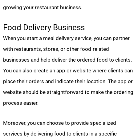
growing your restaurant business.
Food Delivery Business
When you start a meal delivery service, you can partner
with restaurants, stores, or other food-related
businesses and help deliver the ordered food to clients.
You can also create an app or website where clients can
place their orders and indicate their location. The app or
website should be straightforward to make the ordering
process easier.
Moreover, you can choose to provide specialized
services by delivering food to clients in a specific