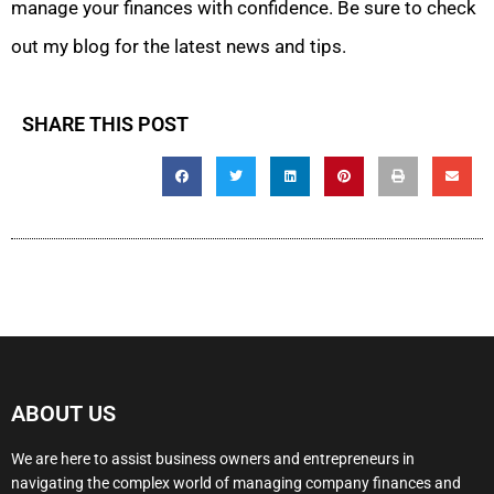
manage your finances with confidence. Be sure to check
out my blog for the latest news and tips.
SHARE THIS POST
ABOUT US
We are here to assist business owners and entrepreneurs in
navigating the complex world of managing company finances and