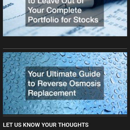
LET US KNOW YOUR THOUGHTS