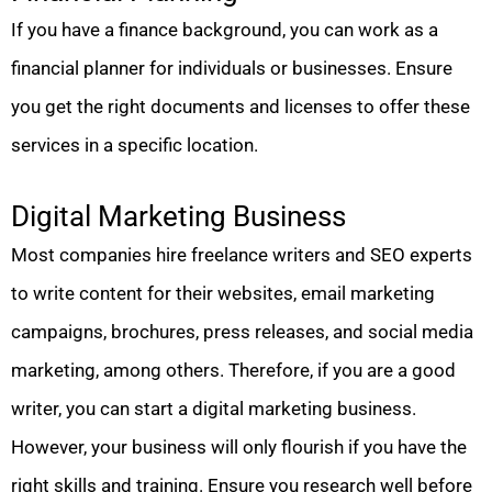
If you have a finance background, you can work as a
financial planner for individuals or businesses. Ensure
you get the right documents and licenses to offer these
services in a specific location.
Digital Marketing Business
Most companies hire freelance writers and SEO experts
to write content for their websites, email marketing
campaigns, brochures, press releases, and social media
marketing, among others. Therefore, if you are a good
writer, you can start a digital marketing business.
However, your business will only flourish if you have the
right skills and training. Ensure you research well before