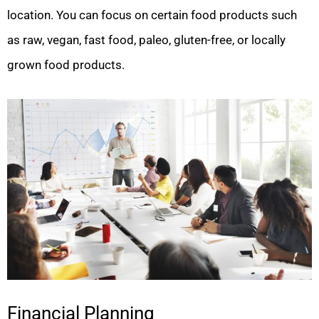
location. You can focus on certain food products such
as raw, vegan, fast food, paleo, gluten-free, or locally
grown food products.
Financial Planning