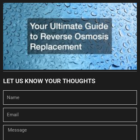
LET US KNOW YOUR THOUGHTS
Name
Email
Message