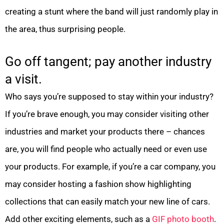
creating a stunt where the band will just randomly play in
the area, thus surprising people.
Go off tangent; pay another industry
a visit.
Who says you’re supposed to stay within your industry?
If you’re brave enough, you may consider visiting other
industries and market your products there – chances
are, you will find people who actually need or even use
your products. For example, if you’re a car company, you
may consider hosting a fashion show highlighting
collections that can easily match your new line of cars.
Add other exciting elements, such as a
GIF photo booth
.