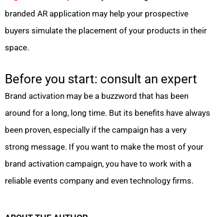
branded AR application may help your prospective
buyers simulate the placement of your products in their
space.
Before you start: consult an expert
Brand activation may be a buzzword that has been
around for a long, long time. But its benefits have always
been proven, especially if the campaign has a very
strong message. If you want to make the most of your
brand activation campaign, you have to work with a
reliable events company and even technology firms.