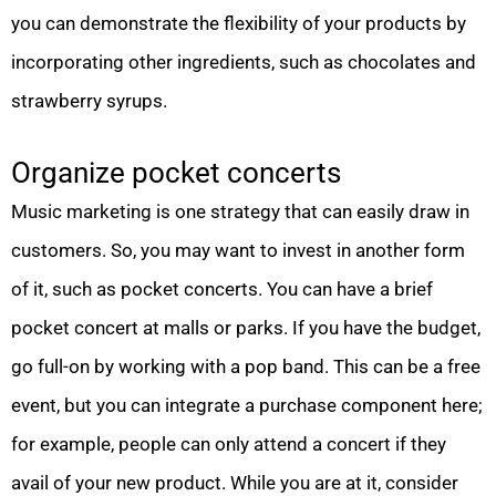
you can demonstrate the flexibility of your products by
incorporating other ingredients, such as chocolates and
strawberry syrups.
Organize pocket concerts
Music marketing is one strategy that can easily draw in
customers. So, you may want to invest in another form
of it, such as pocket concerts. You can have a brief
pocket concert at malls or parks. If you have the budget,
go full-on by working with a pop band. This can be a free
event, but you can integrate a purchase component here;
for example, people can only attend a concert if they
avail of your new product. While you are at it, consider