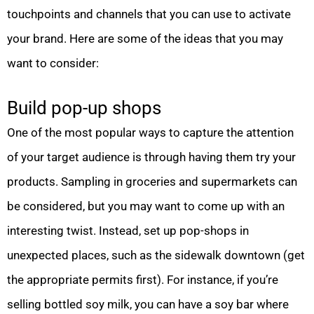
touchpoints and channels that you can use to activate
your brand. Here are some of the ideas that you may
want to consider:
Build pop-up shops
One of the most popular ways to capture the attention
of your target audience is through having them try your
products. Sampling in groceries and supermarkets can
be considered, but you may want to come up with an
interesting twist. Instead, set up pop-shops in
unexpected places, such as the sidewalk downtown (get
the appropriate permits first). For instance, if you’re
selling bottled soy milk, you can have a soy bar where