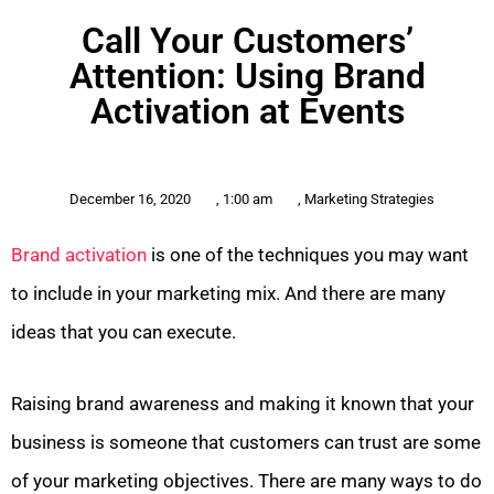
Call Your Customers’
Attention: Using Brand
Activation at Events
December 16, 2020
,
1:00 am
,
Marketing Strategies
Brand activation
is one of the techniques you may want
to include in your marketing mix. And there are many
ideas that you can execute.
Raising brand awareness and making it known that your
business is someone that customers can trust are some
of your marketing objectives. There are many ways to do