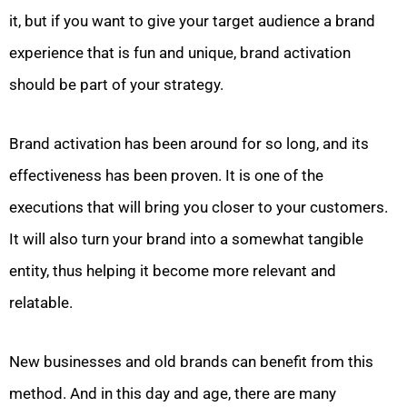
it, but if you want to give your target audience a brand
experience that is fun and unique, brand activation
should be part of your strategy.
Brand activation has been around for so long, and its
effectiveness has been proven. It is one of the
executions that will bring you closer to your customers.
It will also turn your brand into a somewhat tangible
entity, thus helping it become more relevant and
relatable.
New businesses and old brands can benefit from this
method. And in this day and age, there are many