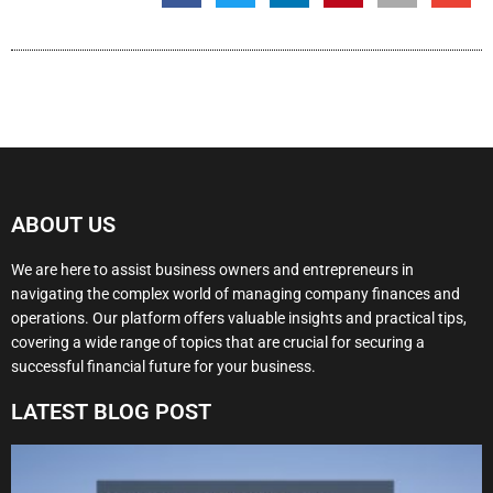
ABOUT US
We are here to assist business owners and entrepreneurs in
navigating the complex world of managing company finances and
operations. Our platform offers valuable insights and practical tips,
covering a wide range of topics that are crucial for securing a
successful financial future for your business.
LATEST BLOG POST