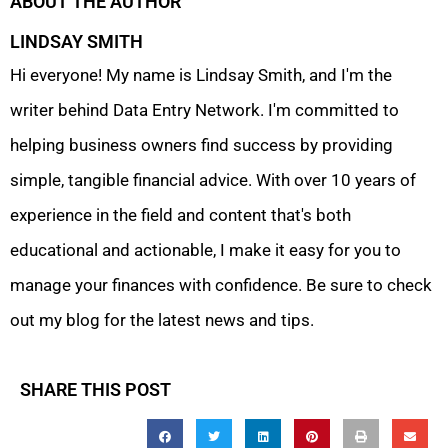
ABOUT THE AUTHOR
LINDSAY SMITH
Hi everyone! My name is Lindsay Smith, and I'm the
writer behind Data Entry Network. I'm committed to
helping business owners find success by providing
simple, tangible financial advice. With over 10 years of
experience in the field and content that's both
educational and actionable, I make it easy for you to
manage your finances with confidence. Be sure to check
out my blog for the latest news and tips.
SHARE THIS POST