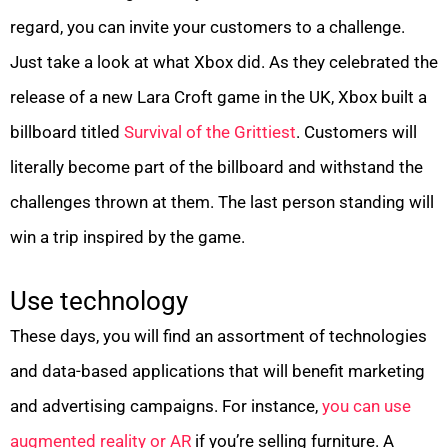
regard, you can invite your customers to a challenge.
Just take a look at what Xbox did. As they celebrated the
release of a new Lara Croft game in the UK, Xbox built a
billboard titled
Survival of the Grittiest
. Customers will
literally become part of the billboard and withstand the
challenges thrown at them. The last person standing will
win a trip inspired by the game.
Use technology
These days, you will find an assortment of technologies
and data-based applications that will benefit marketing
and advertising campaigns. For instance,
you can use
augmented reality or AR
if you’re selling furniture. A