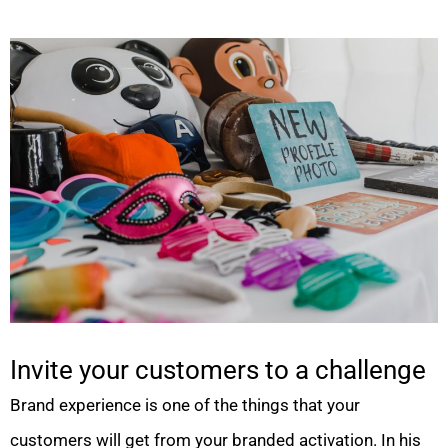
Invite your customers to a challenge
Brand experience is one of the things that your
customers will get from your branded activation. In his