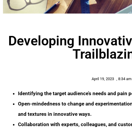
Developing Innovativ
Trailblaz
April 19, 2023
,
8:34 am
Identifying the target audience’s needs and pain p
Open-mindedness to change and experimentation e
and textures in innovative ways.
Collaboration with experts, colleagues, and custo