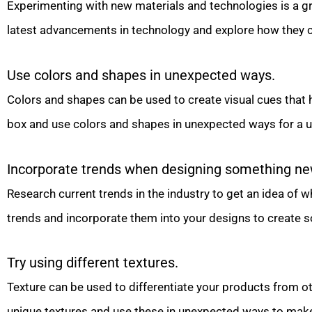
Experimenting with new materials and technologies is a g
latest advancements in technology and explore how they c
Use colors and shapes in unexpected ways.
Colors and shapes can be used to create visual cues that
box and use colors and shapes in unexpected ways for a un
Incorporate trends when designing something ne
Research current trends in the industry to get an idea of w
trends and incorporate them into your designs to create s
Try using different textures.
Texture can be used to differentiate your products from ot
unique textures and use these in unexpected ways to make