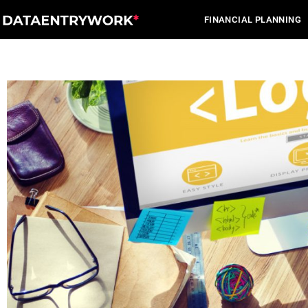
Skip
FINANCIAL PLANNING
to
content