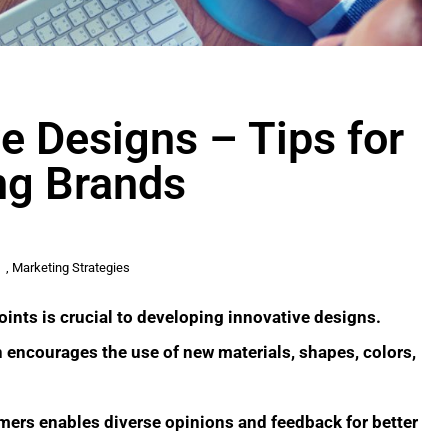
e Designs – Tips for
ing Brands
,
Marketing Strategies
oints is crucial to developing innovative designs.
ncourages the use of new materials, shapes, colors,
mers enables diverse opinions and feedback for better