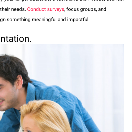
 their needs.
Conduct surveys
, focus groups, and
esign something meaningful and impactful.
tation.