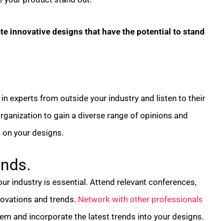
e innovative designs that have the potential to stand
in experts from outside your industry and listen to their
rganization to gain a diverse range of opinions and
 on your designs.
ends.
ur industry is essential. Attend relevant conferences,
novations and trends.
Network with other professionals
em and incorporate the latest trends into your designs.