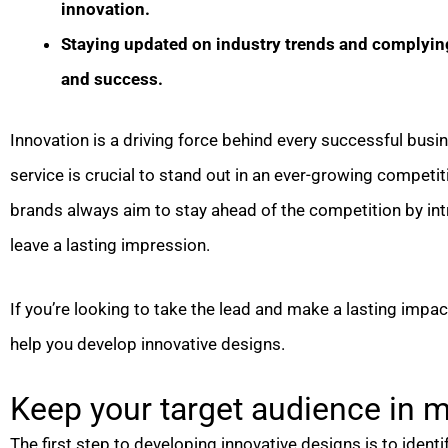
innovation.
Staying updated on industry trends and complying 
and success.
Innovation is a driving force behind every successful busi
service is crucial to stand out in an ever-growing competi
brands always aim to stay ahead of the competition by in
leave a lasting impression.
If you’re looking to take the lead and make a lasting impact 
help you develop innovative designs.
Keep your target audience in m
The first step to developing innovative designs is to ident