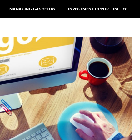
MANAGING CASHFLOW
INVESTMENT OPPORTUNITIES