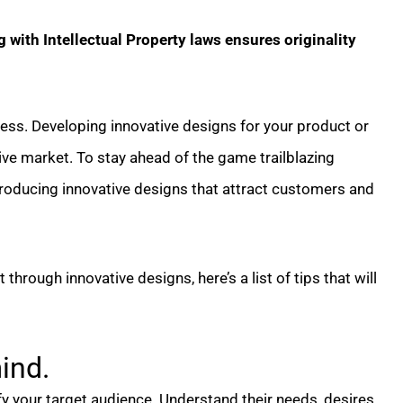
with Intellectual Property laws ensures originality
ness. Developing innovative designs for your product or
tive market. To stay ahead of the game trailblazing
troducing innovative designs that attract customers and
through innovative designs, here’s a list of tips that will
ind.
ify your target audience. Understand their needs, desires,