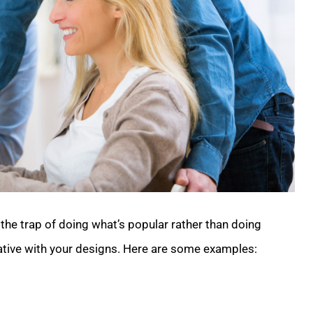
the trap of doing what’s popular rather than doing
eative with your designs. Here are some examples:
.