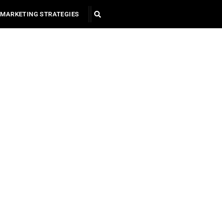
MARKETING STRATEGIES