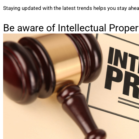
Staying updated with the latest trends helps you stay ahe
Be aware of Intellectual Proper