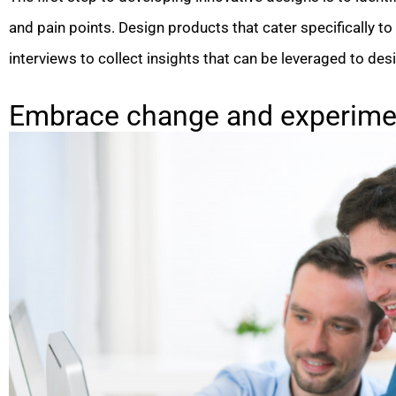
and pain points. Design products that cater specifically to
interviews to collect insights that can be leveraged to d
Embrace change and experimen