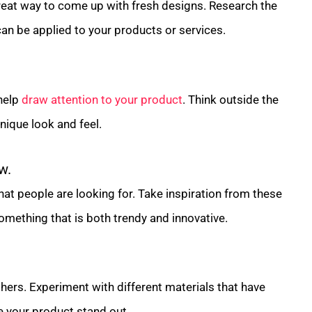
reat way to come up with fresh designs. Research the
an be applied to your products or services.
 help
draw attention to your product
. Think outside the
ique look and feel.
w.
hat people are looking for. Take inspiration from these
omething that is both trendy and innovative.
hers. Experiment with different materials that have
 your product stand out.