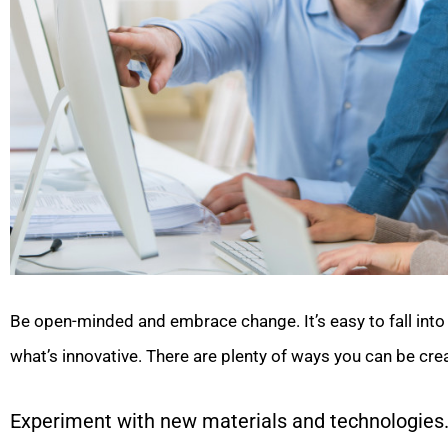
Be open-minded and embrace change. It’s easy to fall into 
what’s innovative. There are plenty of ways you can be cr
Experiment with new materials and technologies