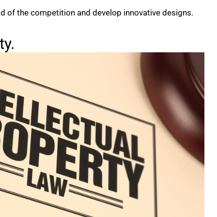
ad of the competition and develop innovative designs.
ty.