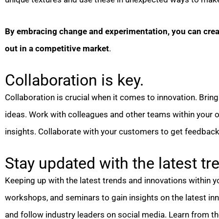
By embracing change and experimentation, you can creat
out in a competitive market
.
Collaboration is key.
Collaboration is crucial when it comes to innovation. Bring 
ideas. Work with colleagues and other teams within your o
insights. Collaborate with your customers to get feedback
Stay updated with the latest tr
Keeping up with the latest trends and innovations within yo
workshops, and seminars to gain insights on the latest in
and follow industry leaders on social media. Learn from th