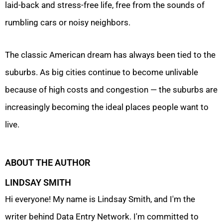
laid-back and stress-free life, free from the sounds of
rumbling cars or noisy neighbors.
The classic American dream has always been tied to the
suburbs. As big cities continue to become unlivable
because of high costs and congestion — the suburbs are
increasingly becoming the ideal places people want to
live.
ABOUT THE AUTHOR
LINDSAY SMITH
Hi everyone! My name is Lindsay Smith, and I'm the
writer behind Data Entry Network. I'm committed to