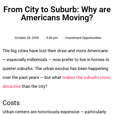
From City to Suburb: Why are
Americans Moving?
October 26, 2020
,
5:45 pm
,
Investment Opportunities
The big cities have lost their draw and more Americans
— especially millennials — now prefer to live in homes in
quieter suburbs. The urban exodus has been happening
over the past years — but what
makes the suburbs more
attractive
than the city?
Costs
Urban centers are notoriously expensive — particularly