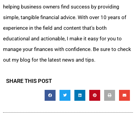
helping business owners find success by providing
simple, tangible financial advice. With over 10 years of
experience in the field and content that's both
educational and actionable, I make it easy for you to
manage your finances with confidence. Be sure to check
out my blog for the latest news and tips.
SHARE THIS POST