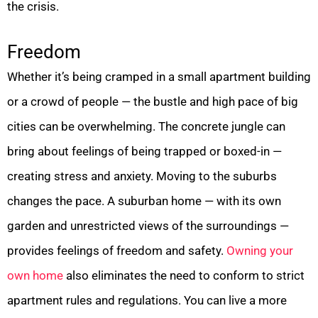
the crisis.
Freedom
Whether it’s being cramped in a small apartment building
or a crowd of people — the bustle and high pace of big
cities can be overwhelming. The concrete jungle can
bring about feelings of being trapped or boxed-in —
creating stress and anxiety. Moving to the suburbs
changes the pace. A suburban home — with its own
garden and unrestricted views of the surroundings —
provides feelings of freedom and safety.
Owning your
own home
also eliminates the need to conform to strict
apartment rules and regulations. You can live a more