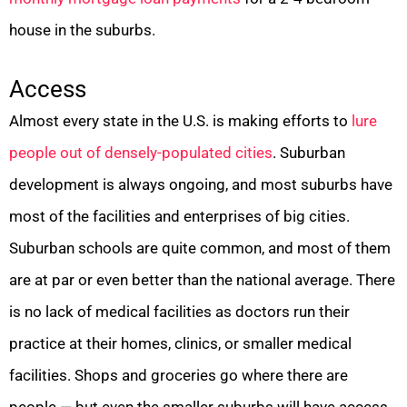
house in the suburbs.
Access
Almost every state in the U.S. is making efforts to
lure
people out of densely-populated cities
. Suburban
development is always ongoing, and most suburbs have
most of the facilities and enterprises of big cities.
Suburban schools are quite common, and most of them
are at par or even better than the national average. There
is no lack of medical facilities as doctors run their
practice at their homes, clinics, or smaller medical
facilities. Shops and groceries go where there are
people — but even the smaller suburbs will have access