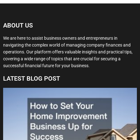
ABOUT US
We are here to assist business owners and entrepreneurs in
navigating the complex world of managing company finances and
operations. Our platform offers valuable insights and practical tips,
covering a wide range of topics that are crucial for securing a
successful financial future for your business.
LATEST BLOG POST