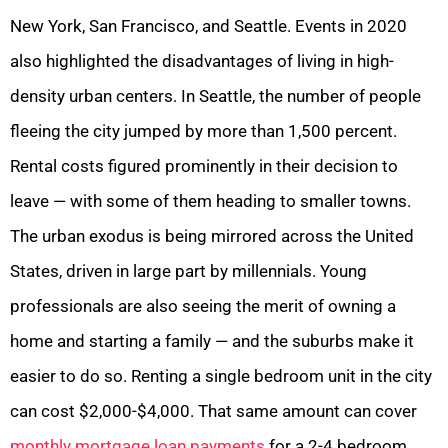
New York, San Francisco, and Seattle. Events in 2020
also highlighted the disadvantages of living in high-
density urban centers. In Seattle, the number of people
fleeing the city jumped by more than 1,500 percent.
Rental costs figured prominently in their decision to
leave — with some of them heading to smaller towns.
The urban exodus is being mirrored across the United
States, driven in large part by millennials. Young
professionals are also seeing the merit of owning a
home and starting a family — and the suburbs make it
easier to do so. Renting a single bedroom unit in the city
can cost $2,000-$4,000. That same amount can cover
monthly mortgage loan payments
for a 2-4 bedroom