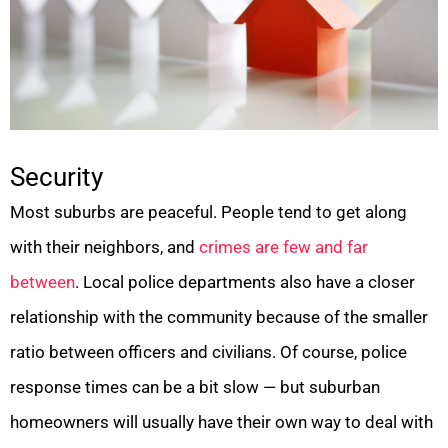
Security
Most suburbs are peaceful. People tend to get along
with their neighbors, and
crimes are few and far
between
. Local police departments also have a closer
relationship with the community because of the smaller
ratio between officers and civilians. Of course, police
response times can be a bit slow — but suburban
homeowners will usually have their own way to deal with