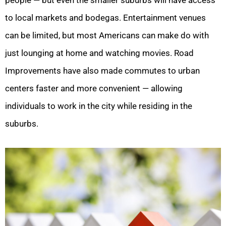
to local markets and bodegas. Entertainment venues
can be limited, but most Americans can make do with
just lounging at home and watching movies. Road
Improvements have also made commutes to urban
centers faster and more convenient — allowing
individuals to work in the city while residing in the
suburbs.