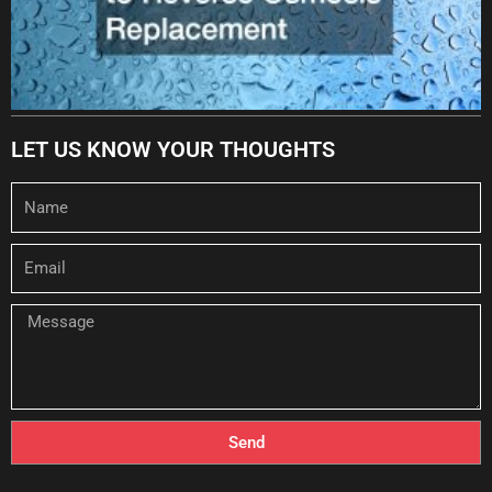
LET US KNOW YOUR THOUGHTS
Name
Email
Message
Send