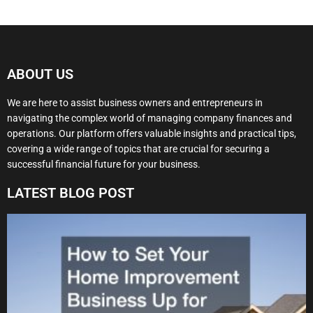
ABOUT US
We are here to assist business owners and entrepreneurs in
navigating the complex world of managing company finances and
operations. Our platform offers valuable insights and practical tips,
covering a wide range of topics that are crucial for securing a
successful financial future for your business.
LATEST BLOG POST