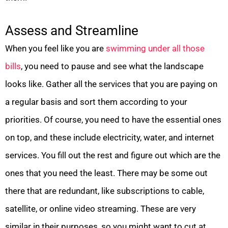
Assess and Streamline
When you feel like you are
swimming under all those
bills
, you need to pause and see what the landscape
looks like. Gather all the services that you are paying on
a regular basis and sort them according to your
priorities. Of course, you need to have the essential ones
on top, and these include electricity, water, and internet
services. You fill out the rest and figure out which are the
ones that you need the least. There may be some out
there that are redundant, like subscriptions to cable,
satellite, or online video streaming. These are very
similar in their purposes, so you might want to cut at