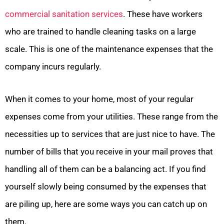
commercial sanitation services
. These have workers
who are trained to handle cleaning tasks on a large
scale. This is one of the maintenance expenses that the
company incurs regularly.
When it comes to your home, most of your regular
expenses come from your utilities. These range from the
necessities up to services that are just nice to have. The
number of bills that you receive in your mail proves that
handling all of them can be a balancing act. If you find
yourself slowly being consumed by the expenses that
are piling up, here are some ways you can catch up on
them.