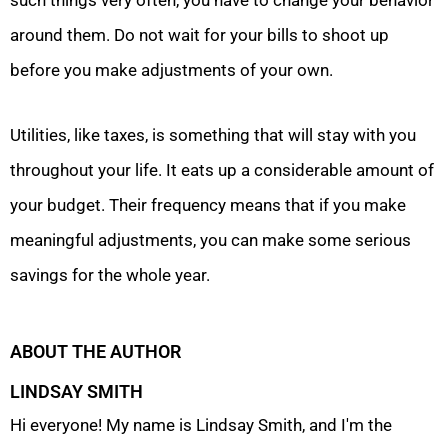
such things very often, you have to change your behavior
around them. Do not wait for your bills to shoot up
before you make adjustments of your own.
Utilities, like taxes, is something that will stay with you
throughout your life. It eats up a considerable amount of
your budget. Their frequency means that if you make
meaningful adjustments, you can make some serious
savings for the whole year.
ABOUT THE AUTHOR
LINDSAY SMITH
Hi everyone! My name is Lindsay Smith, and I'm the