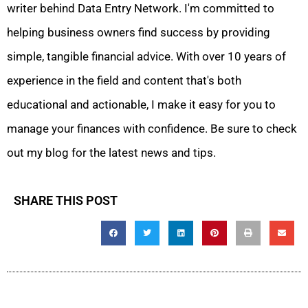
writer behind Data Entry Network. I'm committed to
helping business owners find success by providing
simple, tangible financial advice. With over 10 years of
experience in the field and content that's both
educational and actionable, I make it easy for you to
manage your finances with confidence. Be sure to check
out my blog for the latest news and tips.
SHARE THIS POST