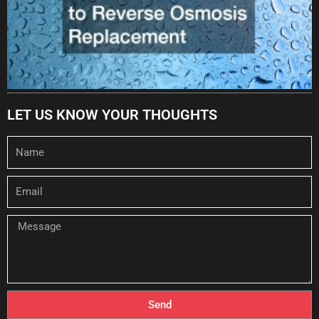
LET US KNOW YOUR THOUGHTS
Name
Email
Message
Send