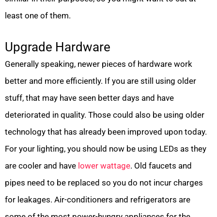
least one of them.
Upgrade Hardware
Generally speaking, newer pieces of hardware work
better and more efficiently. If you are still using older
stuff, that may have seen better days and have
deteriorated in quality. Those could also be using older
technology that has already been improved upon today.
For your lighting, you should now be using LEDs as they
are cooler and have
lower wattage
. Old faucets and
pipes need to be replaced so you do not incur charges
for leakages. Air-conditioners and refrigerators are
some of the most power-hungry appliances for the