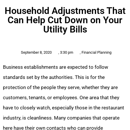
Household Adjustments That
Can Help Cut Down on Your
Utility Bills
September 8, 2020
,
3:30 pm
,
Financial Planning
Business establishments are expected to follow
standards set by the authorities. This is for the
protection of the people they serve, whether they are
customers, tenants, or employees. One area that they
have to closely watch, especially those in the restaurant
industry, is cleanliness. Many companies that operate
here have their own contacts who can provide