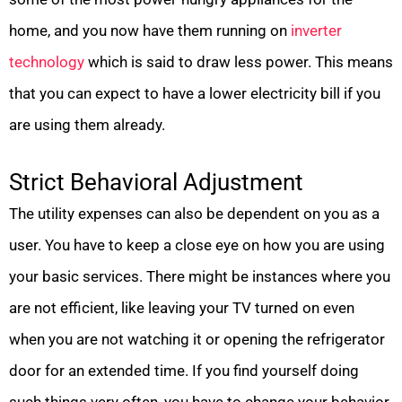
home, and you now have them running on
inverter
technology
which is said to draw less power. This means
that you can expect to have a lower electricity bill if you
are using them already.
Strict Behavioral Adjustment
The utility expenses can also be dependent on you as a
user. You have to keep a close eye on how you are using
your basic services. There might be instances where you
are not efficient, like leaving your TV turned on even
when you are not watching it or opening the refrigerator
door for an extended time. If you find yourself doing