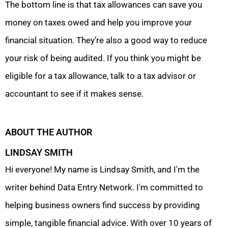
The bottom line is that tax allowances can save you
money on taxes owed and help you improve your
financial situation. They’re also a good way to reduce
your risk of being audited. If you think you might be
eligible for a tax allowance, talk to a tax advisor or
accountant to see if it makes sense.
ABOUT THE AUTHOR
LINDSAY SMITH
Hi everyone! My name is Lindsay Smith, and I'm the
writer behind Data Entry Network. I'm committed to
helping business owners find success by providing
simple, tangible financial advice. With over 10 years of