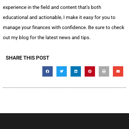
experience in the field and content that's both
educational and actionable, I make it easy for you to
manage your finances with confidence. Be sure to check
out my blog for the latest news and tips.
SHARE THIS POST