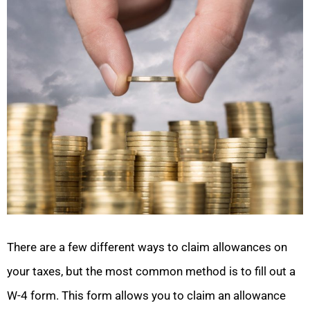
There are a few different ways to claim allowances on
your taxes, but the most common method is to fill out a
W-4 form. This form allows you to claim an allowance