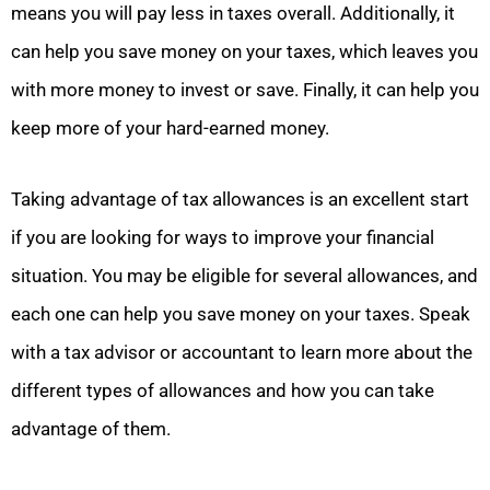
means you will pay less in taxes overall. Additionally, it
can help you save money on your taxes, which leaves you
with more money to invest or save. Finally, it can help you
keep more of your hard-earned money.
Taking advantage of tax allowances is an excellent start
if you are looking for ways to improve your financial
situation. You may be eligible for several allowances, and
each one can help you save money on your taxes. Speak
with a tax advisor or accountant to learn more about the
different types of allowances and how you can take
advantage of them.