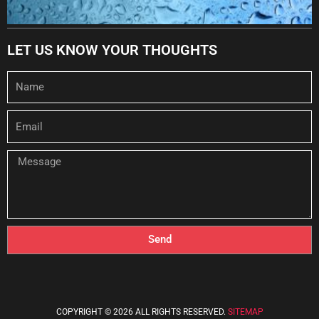
LET US KNOW YOUR THOUGHTS
Name
Email
Message
Send
COPYRIGHT © 2026 ALL RIGHTS RESERVED.
SITEMAP