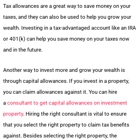
Tax allowances are a great way to save money on your
taxes, and they can also be used to help you grow your
wealth. Investing in a tax-advantaged account like an IRA
or 401(k) can help you save money on your taxes now
and in the future.
Another way to invest more and grow your wealth is
through capital allowances. If you invest in a property,
you can claim allowances against it. You can hire
a
consultant to get capital allowances on investment
property
. Hiring the right consultant is vital to ensure
that you select the right property to claim tax benefits
against. Besides selecting the right property, the