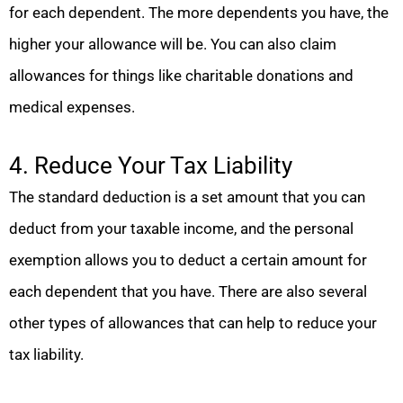
for each dependent. The more dependents you have, the
higher your allowance will be. You can also claim
allowances for things like charitable donations and
medical expenses.
4. Reduce Your Tax Liability
The standard deduction is a set amount that you can
deduct from your taxable income, and the personal
exemption allows you to deduct a certain amount for
each dependent that you have. There are also several
other types of allowances that can help to reduce your
tax liability.