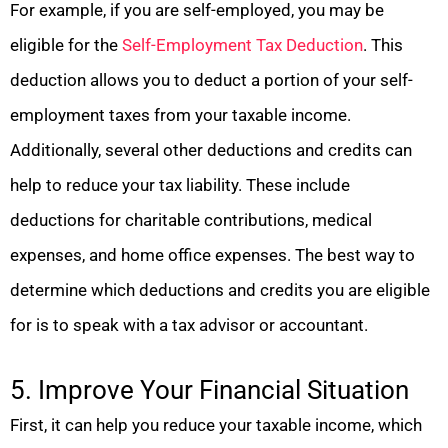
For example, if you are self-employed, you may be
eligible for the
Self-Employment Tax Deduction
. This
deduction allows you to deduct a portion of your self-
employment taxes from your taxable income.
Additionally, several other deductions and credits can
help to reduce your tax liability. These include
deductions for charitable contributions, medical
expenses, and home office expenses. The best way to
determine which deductions and credits you are eligible
for is to speak with a tax advisor or accountant.
5. Improve Your Financial Situation
First, it can help you reduce your taxable income, which