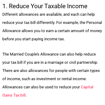
1. Reduce Your Taxable Income
Different allowances are available, and each can help
reduce your tax bill differently. For example, the Personal
Allowance allows you to earn a certain amount of money
before you start paying income tax.
The Married Couple’s Allowance can also help reduce
your tax bill if you are in a marriage or civil partnership.
There are also allowances for people with certain types
of income, such as investment or rental income.
Allowances can also be used to reduce your
Capital
Gains Tax bill
.