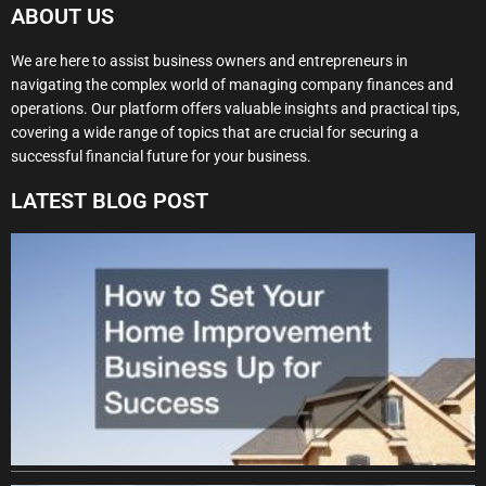
ABOUT US
We are here to assist business owners and entrepreneurs in
navigating the complex world of managing company finances and
operations. Our platform offers valuable insights and practical tips,
covering a wide range of topics that are crucial for securing a
successful financial future for your business.
LATEST BLOG POST