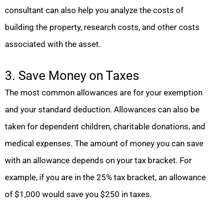
consultant can also help you analyze the costs of
building the property, research costs, and other costs
associated with the asset.
3. Save Money on Taxes
The most common allowances are for your exemption
and your standard deduction. Allowances can also be
taken for dependent children, charitable donations, and
medical expenses. The amount of money you can save
with an allowance depends on your tax bracket. For
example, if you are in the 25% tax bracket, an allowance
of $1,000 would save you $250 in taxes.