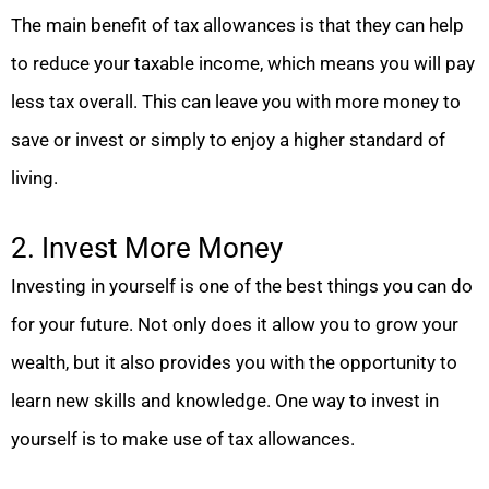
The main benefit of tax allowances is that they can help
to reduce your taxable income, which means you will pay
less tax overall. This can leave you with more money to
save or invest or simply to enjoy a higher standard of
living.
2. Invest More Money
Investing in yourself is one of the best things you can do
for your future. Not only does it allow you to grow your
wealth, but it also provides you with the opportunity to
learn new skills and knowledge. One way to invest in
yourself is to make use of tax allowances.