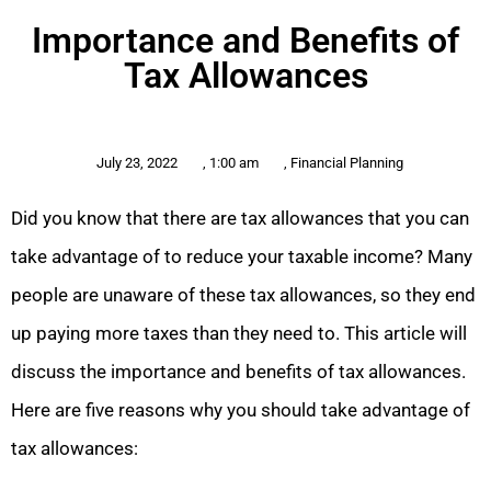
Importance and Benefits of
Tax Allowances
July 23, 2022
,
1:00 am
,
Financial Planning
Did you know that there are tax allowances that you can
take advantage of to reduce your taxable income? Many
people are unaware of these tax allowances, so they end
up paying more taxes than they need to. This article will
discuss the importance and benefits of tax allowances.
Here are five reasons why you should take advantage of
tax allowances: