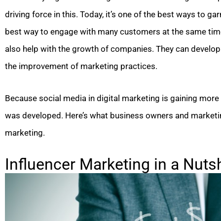
driving force in this. Today, it’s one of the best ways to ga
best way to engage with many customers at the same time 
also help with the growth of companies. They can develo
the improvement of marketing practices.
Because social media in digital marketing is gaining more 
was developed. Here’s what business owners and marketin
marketing.
Influencer Marketing in a Nutsh