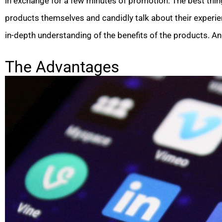
in exchange for a few minutes of promotion. The best thing
products themselves and candidly talk about their experien
in-depth understanding of the benefits of the products. A
The Advantages