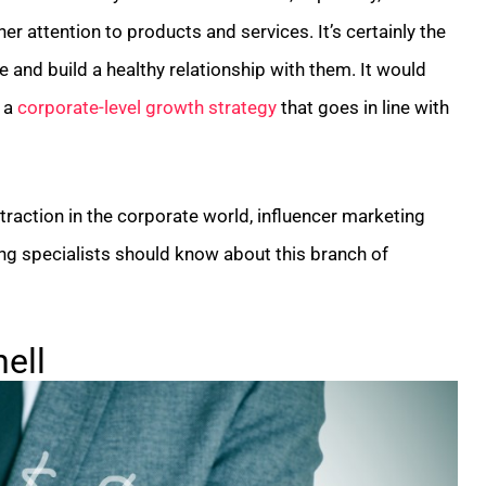
rner attention to products and services. It’s certainly the
and build a healthy relationship with them. It would
p a
corporate-level growth strategy
that goes in line with
traction in the corporate world, influencer marketing
g specialists should know about this branch of
ell