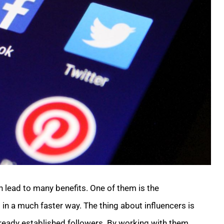
 lead to many benefits. One of them is the
in a much faster way. The thing about influencers is
 already established followers. By working with them,