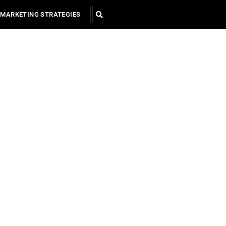
MARKETING STRATEGIES