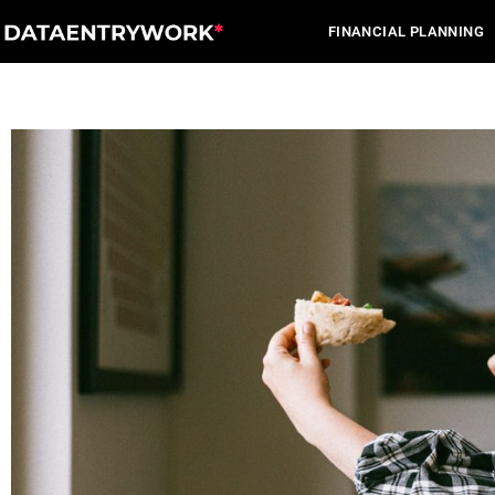
Skip
FINANCIAL PLANNING
to
content