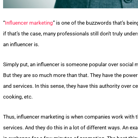
“
Influencer marketing
” is one of the buzzwords that’s bei
if that’s the case, many professionals still don’t truly unde
an influencer is.
Simply put, an influencer is someone popular over social me
But they are so much more than that. They have the power t
and services. In this sense, they have this authority over cer
cooking, etc.
Thus, influencer marketing is when companies work with t
services. And they do this in a lot of different ways. An 