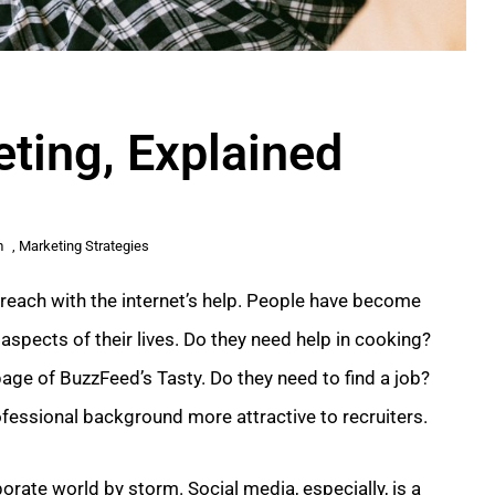
eting, Explained
m
,
Marketing Strategies
n reach with the internet’s help. People have become
aspects of their lives. Do they need help in cooking?
age of BuzzFeed’s Tasty. Do they need to find a job?
rofessional background more attractive to recruiters.
orate world by storm. Social media, especially, is a