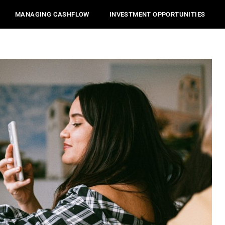
MANAGING CASHFLOW
INVESTMENT OPPORTUNITIES