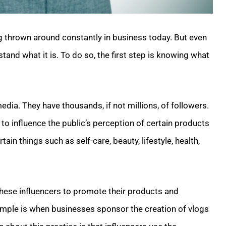
ng thrown around constantly in business today. But even
rstand what it is. To do so, the first step is knowing what
dia. They have thousands, if not millions, of followers.
o influence the public’s perception of certain products
tain things such as self-care, beauty, lifestyle, health,
hese influencers to promote their products and
example is when businesses sponsor the creation of vlogs