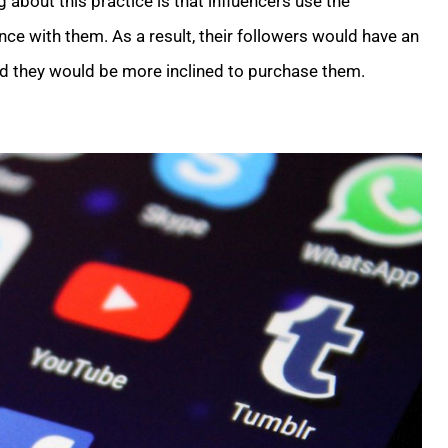
 about this practice is that influencers use the
ce with them. As a result, their followers would have an
nd they would be more inclined to purchase them.