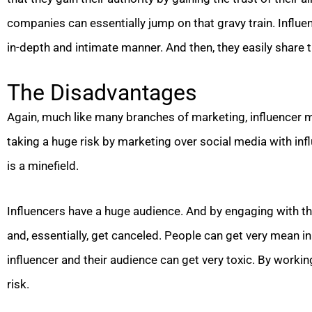
companies can essentially jump on that gravy train. Influen
in-depth and intimate manner. And then, they easily share t
The Disadvantages
Again, much like many branches of marketing, influencer 
taking a huge risk by marketing over social media with in
is a minefield.
Influencers have a huge audience. And by engaging with th
and, essentially, get canceled. People can get very mean 
influencer and their audience can get very toxic. By workin
risk.