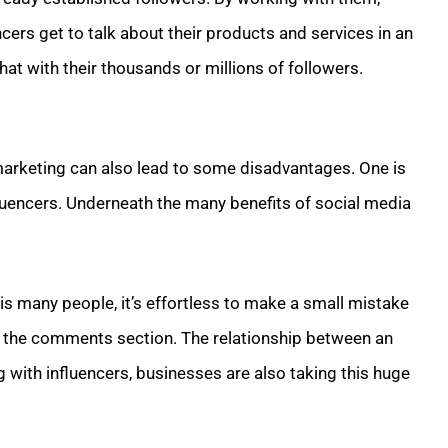
cers get to talk about their products and services in an
hat with their thousands or millions of followers.
marketing can also lead to some disadvantages. One is
fluencers. Underneath the many benefits of social media
is many people, it’s effortless to make a small mistake
in the comments section. The relationship between an
g with influencers, businesses are also taking this huge