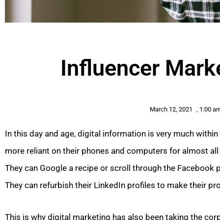
Influencer Mark
March 12, 2021
,
1:00 a
In this day and age, digital information is very much withi
more reliant on their phones and computers for almost all 
They can Google a recipe or scroll through the Facebook p
They can refurbish their LinkedIn profiles to make their p
This is why digital marketing has also been taking the corp