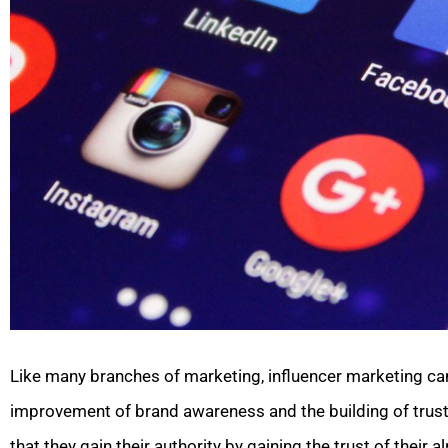
Like many branches of marketing, influencer marketing can
improvement of brand awareness and the building of trust 
that they gain their authority by gaining the trust of their