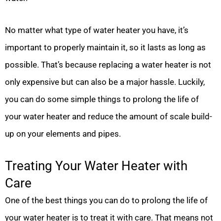
No matter what type of water heater you have, it’s
important to properly maintain it, so it lasts as long as
possible. That’s because replacing a water heater is not
only expensive but can also be a major hassle. Luckily,
you can do some simple things to prolong the life of
your water heater and reduce the amount of scale build-
up on your elements and pipes.
Treating Your Water Heater with
Care
One of the best things you can do to prolong the life of
your water heater is to treat it with care. That means not