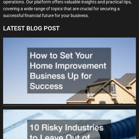
operations. Our platform offers valuable insights and practical tips,
covering a wide range of topics that are crucial for securing a
successful financial future for your business.
LATEST BLOG POST