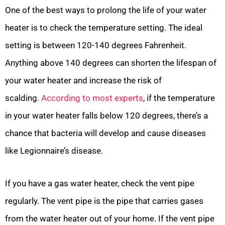
One of the best ways to prolong the life of your water
heater is to check the temperature setting. The ideal
setting is between 120-140 degrees Fahrenheit.
Anything above 140 degrees can shorten the lifespan of
your water heater and increase the risk of
scalding.
According to most experts
, if the temperature
in your water heater falls below 120 degrees, there’s a
chance that bacteria will develop and cause diseases
like Legionnaire’s disease.
If you have a gas water heater, check the vent pipe
regularly. The vent pipe is the pipe that carries gases
from the water heater out of your home. If the vent pipe