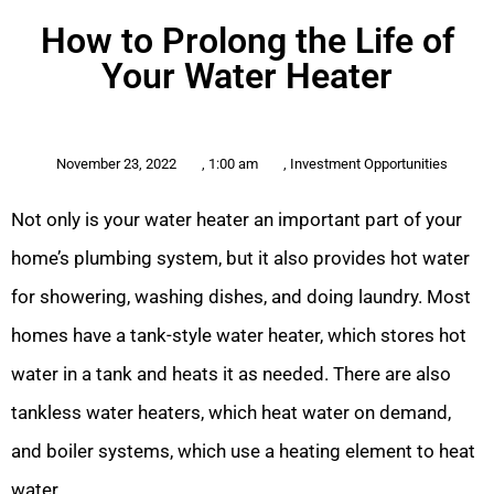
How to Prolong the Life of
Your Water Heater
November 23, 2022
,
1:00 am
,
Investment Opportunities
Not only is your water heater an important part of your
home’s plumbing system, but it also provides hot water
for showering, washing dishes, and doing laundry. Most
homes have a tank-style water heater, which stores hot
water in a tank and heats it as needed. There are also
tankless water heaters, which heat water on demand,
and boiler systems, which use a heating element to heat
water.