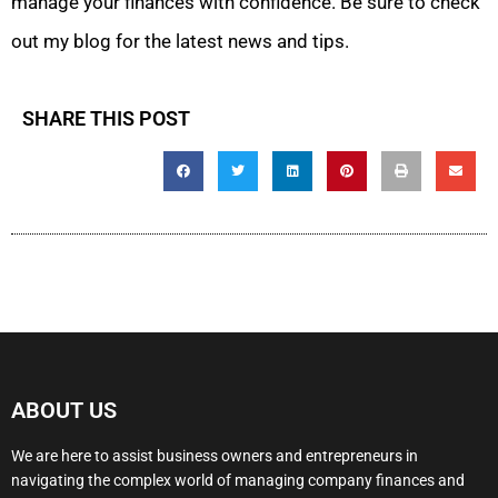
manage your finances with confidence. Be sure to check
out my blog for the latest news and tips.
SHARE THIS POST
ABOUT US
We are here to assist business owners and entrepreneurs in
navigating the complex world of managing company finances and