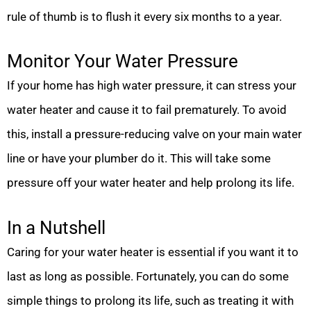
rule of thumb is to flush it every six months to a year.
Monitor Your Water Pressure
If your home has high water pressure, it can stress your
water heater and cause it to fail prematurely. To avoid
this, install a pressure-reducing valve on your main water
line or have your plumber do it. This will take some
pressure off your water heater and help prolong its life.
In a Nutshell
Caring for your water heater is essential if you want it to
last as long as possible. Fortunately, you can do some
simple things to prolong its life, such as treating it with