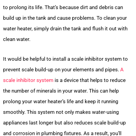
to prolong its life. That’s because dirt and debris can
build up in the tank and cause problems. To clean your
water heater, simply drain the tank and flush it out with
clean water.
It would be helpful to install a scale inhibitor system to
prevent scale build-up on your elements and pipes.
A
scale inhibitor system
is a device that helps to reduce
the number of minerals in your water. This can help
prolong your water heater’s life and keep it running
smoothly. This system not only makes water-using
appliances last longer but also reduces scale build-up
and corrosion in plumbing fixtures. As a result, you’ll