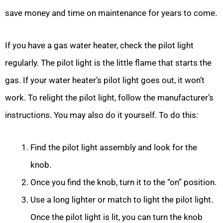
save money and time on maintenance for years to come.
If you have a gas water heater, check the pilot light
regularly. The pilot light is the little flame that starts the
gas. If your water heater’s pilot light goes out, it won’t
work. To relight the pilot light, follow the manufacturer’s
instructions. You may also do it yourself. To do this:
Find the pilot light assembly and look for the
knob.
Once you find the knob, turn it to the “on” position.
Use a long lighter or match to light the pilot light.
Once the pilot light is lit, you can turn the knob