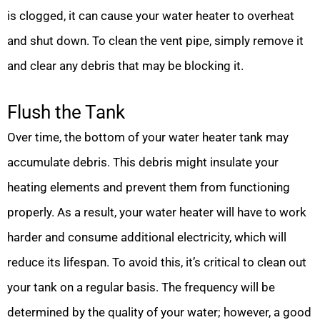
is clogged, it can cause your water heater to overheat
and shut down. To clean the vent pipe, simply remove it
and clear any debris that may be blocking it.
Flush the Tank
Over time, the bottom of your water heater tank may
accumulate debris. This debris might insulate your
heating elements and prevent them from functioning
properly. As a result, your water heater will have to work
harder and consume additional electricity, which will
reduce its lifespan. To avoid this, it’s critical to clean out
your tank on a regular basis. The frequency will be
determined by the quality of your water; however, a good