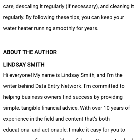
care, descaling it regularly (if necessary), and cleaning it
regularly. By following these tips, you can keep your
water heater running smoothly for years.
ABOUT THE AUTHOR
LINDSAY SMITH
Hi everyone! My name is Lindsay Smith, and I'm the
writer behind Data Entry Network. I'm committed to
helping business owners find success by providing
simple, tangible financial advice. With over 10 years of
experience in the field and content that's both
educational and actionable, I make it easy for you to