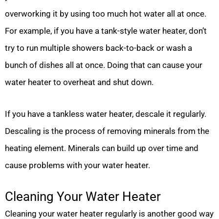
overworking it by using too much hot water all at once.
For example, if you have a tank-style water heater, don’t
try to run multiple showers back-to-back or wash a
bunch of dishes all at once. Doing that can cause your
water heater to overheat and shut down.
If you have a tankless water heater, descale it regularly.
Descaling is the process of removing minerals from the
heating element. Minerals can build up over time and
cause problems with your water heater.
Cleaning Your Water Heater
Cleaning your water heater regularly is another good way