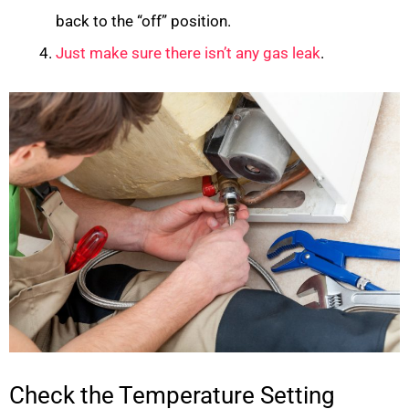
back to the “off” position.
Just make sure there isn’t any gas leak
.
Check the Temperature Setting