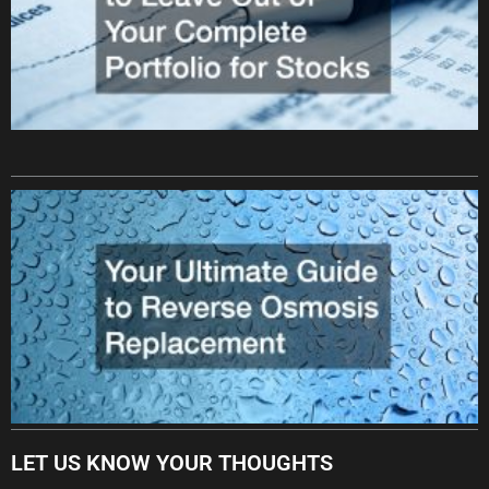
LET US KNOW YOUR THOUGHTS