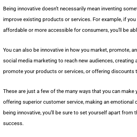
Being innovative doesn’t necessarily mean inventing somet
improve existing products or services. For example, if yo
affordable or more accessible for consumers, you’ll be abl
You can also be innovative in how you market, promote, and
social media marketing to reach new audiences, creating
promote your products or services, or offering discounts to
These are just a few of the many ways that you can make
offering superior customer service, making an emotional 
being innovative, you’ll be sure to set yourself apart fro
success.