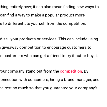
hing entirely new; it can also mean finding new ways to
u can find a way to make a popular product more
e to differentiate yourself from the competition.
 sell your products or services. This can include using
 a giveaway competition to encourage customers to
 customers who can get a friend to try it out or buy it.
 your company stand out from the
competition
. By
connection with consumers, hiring a brand manager, and
m the rest so much so that you guarantee your company’s