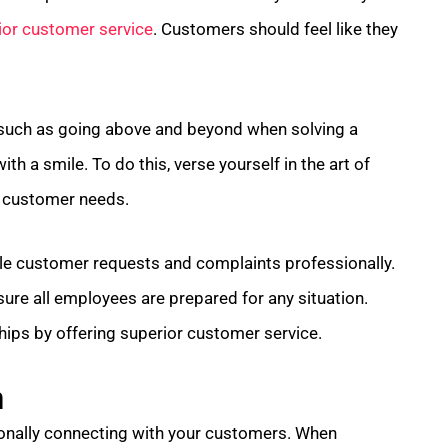
ior customer service
. Customers should feel like they
such as going above and beyond when solving a
th a smile. To do this, verse yourself in the art of
to customer needs.
le customer requests and complaints professionally.
sure all employees are prepared for any situation.
hips by offering superior customer service.
n
onally connecting with your customers. When