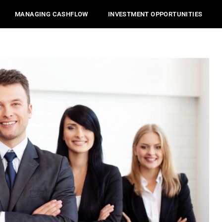
MANAGING CASHFLOW
INVESTMENT OPPORTUNITIES