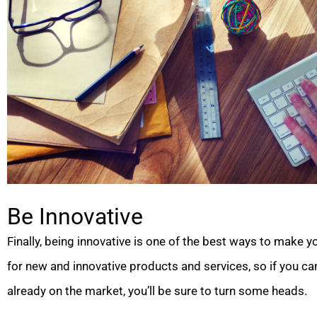
Be Innovative
Finally, being innovative is one of the best ways to make
for new and innovative products and services, so if you c
already on the market, you’ll be sure to turn some heads.