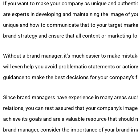
If you want to make your company as unique and authentic
are experts in developing and maintaining the image of 
unique and how to communicate that to your target market
brand strategy and ensure that all content or marketing fo
Without a brand manager, it’s much easier to make mista
will even help you avoid problematic statements or actions
guidance to make the best decisions for your company’s f
Since brand managers have experience in many areas such 
relations, you can rest assured that your company’s image
achieve its goals and are a valuable resource that should 
brand manager, consider the importance of your brand im