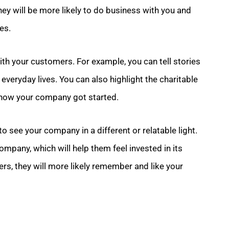
y will be more likely to do business with you and
es.
th your customers. For example, you can tell stories
veryday lives. You can also highlight the charitable
how your company got started.
o see your company in a different or relatable light.
ompany, which will help them feel invested in its
rs, they will more likely remember and like your