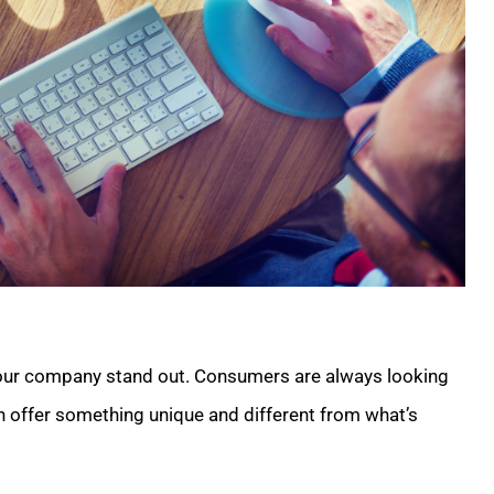
 your company stand out. Consumers are always looking
an offer something unique and different from what’s