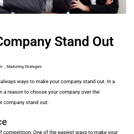
Company Stand Out
am
,
Marketing Strategies
e always ways to make your company stand out. In a
m a reason to choose your company over the
ur company stand out:
ce
iff competition. One of the easiest ways to make your