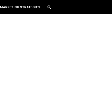
MARKETING STRATEGIES