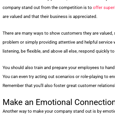
company stand out from the competition is to
offer super
are valued and that their business is appreciated.
There are many ways to show customers they are valued, 
problem or simply providing attentive and helpful service wi
listening, be flexible, and above all else, respond quickly 
You should also train and prepare your employees to hand
You can even try acting out scenarios or role-playing to en
Remember that you’ll also foster great customer relations
Make an Emotional Connectio
Another way to make your company stand out is by emoti