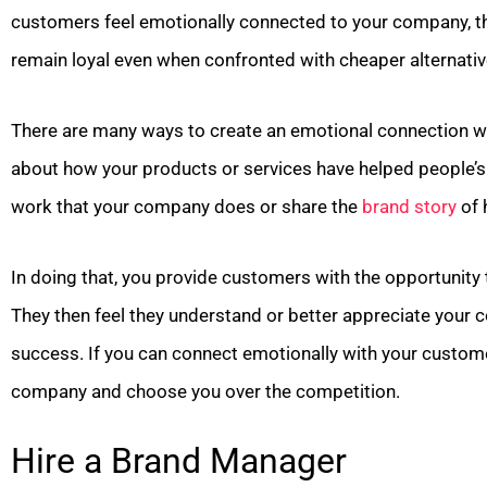
customers feel emotionally connected to your company, the
remain loyal even when confronted with cheaper alternativ
There are many ways to create an emotional connection wi
about how your products or services have helped people’s e
work that your company does or share the
brand story
of 
In doing that, you provide customers with the opportunity t
They then feel they understand or better appreciate your c
success. If you can connect emotionally with your custome
company and choose you over the competition.
Hire a Brand Manager