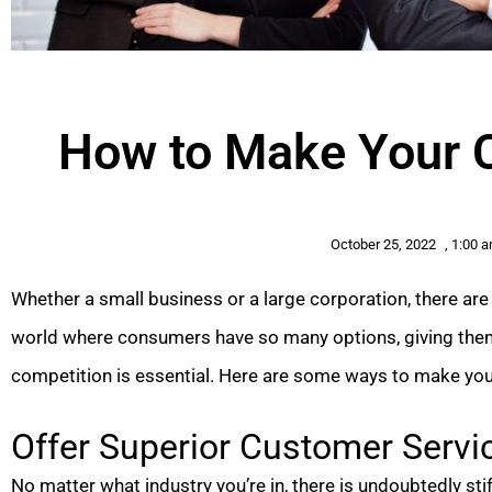
How to Make Your 
October 25, 2022
,
1:00 
Whether a small business or a large corporation, there ar
world where consumers have so many options, giving the
competition is essential. Here are some ways to make yo
Offer Superior Customer Servi
No matter what industry you’re in, there is undoubtedly st