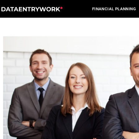
Skip
FINANCIAL PLANNING
to
content