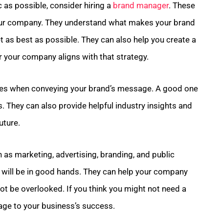
 as possible, consider hiring a
brand manager
. These
your company. They understand what makes your brand
 as best as possible. They can also help you create a
r your company aligns with that strategy.
kes when conveying your brand’s message. A good one
. They can also provide helpful industry insights and
uture.
as marketing, advertising, branding, and public
 will be in good hands. They can help your company
not be overlooked. If you think you might not need a
age to your business’s success.