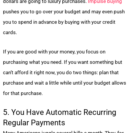
dollars are going to luxury purchases.
Impulse buying
pushes you to go over your budget and may even push
you to spend in advance by buying with your credit
cards.
If you are good with your money, you focus on
purchasing what you need. If you want something but
can’t afford it right now, you do two things: plan that
purchase and wait a little while until your budget allows
for that purchase.
5. You Have Automatic Recurring
Regular Payments