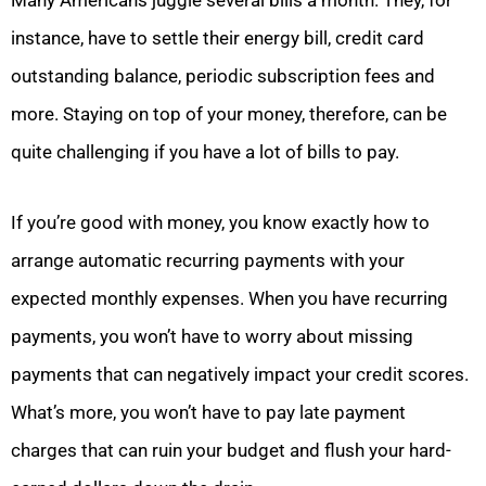
Many Americans juggle several bills a month. They, for
instance, have to settle their energy bill, credit card
outstanding balance, periodic subscription fees and
more. Staying on top of your money, therefore, can be
quite challenging if you have a lot of bills to pay.
If you’re good with money, you know exactly how to
arrange automatic recurring payments with your
expected monthly expenses. When you have recurring
payments, you won’t have to worry about missing
payments that can negatively impact your credit scores.
What’s more, you won’t have to pay late payment
charges that can ruin your budget and flush your hard-