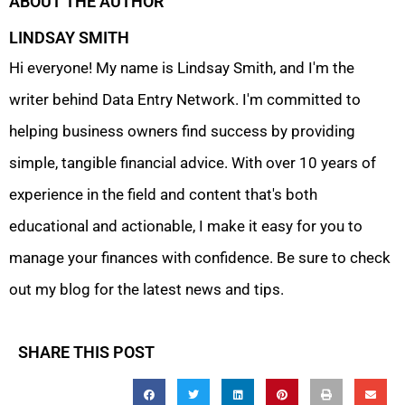
ABOUT THE AUTHOR
LINDSAY SMITH
Hi everyone! My name is Lindsay Smith, and I'm the
writer behind Data Entry Network. I'm committed to
helping business owners find success by providing
simple, tangible financial advice. With over 10 years of
experience in the field and content that's both
educational and actionable, I make it easy for you to
manage your finances with confidence. Be sure to check
out my blog for the latest news and tips.
SHARE THIS POST