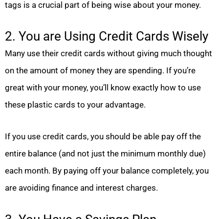
tags is a crucial part of being wise about your money.
2. You are Using Credit Cards Wisely
Many use their credit cards without giving much thought
on the amount of money they are spending. If you’re
great with your money, you’ll know exactly how to use
these plastic cards to your advantage.
If you use credit cards, you should be able pay off the
entire balance (and not just the minimum monthly due)
each month. By paying off your balance completely, you
are avoiding finance and interest charges.