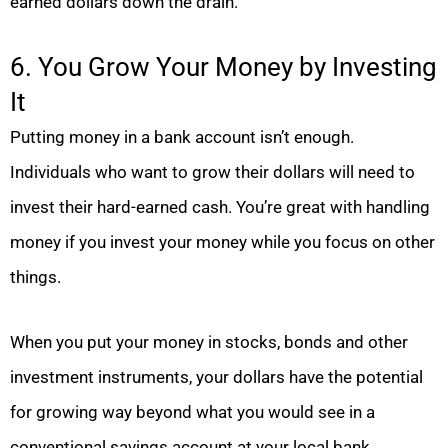
earned dollars down the drain.
6. You Grow Your Money by Investing
It
Putting money in a bank account isn’t enough.
Individuals who want to grow their dollars will need to
invest their hard-earned cash. You’re great with handling
money if you invest your money while you focus on other
things.
When you put your money in stocks, bonds and other
investment instruments, your dollars have the potential
for growing way beyond what you would see in a
conventional savings account at your local bank.