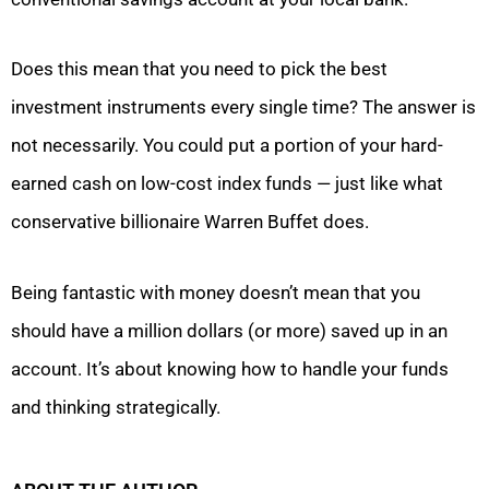
Does this mean that you need to pick the best
investment instruments every single time? The answer is
not necessarily. You could put a portion of your hard-
earned cash on low-cost index funds — just like what
conservative billionaire Warren Buffet does.
Being fantastic with money doesn’t mean that you
should have a million dollars (or more) saved up in an
account. It’s about knowing how to handle your funds
and thinking strategically.