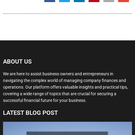
ABOUT US
We are here to assist business owners and entrepreneurs in
navigating the complex world of managing company finances and
operations. Our platform offers valuable insights and practical tips,
covering a wide range of topics that are crucial for securing a
successful financial future for your business.
LATEST BLOG POST