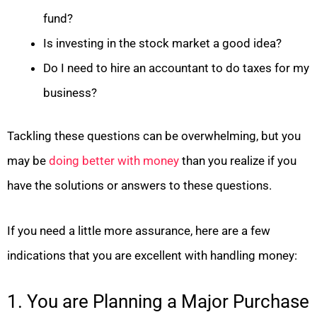
fund?
Is investing in the stock market a good idea?
Do I need to hire an accountant to do taxes for my
business?
Tackling these questions can be overwhelming, but you
may be
doing better with money
than you realize if you
have the solutions or answers to these questions.
If you need a little more assurance, here are a few
indications that you are excellent with handling money:
1. You are Planning a Major Purchase