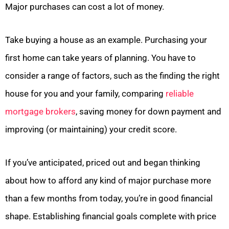
Major purchases can cost a lot of money.
Take buying a house as an example. Purchasing your
first home can take years of planning. You have to
consider a range of factors, such as the finding the right
house for you and your family, comparing
reliable
mortgage brokers
, saving money for down payment and
improving (or maintaining) your credit score.
If you’ve anticipated, priced out and began thinking
about how to afford any kind of major purchase more
than a few months from today, you’re in good financial
shape. Establishing financial goals complete with price