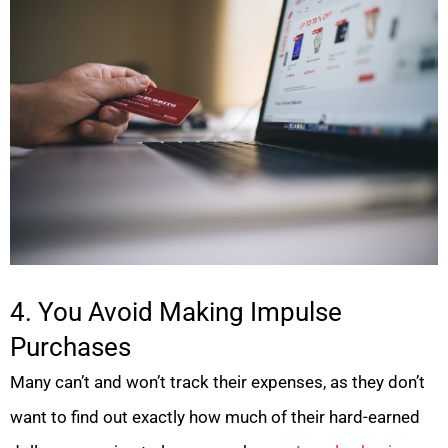
4. You Avoid Making Impulse
Purchases
Many can’t and won’t track their expenses, as they don’t
want to find out exactly how much of their hard-earned