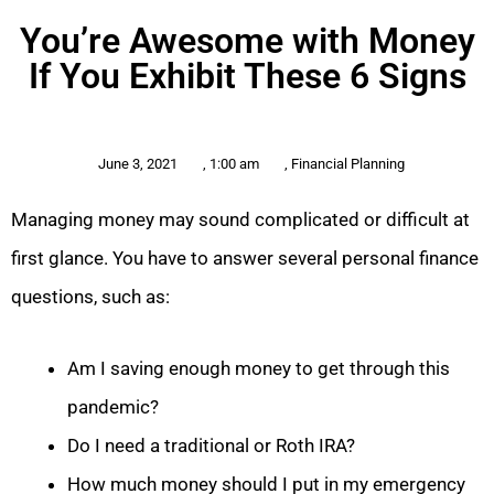
You’re Awesome with Money
If You Exhibit These 6 Signs
June 3, 2021
,
1:00 am
,
Financial Planning
Managing money may sound complicated or difficult at
first glance. You have to answer several personal finance
questions, such as:
Am I saving enough money to get through this
pandemic?
Do I need a traditional or Roth IRA?
How much money should I put in my emergency