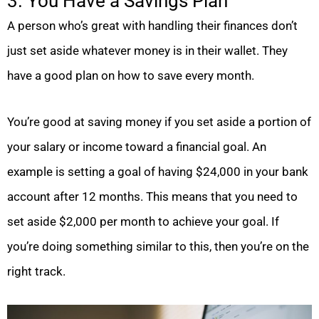
3. You Have a Savings Plan
A person who’s great with handling their finances don’t
just set aside whatever money is in their wallet. They
have a good plan on how to save every month.
You’re good at saving money if you set aside a portion of
your salary or income toward a financial goal. An
example is setting a goal of having $24,000 in your bank
account after 12 months. This means that you need to
set aside $2,000 per month to achieve your goal. If
you’re doing something similar to this, then you’re on the
right track.