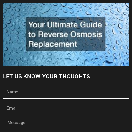
LET US KNOW YOUR THOUGHTS
Name
Email
Message