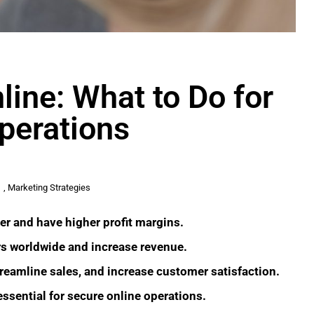
ine: What to Do for
perations
,
Marketing Strategies
er and have higher profit margins.
 worldwide and increase revenue.
reamline sales, and increase customer satisfaction.
ssential for secure online operations.