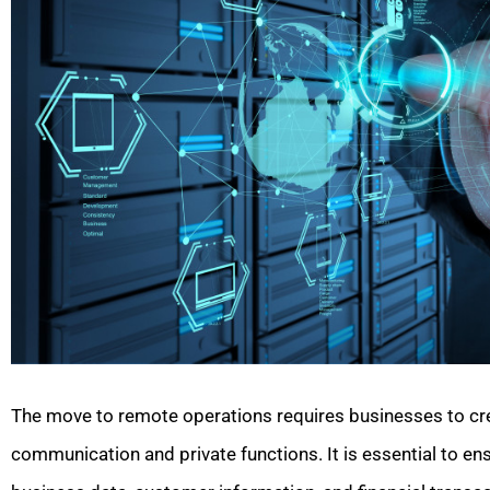
The move to remote operations requires businesses to cre
communication and private functions. It is essential to ens