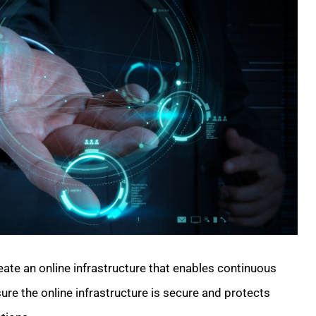
ate an online infrastructure that enables continuous
ure the online infrastructure is secure and protects