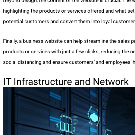
Beyond design, the content of the website is crucial. The
highlighting the products or services offered and what set
potential customers and convert them into loyal customer
Finally, a business website can help streamline the sales
products or services with just a few clicks, reducing the n
social distancing and ensure customers’ and employees’ h
IT Infrastructure and Network