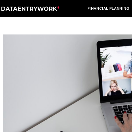
Skip
FINANCIAL PLANNING
to
content