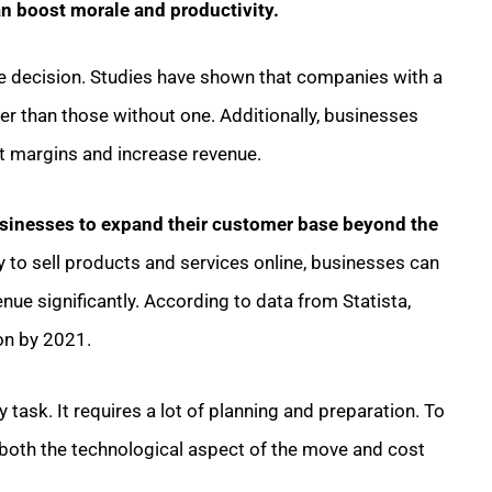
an boost morale and productivity.
le decision. Studies have shown that companies with a
r than those without one. Additionally, businesses
fit margins and increase revenue.
inesses to expand their customer base beyond the
ity to sell products and services online, businesses can
nue significantly. According to data from Statista,
on by 2021.
 task. It requires a lot of planning and preparation. To
 both the technological aspect of the move and cost