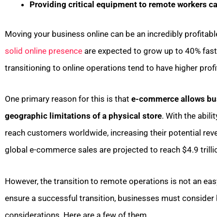
Providing critical equipment to remote workers c
Moving your business online can be an incredibly profitab
solid online presence
are expected to grow up to 40% faste
transitioning to online operations tend to have higher pro
One primary reason for this is that
e-commerce allows bus
geographic limitations of a physical store
. With the abil
reach customers worldwide, increasing their potential reve
global e-commerce sales are projected to reach $4.9 trilli
However, the transition to remote operations is not an easy
ensure a successful transition, businesses must consider
considerations. Here are a few of them.