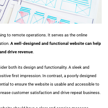
ning to remote operations. It serves as the online
ation.
A well-designed and functional website can help
and drive revenue
.
ider both its design and functionality. A sleek and
tive first impression. In contrast, a poorly designed
ential to ensure the website is usable and accessible to
 increase customer satisfaction and drive repeat business.