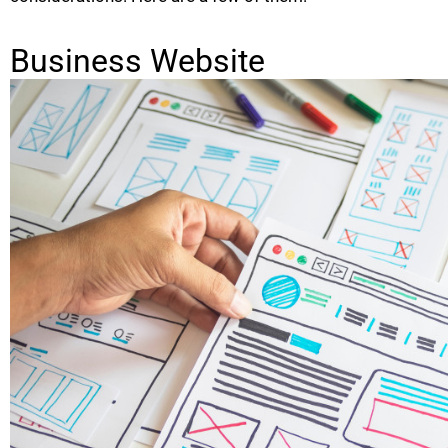
Business Website