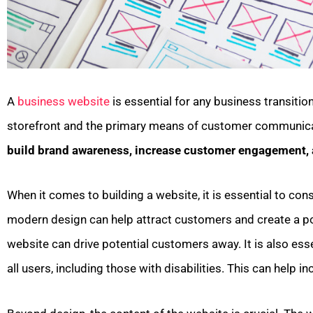
A
business website
is essential for any business transitio
storefront and the primary means of customer communic
build brand awareness, increase customer engagement, 
When it comes to building a website, it is essential to cons
modern design can help attract customers and create a posi
website can drive potential customers away. It is also ess
all users, including those with disabilities. This can help