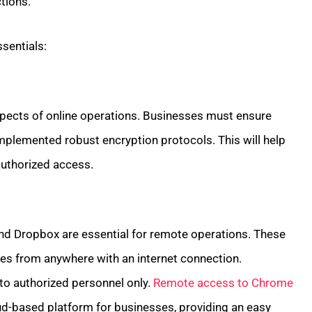
tions.
sentials:
spects of online operations. Businesses must ensure
mplemented robust encryption protocols. This will help
uthorized access.
and Dropbox are essential for remote operations. These
les from anywhere with an internet connection.
 to authorized personnel only.
Remote access to Chrome
d-based platform for businesses, providing an easy