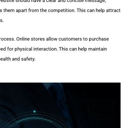
 website should have a clear and concise message,
s them apart from the competition. This can help attract
s.
 process. Online stores allow customers to purchase
eed for physical interaction. This can help maintain
ealth and safety.