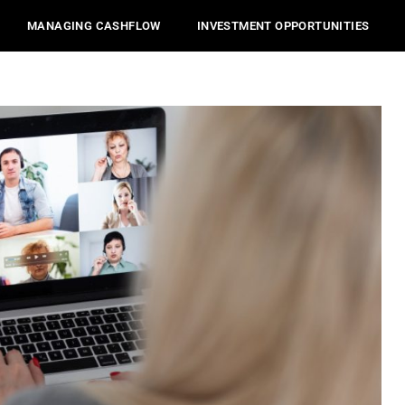
MANAGING CASHFLOW
INVESTMENT OPPORTUNITIES