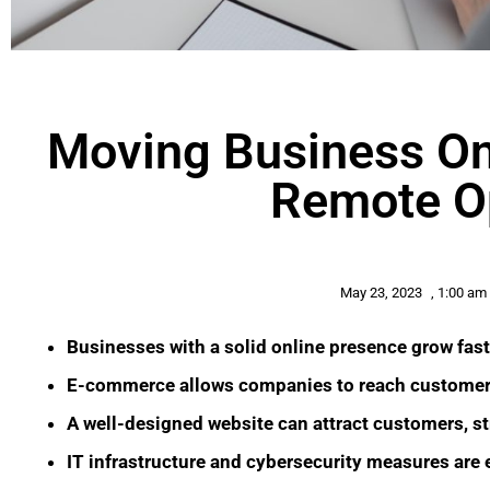
Moving Business Onl
Remote O
May 23, 2023
,
1:00 am
Businesses with a solid online presence grow fast
E-commerce allows companies to reach customers
A well-designed website can attract customers, st
IT infrastructure and cybersecurity measures are e