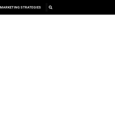
MARKETING STRATEGIES