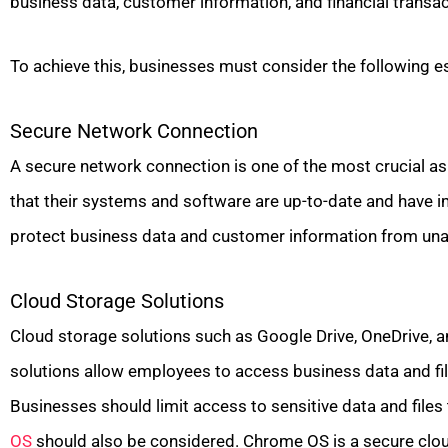
business data, customer information, and financial transac
To achieve this, businesses must consider the following es
Secure Network Connection
A secure network connection is one of the most crucial a
that their systems and software are up-to-date and have i
protect business data and customer information from una
Cloud Storage Solutions
Cloud storage solutions such as Google Drive, OneDrive, 
solutions allow employees to access business data and fi
Businesses should limit access to sensitive data and files
OS
should also be considered. Chrome OS is a secure clou