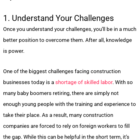
1. Understand Your Challenges
Once you understand your challenges, you’ll be in a much
better position to overcome them. After all, knowledge
is power.
One of the biggest challenges facing construction
businesses today is a
shortage of skilled labor
. With so
many baby boomers retiring, there are simply not
enough young people with the training and experience to
take their place. As a result, many construction
companies are forced to rely on foreign workers to fill
the gap. While this can be helpful in the short term, it’s