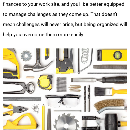
finances to your work site, and you’ll be better equipped
to manage challenges as they come up. That doesn’t
mean challenges will never arise, but being organized will
help you overcome them more easily.