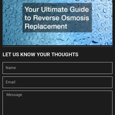
LET US KNOW YOUR THOUGHTS
Name
Email
Message