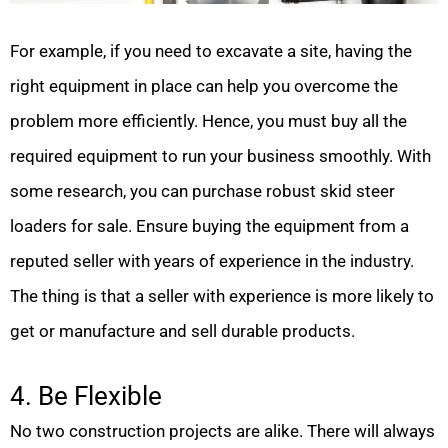
For example, if you need to excavate a site, having the
right equipment in place can help you overcome the
problem more efficiently. Hence, you must buy all the
required equipment to run your business smoothly. With
some research, you can purchase robust skid steer
loaders for sale. Ensure buying the equipment from a
reputed seller with years of experience in the industry.
The thing is that a seller with experience is more likely to
get or manufacture and sell durable products.
4. Be Flexible
No two construction projects are alike. There will always