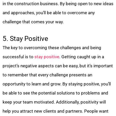
in the construction business. By being open to new ideas
and approaches, you’ll be able to overcome any
challenge that comes your way.
5. Stay Positive
The key to overcoming these challenges and being
successful is to
stay positive
. Getting caught up in a
project’s negative aspects can be easy, but it’s important
to remember that every challenge presents an
opportunity to learn and grow. By staying positive, you’ll
be able to see the potential solutions to problems and
keep your team motivated. Additionally, positivity will
help you attract new clients and partners. People want