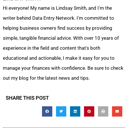
Hi everyone! My name is Lindsay Smith, and I'm the
writer behind Data Entry Network. I'm committed to
helping business owners find success by providing
simple, tangible financial advice. With over 10 years of
experience in the field and content that's both
educational and actionable, I make it easy for you to
manage your finances with confidence. Be sure to check
out my blog for the latest news and tips.
SHARE THIS POST