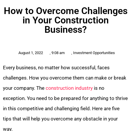
How to Overcome Challenges
in Your Construction
Business?
August 1, 2022
,
9:08 am
,
Investment Opportunities
Every business, no matter how successful, faces
challenges. How you overcome them can make or break
your company. The
construction industry
is no
exception. You need to be prepared for anything to thrive
in this competitive and challenging field. Here are five
tips that will help you overcome any obstacle in your
way.