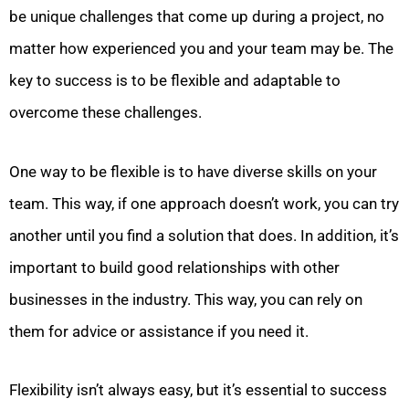
be unique challenges that come up during a project, no
matter how experienced you and your team may be. The
key to success is to be flexible and adaptable to
overcome these challenges.
One way to be flexible is to have diverse skills on your
team. This way, if one approach doesn’t work, you can try
another until you find a solution that does. In addition, it’s
important to build good relationships with other
businesses in the industry. This way, you can rely on
them for advice or assistance if you need it.
Flexibility isn’t always easy, but it’s essential to success