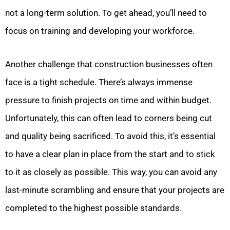
not a long-term solution. To get ahead, you’ll need to
focus on training and developing your workforce.
Another challenge that construction businesses often
face is a tight schedule. There’s always immense
pressure to finish projects on time and within budget.
Unfortunately, this can often lead to corners being cut
and quality being sacrificed. To avoid this, it’s essential
to have a clear plan in place from the start and to stick
to it as closely as possible. This way, you can avoid any
last-minute scrambling and ensure that your projects are
completed to the highest possible standards.