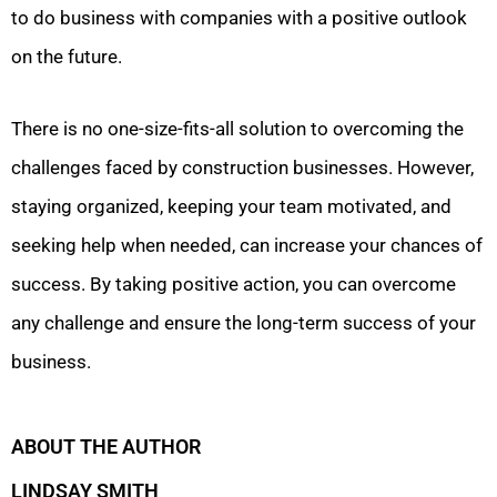
to do business with companies with a positive outlook
on the future.
There is no one-size-fits-all solution to overcoming the
challenges faced by construction businesses. However,
staying organized, keeping your team motivated, and
seeking help when needed, can increase your chances of
success. By taking positive action, you can overcome
any challenge and ensure the long-term success of your
business.
ABOUT THE AUTHOR
LINDSAY SMITH