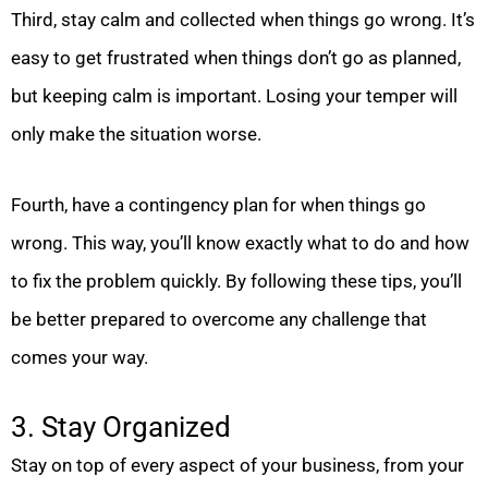
Third, stay calm and collected when things go wrong. It’s
easy to get frustrated when things don’t go as planned,
but keeping calm is important. Losing your temper will
only make the situation worse.
Fourth, have a contingency plan for when things go
wrong. This way, you’ll know exactly what to do and how
to fix the problem quickly. By following these tips, you’ll
be better prepared to overcome any challenge that
comes your way.
3. Stay Organized
Stay on top of every aspect of your business, from your