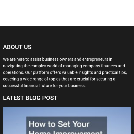
ABOUT US
We are here to assist business owners and entrepreneurs in
navigating the complex world of managing company finances and
operations. Our platform offers valuable insights and practical tips,
covering a wide range of topics that are crucial for securing a
successful financial future for your business.
LATEST BLOG POST