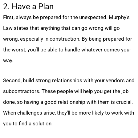
2. Have a Plan
First, always be prepared for the unexpected. Murphy’s
Law states that anything that can go wrong will go
wrong, especially in construction. By being prepared for
the worst, you’ll be able to handle whatever comes your
way.
Second, build strong relationships with your vendors and
subcontractors. These people will help you get the job
done, so having a good relationship with them is crucial.
When challenges arise, they’ll be more likely to work with
you to find a solution.