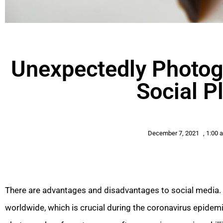
Unexpectedly Photog
Social P
December 7, 2021
,
1:00 
There are advantages and disadvantages to social media. I
worldwide, which is crucial during the coronavirus epidem