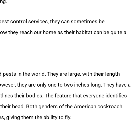
ing.
 pest control services, they can sometimes be
 how they reach our home as their habitat can be quite a
ts in the world. They are large, with their length
wever, they are only one to two inches long. They have a
tlines their bodies. The feature that everyone identifies
ind their head. Both genders of the American cockroach
, giving them the ability to fly.