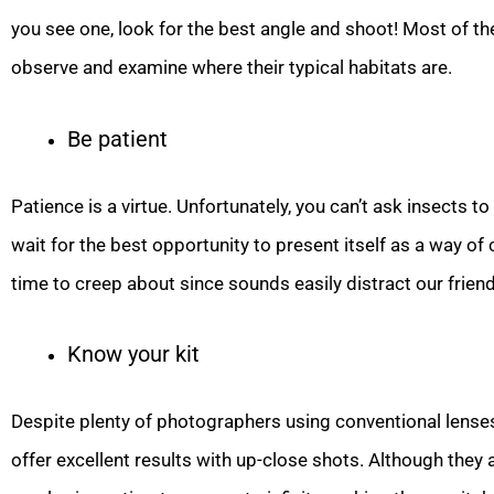
you see one, look for the best angle and shoot! Most of th
observe and examine where their typical habitats are.
Be patient
Patience is a virtue. Unfortunately, you can’t ask insects t
wait for the best opportunity to present itself as a way of
time to creep about since sounds easily distract our friend
Know your kit
Despite plenty of photographers using conventional lenses
offer excellent results with up-close shots. Although they 