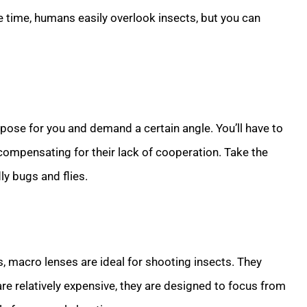
e time, humans easily overlook insects, but you can
o pose for you and demand a certain angle. You’ll have to
 compensating for their lack of cooperation. Take the
ly bugs and flies.
, macro lenses are ideal for shooting insects. They
are relatively expensive, they are designed to focus from