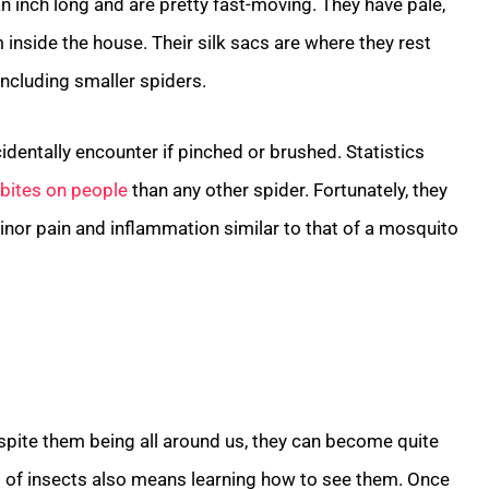
an inch long and are pretty fast-moving. They have pale,
 inside the house. Their silk sacs are where they rest
 including smaller spiders.
identally encounter if pinched or brushed. Statistics
bites on people
than any other spider. Fortunately, they
inor pain and inflammation similar to that of a mosquito
spite them being all around us, they can become quite
s of insects also means learning how to see them. Once