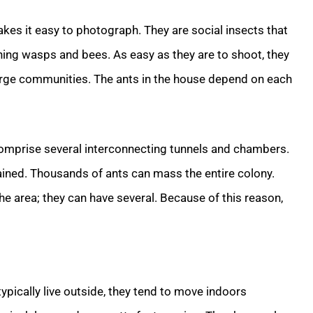
akes it easy to photograph. They are social insects that
ning wasps and bees. As easy as they are to shoot, they
 large communities. The ants in the house depend on each
comprise several interconnecting tunnels and chambers.
tained. Thousands of ants can mass the entire colony.
he area; they can have several. Because of this reason,
ically live outside, they tend to move indoors