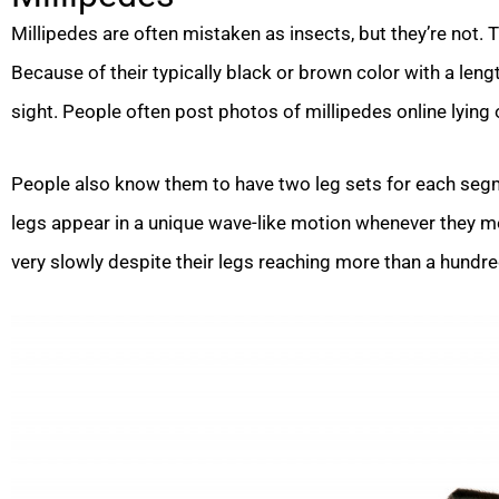
Millipedes are often mistaken as insects, but they’re not.
Because of their typically black or brown color with a leng
sight. People often post photos of millipedes online lying 
People also know them to have two leg sets for each segme
legs appear in a unique wave-like motion whenever they mo
very slowly despite their legs reaching more than a hundre