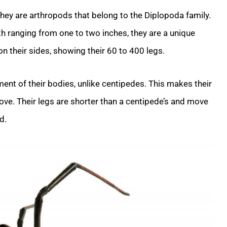
 They are arthropods that belong to the Diplopoda family.
th ranging from one to two inches, they are a unique
on their sides, showing their 60 to 400 legs.
nt of their bodies, unlike centipedes. This makes their
ve. Their legs are shorter than a centipede’s and move
d.