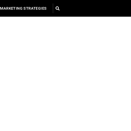
MARKETING STRATEGIES