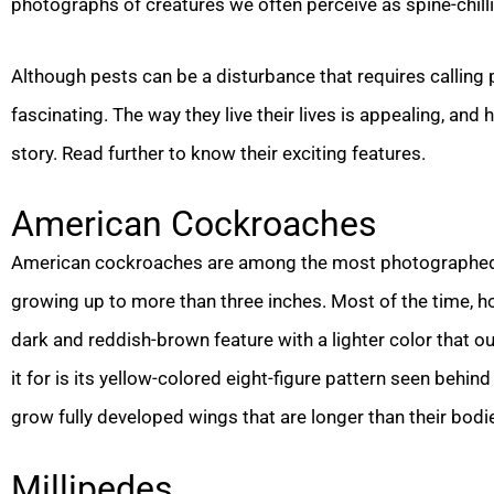
photographs of creatures we often perceive as spine-chill
Although pests can be a disturbance that requires calling
fascinating. The way they live their lives is appealing, and
story. Read further to know their exciting features.
American Cockroaches
American cockroaches are among the most photographed pes
growing up to more than three inches. Most of the time, ho
dark and reddish-brown feature with a lighter color that ou
it for is its yellow-colored eight-figure pattern seen beh
grow fully developed wings that are longer than their bodies
Millipedes