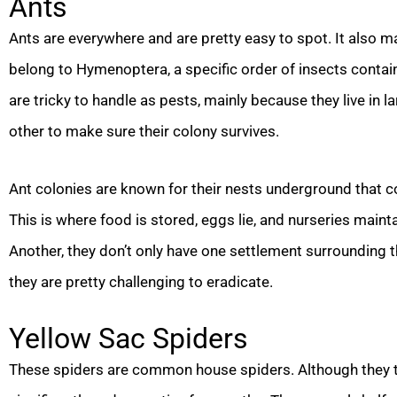
Ants
Ants are everywhere and are pretty easy to spot. It also m
belong to Hymenoptera, a specific order of insects contai
are tricky to handle as pests, mainly because they live in
other to make sure their colony survives.
Ant colonies are known for their nests underground that 
This is where food is stored, eggs lie, and nurseries main
Another, they don’t only have one settlement surrounding t
they are pretty challenging to eradicate.
Yellow Sac Spiders
These spiders are common house spiders. Although they typ