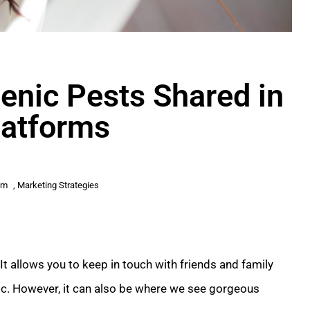
enic Pests Shared in
latforms
am
,
Marketing Strategies
t allows you to keep in touch with friends and family
ic. However, it can also be where we see gorgeous