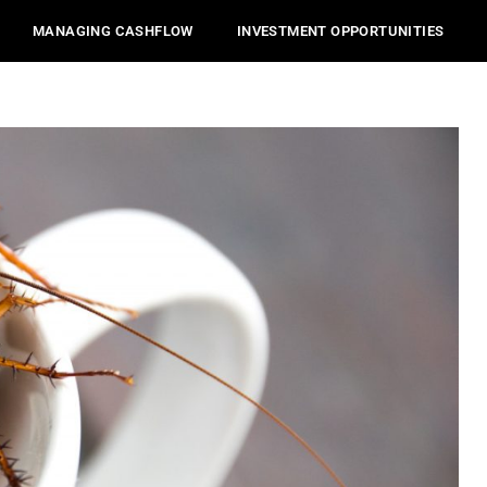
MANAGING CASHFLOW
INVESTMENT OPPORTUNITIES