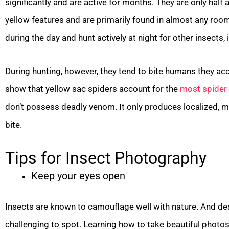
significantly and are active for months. They are only half 
yellow features and are primarily found in almost any room
during the day and hunt actively at night for other insects,
During hunting, however, they tend to bite humans they acc
show that yellow sac spiders account for the
most spider 
don’t possess deadly venom. It only produces localized, m
bite.
Tips for Insect Photography
Keep your eyes open
Insects are known to camouflage well with nature. And de
challenging to spot. Learning how to take beautiful photo