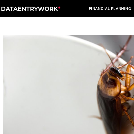
Skip
FINANCIAL PLANNING
to
content