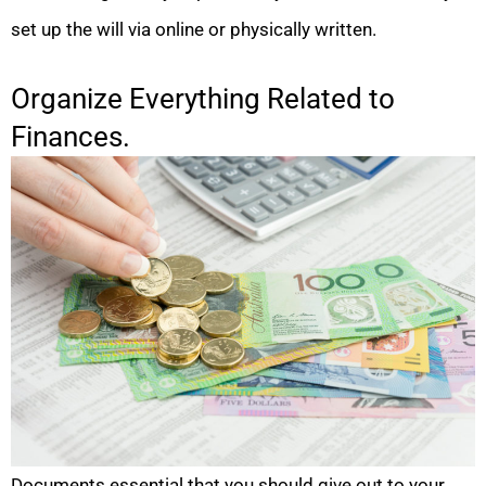
set up the will via online or physically written.
Organize Everything Related to
Finances.
Documents essential that you should give out to your