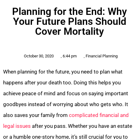
Planning for the End: Why
Your Future Plans Should
Cover Mortality
October 30, 2020
,
6:44 pm
,
Financial Planning
When planning for the future, you need to plan what
happens after your death too. Doing this helps you
achieve peace of mind and focus on saying important
goodbyes instead of worrying about who gets who. It
also saves your family from
complicated financial and
legal issues
after you pass. Whether you have an estate
or a humble one-story home, it’s still crucial for you to