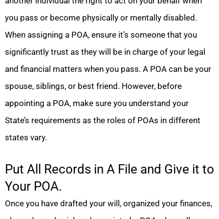
another individual the right to act on your behalf when
you pass or become physically or mentally disabled.
When assigning a POA, ensure it’s someone that you
significantly trust as they will be in charge of your legal
and financial matters when you pass. A POA can be your
spouse, siblings, or best friend. However, before
appointing a POA, make sure you understand your
State’s requirements as the roles of POAs in different
states vary.
Put All Records in A File and Give it to
Your POA.
Once you have drafted your will, organized your finances,