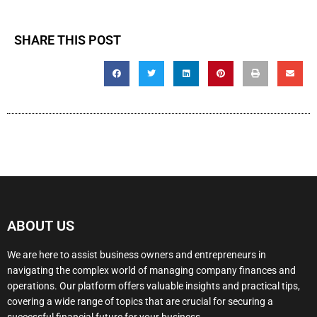
SHARE THIS POST
ABOUT US
We are here to assist business owners and entrepreneurs in
navigating the complex world of managing company finances and
operations. Our platform offers valuable insights and practical tips,
covering a wide range of topics that are crucial for securing a
successful financial future for your business.