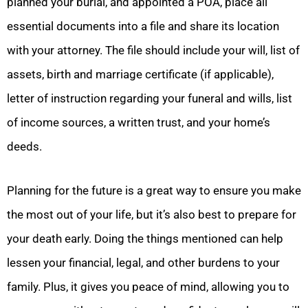
planned your burial, and appointed a POA, place all
essential documents into a file and share its location
with your attorney. The file should include your will, list of
assets, birth and marriage certificate (if applicable),
letter of instruction regarding your funeral and wills, list
of income sources, a written trust, and your home’s
deeds.
Planning for the future is a great way to ensure you make
the most out of your life, but it’s also best to prepare for
your death early. Doing the things mentioned can help
lessen your financial, legal, and other burdens to your
family. Plus, it gives you peace of mind, allowing you to