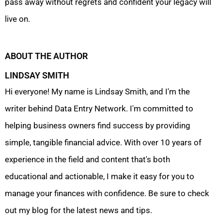
pass away without regrets and confident your legacy will
live on.
ABOUT THE AUTHOR
LINDSAY SMITH
Hi everyone! My name is Lindsay Smith, and I'm the
writer behind Data Entry Network. I'm committed to
helping business owners find success by providing
simple, tangible financial advice. With over 10 years of
experience in the field and content that's both
educational and actionable, I make it easy for you to
manage your finances with confidence. Be sure to check
out my blog for the latest news and tips.