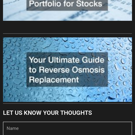
LET US KNOW YOUR THOUGHTS
Name