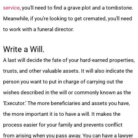
service
, you’ll need to find a grave plot and a tombstone.
Meanwhile, if you’re looking to get cremated, you’ll need
to work with a funeral director.
Write a Will.
A last will decide the fate of your hard-earned properties,
trusts, and other valuable assets. It will also indicate the
person you want to put in charge of carrying out the
wishes described in the will or commonly known as the
‘Executor.’ The more beneficiaries and assets you have,
the more important it is to have a will. It makes the
process easier for your family and prevents conflict
from arising when you pass away. You can have a lawyer