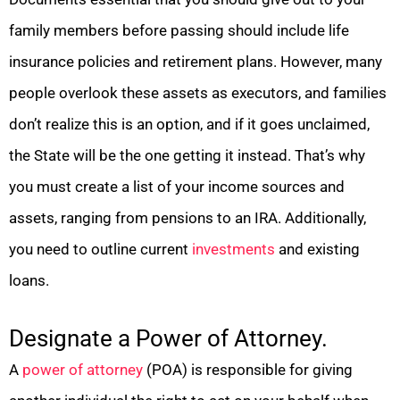
family members before passing should include life
insurance policies and retirement plans. However, many
people overlook these assets as executors, and families
don’t realize this is an option, and if it goes unclaimed,
the State will be the one getting it instead. That’s why
you must create a list of your income sources and
assets, ranging from pensions to an IRA. Additionally,
you need to outline current
investments
and existing
loans.
Designate a Power of Attorney.
A
power of attorney
(POA) is responsible for giving