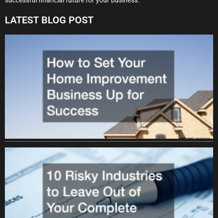
LATEST BLOG POST