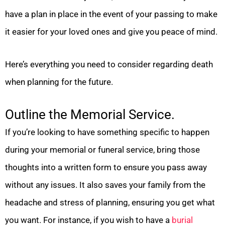
have a plan in place in the event of your passing to make
it easier for your loved ones and give you peace of mind.
Here’s everything you need to consider regarding death
when planning for the future.
Outline the Memorial Service.
If you’re looking to have something specific to happen
during your memorial or funeral service, bring those
thoughts into a written form to ensure you pass away
without any issues. It also saves your family from the
headache and stress of planning, ensuring you get what
you want. For instance, if you wish to have a
burial