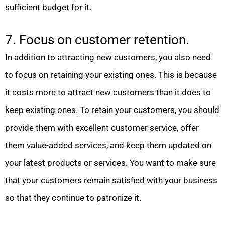
sufficient budget for it.
7. Focus on customer retention.
In addition to attracting new customers, you also need
to focus on retaining your existing ones. This is because
it costs more to attract new customers than it does to
keep existing ones. To retain your customers, you should
provide them with excellent customer service, offer
them value-added services, and keep them updated on
your latest products or services. You want to make sure
that your customers remain satisfied with your business
so that they continue to patronize it.