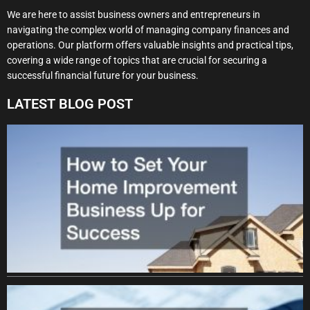
We are here to assist business owners and entrepreneurs in
navigating the complex world of managing company finances and
operations. Our platform offers valuable insights and practical tips,
covering a wide range of topics that are crucial for securing a
successful financial future for your business.
LATEST BLOG POST