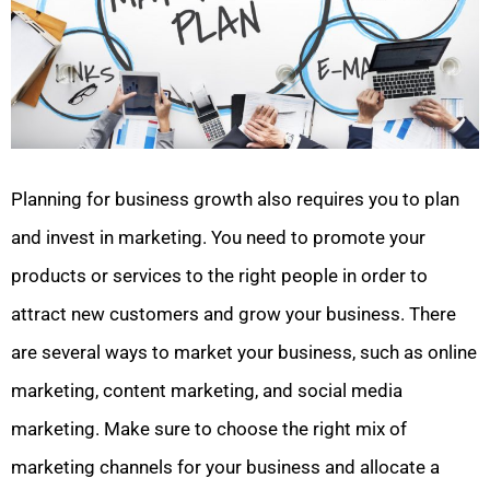
Planning for business growth also requires you to plan
and invest in marketing. You need to promote your
products or services to the right people in order to
attract new customers and grow your business. There
are several ways to market your business, such as online
marketing, content marketing, and social media
marketing. Make sure to choose the right mix of
marketing channels for your business and allocate a