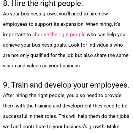
8. Hire the right people.
As your business grows, you’ll need to hire new
employees to support its expansion. When hiring, it’s
important to
choose the right people
who can help you
achieve your business goals. Look for individuals who
are not only qualified for the job but also share the same
vision and values as your business.
9. Train and develop your employees.
After hiring the right people, you also need to provide
them with the training and development they need to be
successful in their roles. This will help them do their jobs
well and contribute to your business’s growth. Make