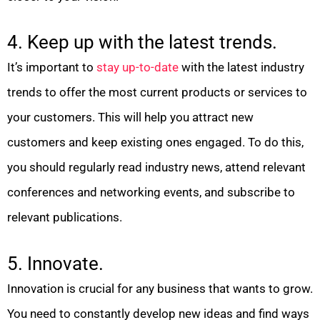
4. Keep up with the latest trends.
It’s important to
stay up-to-date
with the latest industry
trends to offer the most current products or services to
your customers. This will help you attract new
customers and keep existing ones engaged. To do this,
you should regularly read industry news, attend relevant
conferences and networking events, and subscribe to
relevant publications.
5. Innovate.
Innovation is crucial for any business that wants to grow.
You need to constantly develop new ideas and find ways