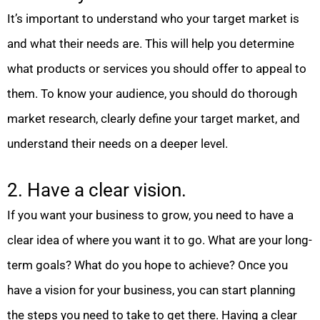
It’s important to understand who your target market is
and what their needs are. This will help you determine
what products or services you should offer to appeal to
them. To know your audience, you should do thorough
market research, clearly define your target market, and
understand their needs on a deeper level.
2. Have a clear vision.
If you want your business to grow, you need to have a
clear idea of where you want it to go. What are your long-
term goals? What do you hope to achieve? Once you
have a vision for your business, you can start planning
the steps you need to take to get there. Having a clear