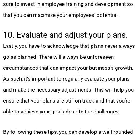
sure to invest in employee training and development so
that you can maximize your employees’ potential.
10. Evaluate and adjust your plans.
Lastly, you have to acknowledge that plans never always
go as planned. There will always be unforeseen
circumstances that can impact your business’s growth.
As such, it’s important to regularly evaluate your plans
and make the necessary adjustments. This will help you
ensure that your plans are still on track and that you’re
able to achieve your goals despite the challenges.
By following these tips, you can develop a well-rounded