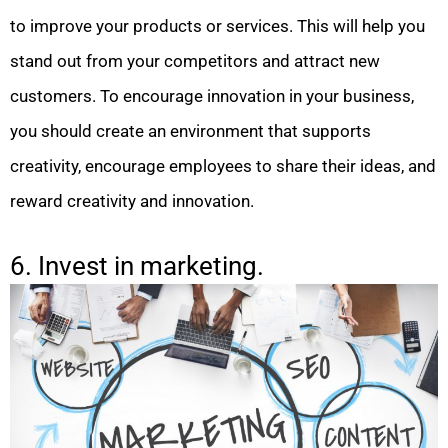
to improve your products or services. This will help you
stand out from your competitors and attract new
customers. To encourage innovation in your business,
you should create an environment that supports
creativity, encourage employees to share their ideas, and
reward creativity and innovation.
6. Invest in marketing.