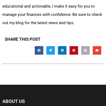
educational and actionable, I make it easy for you to
manage your finances with confidence. Be sure to check
out my blog for the latest news and tips.
SHARE THIS POST
ABOUT US