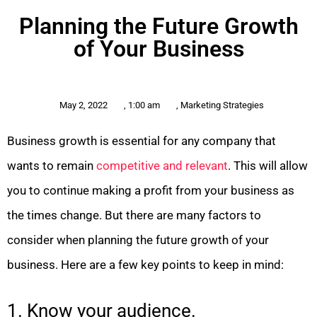
Planning the Future Growth
of Your Business
May 2, 2022
,
1:00 am
,
Marketing Strategies
Business growth is essential for any company that
wants to remain
competitive and relevant
. This will allow
you to continue making a profit from your business as
the times change. But there are many factors to
consider when planning the future growth of your
business. Here are a few key points to keep in mind:
1. Know your audience.