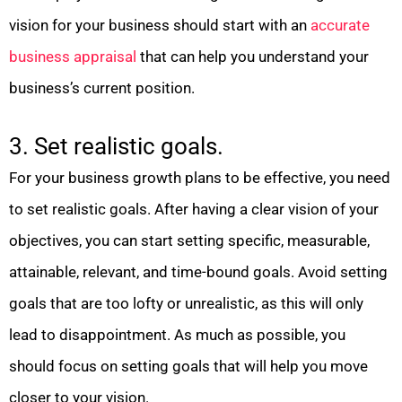
vision for your business should start with an
accurate
business appraisal
that can help you understand your
business’s current position.
3. Set realistic goals.
For your business growth plans to be effective, you need
to set realistic goals. After having a clear vision of your
objectives, you can start setting specific, measurable,
attainable, relevant, and time-bound goals. Avoid setting
goals that are too lofty or unrealistic, as this will only
lead to disappointment. As much as possible, you
should focus on setting goals that will help you move
closer to your vision.