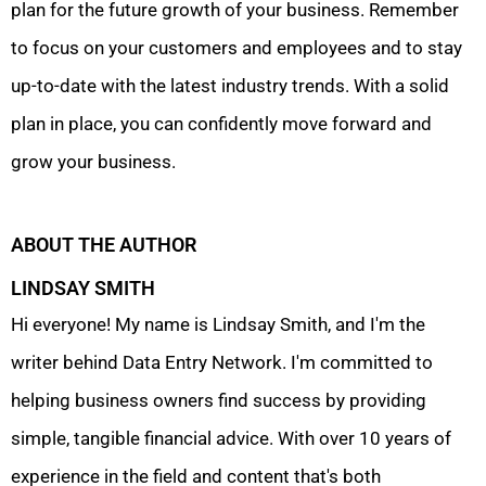
plan for the future growth of your business. Remember
to focus on your customers and employees and to stay
up-to-date with the latest industry trends. With a solid
plan in place, you can confidently move forward and
grow your business.
ABOUT THE AUTHOR
LINDSAY SMITH
Hi everyone! My name is Lindsay Smith, and I'm the
writer behind Data Entry Network. I'm committed to
helping business owners find success by providing
simple, tangible financial advice. With over 10 years of
experience in the field and content that's both