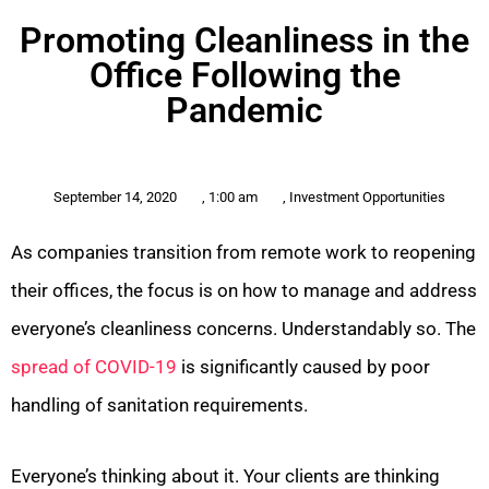
Promoting Cleanliness in the
Office Following the
Pandemic
September 14, 2020
,
1:00 am
,
Investment Opportunities
As companies transition from remote work to reopening
their offices, the focus is on how to manage and address
everyone’s cleanliness concerns. Understandably so. The
spread of COVID-19
is significantly caused by poor
handling of sanitation requirements.
Everyone’s thinking about it. Your clients are thinking