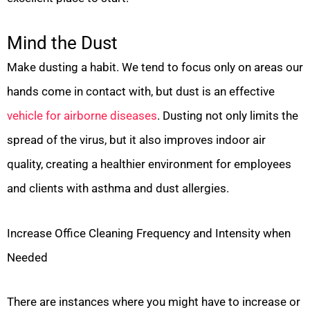
Mind the Dust
Make dusting a habit. We tend to focus only on areas our
hands come in contact with, but dust is an effective
vehicle for airborne diseases
. Dusting not only limits the
spread of the virus, but it also improves indoor air
quality, creating a healthier environment for employees
and clients with asthma and dust allergies.
Increase Office Cleaning Frequency and Intensity when
Needed
There are instances where you might have to increase or