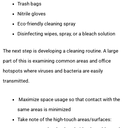
Trash bags
Nitrile gloves
Eco-friendly cleaning spray
Disinfecting wipes, spray, or a bleach solution
The next step is developing a cleaning routine. A large
part of this is examining common areas and office
hotspots where viruses and bacteria are easily
transmitted.
Maximize space usage so that contact with the
same areas is minimized
Take note of the high-touch areas/surfaces: