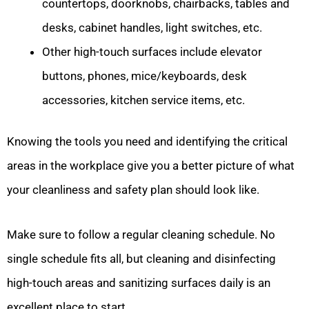
countertops, doorknobs, chairbacks, tables and
desks, cabinet handles, light switches, etc.
Other high-touch surfaces include elevator
buttons, phones, mice/keyboards, desk
accessories, kitchen service items, etc.
Knowing the tools you need and identifying the critical
areas in the workplace give you a better picture of what
your cleanliness and safety plan should look like.
Make sure to follow a regular cleaning schedule. No
single schedule fits all, but cleaning and disinfecting
high-touch areas and sanitizing surfaces daily is an
excellent place to start.