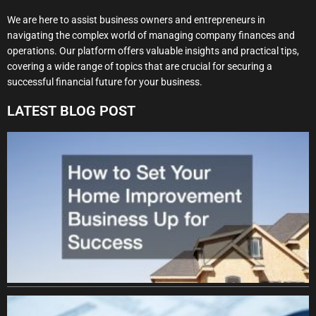
We are here to assist business owners and entrepreneurs in
navigating the complex world of managing company finances and
operations. Our platform offers valuable insights and practical tips,
covering a wide range of topics that are crucial for securing a
successful financial future for your business.
LATEST BLOG POST