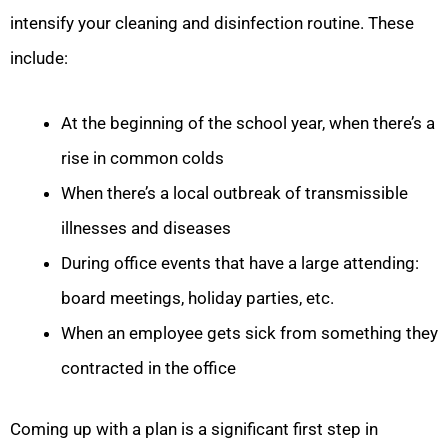
intensify your cleaning and disinfection routine. These
include:
At the beginning of the school year, when there’s a
rise in common colds
When there’s a local outbreak of transmissible
illnesses and diseases
During office events that have a large attending:
board meetings, holiday parties, etc.
When an employee gets sick from something they
contracted in the office
Coming up with a plan is a significant first step in