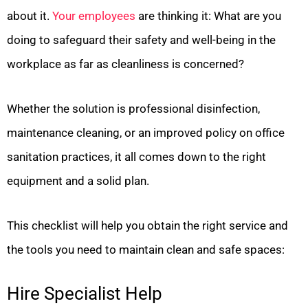
about it.
Your employees
are thinking it: What are you
doing to safeguard their safety and well-being in the
workplace as far as cleanliness is concerned?
Whether the solution is professional disinfection,
maintenance cleaning, or an improved policy on office
sanitation practices, it all comes down to the right
equipment and a solid plan.
This checklist will help you obtain the right service and
the tools you need to maintain clean and safe spaces:
Hire Specialist Help