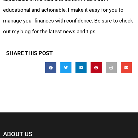
educational and actionable, I make it easy for you to
manage your finances with confidence. Be sure to check
out my blog for the latest news and tips.
SHARE THIS POST
ABOUT US