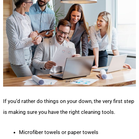
If you’d rather do things on your down, the very first step
is making sure you have the right cleaning tools.
Microfiber towels or paper towels