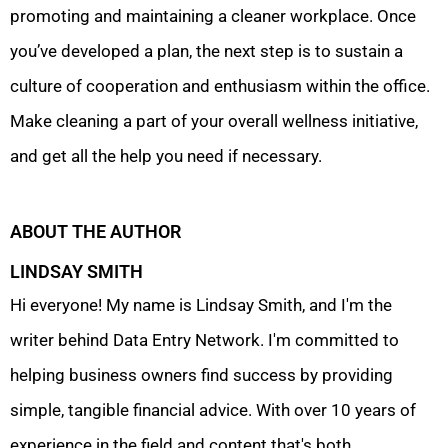
promoting and maintaining a cleaner workplace. Once
you’ve developed a plan, the next step is to sustain a
culture of cooperation and enthusiasm within the office.
Make cleaning a part of your overall wellness initiative,
and get all the help you need if necessary.
ABOUT THE AUTHOR
LINDSAY SMITH
Hi everyone! My name is Lindsay Smith, and I'm the
writer behind Data Entry Network. I'm committed to
helping business owners find success by providing
simple, tangible financial advice. With over 10 years of
experience in the field and content that's both