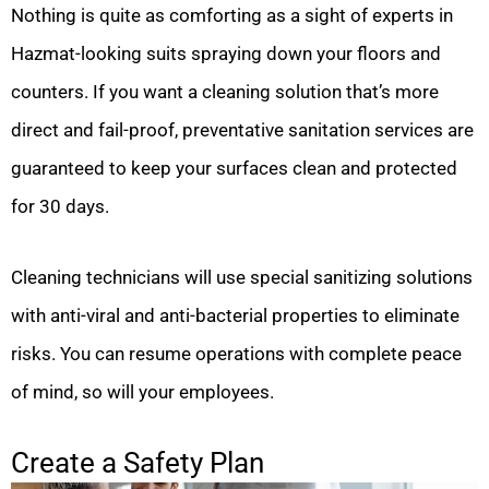
Nothing is quite as comforting as a sight of experts in
Hazmat-looking suits spraying down your floors and
counters. If you want a cleaning solution that’s more
direct and fail-proof, preventative sanitation services are
guaranteed to keep your surfaces clean and protected
for 30 days.
Cleaning technicians will use special sanitizing solutions
with anti-viral and anti-bacterial properties to eliminate
risks. You can resume operations with complete peace
of mind, so will your employees.
Create a Safety Plan