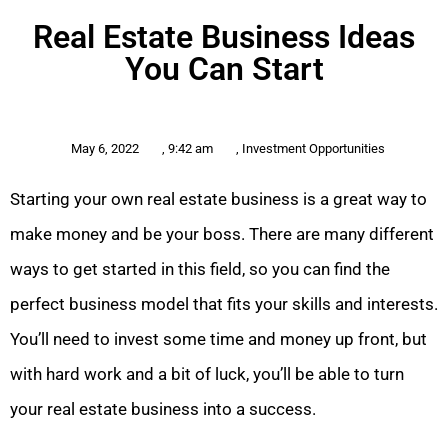
Real Estate Business Ideas
You Can Start
May 6, 2022
,
9:42 am
,
Investment Opportunities
Starting your own real estate business is a great way to
make money and be your boss. There are many different
ways to get started in this field, so you can find the
perfect business model that fits your skills and interests.
You’ll need to invest some time and money up front, but
with hard work and a bit of luck, you’ll be able to turn
your real estate business into a success.