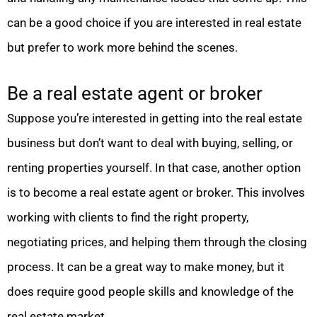
can be a good choice if you are interested in real estate
but prefer to work more behind the scenes.
Be a real estate agent or broker
Suppose you’re interested in getting into the real estate
business but don’t want to deal with buying, selling, or
renting properties yourself. In that case, another option
is to become a real estate agent or broker. This involves
working with clients to find the right property,
negotiating prices, and helping them through the closing
process. It can be a great way to make money, but it
does require good people skills and knowledge of the
real estate market.