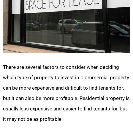
There are several factors to consider when deciding
which type of property to invest in. Commercial property
can be more expensive and difficult to find tenants for,
but it can also be more profitable. Residential property is
usually less expensive and easier to find tenants for, but
it may not be as profitable.