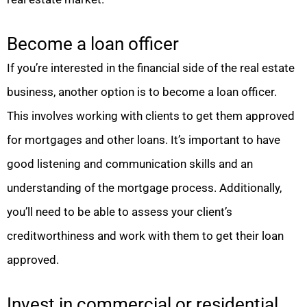
Become a loan officer
If you’re interested in the financial side of the real estate
business, another option is to become a loan officer.
This involves working with clients to get them approved
for mortgages and other loans. It’s important to have
good listening and communication skills and an
understanding of the mortgage process. Additionally,
you’ll need to be able to assess your client’s
creditworthiness and work with them to get their loan
approved.
Invest in commercial or residential