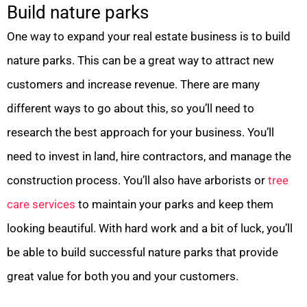
Build nature parks
One way to expand your real estate business is to build
nature parks. This can be a great way to attract new
customers and increase revenue. There are many
different ways to go about this, so you’ll need to
research the best approach for your business. You’ll
need to invest in land, hire contractors, and manage the
construction process. You’ll also have arborists or
tree
care services
to maintain your parks and keep them
looking beautiful. With hard work and a bit of luck, you’ll
be able to build successful nature parks that provide
great value for both you and your customers.