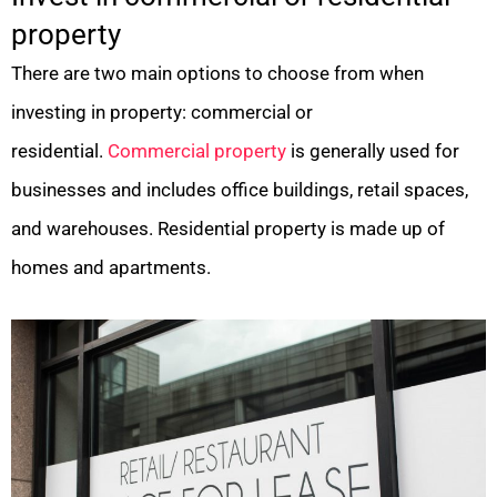
property
There are two main options to choose from when
investing in property: commercial or
residential.
Commercial property
is generally used for
businesses and includes office buildings, retail spaces,
and warehouses. Residential property is made up of
homes and apartments.