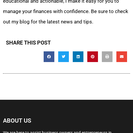
educational and actionable, I make it easy for you to
manage your finances with confidence. Be sure to check
out my blog for the latest news and tips.
SHARE THIS POST
ABOUT US
We are here to assist business owners and entrepreneurs in