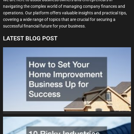
navigating the complex world of managing company finances and
operations. Our platform offers valuable insights and practical tips,
covering a wide range of topics that are crucial for securing a
successful financial future for your business.
LATEST BLOG POST