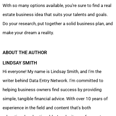
With so many options available, you’re sure to find a real
estate business idea that suits your talents and goals.
Do your research, put together a solid business plan, and
make your dream a reality.
ABOUT THE AUTHOR
LINDSAY SMITH
Hi everyone! My name is Lindsay Smith, and I'm the
writer behind Data Entry Network. I'm committed to
helping business owners find success by providing
simple, tangible financial advice. With over 10 years of
experience in the field and content that's both