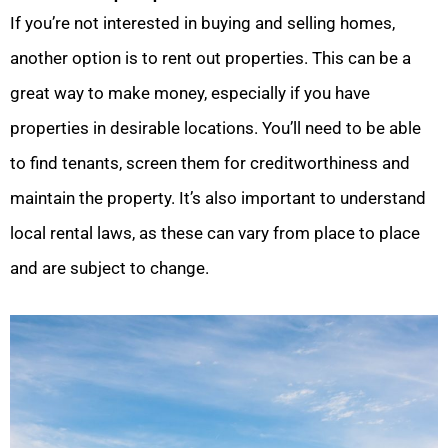
If you’re not interested in buying and selling homes,
another option is to rent out properties. This can be a
great way to make money, especially if you have
properties in desirable locations. You’ll need to be able
to find tenants, screen them for creditworthiness and
maintain the property. It’s also important to understand
local rental laws, as these can vary from place to place
and are subject to change.