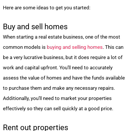
Here are some ideas to get you started:
Buy and sell homes
When starting a real estate business, one of the most
common models is
buying and selling homes
. This can
be a very lucrative business, but it does require a lot of
work and capital upfront. You’ll need to accurately
assess the value of homes and have the funds available
to purchase them and make any necessary repairs.
Additionally, you’ll need to market your properties
effectively so they can sell quickly at a good price.
Rent out properties