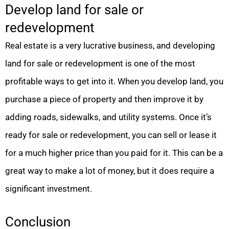
Develop land for sale or
redevelopment
Real estate is a very lucrative business, and developing
land for sale or redevelopment is one of the most
profitable ways to get into it. When you develop land, you
purchase a piece of property and then improve it by
adding roads, sidewalks, and utility systems. Once it’s
ready for sale or redevelopment, you can sell or lease it
for a much higher price than you paid for it. This can be a
great way to make a lot of money, but it does require a
significant investment.
Conclusion