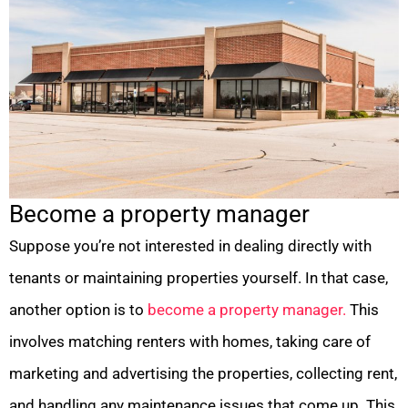
Become a property manager
Suppose you’re not interested in dealing directly with
tenants or maintaining properties yourself. In that case,
another option is to
become a property manager.
This
involves matching renters with homes, taking care of
marketing and advertising the properties, collecting rent,
and handling any maintenance issues that come up. This