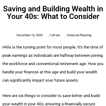
Saving and Building Wealth in
Your 40s: What to Consider
December 16, 2020
,
1:00 am
,
Financial Planning
n40s is the turning point for most people. It’s the time of
peak earnings as individuals are halfway between joining
the workforce and conventional retirement age. How you
handle your finances at this age and build your wealth
can significantly impact your future assets.
Here are six things to consider to save better and build
your wealth in your 40s, ensuring a financially secure