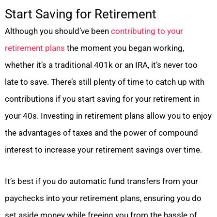
Start Saving for Retirement
Although you should’ve been
contributing to your
retirement plans
the moment you began working,
whether it’s a traditional 401k or an IRA, it’s never too
late to save. There’s still plenty of time to catch up with
contributions if you start saving for your retirement in
your 40s. Investing in retirement plans allow you to enjoy
the advantages of taxes and the power of compound
interest to increase your retirement savings over time.
It’s best if you do automatic fund transfers from your
paychecks into your retirement plans, ensuring you do
set aside money while freeing you from the hassle of