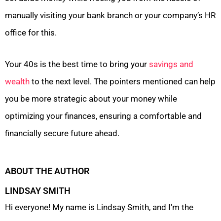
manually visiting your bank branch or your company’s HR
office for this.
Your 40s is the best time to bring your
savings and
wealth
to the next level. The pointers mentioned can help
you be more strategic about your money while
optimizing your finances, ensuring a comfortable and
financially secure future ahead.
ABOUT THE AUTHOR
LINDSAY SMITH
Hi everyone! My name is Lindsay Smith, and I'm the