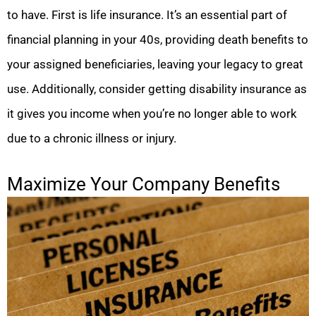
to have. First is life insurance. It’s an essential part of
financial planning in your 40s, providing death benefits to
your assigned beneficiaries, leaving your legacy to great
use. Additionally, consider getting disability insurance as
it gives you income when you’re no longer able to work
due to a chronic illness or injury.
Maximize Your Company Benefits