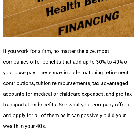
If you work for a firm, no matter the size, most
companies offer benefits that add up to 30% to 40% of
your base pay. These may include matching retirement
contributions, tuition reimbursements, tax-advantaged
accounts for medical or childcare expenses, and pre-tax
transportation benefits. See what your company offers
and apply for all of them as it can passively build your
wealth in your 40s.