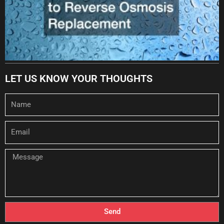
LET US KNOW YOUR THOUGHTS
Name
Email
Message
Send