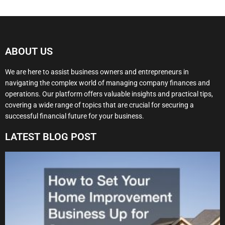
ABOUT US
We are here to assist business owners and entrepreneurs in
navigating the complex world of managing company finances and
operations. Our platform offers valuable insights and practical tips,
covering a wide range of topics that are crucial for securing a
successful financial future for your business.
LATEST BLOG POST