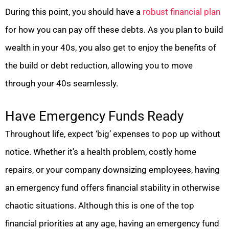
During this point, you should have a
robust financial plan
for how you can pay off these debts. As you plan to build
wealth in your 40s, you also get to enjoy the benefits of
the build or debt reduction, allowing you to move
through your 40s seamlessly.
Have Emergency Funds Ready
Throughout life, expect ‘big’ expenses to pop up without
notice. Whether it’s a health problem, costly home
repairs, or your company downsizing employees, having
an emergency fund offers financial stability in otherwise
chaotic situations. Although this is one of the top
financial priorities at any age, having an emergency fund