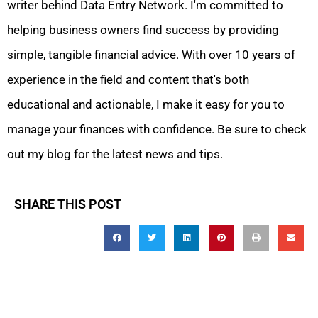
writer behind Data Entry Network. I'm committed to
helping business owners find success by providing
simple, tangible financial advice. With over 10 years of
experience in the field and content that's both
educational and actionable, I make it easy for you to
manage your finances with confidence. Be sure to check
out my blog for the latest news and tips.
SHARE THIS POST