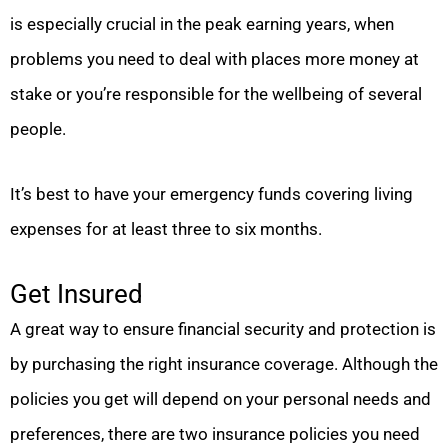
is especially crucial in the peak earning years, when
problems you need to deal with places more money at
stake or you’re responsible for the wellbeing of several
people.
It’s best to have your emergency funds covering living
expenses for at least three to six months.
Get Insured
A great way to ensure financial security and protection is
by purchasing the right insurance coverage. Although the
policies you get will depend on your personal needs and
preferences, there are two insurance policies you need