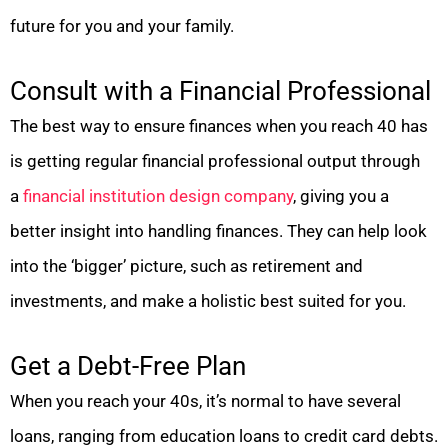
future for you and your family.
Consult with a Financial Professional
The best way to ensure finances when you reach 40 has
is getting regular financial professional output through
a
financial institution design company
, giving you a
better insight into handling finances. They can help look
into the ‘bigger’ picture, such as retirement and
investments, and make a holistic best suited for you.
Get a Debt-Free Plan
When you reach your 40s, it’s normal to have several
loans, ranging from education loans to credit card debts.