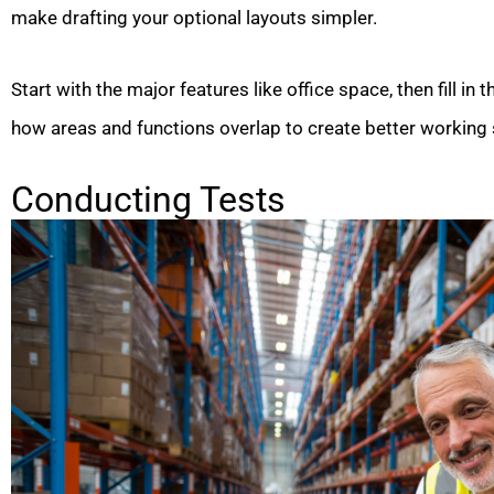
make drafting your optional layouts simpler.
Start with the major features like office space, then fill in t
how areas and functions overlap to create better working 
Conducting Tests