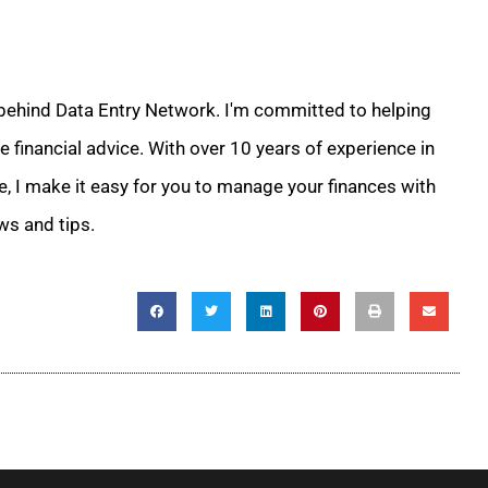
 behind Data Entry Network. I'm committed to helping
 financial advice. With over 10 years of experience in
e, I make it easy for you to manage your finances with
ws and tips.