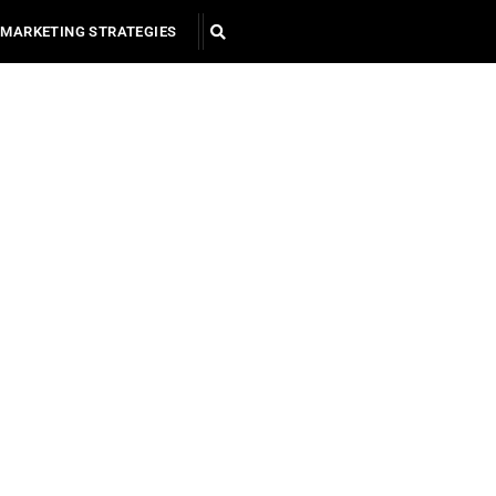
MARKETING STRATEGIES