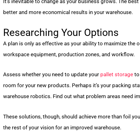
It’s inevitable to change as your business grows. The best
better and more economical results in your warehouse.
Researching Your Options
A plan is only as effective as your ability to maximize the 
workspace equipment, production zones, and workflow.
Assess whether you need to update your
pallet storage
to
room for your new products. Perhaps it’s your packing stat
warehouse robotics. Find out what problem areas need imm
These solutions, though, should achieve more than foil y
the rest of your vision for an improved warehouse.