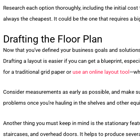
Research each option thoroughly, including the initial cost 
always the cheapest. It could be the one that requires a b
Drafting the Floor Plan
Now that you’ve defined your business goals and solutions, 
Drafting a layout is easier if you can get a blueprint, espe
for a traditional grid paper or
use an online layout tool
—whi
Consider measurements as early as possible, and make su
problems once you’re hauling in the shelves and other eq
Another thing you must keep in mind is the stationary fea
staircases, and overhead doors. It helps to produce sever