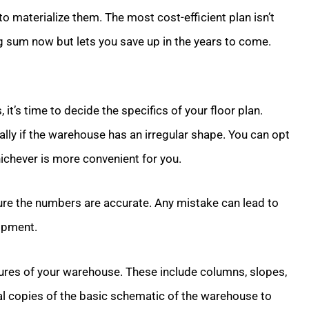
to materialize them. The most cost-efficient plan isn’t
ig sum now but lets you save up in the years to come.
it’s time to decide the specifics of your floor plan.
cially if the warehouse has an irregular shape. You can opt
chever is more convenient for you.
re the numbers are accurate. Any mistake can lead to
uipment.
tures of your warehouse. These include columns, slopes,
al copies of the basic schematic of the warehouse to