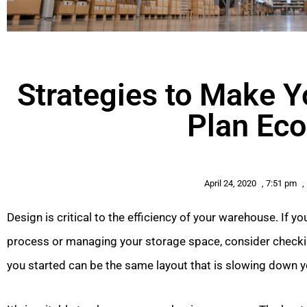
Strategies to Make 
Plan Ec
April 24, 2020
,
7:51 pm
,
Design is critical to the efficiency of your warehouse. If 
process or managing your storage space, consider checkin
you started can be the same layout that is slowing down y