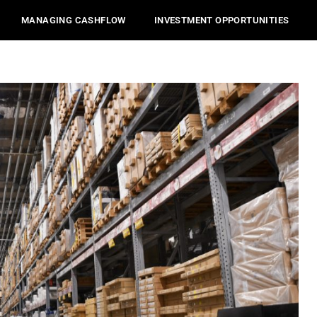
MANAGING CASHFLOW
INVESTMENT OPPORTUNITIES