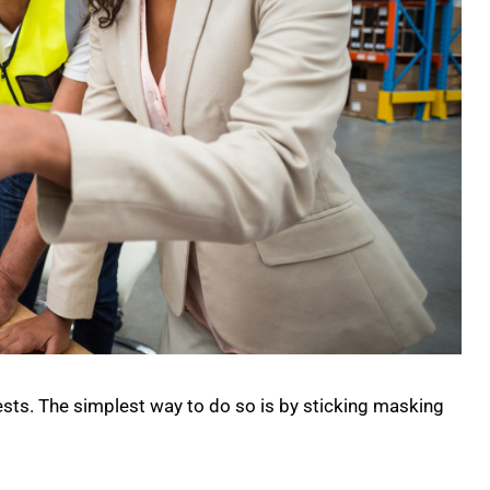
tests. The simplest way to do so is by sticking masking