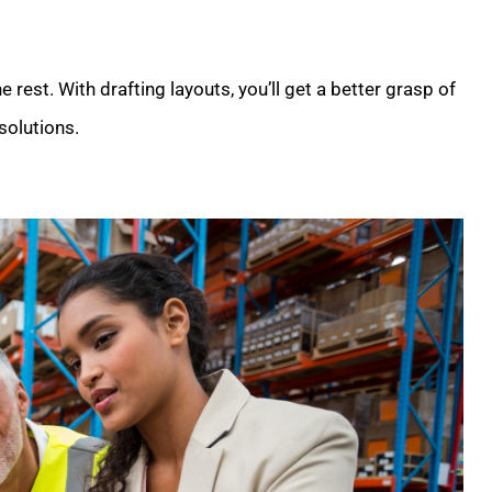
he rest. With drafting layouts, you’ll get a better grasp of
solutions.