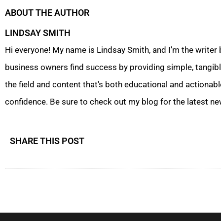
ABOUT THE AUTHOR
LINDSAY SMITH
Hi everyone! My name is Lindsay Smith, and I'm the writer
business owners find success by providing simple, tangible
the field and content that's both educational and actionabl
confidence. Be sure to check out my blog for the latest ne
SHARE THIS POST