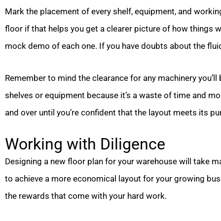
Mark the placement of every shelf, equipment, and workin
floor if that helps you get a clearer picture of how things w
mock demo of each one. If you have doubts about the fluidi
Remember to mind the clearance for any machinery you’ll b
shelves or equipment because it’s a waste of time and mon
and over until you’re confident that the layout meets its p
Working with Diligence
Designing a new floor plan for your warehouse will take man
to achieve a more economical layout for your growing busine
the rewards that come with your hard work.