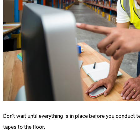
Don’t wait until everything is in place before you conduct 
tapes to the floor.