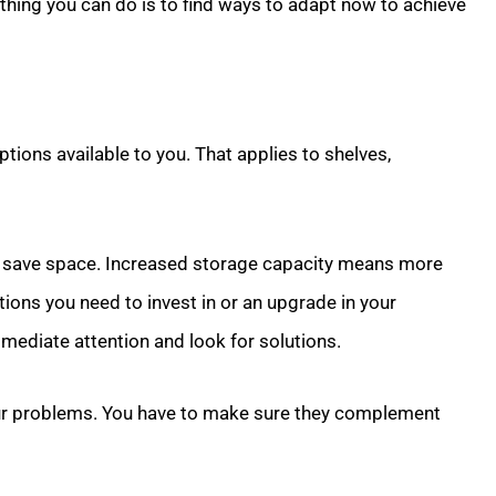
 thing you can do is to find ways to adapt now to achieve
options available to you. That applies to shelves,
 save space. Increased storage capacity means more
ions you need to invest in or an upgrade in your
ediate attention and look for solutions.
our problems. You have to make sure they complement