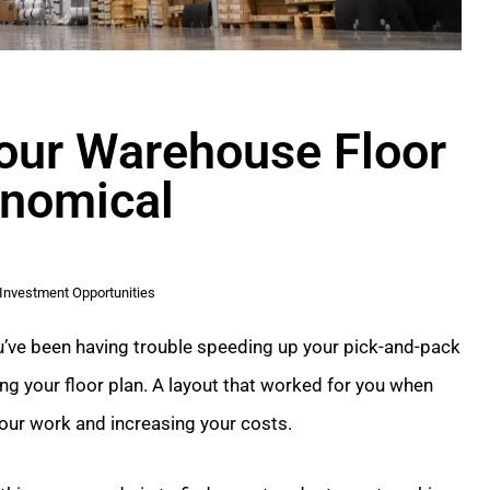
Your Warehouse Floor
onomical
Investment Opportunities
you’ve been having trouble speeding up your pick-and-pack
g your floor plan. A layout that worked for you when
our work and increasing your costs.