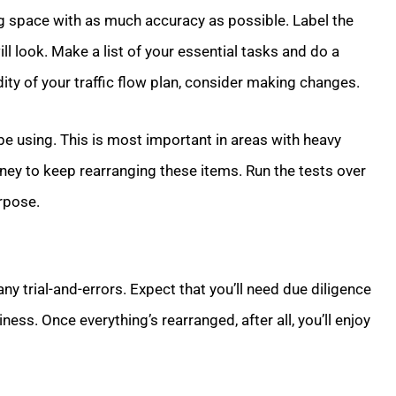
g space with as much accuracy as possible. Label the
ill look. Make a list of your essential tasks and do a
ty of your traffic flow plan, consider making changes.
e using. This is most important in areas with heavy
ey to keep rearranging these items. Run the tests over
urpose.
y trial-and-errors. Expect that you’ll need due diligence
ss. Once everything’s rearranged, after all, you’ll enjoy