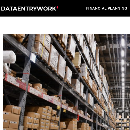
Skip
FINANCIAL PLANNING
to
content