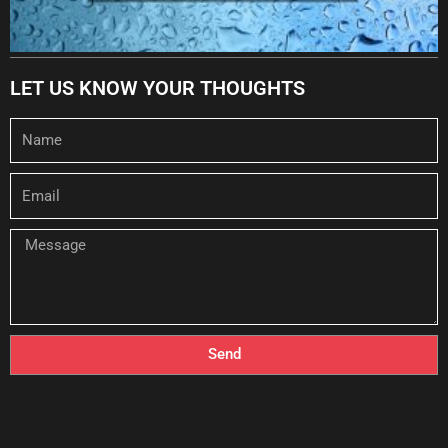
LET US KNOW YOUR THOUGHTS
Name
Email
Message
Send