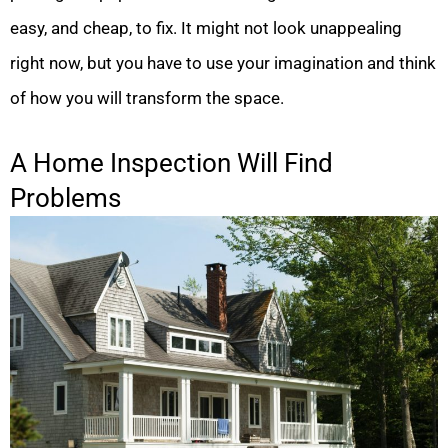
easy, and cheap, to fix. It might not look unappealing
right now, but you have to use your imagination and think
of how you will transform the space.
A Home Inspection Will Find
Problems