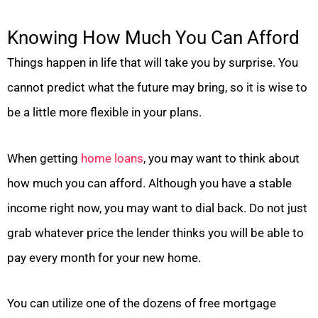
Knowing How Much You Can Afford
Things happen in life that will take you by surprise. You
cannot predict what the future may bring, so it is wise to
be a little more flexible in your plans.
When getting
home loans
, you may want to think about
how much you can afford. Although you have a stable
income right now, you may want to dial back. Do not just
grab whatever price the lender thinks you will be able to
pay every month for your new home.
You can utilize one of the dozens of free mortgage