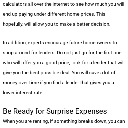
calculators all over the internet to see how much you will
end up paying under different home prices. This,
hopefully, will allow you to make a better decision.
In addition, experts encourage future homeowners to
shop around for lenders. Do not just go for the first one
who will offer you a good price; look for a lender that will
give you the best possible deal. You will save a lot of
money over time if you find a lender that gives you a
lower interest rate.
Be Ready for Surprise Expenses
When you are renting, if something breaks down, you can