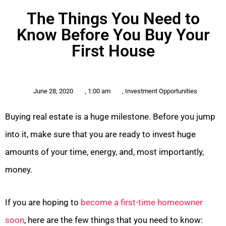
The Things You Need to
Know Before You Buy Your
First House
June 28, 2020
,
1:00 am
,
Investment Opportunities
Buying real estate is a huge milestone. Before you jump
into it, make sure that you are ready to invest huge
amounts of your time, energy, and, most importantly,
money.
If you are hoping to
become a first-time homeowner
soon
, here are the few things that you need to know: