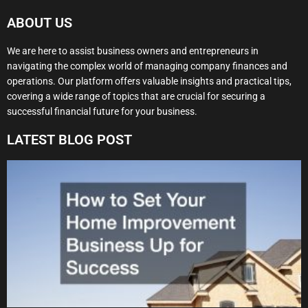
ABOUT US
We are here to assist business owners and entrepreneurs in
navigating the complex world of managing company finances and
operations. Our platform offers valuable insights and practical tips,
covering a wide range of topics that are crucial for securing a
successful financial future for your business.
LATEST BLOG POST