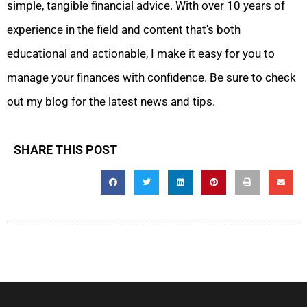
simple, tangible financial advice. With over 10 years of
experience in the field and content that's both
educational and actionable, I make it easy for you to
manage your finances with confidence. Be sure to check
out my blog for the latest news and tips.
SHARE THIS POST