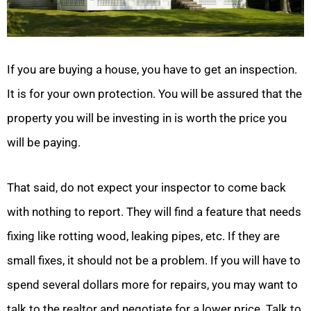
If you are buying a house, you have to get an inspection.
It is for your own protection. You will be assured that the
property you will be investing in is worth the price you
will be paying.
That said, do not expect your inspector to come back
with nothing to report. They will find a feature that needs
fixing like rotting wood, leaking pipes, etc. If they are
small fixes, it should not be a problem. If you will have to
spend several dollars more for repairs, you may want to
talk to the realtor and negotiate for a lower price. Talk to