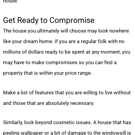
house.
Get Ready to Compromise
The house you ultimately will choose may look nowhere
like your dream home. If you are a regular folk with no
millions of dollars ready to be spent at any moment, you
may have to make compromises so you can find a
property that is within your price range.
Make a list of features that you are willing to live without
and those that are absolutely necessary.
Similarly, look beyond cosmetic issues. A house that has
peeling wallpaper or a bit of damage to the windowsill is