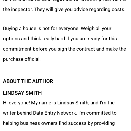
the inspector. They will give you advice regarding costs.
Buying a house is not for everyone. Weigh all your
options and think really hard if you are ready for this
commitment before you sign the contract and make the
purchase official.
ABOUT THE AUTHOR
LINDSAY SMITH
Hi everyone! My name is Lindsay Smith, and I'm the
writer behind Data Entry Network. I'm committed to
helping business owners find success by providing