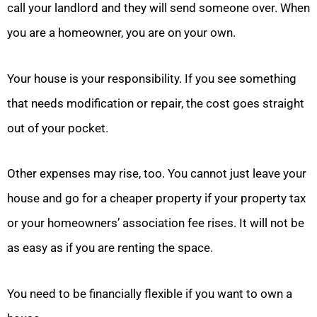
call your landlord and they will send someone over. When
you are a homeowner, you are on your own.
Your house is your responsibility. If you see something
that needs modification or repair, the cost goes straight
out of your pocket.
Other expenses may rise, too. You cannot just leave your
house and go for a cheaper property if your property tax
or your homeowners’ association fee rises. It will not be
as easy as if you are renting the space.
You need to be financially flexible if you want to own a