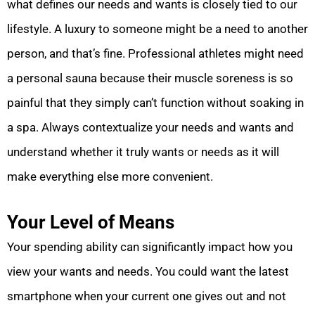
what defines our needs and wants is closely tied to our
lifestyle. A luxury to someone might be a need to another
person, and that’s fine. Professional athletes might need
a personal sauna because their muscle soreness is so
painful that they simply can’t function without soaking in
a spa. Always contextualize your needs and wants and
understand whether it truly wants or needs as it will
make everything else more convenient.
Your Level of Means
Your spending ability can significantly impact how you
view your wants and needs. You could want the latest
smartphone when your current one gives out and not