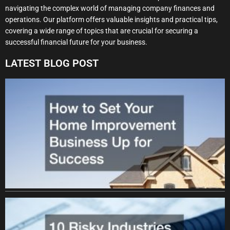
navigating the complex world of managing company finances and
operations. Our platform offers valuable insights and practical tips,
covering a wide range of topics that are crucial for securing a
successful financial future for your business.
LATEST BLOG POST