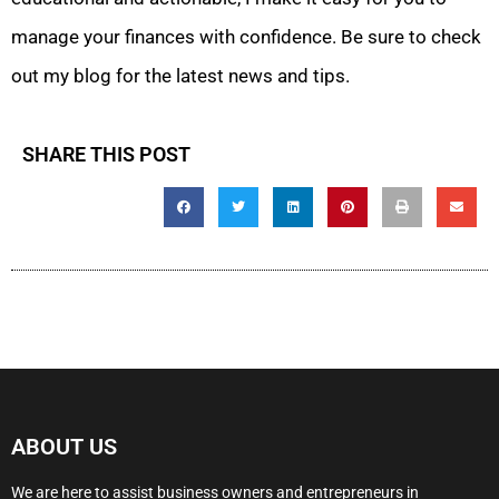
manage your finances with confidence. Be sure to check
out my blog for the latest news and tips.
SHARE THIS POST
ABOUT US
We are here to assist business owners and entrepreneurs in