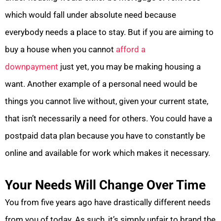
which would fall under absolute need because
everybody needs a place to stay. But if you are aiming to
buy a house when you cannot
afford a
downpayment
just yet, you may be making housing a
want. Another example of a personal need would be
things you cannot live without, given your current state,
that isn’t necessarily a need for others. You could have a
postpaid data plan because you have to constantly be
online and available for work which makes it necessary.
Your Needs Will Change Over Time
You from five years ago have drastically different needs
from you of today. As such, it’s simply unfair to brand the