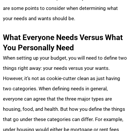
are some points to consider when determining what
your needs and wants should be.
What Everyone Needs Versus What
You Personally Need
When setting up your budget, you will need to define two
things right away: your needs versus your wants.
However, it’s not as cookie-cutter clean as just having
two categories. When defining needs in general,
everyone can agree that the three major types are
housing, food, and health. But how you define the things
that go under these categories can differ. For example,
under housing would either be mortgage or rent fees