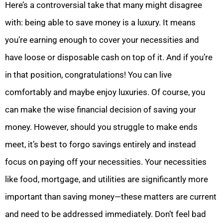
Here’s a controversial take that many might disagree
with: being able to save money is a luxury. It means
you’re earning enough to cover your necessities and
have loose or disposable cash on top of it. And if you’re
in that position, congratulations! You can live
comfortably and maybe enjoy luxuries. Of course, you
can make the wise financial decision of saving your
money. However, should you struggle to make ends
meet, it’s best to forgo savings entirely and instead
focus on paying off your necessities. Your necessities
like food, mortgage, and utilities are significantly more
important than saving money—these matters are current
and need to be addressed immediately. Don’t feel bad