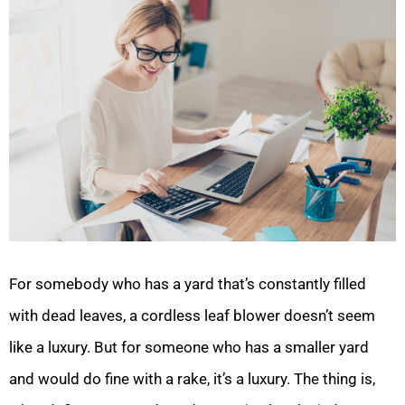
For somebody who has a yard that’s constantly filled
with dead leaves, a cordless leaf blower doesn’t seem
like a luxury. But for someone who has a smaller yard
and would do fine with a rake, it’s a luxury. The thing is,