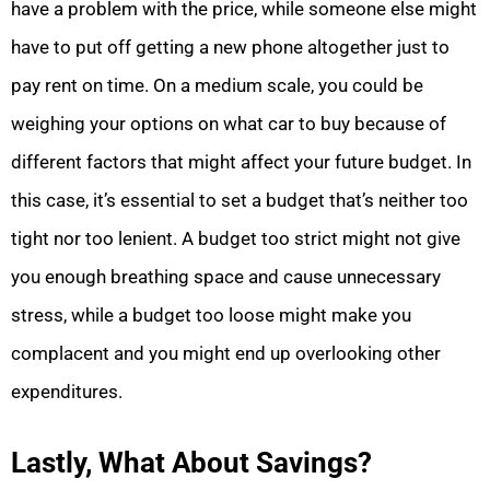
have a problem with the price, while someone else might
have to put off getting a new phone altogether just to
pay rent on time. On a medium scale, you could be
weighing your options on what car to buy because of
different factors that might affect your future budget. In
this case, it’s essential to set a budget that’s neither too
tight nor too lenient. A budget too strict might not give
you enough breathing space and cause unnecessary
stress, while a budget too loose might make you
complacent and you might end up overlooking other
expenditures.
Lastly, What About Savings?