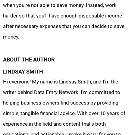
when you’re not able to save money. Instead, work
harder so that you’ll have enough disposable income
after necessary expenses that you can decide to save
money.
ABOUT THE AUTHOR
LINDSAY SMITH
Hi everyone! My name is Lindsay Smith, and I'm the
writer behind Data Entry Network. I'm committed to
helping business owners find success by providing
simple, tangible financial advice. With over 10 years of
experience in the field and content that's both
educational and actionable, I make it easy for you to