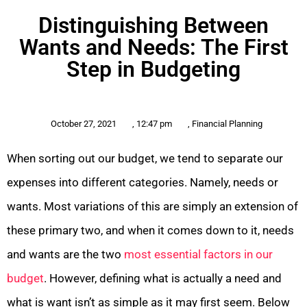
Distinguishing Between
Wants and Needs: The First
Step in Budgeting
October 27, 2021
,
12:47 pm
,
Financial Planning
When sorting out our budget, we tend to separate our
expenses into different categories. Namely, needs or
wants. Most variations of this are simply an extension of
these primary two, and when it comes down to it, needs
and wants are the two
most essential factors in our
budget
. However, defining what is actually a need and
what is want isn’t as simple as it may first seem. Below