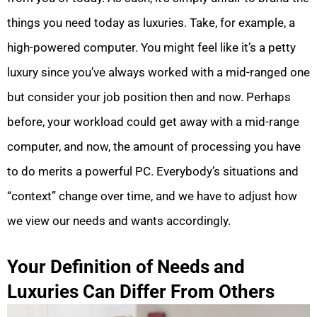
things you need today as luxuries. Take, for example, a
high-powered computer. You might feel like it’s a petty
luxury since you’ve always worked with a mid-ranged one
but consider your job position then and now. Perhaps
before, your workload could get away with a mid-range
computer, and now, the amount of processing you have
to do merits a powerful PC. Everybody’s situations and
“context” change over time, and we have to adjust how
we view our needs and wants accordingly.
Your Definition of Needs and
Luxuries Can Differ From Others