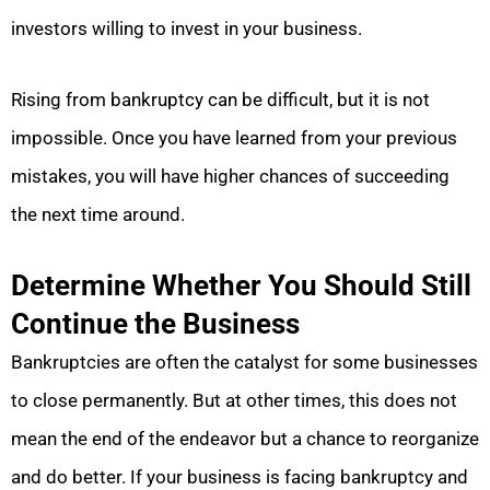
investors willing to invest in your business.
Rising from bankruptcy can be difficult, but it is not
impossible. Once you have learned from your previous
mistakes, you will have higher chances of succeeding
the next time around.
Determine Whether You Should Still
Continue the Business
Bankruptcies are often the catalyst for some businesses
to close permanently. But at other times, this does not
mean the end of the endeavor but a chance to reorganize
and do better. If your business is facing bankruptcy and