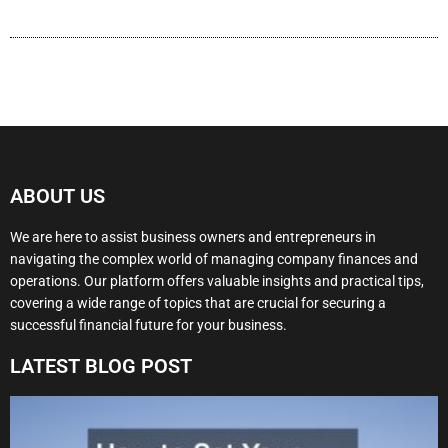
ABOUT US
We are here to assist business owners and entrepreneurs in
navigating the complex world of managing company finances and
operations. Our platform offers valuable insights and practical tips,
covering a wide range of topics that are crucial for securing a
successful financial future for your business.
LATEST BLOG POST