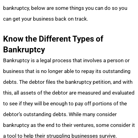
bankruptcy, below are some things you can do so you
can get your business back on track.
Know the Different Types of
Bankruptcy
Bankruptcy is a legal process that involves a person or
business that is no longer able to repay its outstanding
debts. The debtor files the bankruptcy petition, and with
this, all assets of the debtor are measured and evaluated
to see if they will be enough to pay off portions of the
debtor’s outstanding debts. While many consider
bankruptcy as the end to their ventures, some consider it
a tool to help their struggling businesses survive.