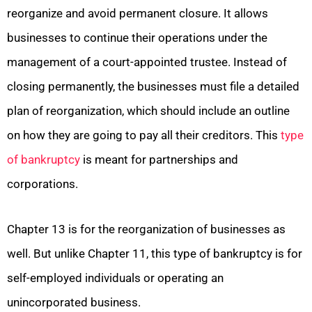
reorganize and avoid permanent closure. It allows
businesses to continue their operations under the
management of a court-appointed trustee. Instead of
closing permanently, the businesses must file a detailed
plan of reorganization, which should include an outline
on how they are going to pay all their creditors. This
type
of bankruptcy
is meant for partnerships and
corporations.
Chapter 13 is for the reorganization of businesses as
well. But unlike Chapter 11, this type of bankruptcy is for
self-employed individuals or operating an
unincorporated business.