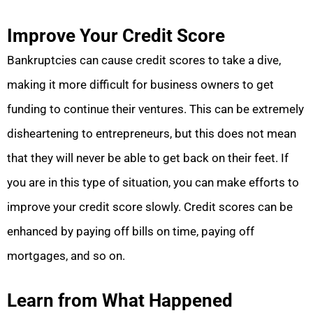
Improve Your Credit Score
Bankruptcies can cause credit scores to take a dive,
making it more difficult for business owners to get
funding to continue their ventures. This can be extremely
disheartening to entrepreneurs, but this does not mean
that they will never be able to get back on their feet. If
you are in this type of situation, you can make efforts to
improve your credit score slowly. Credit scores can be
enhanced by paying off bills on time, paying off
mortgages, and so on.
Learn from What Happened