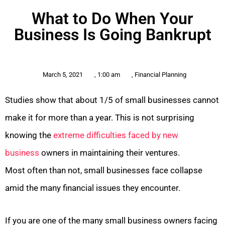
What to Do When Your
Business Is Going Bankrupt
March 5, 2021
,
1:00 am
,
Financial Planning
Studies show that about 1/5 of small businesses cannot
make it for more than a year. This is not surprising
knowing the
extreme difficulties faced by new
business
owners in maintaining their ventures.
Most often than not, small businesses face collapse
amid the many financial issues they encounter.
If you are one of the many small business owners facing