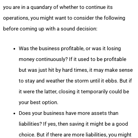
you are in a quandary of whether to continue its
operations, you might want to consider the following
before coming up with a sound decision:
Was the business profitable, or was it losing
money continuously? If it used to be profitable
but was just hit by hard times, it may make sense
to stay and weather the storm until it ebbs. But if
it were the latter, closing it temporarily could be
your best option.
Does your business have more assets than
liabilities? If yes, then saving it might be a good
choice. But if there are more liabilities, you might