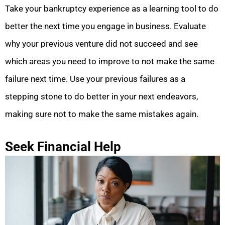
Take your bankruptcy experience as a learning tool to do
better the next time you engage in business. Evaluate
why your previous venture did not succeed and see
which areas you need to improve to not make the same
failure next time. Use your previous failures as a
stepping stone to do better in your next endeavors,
making sure not to make the same mistakes again.
Seek Financial Help