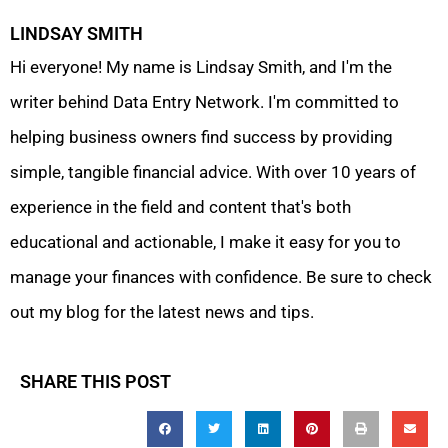
LINDSAY SMITH
Hi everyone! My name is Lindsay Smith, and I'm the
writer behind Data Entry Network. I'm committed to
helping business owners find success by providing
simple, tangible financial advice. With over 10 years of
experience in the field and content that's both
educational and actionable, I make it easy for you to
manage your finances with confidence. Be sure to check
out my blog for the latest news and tips.
SHARE THIS POST