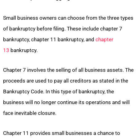
Small business owners can choose from the three types
of bankruptcy before filing. These include chapter 7
bankruptcy, chapter 11 bankruptcy, and
chapter
13
bankruptcy.
Chapter 7 involves the selling of all business assets. The
proceeds are used to pay all creditors as stated in the
Bankruptcy Code. In this type of bankruptcy, the
business will no longer continue its operations and will
face inevitable closure.
Chapter 11 provides small businesses a chance to