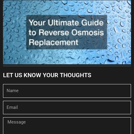
LET US KNOW YOUR THOUGHTS
Name
Email
Message