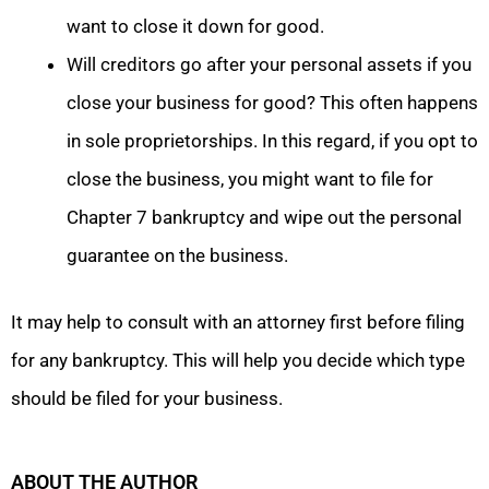
want to close it down for good.
Will creditors go after your personal assets if you
close your business for good? This often happens
in sole proprietorships. In this regard, if you opt to
close the business, you might want to file for
Chapter 7 bankruptcy and wipe out the personal
guarantee on the business.
It may help to consult with an attorney first before filing
for any bankruptcy. This will help you decide which type
should be filed for your business.
ABOUT THE AUTHOR