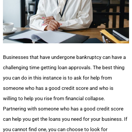
Businesses that have undergone bankruptcy can have a
challenging time getting loan approvals. The best thing
you can do in this instance is to ask for help from
someone who has a good credit score and who is
willing to help you rise from financial collapse.
Partnering with someone who has a good credit score
can help you get the loans you need for your business. If
you cannot find one, you can choose to look for