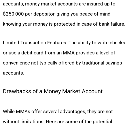
accounts, money market accounts are insured up to
$250,000 per depositor, giving you peace of mind
knowing your money is protected in case of bank failure.
Limited Transaction Features: The ability to write checks
or use a debit card from an MMA provides a level of
convenience not typically offered by traditional savings
accounts.
Drawbacks of a Money Market Account
While MMAs offer several advantages, they are not
without limitations. Here are some of the potential