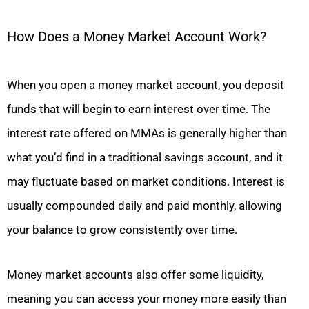
How Does a Money Market Account Work?
When you open a money market account, you deposit
funds that will begin to earn interest over time. The
interest rate offered on MMAs is generally higher than
what you’d find in a traditional savings account, and it
may fluctuate based on market conditions. Interest is
usually compounded daily and paid monthly, allowing
your balance to grow consistently over time.
Money market accounts also offer some liquidity,
meaning you can access your money more easily than