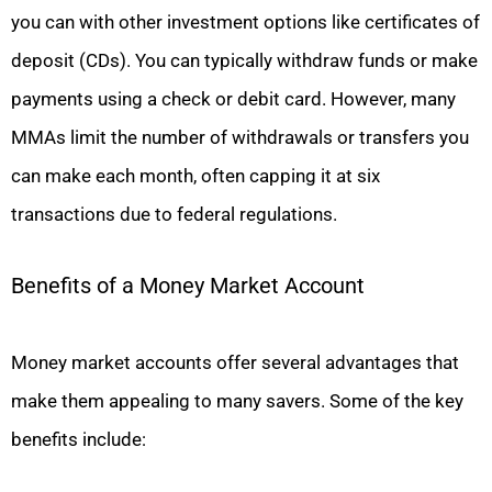
you can with other investment options like certificates of
deposit (CDs). You can typically withdraw funds or make
payments using a check or debit card. However, many
MMAs limit the number of withdrawals or transfers you
can make each month, often capping it at six
transactions due to federal regulations.
Benefits of a Money Market Account
Money market accounts offer several advantages that
make them appealing to many savers. Some of the key
benefits include: