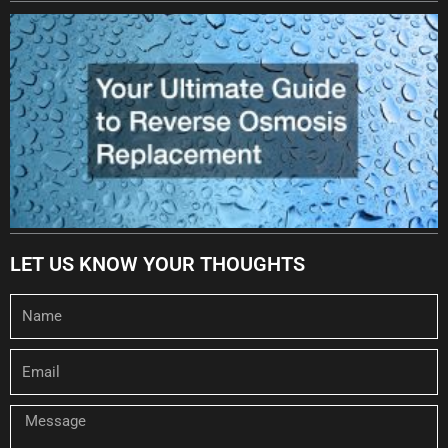
LET US KNOW YOUR THOUGHTS
Name
Email
Message