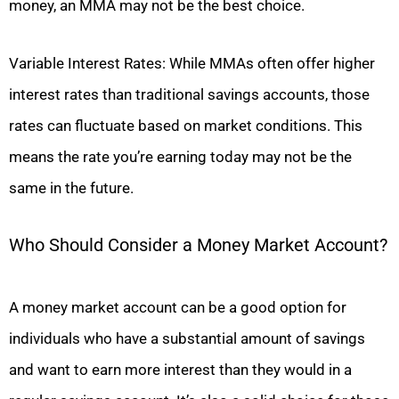
money, an MMA may not be the best choice.
Variable Interest Rates: While MMAs often offer higher
interest rates than traditional savings accounts, those
rates can fluctuate based on market conditions. This
means the rate you’re earning today may not be the
same in the future.
Who Should Consider a Money Market Account?
A money market account can be a good option for
individuals who have a substantial amount of savings
and want to earn more interest than they would in a