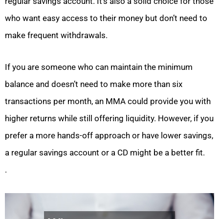
regular savings account. It’s also a solid choice for those
who want easy access to their money but don’t need to
make frequent withdrawals.
If you are someone who can maintain the minimum
balance and doesn’t need to make more than six
transactions per month, an MMA could provide you with
higher returns while still offering liquidity. However, if you
prefer a more hands-off approach or have lower savings,
a regular savings account or a CD might be a better fit.
.