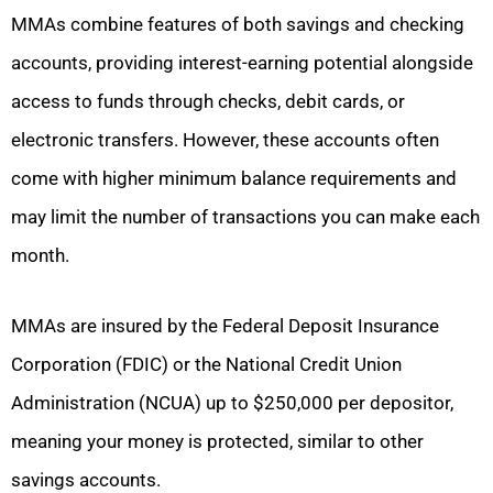
MMAs combine features of both savings and checking
accounts, providing interest-earning potential alongside
access to funds through checks, debit cards, or
electronic transfers. However, these accounts often
come with higher minimum balance requirements and
may limit the number of transactions you can make each
month.
MMAs are insured by the Federal Deposit Insurance
Corporation (FDIC) or the National Credit Union
Administration (NCUA) up to $250,000 per depositor,
meaning your money is protected, similar to other
savings accounts.