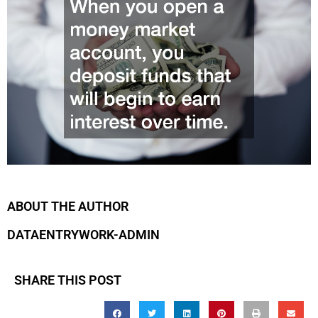
ABOUT THE AUTHOR
DATAENTRYWORK-ADMIN
SHARE THIS POST