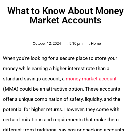
What to Know About Money
Market Accounts
October 12, 2024
,
5:10 pm
,
Home
When you’re looking for a secure place to store your
money while earning a higher interest rate than a
standard savings account, a
money market account
(MMA) could be an attractive option. These accounts
offer a unique combination of safety, liquidity, and the
potential for higher returns. However, they come with
certain limitations and requirements that make them
different from traditional savings or checking accounts.