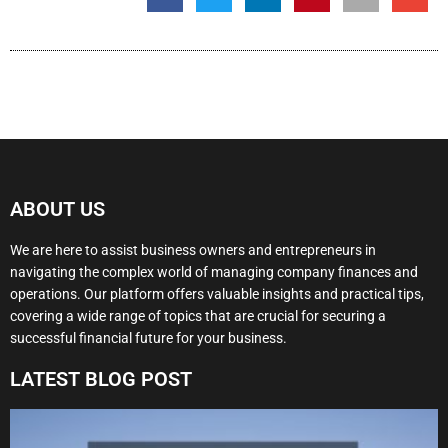
ABOUT US
We are here to assist business owners and entrepreneurs in
navigating the complex world of managing company finances and
operations. Our platform offers valuable insights and practical tips,
covering a wide range of topics that are crucial for securing a
successful financial future for your business.
LATEST BLOG POST