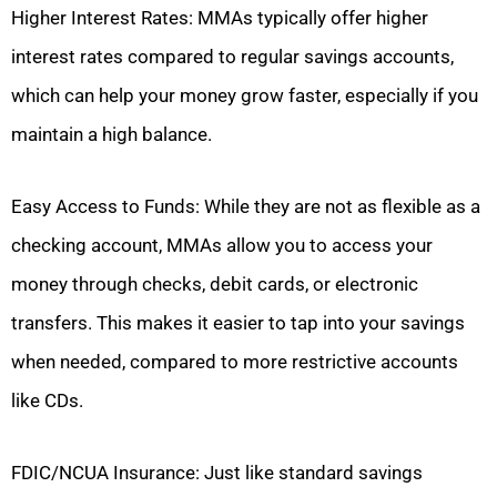
Higher Interest Rates: MMAs typically offer higher
interest rates compared to regular savings accounts,
which can help your money grow faster, especially if you
maintain a high balance.
Easy Access to Funds: While they are not as flexible as a
checking account, MMAs allow you to access your
money through checks, debit cards, or electronic
transfers. This makes it easier to tap into your savings
when needed, compared to more restrictive accounts
like CDs.
FDIC/NCUA Insurance: Just like standard savings