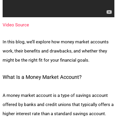
Video Source
In this blog, we’ll explore how money market accounts
work, their benefits and drawbacks, and whether they
might be the right fit for your financial goals.
What Is a Money Market Account?
A money market account is a type of savings account
offered by banks and credit unions that typically offers a
higher interest rate than a standard savings account.