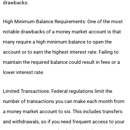
drawbacks:
High Minimum Balance Requirements: One of the most
notable drawbacks of a money market account is that
many require a high minimum balance to open the
account or to earn the highest interest rate. Failing to
maintain the required balance could result in fees or a
lower interest rate.
Limited Transactions: Federal regulations limit the
number of transactions you can make each month from
a money market account to six. This includes transfers
and withdrawals, so if you need frequent access to your