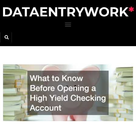
Skip
to
content