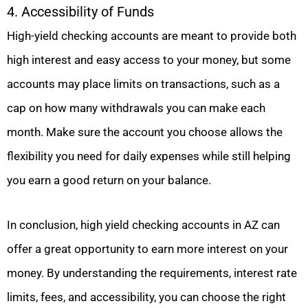
4. Accessibility of Funds
High-yield checking accounts are meant to provide both
high interest and easy access to your money, but some
accounts may place limits on transactions, such as a
cap on how many withdrawals you can make each
month. Make sure the account you choose allows the
flexibility you need for daily expenses while still helping
you earn a good return on your balance.
In conclusion, high yield checking accounts in AZ can
offer a great opportunity to earn more interest on your
money. By understanding the requirements, interest rate
limits, fees, and accessibility, you can choose the right