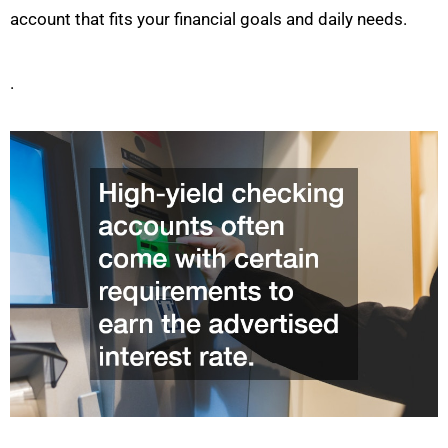
account that fits your financial goals and daily needs.
.