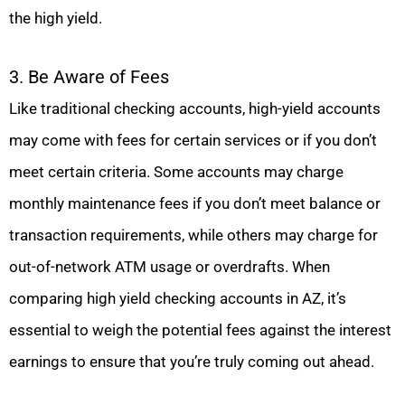
the high yield.
3. Be Aware of Fees
Like traditional checking accounts, high-yield accounts
may come with fees for certain services or if you don’t
meet certain criteria. Some accounts may charge
monthly maintenance fees if you don’t meet balance or
transaction requirements, while others may charge for
out-of-network ATM usage or overdrafts. When
comparing high yield checking accounts in AZ, it’s
essential to weigh the potential fees against the interest
earnings to ensure that you’re truly coming out ahead.