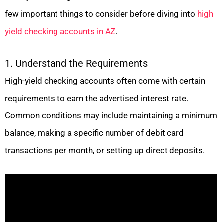
few important things to consider before diving into
high
yield checking accounts in AZ
.
1. Understand the Requirements
High-yield checking accounts often come with certain
requirements to earn the advertised interest rate.
Common conditions may include maintaining a minimum
balance, making a specific number of debit card
transactions per month, or setting up direct deposits.