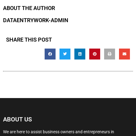
ABOUT THE AUTHOR
DATAENTRYWORK-ADMIN
SHARE THIS POST
ABOUT US
We are here to assist business owners and entrepreneurs in