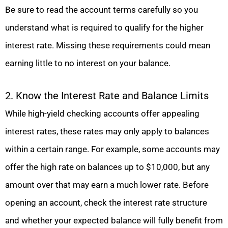
Be sure to read the account terms carefully so you
understand what is required to qualify for the higher
interest rate. Missing these requirements could mean
earning little to no interest on your balance.
2. Know the Interest Rate and Balance Limits
While high-yield checking accounts offer appealing
interest rates, these rates may only apply to balances
within a certain range. For example, some accounts may
offer the high rate on balances up to $10,000, but any
amount over that may earn a much lower rate. Before
opening an account, check the interest rate structure
and whether your expected balance will fully benefit from