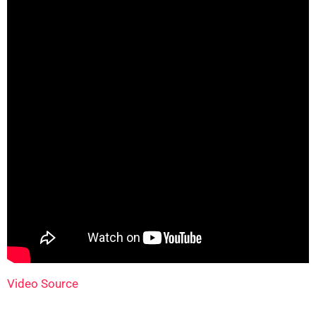
Video Source