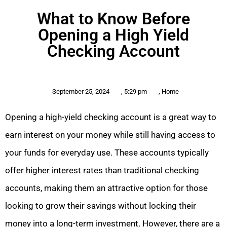
What to Know Before
Opening a High Yield
Checking Account
September 25, 2024
,
5:29 pm
,
Home
Opening a high-yield checking account is a great way to
earn interest on your money while still having access to
your funds for everyday use. These accounts typically
offer higher interest rates than traditional checking
accounts, making them an attractive option for those
looking to grow their savings without locking their
money into a long-term investment. However, there are a