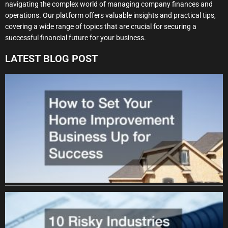
navigating the complex world of managing company finances and
operations. Our platform offers valuable insights and practical tips,
covering a wide range of topics that are crucial for securing a
successful financial future for your business.
LATEST BLOG POST