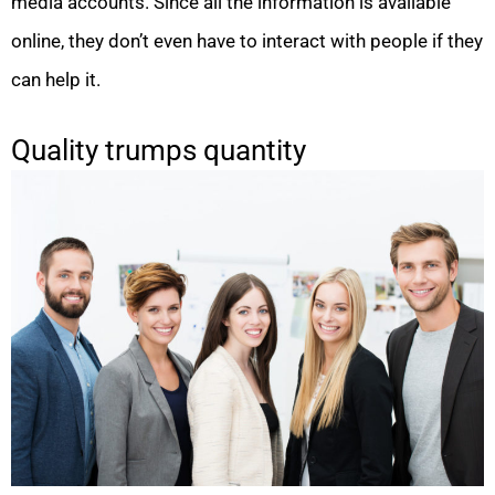
media accounts. Since all the information is available
online, they don’t even have to interact with people if they
can help it.
Quality trumps quantity