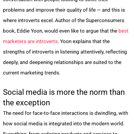
problems and improve their quality of life — and this is
where introverts excel. Author of the Superconsumers
book, Eddie Yoon, would even like to argue that the
best
marketers are introverts
. Yoon explains that the
strengths of introverts in listening attentively, reflecting
deeply, and deepening relationships are suited to the
current marketing trends.
Social media is more the norm than
the exception
The need for face-to-face interactions is dwindling, with
how social media is integrated into the modern world.
Everything, from ordering products and services to