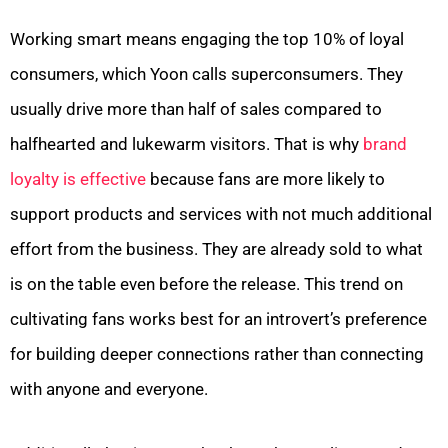
Working smart means engaging the top 10% of loyal
consumers, which Yoon calls superconsumers. They
usually drive more than half of sales compared to
halfhearted and lukewarm visitors. That is why
brand
loyalty is effective
because fans are more likely to
support products and services with not much additional
effort from the business. They are already sold to what
is on the table even before the release. This trend on
cultivating fans works best for an introvert’s preference
for building deeper connections rather than connecting
with anyone and everyone.