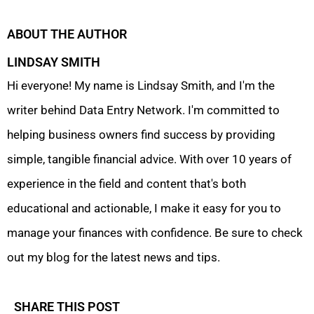
ABOUT THE AUTHOR
LINDSAY SMITH
Hi everyone! My name is Lindsay Smith, and I'm the
writer behind Data Entry Network. I'm committed to
helping business owners find success by providing
simple, tangible financial advice. With over 10 years of
experience in the field and content that's both
educational and actionable, I make it easy for you to
manage your finances with confidence. Be sure to check
out my blog for the latest news and tips.
SHARE THIS POST