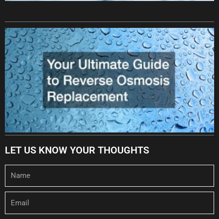
LET US KNOW YOUR THOUGHTS
Name
Email