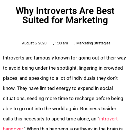
Why Introverts Are Best
Suited for Marketing
August 6, 2020
,
1:00 am
,
Marketing Strategies
Introverts are famously known for going out of their way
to avoid being under the spotlight, lingering in crowded
places, and speaking to a lot of individuals they don’t
know. They have limited energy to expend in social
situations, needing more time to recharge before being
able to go out into the world again. Business Insider
calls this necessity to spend time alone, an “
introvert
hangover
.” When this happens, a pathway in the brain is