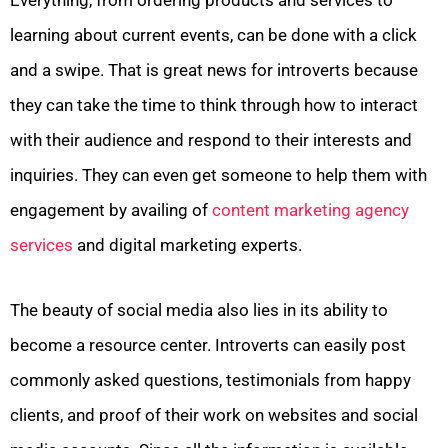
learning about current events, can be done with a click
and a swipe. That is great news for introverts because
they can take the time to think through how to interact
with their audience and respond to their interests and
inquiries. They can even get someone to help them with
engagement by availing of
content marketing agency
services
and digital marketing experts.
The beauty of social media also lies in its ability to
become a resource center. Introverts can easily post
commonly asked questions, testimonials from happy
clients, and proof of their work on websites and social