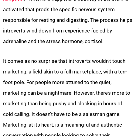
activated that prods the specific nervous system
responsible for resting and digesting. The process helps
introverts wind down from experience fueled by
adrenaline and the stress hormone, cortisol.
It comes as no surprise that introverts wouldn’t touch
marketing, a field akin to a full marketplace, with a ten-
foot pole. For people more attuned to the quiet,
marketing can be a nightmare. However, there’s more to
marketing than being pushy and clocking in hours of
cold calling. It doesn’t have to be a salesman game.
Marketing, at its heart, is a meaningful and authentic
conversation with people looking to solve their