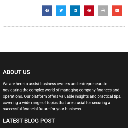
ABOUT US
We are here to assist business owners and entrepreneurs in
navigating the complex world of managing company finances and
operations. Our platform offers valuable insights and practical tips,
covering a wide range of topics that are crucial for securing a
successful financial future for your business.
LATEST BLOG POST