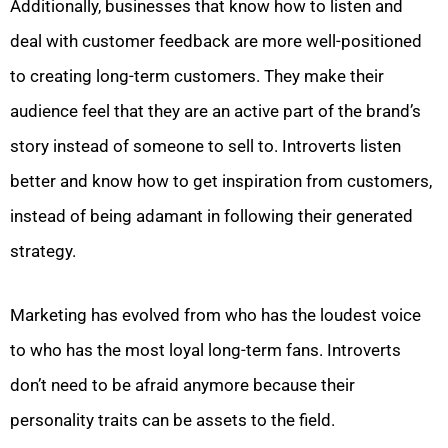
Additionally, businesses that know how to listen and
deal with customer feedback are more well-positioned
to creating long-term customers. They make their
audience feel that they are an active part of the brand’s
story instead of someone to sell to. Introverts listen
better and know how to get inspiration from customers,
instead of being adamant in following their generated
strategy.
Marketing has evolved from who has the loudest voice
to who has the most loyal long-term fans. Introverts
don’t need to be afraid anymore because their
personality traits can be assets to the field.