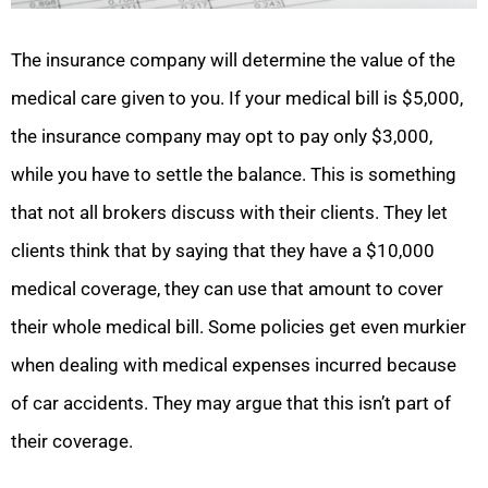
The insurance company will determine the value of the
medical care given to you. If your medical bill is $5,000,
the insurance company may opt to pay only $3,000,
while you have to settle the balance. This is something
that not all brokers discuss with their clients. They let
clients think that by saying that they have a $10,000
medical coverage, they can use that amount to cover
their whole medical bill. Some policies get even murkier
when dealing with medical expenses incurred because
of car accidents. They may argue that this isn’t part of
their coverage.