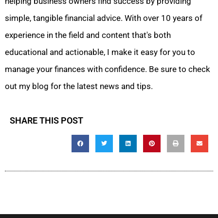
helping business owners find success by providing
simple, tangible financial advice. With over 10 years of
experience in the field and content that's both
educational and actionable, I make it easy for you to
manage your finances with confidence. Be sure to check
out my blog for the latest news and tips.
SHARE THIS POST