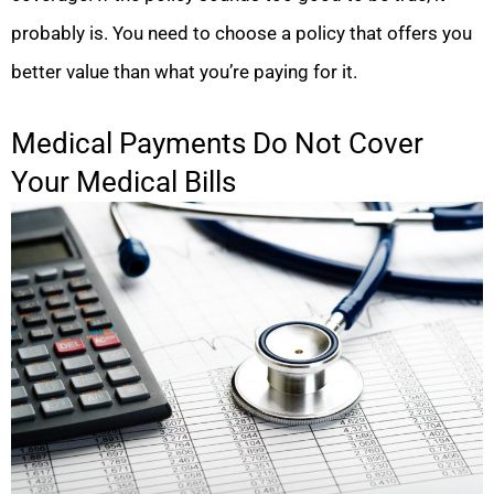
probably is. You need to choose a policy that offers you
better value than what you’re paying for it.
Medical Payments Do Not Cover
Your Medical Bills