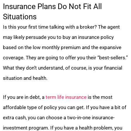
Insurance Plans Do Not Fit All
Situations
Is this your first time talking with a broker? The agent
may likely persuade you to buy an insurance policy
based on the low monthly premium and the expansive
coverage. They are going to offer you their “best-sellers.”
What they don’t understand, of course, is your financial
situation and health.
If you are in debt, a
term life insurance
is the most
affordable type of policy you can get. If you have a bit of
extra cash, you can choose a two-in-one insurance-
investment program. If you have a health problem, you