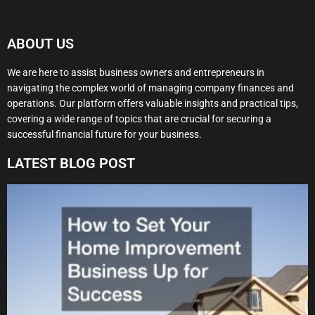
ABOUT US
We are here to assist business owners and entrepreneurs in
navigating the complex world of managing company finances and
operations. Our platform offers valuable insights and practical tips,
covering a wide range of topics that are crucial for securing a
successful financial future for your business.
LATEST BLOG POST