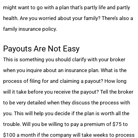
might want to go with a plan that’s partly life and partly
health. Are you worried about your family? There’s also a
family insurance policy.
Payouts Are Not Easy
This is something you should clarify with your broker
when you inquire about an insurance plan. What is the
process of filing for and claiming a payout? How long
will it take before you receive the payout? Tell the broker
to be very detailed when they discuss the process with
you. This will help you decide if the plan is worth all the
trouble. Will you be willing to pay a premium of $75 to
$100 a month if the company will take weeks to process