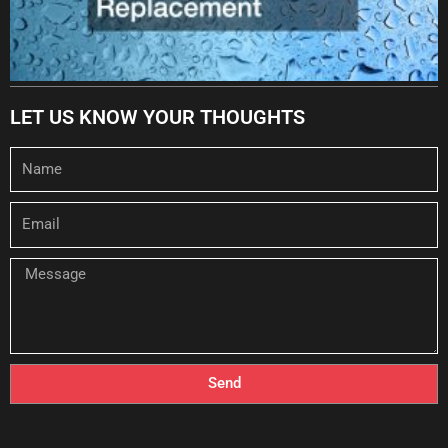
LET US KNOW YOUR THOUGHTS
Name
Email
Message
Send