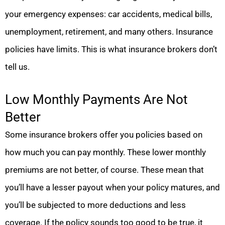
your emergency expenses: car accidents, medical bills,
unemployment, retirement, and many others. Insurance
policies have limits. This is what insurance brokers don’t
tell us.
Low Monthly Payments Are Not
Better
Some insurance brokers offer you policies based on
how much you can pay monthly. These lower monthly
premiums are not better, of course. These mean that
you’ll have a lesser payout when your policy matures, and
you’ll be subjected to more deductions and less
coverage. If the policy sounds too good to be true, it