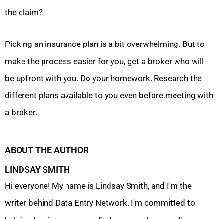
the claim?
Picking an insurance plan is a bit overwhelming. But to
make the process easier for you, get a broker who will
be upfront with you. Do your homework. Research the
different plans available to you even before meeting with
a broker.
ABOUT THE AUTHOR
LINDSAY SMITH
Hi everyone! My name is Lindsay Smith, and I'm the
writer behind Data Entry Network. I'm committed to