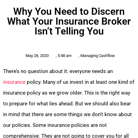
Why You Need to Discern
What Your Insurance Broker
Isn’t Telling You
May 28, 2020
,
5:48 am
,
Managing Cashflow
There’s no question about it: everyone needs an
insurance
policy. Many of us invest in at least one kind of
insurance policy as we grow older. This is the right way
to prepare for what lies ahead. But we should also bear
in mind that there are some things we don’t know about
our policies. Some insurance policies are not
comprehensive. They are not going to cover you for all