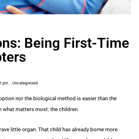
ns: Being First-Time
ters
11 pm
,
Uncategorized
option nor the biological method is easier than the
on what matters most: the children.
brave little organ. That child has already borne more