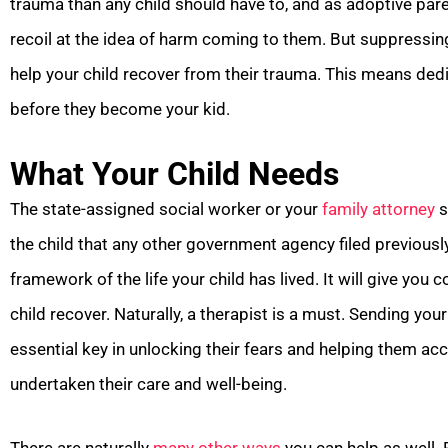
trauma than any child should have to, and as adoptive pare
recoil at the idea of harm coming to them. But suppressing
help your child recover from their trauma. This means dedi
before they become your kid.
What Your Child Needs
The state-assigned social worker or your
family attorney
s
the child that any other government agency filed previous
framework of the life your child has lived. It will give you
child recover. Naturally, a therapist is a must. Sending yo
essential key in unlocking their fears and helping them a
undertaken their care and well-being.