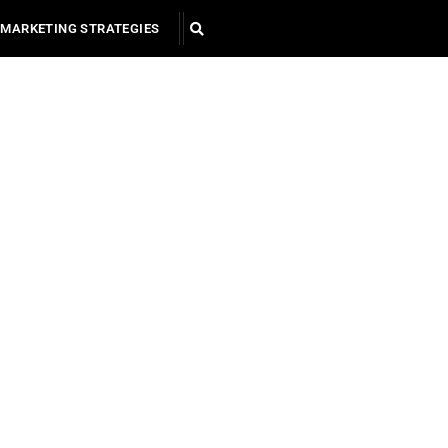
MARKETING STRATEGIES