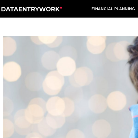
Skip
FINANCIAL PLANNING
to
content