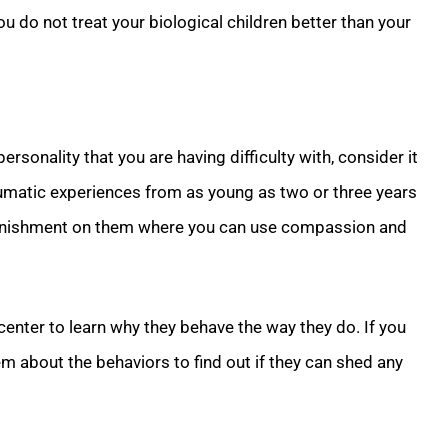
u do not treat your biological children better than your
personality that you are having difficulty with, consider it
aumatic experiences from as young as two or three years
e punishment on them where you can use compassion and
center to learn why they behave the way they do. If you
em about the behaviors to find out if they can shed any