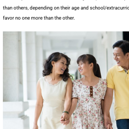
than others, depending on their age and school/extracurricu
favor no one more than the other.