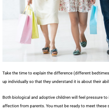
Take the time to explain the difference (different bedtimes
up individually so that they understand it is about their abi
Both biological and adoptive children will feel pressure to
affection from parents. You must be ready to meet these se