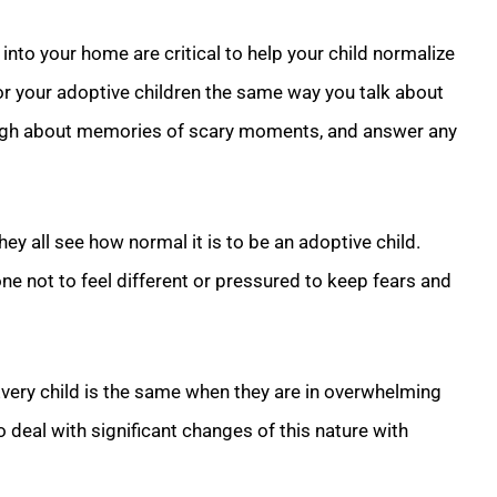
nto your home are critical to help your child normalize
or your adoptive children the same way you talk about
laugh about memories of scary moments, and answer any
 they all see how normal it is to be an adoptive child.
ne not to feel different or pressured to keep fears and
Every child is the same when they are in overwhelming
 deal with significant changes of this nature with