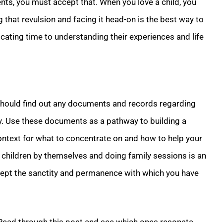
nts, you must accept that. When you love a child, you
 that revulsion and facing it head-on is the best way to
cating time to understanding their experiences and life
hould find out any documents and records regarding
ly. Use these documents as a pathway to building a
 context for what to concentrate on and how to help your
ur children by themselves and doing family sessions is an
ccept the sanctity and permanence with which you have