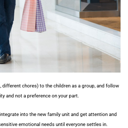
, different chores) to the children as a group, and follow
lity and not a preference on your part.
 integrate into the new family unit and get attention and
nsitive emotional needs until everyone settles in.