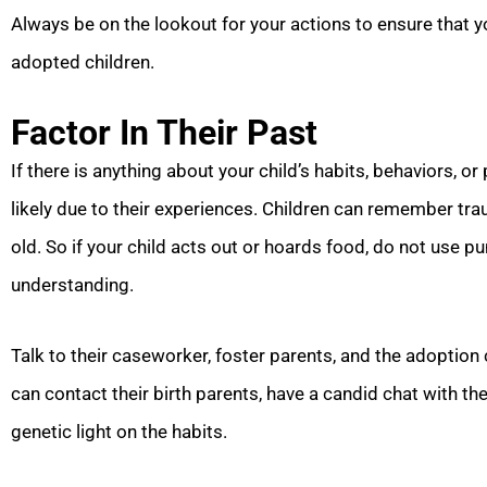
Always be on the lookout for your actions to ensure that yo
adopted children.
Factor In Their Past
If there is anything about your child’s habits, behaviors, or 
likely due to their experiences. Children can remember tr
old. So if your child acts out or hoards food, do not us
understanding.
Talk to their caseworker, foster parents, and the adoption 
can contact their birth parents, have a candid chat with th
genetic light on the habits.