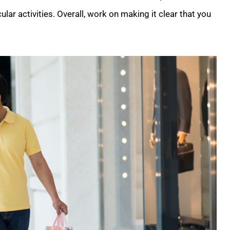
lar activities. Overall, work on making it clear that you