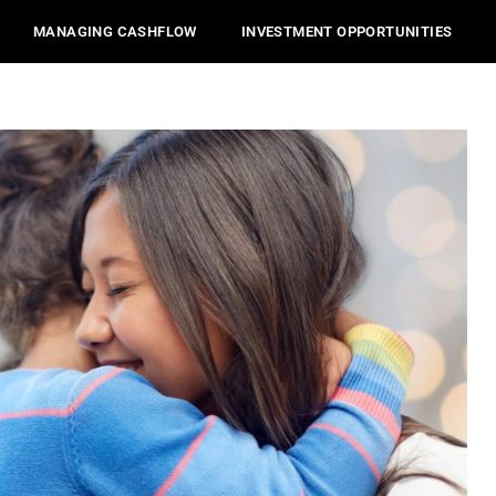
MANAGING CASHFLOW
INVESTMENT OPPORTUNITIES