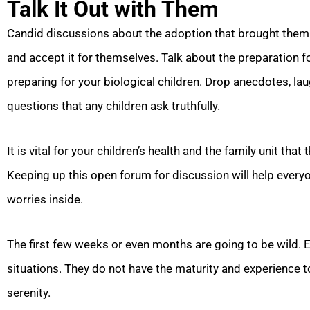
Talk It Out with Them
Candid discussions about the adoption that brought them i
and accept it for themselves. Talk about the preparation f
preparing for your biological children. Drop anecdotes, 
questions that any children ask truthfully.
It is vital for your children’s health and the family unit that
Keeping up this open forum for discussion will help everyo
worries inside.
The first few weeks or even months are going to be wild. 
situations. They do not have the maturity and experience to
serenity.