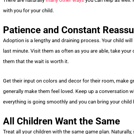
There are naturally
many other ways
you can help as well.
with you for your child.
Patience and Constant Reass
Adoption is a lengthy and draining process. Your child will
last minute. Visit them as often as you are able, take your
them that the wait is worth it.
Get their input on colors and decor for their room, make g
generally make them feel loved. Keep up a conversation wit
everything is going smoothly and you can bring your child
All Children Want the Same
Treat all your children with the same game plan. Naturally,