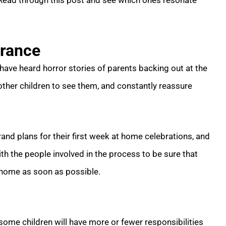
 Read through this post and see which ones resonate
urance
 have heard horror stories of parents backing out at the
 other children to see them, and constantly reassure
rand plans for their first week at home celebrations, and
h the people involved in the process to be sure that
 home as soon as possible.
 some children will have more or fewer responsibilities