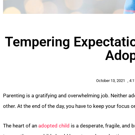
Tempering Expectatio
Adop
October 13, 2021
,
4:
Parenting is a gratifying and overwhelming job. Neither ad
other. At the end of the day, you have to keep your focus 
The heart of an
adopted child
is a desperate, fragile, and 