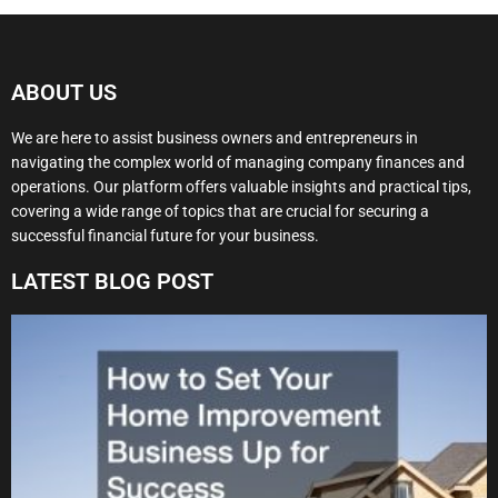
ABOUT US
We are here to assist business owners and entrepreneurs in
navigating the complex world of managing company finances and
operations. Our platform offers valuable insights and practical tips,
covering a wide range of topics that are crucial for securing a
successful financial future for your business.
LATEST BLOG POST