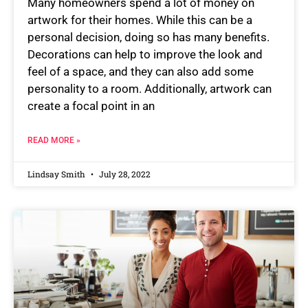
Many homeowners spend a lot of money on
artwork for their homes. While this can be a
personal decision, doing so has many benefits.
Decorations can help to improve the look and
feel of a space, and they can also add some
personality to a room. Additionally, artwork can
create a focal point in an
READ MORE »
Lindsay Smith
July 28, 2022