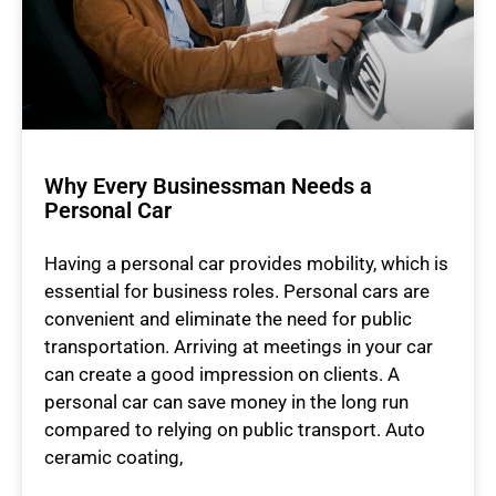
Why Every Businessman Needs a
Personal Car
Having a personal car provides mobility, which is
essential for business roles. Personal cars are
convenient and eliminate the need for public
transportation. Arriving at meetings in your car
can create a good impression on clients. A
personal car can save money in the long run
compared to relying on public transport. Auto
ceramic coating,