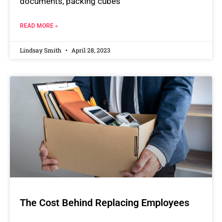
documents, packing cubes
READ MORE »
Lindsay Smith
April 28, 2023
The Cost Behind Replacing Employees