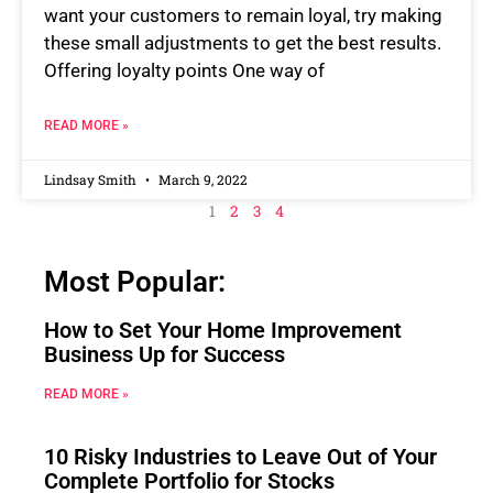
want your customers to remain loyal, try making
these small adjustments to get the best results.
Offering loyalty points One way of
READ MORE »
Lindsay Smith
March 9, 2022
1
2
3
4
Most Popular:
How to Set Your Home Improvement
Business Up for Success
READ MORE »
10 Risky Industries to Leave Out of Your
Complete Portfolio for Stocks