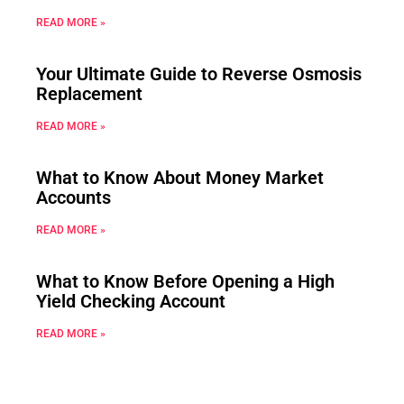
READ MORE »
Your Ultimate Guide to Reverse Osmosis
Replacement
READ MORE »
What to Know About Money Market
Accounts
READ MORE »
What to Know Before Opening a High
Yield Checking Account
READ MORE »