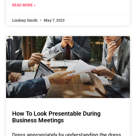
READ MORE »
Lindsay Smith
May 7, 2023
How To Look Presentable During
Business Meetings
Dress appropriately by understanding the dress