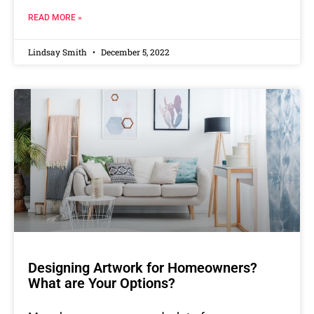
READ MORE »
Lindsay Smith
December 5, 2022
Designing Artwork for Homeowners?
What are Your Options?