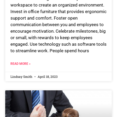
workspace to create an organized environment.
Invest in office furniture that provides ergonomic
support and comfort. Foster open
communication between you and employees to
encourage motivation. Celebrate milestones, big
or small, with rewards to keep employees
engaged. Use technology such as software tools
to streamline work. People spend hours
READ MORE »
Lindsay Smith
April 18, 2023