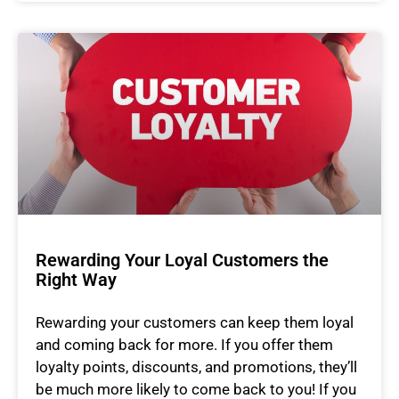
Rewarding Your Loyal Customers the
Right Way
Rewarding your customers can keep them loyal
and coming back for more. If you offer them
loyalty points, discounts, and promotions, they’ll
be much more likely to come back to you! If you