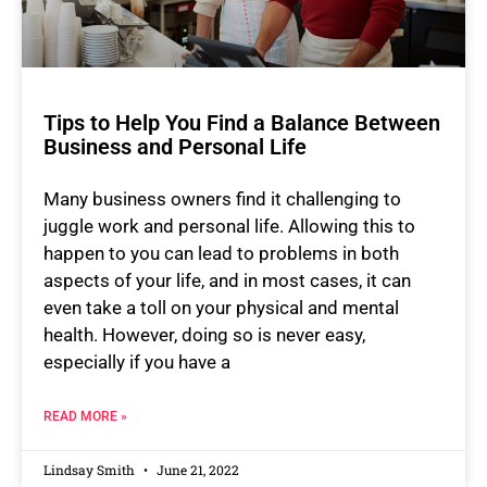
Tips to Help You Find a Balance Between
Business and Personal Life
Many business owners find it challenging to
juggle work and personal life. Allowing this to
happen to you can lead to problems in both
aspects of your life, and in most cases, it can
even take a toll on your physical and mental
health. However, doing so is never easy,
especially if you have a
READ MORE »
Lindsay Smith
June 21, 2022