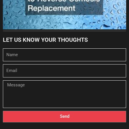
LET US KNOW YOUR THOUGHTS
Name
Email
Message
Send