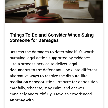
Things To Do and Consider When Suing
Someone for Damages
Assess the damages to determine if it’s worth
pursuing legal action supported by evidence.
Use a process service to deliver legal
documents to the defendant. Look into different
alternative ways to resolve the dispute, like
mediation or negotiation. Prepare for deposition
carefully, rehearse, stay calm, and answer
concisely and truthfully. Have an experienced
attorney with