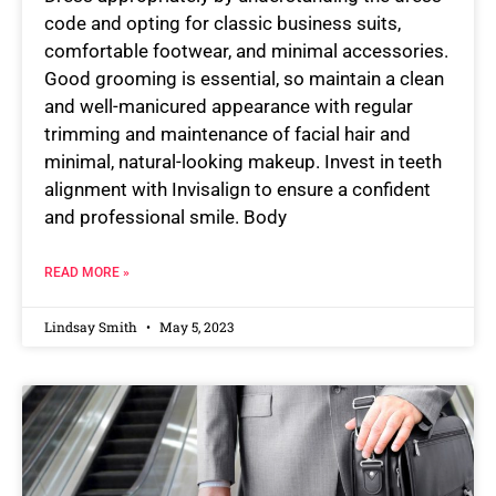
code and opting for classic business suits,
comfortable footwear, and minimal accessories.
Good grooming is essential, so maintain a clean
and well-manicured appearance with regular
trimming and maintenance of facial hair and
minimal, natural-looking makeup. Invest in teeth
alignment with Invisalign to ensure a confident
and professional smile. Body
READ MORE »
Lindsay Smith
May 5, 2023