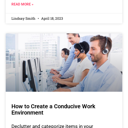
READ MORE »
Lindsay Smith
April 18, 2023
How to Create a Conducive Work
Environment
Declutter and categorize items in your