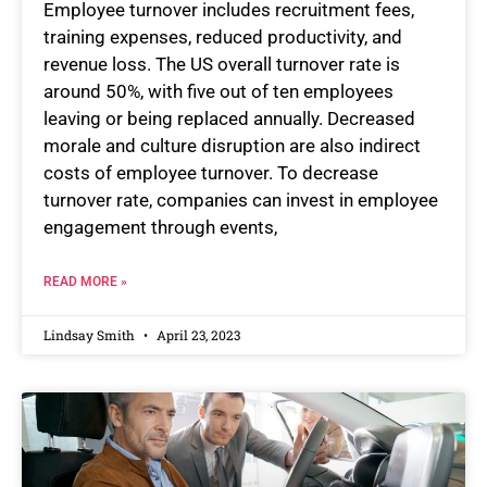
Employee turnover includes recruitment fees,
training expenses, reduced productivity, and
revenue loss. The US overall turnover rate is
around 50%, with five out of ten employees
leaving or being replaced annually. Decreased
morale and culture disruption are also indirect
costs of employee turnover. To decrease
turnover rate, companies can invest in employee
engagement through events,
READ MORE »
Lindsay Smith
April 23, 2023