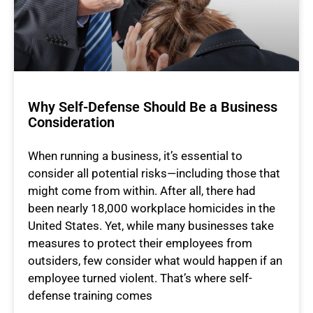
Why Self-Defense Should Be a Business
Consideration
When running a business, it’s essential to
consider all potential risks—including those that
might come from within. After all, there had
been nearly 18,000 workplace homicides in the
United States. Yet, while many businesses take
measures to protect their employees from
outsiders, few consider what would happen if an
employee turned violent. That’s where self-
defense training comes