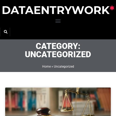
Skip
to
content
CATEGORY:
UNCATEGORIZED
Home
»
Uncategorized
Page
Page
Page
Page