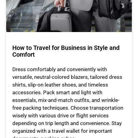
How to Travel for Business in Style and
Comfort
Dress comfortably and conveniently with
versatile, neutral-colored blazers, tailored dress
shirts, slip-on leather shoes, and timeless
accessories. Pack smart and light with
essentials, mix-and-match outfits, and wrinkle-
free packing techniques. Choose transportation
wisely with various drive or flight services
depending on trip length and convenience. Stay
organized with a travel wallet for important