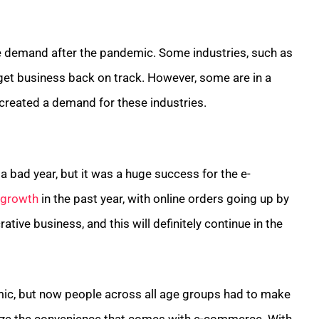
the demand after the pandemic. Some industries, such as
 get business back on track. However, some are in a
created a demand for these industries.
a bad year, but it was a huge success for the e-
 growth
in the past year, with online orders going up by
tive business, and this will definitely continue in the
c, but now people across all age groups had to make