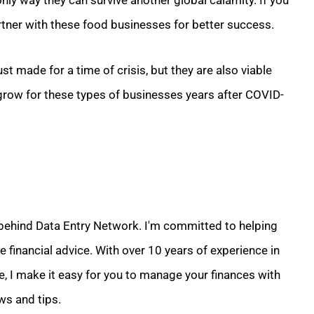
nly way they can survive another global calamity. If you
artner with these food businesses for better success.
ust made for a time of crisis, but they are also viable
grow for these types of businesses years after COVID-
 behind Data Entry Network. I'm committed to helping
 financial advice. With over 10 years of experience in
e, I make it easy for you to manage your finances with
ws and tips.