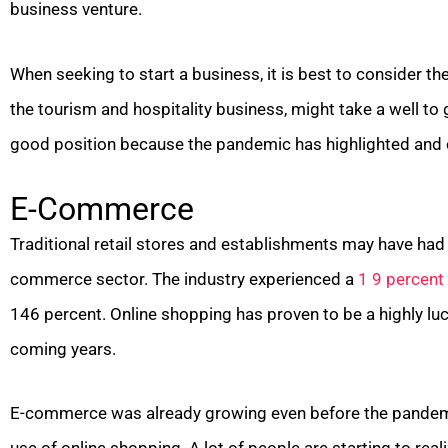
business venture.
When seeking to start a business, it is best to consider 
the tourism and hospitality business, might take a well to
good position because the pandemic has highlighted and 
E-Commerce
Traditional retail stores and establishments may have had 
commerce sector. The industry experienced a
1 9 percent
146 percent. Online shopping has proven to be a highly lucra
coming years.
E-commerce was already growing even before the pandemi