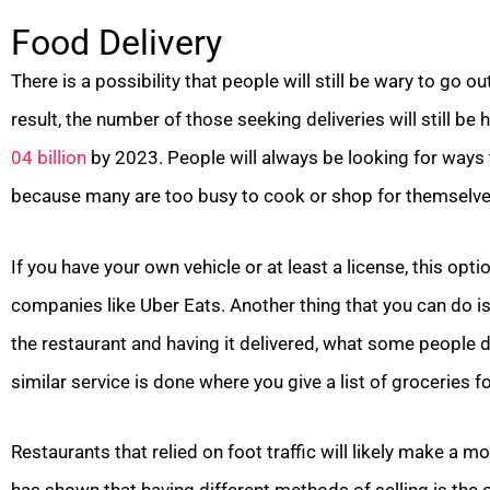
Food Delivery
There is a possibility that people will still be wary to go o
result, the number of those seeking deliveries will still be
04 billion
by 2023. People will always be looking for ways 
because many are too busy to cook or shop for themselve
If you have your own vehicle or at least a license, this opt
companies like Uber Eats. Another thing that you can do i
the restaurant and having it delivered, what some people d
similar service is done where you give a list of groceries f
Restaurants that relied on foot traffic will likely make a 