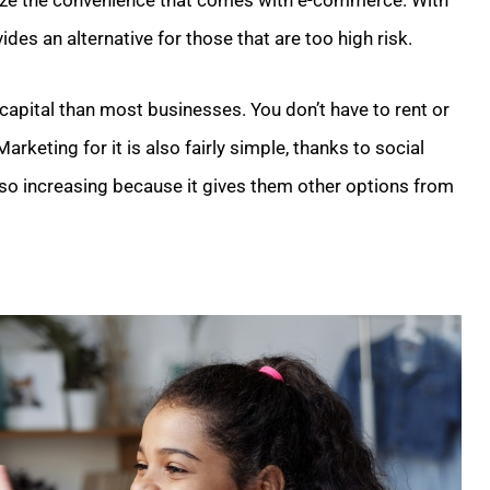
ealize the convenience that comes with e-commerce. With
des an alternative for those that are too high risk.
capital than most businesses. You don’t have to rent or
keting for it is also fairly simple, thanks to social
lso increasing because it gives them other options from