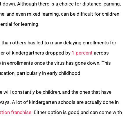
 down. Although there is a choice for distance learning,
ne, and even mixed learning, can be difficult for children
ntial for learning.
ul than others has led to many delaying enrollments for
ber of kindergartners dropped by
1 percent
across
se in enrollments once the virus has gone down. This
ation, particularly in early childhood.
 will constantly be children, and the ones that have
ways. A lot of kindergarten schools are actually done in
ation franchise
. Either option is good and can come with