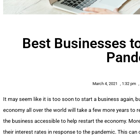
Best Businesses to
Pand
March 4, 2021
,
1:32 pm
,
It may seem like it is too soon to start a business again, b
economy all over the world will take a few more years to
the business accessible to help restart the economy. More
their interest rates in response to the pandemic. This can