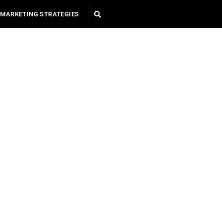
MARKETING STRATEGIES