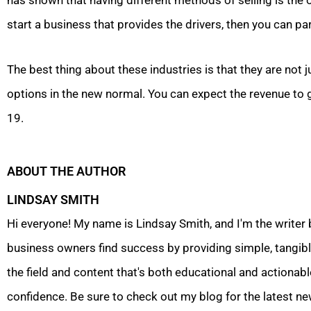
has shown that having different methods of selling is the o
start a business that provides the drivers, then you can p
The best thing about these industries is that they are not j
options in the new normal. You can expect the revenue to 
19.
ABOUT THE AUTHOR
LINDSAY SMITH
Hi everyone! My name is Lindsay Smith, and I'm the writer
business owners find success by providing simple, tangible
the field and content that's both educational and actionabl
confidence. Be sure to check out my blog for the latest ne