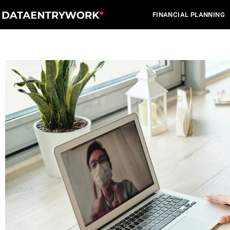
Skip
FINANCIAL PLANNING
to
content