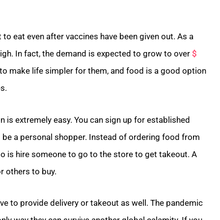
ut to eat even after vaccines have been given out. As a
 high. In fact, the demand is expected to grow to over
$
to make life simpler for them, and food is a good option
s.
ion is extremely easy. You can sign up for established
s be a personal shopper. Instead of ordering food from
o is hire someone to go to the store to get takeout. A
or others to buy.
move to provide delivery or takeout as well. The pandemic