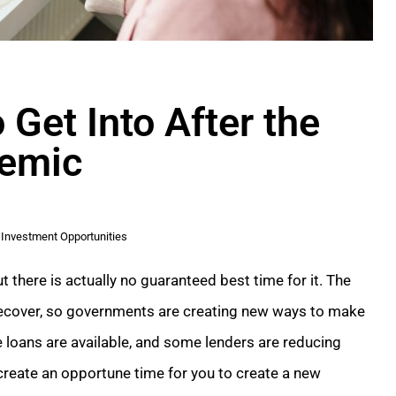
 Get Into After the
emic
Investment Opportunities
ut there is actually no guaranteed best time for it. The
 recover, so governments are creating new ways to make
 loans are available, and some lenders are reducing
 create an opportune time for you to create a new