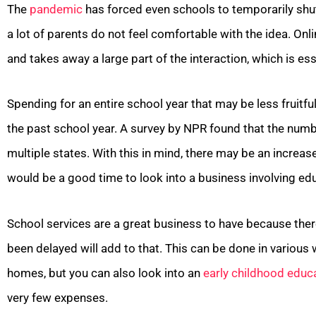
The
pandemic
has forced even schools to temporarily shut
a lot of parents do not feel comfortable with the idea. Onli
and takes away a large part of the interaction, which is esse
Spending for an entire school year that may be less fruitf
the past school year. A survey by NPR found that the num
multiple states. With this in mind, there may be an increa
would be a good time to look into a business involving educ
School services are a great business to have because there
been delayed will add to that. This can be done in various 
homes, but you can also look into an
early childhood educ
very few expenses.