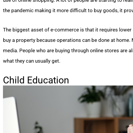
use of online shopping. A lot of people are starting to r
the pandemic making it more difficult to buy goods, it provi
The biggest asset of e-commerce is that it requires lower 
buy a property because operations can be done at home. Mar
media. People who are buying through online stores are a
what they can usually get.
Child Education