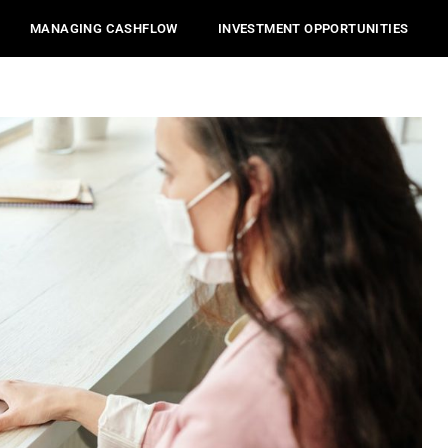
MANAGING CASHFLOW
INVESTMENT OPPORTUNITIES