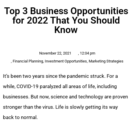
Top 3 Business Opportunities
for 2022 That You Should
Know
November 22, 2021
,
12:04 pm
,
Financial Planning
,
Investment Opportunities
,
Marketing Strategies
It’s been two years since the pandemic struck. For a
while, COVID-19 paralyzed all areas of life, including
businesses. But now, science and technology are proven
stronger than the virus. Life is slowly getting its way
back to normal.