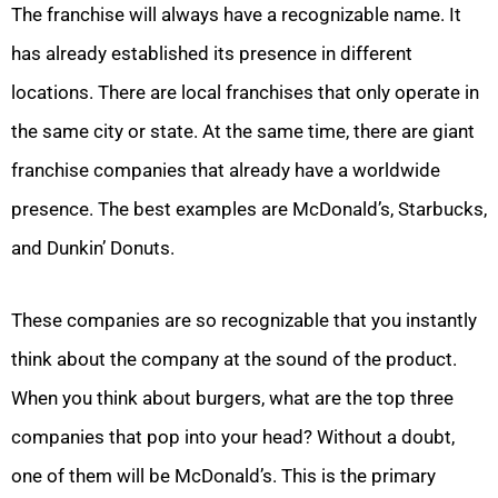
The franchise will always have a recognizable name. It
has already established its presence in different
locations. There are local franchises that only operate in
the same city or state. At the same time, there are giant
franchise companies that already have a worldwide
presence. The best examples are McDonald’s, Starbucks,
and Dunkin’ Donuts.
These companies are so recognizable that you instantly
think about the company at the sound of the product.
When you think about burgers, what are the top three
companies that pop into your head? Without a doubt,
one of them will be McDonald’s. This is the primary