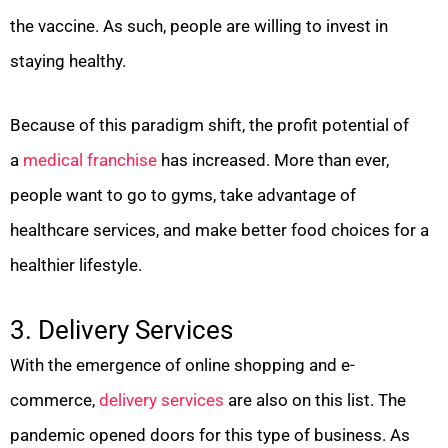
the vaccine. As such, people are willing to invest in
staying healthy.
Because of this paradigm shift, the profit potential of
a
medical franchise
has increased. More than ever,
people want to go to gyms, take advantage of
healthcare services, and make better food choices for a
healthier lifestyle.
3. Delivery Services
With the emergence of online shopping and e-
commerce,
delivery services
are also on this list. The
pandemic opened doors for this type of business. As