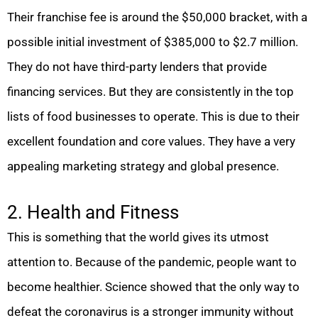
Their franchise fee is around the $50,000 bracket, with a
possible initial investment of $385,000 to $2.7 million.
They do not have third-party lenders that provide
financing services. But they are consistently in the top
lists of food businesses to operate. This is due to their
excellent foundation and core values. They have a very
appealing marketing strategy and global presence.
2. Health and Fitness
This is something that the world gives its utmost
attention to. Because of the pandemic, people want to
become healthier. Science showed that the only way to
defeat the coronavirus is a stronger immunity without