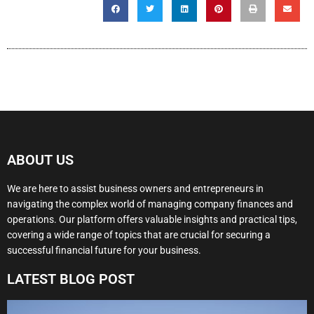
ABOUT US
We are here to assist business owners and entrepreneurs in
navigating the complex world of managing company finances and
operations. Our platform offers valuable insights and practical tips,
covering a wide range of topics that are crucial for securing a
successful financial future for your business.
LATEST BLOG POST