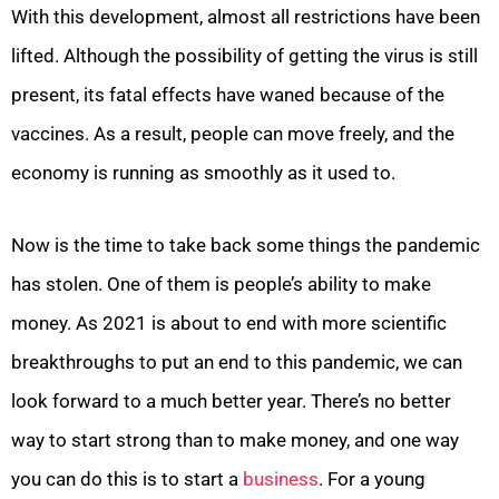
With this development, almost all restrictions have been
lifted. Although the possibility of getting the virus is still
present, its fatal effects have waned because of the
vaccines. As a result, people can move freely, and the
economy is running as smoothly as it used to.
Now is the time to take back some things the pandemic
has stolen. One of them is people’s ability to make
money. As 2021 is about to end with more scientific
breakthroughs to put an end to this pandemic, we can
look forward to a much better year. There’s no better
way to start strong than to make money, and one way
you can do this is to start a
business
. For a young