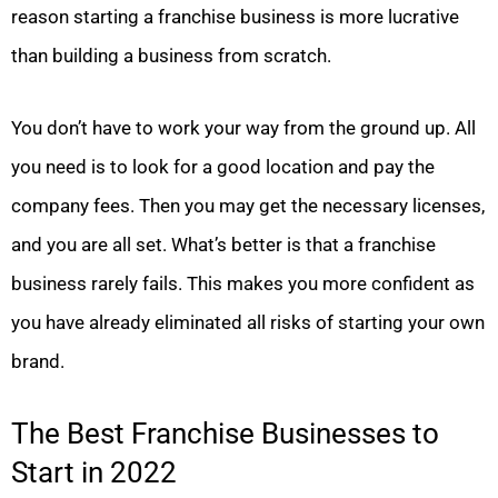
reason starting a franchise business is more lucrative
than building a business from scratch.
You don’t have to work your way from the ground up. All
you need is to look for a good location and pay the
company fees. Then you may get the necessary licenses,
and you are all set. What’s better is that a franchise
business rarely fails. This makes you more confident as
you have already eliminated all risks of starting your own
brand.
The Best Franchise Businesses to
Start in 2022