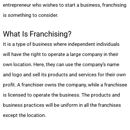
entrepreneur who wishes to start a business, franchising
is something to consider.
What Is Franchising?
It is a type of business where independent individuals
will have the right to operate a large company in their
own location. Here, they can use the company’s name
and logo and sell its products and services for their own
profit. A franchiser owns the company, while a franchisee
is licensed to operate the business. The products and
business practices will be uniform in all the franchises
except the location.