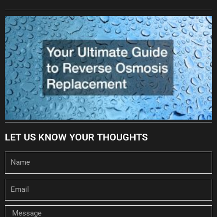
LET US KNOW YOUR THOUGHTS
Name
Email
Message