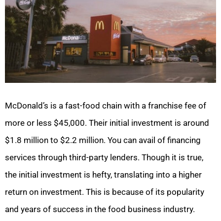
McDonald’s is a fast-food chain with a franchise fee of
more or less $45,000. Their initial investment is around
$1.8 million to $2.2 million. You can avail of financing
services through third-party lenders. Though it is true,
the initial investment is hefty, translating into a higher
return on investment. This is because of its popularity
and years of success in the food business industry.