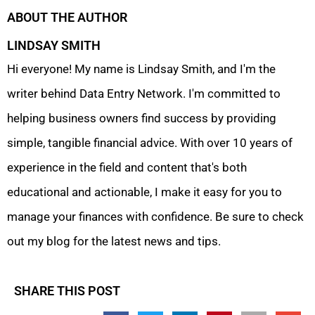
ABOUT THE AUTHOR
LINDSAY SMITH
Hi everyone! My name is Lindsay Smith, and I'm the
writer behind Data Entry Network. I'm committed to
helping business owners find success by providing
simple, tangible financial advice. With over 10 years of
experience in the field and content that's both
educational and actionable, I make it easy for you to
manage your finances with confidence. Be sure to check
out my blog for the latest news and tips.
SHARE THIS POST