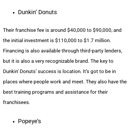
Dunkin’ Donuts
Their franchise fee is around $40,000 to $90,000, and
the initial investment is $110,000 to $1.7 million.
Financing is also available through third-party lenders,
but it is also a very recognizable brand. The key to
Dunkin’ Donuts’ success is location. It’s got to be in
places where people work and meet. They also have the
best training programs and assistance for their
franchisees.
Popeye’s