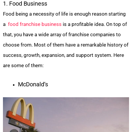
1. Food Business
Food being a necessity of life is enough reason starting
a
food franchise business
is a profitable idea. On top of
that, you have a wide array of franchise companies to
choose from. Most of them have a remarkable history of
success, growth, expansion, and support system. Here
are some of them:
McDonald’s