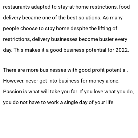
restaurants adapted to stay-at-home restrictions, food
delivery became one of the best solutions. As many
people choose to stay home despite the lifting of
restrictions, delivery businesses become busier every
day. This makes it a good business potential for 2022.
There are more businesses with good profit potential.
However, never get into business for money alone.
Passion is what will take you far. If you love what you do,
you do not have to work a single day of your life.