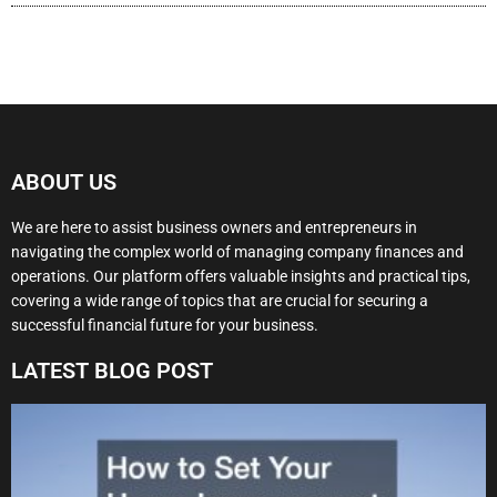
ABOUT US
We are here to assist business owners and entrepreneurs in
navigating the complex world of managing company finances and
operations. Our platform offers valuable insights and practical tips,
covering a wide range of topics that are crucial for securing a
successful financial future for your business.
LATEST BLOG POST