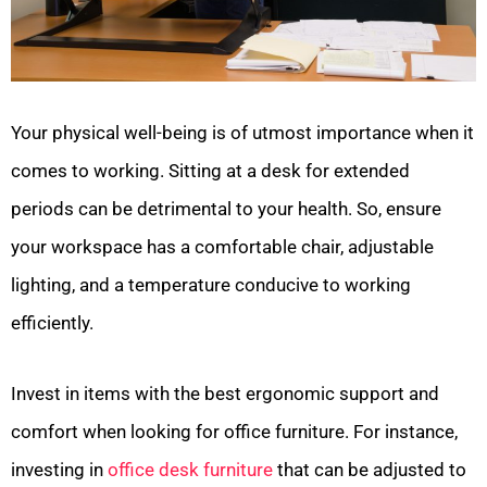
Your physical well-being is of utmost importance when it
comes to working. Sitting at a desk for extended
periods can be detrimental to your health. So, ensure
your workspace has a comfortable chair, adjustable
lighting, and a temperature conducive to working
efficiently.
Invest in items with the best ergonomic support and
comfort when looking for office furniture. For instance,
investing in
office desk furniture
that can be adjusted to