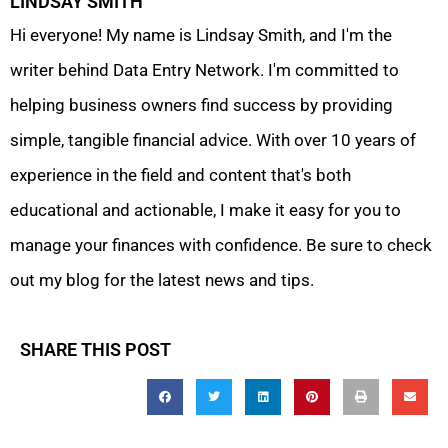
LINDSAY SMITH
Hi everyone! My name is Lindsay Smith, and I'm the
writer behind Data Entry Network. I'm committed to
helping business owners find success by providing
simple, tangible financial advice. With over 10 years of
experience in the field and content that's both
educational and actionable, I make it easy for you to
manage your finances with confidence. Be sure to check
out my blog for the latest news and tips.
SHARE THIS POST