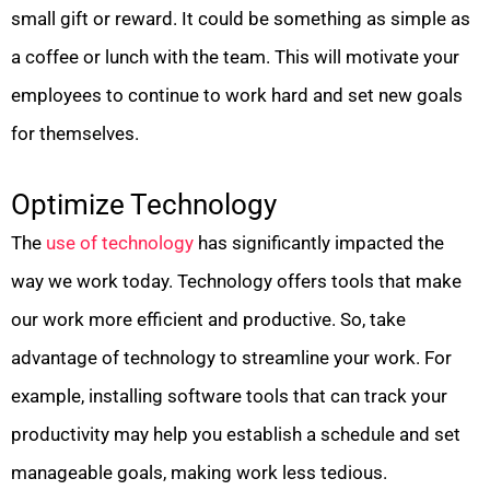
small gift or reward. It could be something as simple as
a coffee or lunch with the team. This will motivate your
employees to continue to work hard and set new goals
for themselves.
Optimize Technology
The
use of technology
has significantly impacted the
way we work today. Technology offers tools that make
our work more efficient and productive. So, take
advantage of technology to streamline your work. For
example, installing software tools that can track your
productivity may help you establish a schedule and set
manageable goals, making work less tedious.