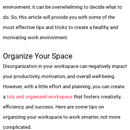
environment, it can be overwhelming to decide what to
do. So, this article will provide you with some of the
most effective tips and tricks to create a healthy and
motivating work environment.
Organize Your Space
Disorganization in your workspace can negatively impact
your productivity, motivation, and overall well-being.
However, with a little effort and planning, you can create
a
tidy and organized workspace
that fosters creativity,
efficiency, and success. Here are some tips on
organizing your workspace to work smarter, not more
complicated.