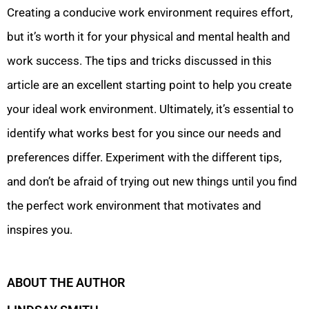
Creating a conducive work environment requires effort,
but it’s worth it for your physical and mental health and
work success. The tips and tricks discussed in this
article are an excellent starting point to help you create
your ideal work environment. Ultimately, it’s essential to
identify what works best for you since our needs and
preferences differ. Experiment with the different tips,
and don’t be afraid of trying out new things until you find
the perfect work environment that motivates and
inspires you.
ABOUT THE AUTHOR