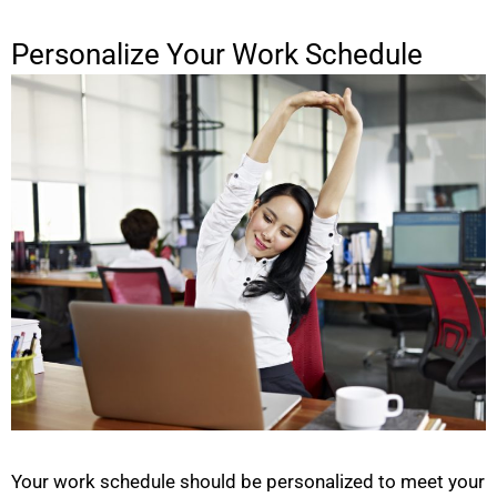
Personalize Your Work Schedule
Your work schedule should be personalized to meet your