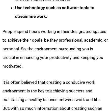
Use technology such as software tools to
streamline work.
People spend hours working in their designated spaces
to achieve their goals, be they professional, academic, or
personal. So, the environment surrounding you is
crucial in enhancing your productivity and keeping you
motivated.
It is often believed that creating a conducive work
environment is the key to achieving success and
maintaining a healthy balance between work and life.
But, with so much information about creating such an