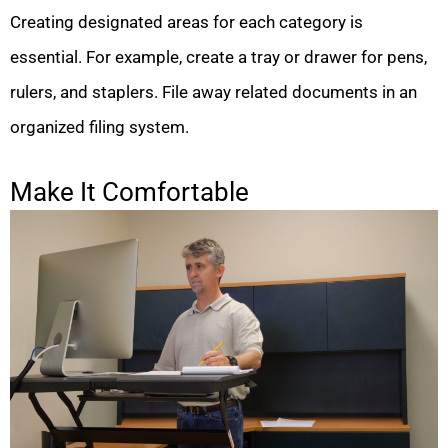
Creating designated areas for each category is
essential. For example, create a tray or drawer for pens,
rulers, and staplers. File away related documents in an
organized filing system.
Make It Comfortable