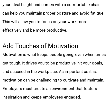
your ideal height and comes with a comfortable chair
can help you maintain proper posture and avoid fatigue.
This will allow you to focus on your work more
effectively and be more productive.
Add Touches of Motivation
Motivation is what keeps people going, even when times
get tough. It drives you to be productive, hit your goals,
and succeed in the workplace. As important as it is,
motivation can be challenging to cultivate and maintain.
Employers must create an environment that fosters
inspiration and keeps employees engaged.