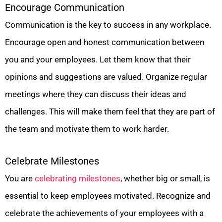
Encourage Communication
Communication is the key to success in any workplace.
Encourage open and honest communication between
you and your employees. Let them know that their
opinions and suggestions are valued. Organize regular
meetings where they can discuss their ideas and
challenges. This will make them feel that they are part of
the team and motivate them to work harder.
Celebrate Milestones
You are
celebrating milestones
, whether big or small, is
essential to keep employees motivated. Recognize and
celebrate the achievements of your employees with a