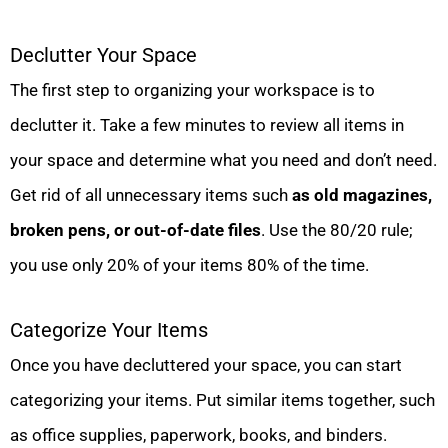
Declutter Your Space
The first step to organizing your workspace is to
declutter it. Take a few minutes to review all items in
your space and determine what you need and don’t need.
Get rid of all unnecessary items such
as old magazines,
broken pens, or out-of-date files
. Use the 80/20 rule;
you use only 20% of your items 80% of the time.
Categorize Your Items
Once you have decluttered your space, you can start
categorizing your items. Put similar items together, such
as office supplies, paperwork, books, and binders.