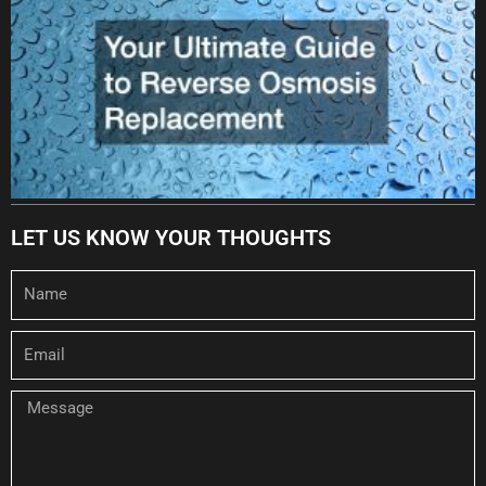
LET US KNOW YOUR THOUGHTS
Name
Email
Message