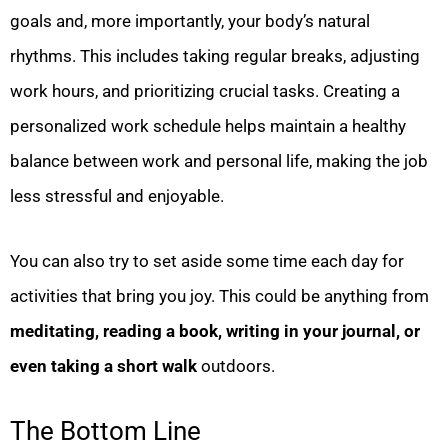
goals and, more importantly, your body’s natural
rhythms. This includes taking regular breaks, adjusting
work hours, and prioritizing crucial tasks. Creating a
personalized work schedule helps maintain a healthy
balance between work and personal life, making the job
less stressful and enjoyable.
You can also try to set aside some time each day for
activities that bring you joy. This could be anything from
meditating, reading a book, writing in your journal, or
even taking a short walk
outdoors.
The Bottom Line