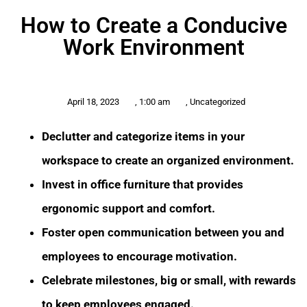
How to Create a Conducive
Work Environment
April 18, 2023
,
1:00 am
,
Uncategorized
Declutter and categorize items in your
workspace to create an organized environment.
Invest in office furniture that provides
ergonomic support and comfort.
Foster open communication between you and
employees to encourage motivation.
Celebrate milestones, big or small, with rewards
to keep employees engaged.