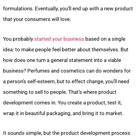
formulations. Eventually, you’ll end up with a new product
that your consumers will love.
You probably
started your business
based on a single
idea: to make people feel better about themselves. But
how does one turn a general statement into a viable
business? Perfumes and cosmetics can do wonders for
a person’s self-esteem, but to effect change, you’ll need
something to sell to people. That’s where product
development comes in. You create a product, test it,
wrap it in beautiful packaging, and bring it to market.
It sounds simple, but the product development process