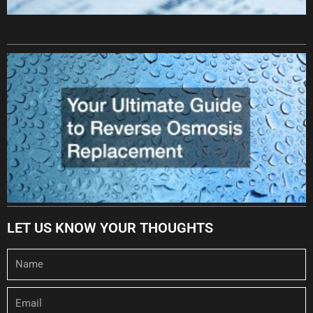
LET US KNOW YOUR THOUGHTS
Name
Email