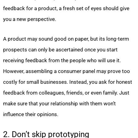
feedback for a product, a fresh set of eyes should give
you a new perspective.
A product may sound good on paper, but its long-term
prospects can only be ascertained once you start
receiving feedback from the people who will use it.
However, assembling a consumer panel may prove too
costly for small businesses. Instead, you ask for honest
feedback from colleagues, friends, or even family. Just
make sure that your relationship with them won’t
influence their opinions.
2. Don’t skip prototyping