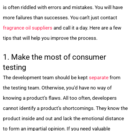
is often riddled with errors and mistakes. You will have
more failures than successes. You can’t just contact
fragrance oil suppliers
and call it a day. Here are a few
tips that will help you improve the process.
1. Make the most of consumer
testing
The development team should be kept
separate
from
the testing team. Otherwise, you’d have no way of
knowing a product’s flaws. All too often, developers
cannot identify a product’s shortcomings. They know the
product inside and out and lack the emotional distance
to form an impartial opinion. If you need valuable