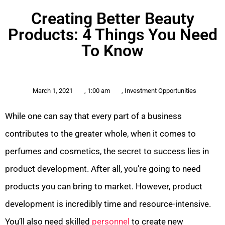
Creating Better Beauty
Products: 4 Things You Need
To Know
March 1, 2021
,
1:00 am
,
Investment Opportunities
While one can say that every part of a business
contributes to the greater whole, when it comes to
perfumes and cosmetics, the secret to success lies in
product development. After all, you’re going to need
products you can bring to market. However, product
development is incredibly time and resource-intensive.
You’ll also need skilled
personnel
to create new