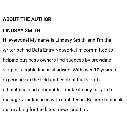
ABOUT THE AUTHOR
LINDSAY SMITH
Hi everyone! My name is Lindsay Smith, and I'm the
writer behind Data Entry Network. I'm committed to
helping business owners find success by providing
simple, tangible financial advice. With over 10 years of
experience in the field and content that's both
educational and actionable, I make it easy for you to
manage your finances with confidence. Be sure to check
out my blog for the latest news and tips.