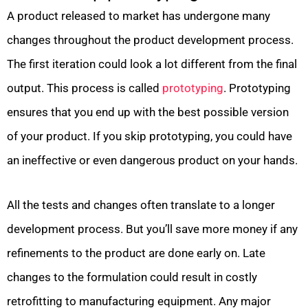
A product released to market has undergone many
changes throughout the product development process.
The first iteration could look a lot different from the final
output. This process is called
prototyping
. Prototyping
ensures that you end up with the best possible version
of your product. If you skip prototyping, you could have
an ineffective or even dangerous product on your hands.
All the tests and changes often translate to a longer
development process. But you’ll save more money if any
refinements to the product are done early on. Late
changes to the formulation could result in costly
retrofitting to manufacturing equipment. Any major