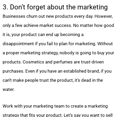
3. Don’t forget about the marketing
Businesses churn out new products every day. However,
only a few achieve market success. No matter how good
it is, your product can end up becoming a
disappointment if you fail to plan for marketing. Without
a proper marketing strategy, nobody is going to buy your
products. Cosmetics and perfumes are trust-driven
purchases. Even if you have an established brand, if you
can’t make people trust the product, it’s dead in the
water.
Work with your marketing team to create a marketing
strategy that fits your product. Let’s say you want to sell