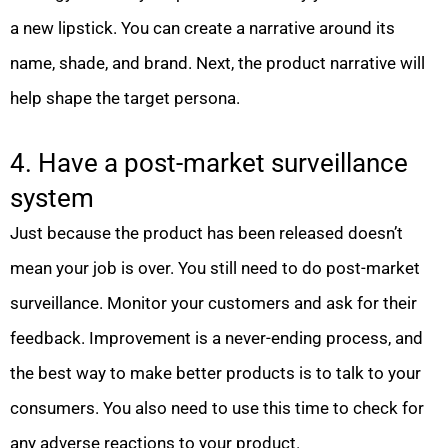
a new lipstick. You can create a narrative around its
name, shade, and brand. Next, the product narrative will
help shape the target persona.
4. Have a post-market surveillance
system
Just because the product has been released doesn’t
mean your job is over. You still need to do post-market
surveillance. Monitor your customers and ask for their
feedback. Improvement is a never-ending process, and
the best way to make better products is to talk to your
consumers. You also need to use this time to check for
any adverse reactions to your product.