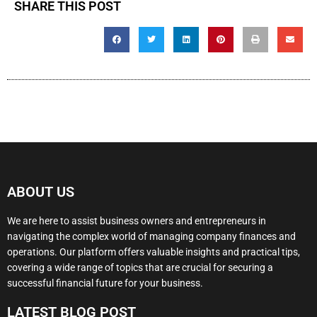
SHARE THIS POST
ABOUT US
We are here to assist business owners and entrepreneurs in
navigating the complex world of managing company finances and
operations. Our platform offers valuable insights and practical tips,
covering a wide range of topics that are crucial for securing a
successful financial future for your business.
LATEST BLOG POST