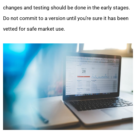
changes and testing should be done in the early stages.
Do not commit to a version until you’re sure it has been
vetted for safe market use.