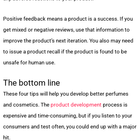
Positive feedback means a product is a success. If you
get mixed or negative reviews, use that information to
improve the product’s next iteration. You also may need
to issue a product recall if the product is found to be
unsafe for human use.
The bottom line
These four tips will help you develop better perfumes
and cosmetics. The
product development
process is
expensive and time-consuming, but if you listen to your
consumers and test often, you could end up with a major
hit.