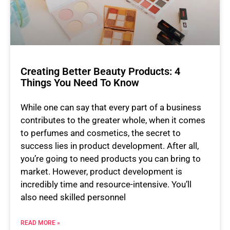
Creating Better Beauty Products: 4
Things You Need To Know
While one can say that every part of a business
contributes to the greater whole, when it comes
to perfumes and cosmetics, the secret to
success lies in product development. After all,
you’re going to need products you can bring to
market. However, product development is
incredibly time and resource-intensive. You’ll
also need skilled personnel
READ MORE »