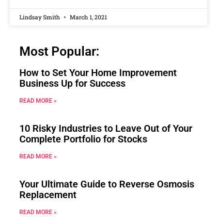
Lindsay Smith
March 1, 2021
Most Popular:
How to Set Your Home Improvement
Business Up for Success
READ MORE »
10 Risky Industries to Leave Out of Your
Complete Portfolio for Stocks
READ MORE »
Your Ultimate Guide to Reverse Osmosis
Replacement
READ MORE »