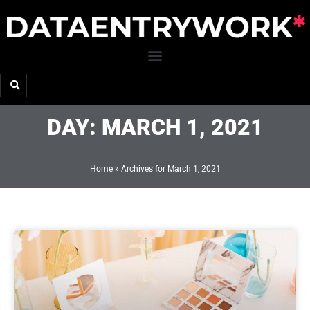
Skip
to
content
DAY: MARCH 1, 2021
Home
»
Archives for March 1, 2021