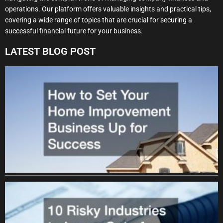
operations. Our platform offers valuable insights and practical tips,
covering a wide range of topics that are crucial for securing a
successful financial future for your business.
LATEST BLOG POST