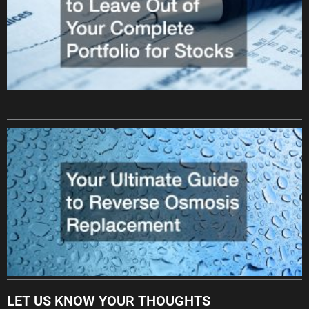
LET US KNOW YOUR THOUGHTS