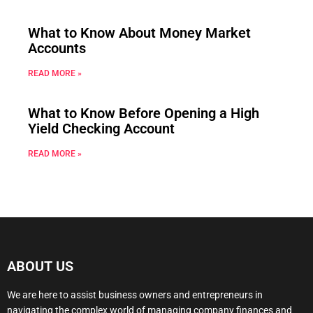
What to Know About Money Market
Accounts
READ MORE »
What to Know Before Opening a High
Yield Checking Account
READ MORE »
ABOUT US
We are here to assist business owners and entrepreneurs in
navigating the complex world of managing company finances and