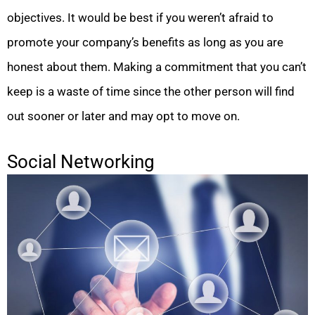
objectives. It would be best if you weren’t afraid to
promote your company’s benefits as long as you are
honest about them. Making a commitment that you can’t
keep is a waste of time since the other person will find
out sooner or later and may opt to move on.
Social Networking