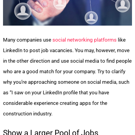
Many companies use
social networking platforms
like
LinkedIn to post job vacancies. You may, however, move
in the other direction and use social media to find people
who are a good match for your company. Try to clarify
why you’re approaching someone on social media, such
as “I saw on your LinkedIn profile that you have
considerable experience creating apps for the
construction industry.
Show a Larger Pool of Jobs