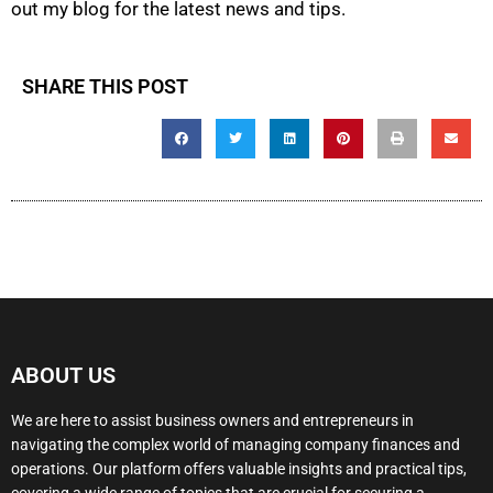
out my blog for the latest news and tips.
SHARE THIS POST
ABOUT US
We are here to assist business owners and entrepreneurs in
navigating the complex world of managing company finances and
operations. Our platform offers valuable insights and practical tips,
covering a wide range of topics that are crucial for securing a