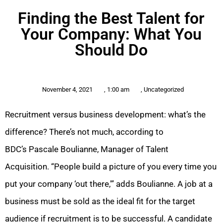
Finding the Best Talent for
Your Company: What You
Should Do
November 4, 2021
,
1:00 am
,
Uncategorized
Recruitment versus business development: what’s the
difference? There’s not much, according to
BDC’s Pascale Boulianne, Manager of Talent
Acquisition. “People build a picture of you every time you
put your company ‘out there,'” adds Boulianne. A job at a
business must be sold as the ideal fit for the target
audience if recruitment is to be successful. A candidate