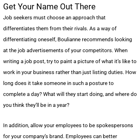
Get Your Name Out There
Job seekers must choose an approach that
differentiates them from their rivals. As a way of
differentiating oneself, Boulianne recommends looking
at the job advertisements of your competitors. When
writing a job post, try to paint a picture of what it’s like to
work in your business rather than just listing duties. How
long does it take someone in such a posture to
complete a day? What will they start doing, and where do
you think they’ll be in a year?
In addition, allow your employees to be spokespersons
for your company’s brand. Employees can better