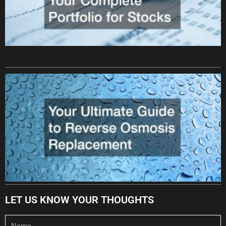
LET US KNOW YOUR THOUGHTS
Name