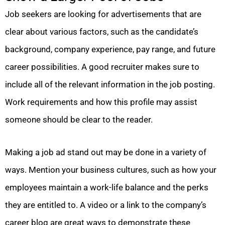
Job seekers are looking for advertisements that are
clear about various factors, such as the candidate’s
background, company experience, pay range, and future
career possibilities. A good recruiter makes sure to
include all of the relevant information in the job posting.
Work requirements and how this profile may assist
someone should be clear to the reader.
Making a job ad stand out may be done in a variety of
ways. Mention your business cultures, such as how your
employees maintain a work-life balance and the perks
they are entitled to. A video or a link to the company’s
career blog are great ways to demonstrate these