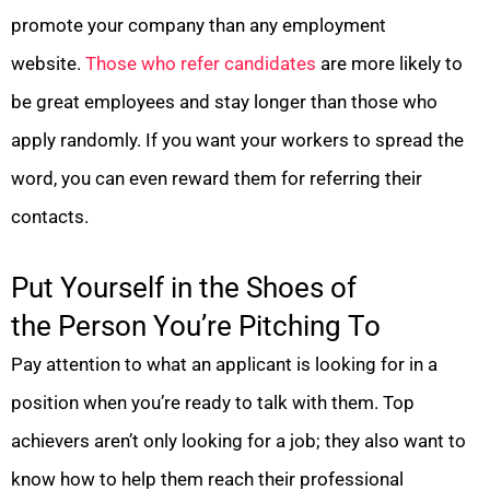
promote your company than any employment
website.
Those who refer candidates
are more likely to
be great employees and stay longer than those who
apply randomly. If you want your workers to spread the
word, you can even reward them for referring their
contacts.
Put Yourself in the Shoes of
the Person You’re Pitching To
Pay attention to what an applicant is looking for in a
position when you’re ready to talk with them. Top
achievers aren’t only looking for a job; they also want to
know how to help them reach their professional