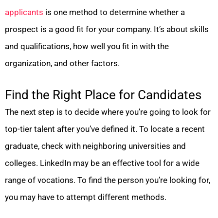
applicants
is one method to determine whether a
prospect is a good fit for your company. It’s about skills
and qualifications, how well you fit in with the
organization, and other factors.
Find the Right Place for Candidates
The next step is to decide where you’re going to look for
top-tier talent after you’ve defined it. To locate a recent
graduate, check with neighboring universities and
colleges. LinkedIn may be an effective tool for a wide
range of vocations. To find the person you’re looking for,
you may have to attempt different methods.