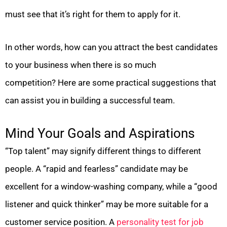
must see that it’s right for them to apply for it.
In other words, how can you attract the best candidates
to your business when there is so much
competition? Here are some practical suggestions that
can assist you in building a successful team.
Mind Your Goals and Aspirations
“Top talent” may signify different things to different
people. A “rapid and fearless” candidate may be
excellent for a window-washing company, while a “good
listener and quick thinker” may be more suitable for a
customer service position. A
personality test for job