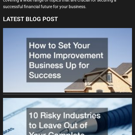
successful financial future for your business.
LATEST BLOG POST