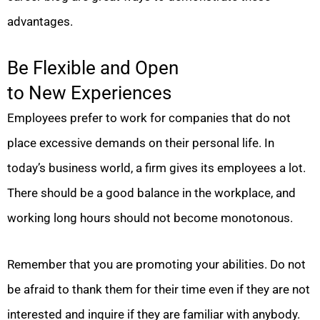
advantages.
Be Flexible and Open
to New Experiences
Employees prefer to work for companies that do not
place excessive demands on their personal life. In
today’s business world, a firm gives its employees a lot.
There should be a good balance in the workplace, and
working long hours should not become monotonous.
Remember that you are promoting your abilities. Do not
be afraid to thank them for their time even if they are not
interested and inquire if they are familiar with anybody.