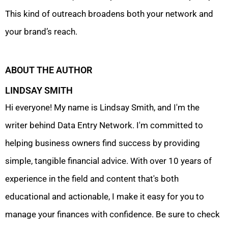
This kind of outreach broadens both your network and
your brand’s reach.
ABOUT THE AUTHOR
LINDSAY SMITH
Hi everyone! My name is Lindsay Smith, and I'm the
writer behind Data Entry Network. I'm committed to
helping business owners find success by providing
simple, tangible financial advice. With over 10 years of
experience in the field and content that's both
educational and actionable, I make it easy for you to
manage your finances with confidence. Be sure to check