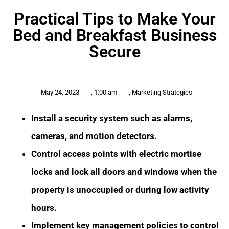
Practical Tips to Make Your
Bed and Breakfast Business
Secure
May 24, 2023
,
1:00 am
,
Marketing Strategies
Install a security system such as alarms,
cameras, and motion detectors.
Control access points with electric mortise
locks and lock all doors and windows when the
property is unoccupied or during low activity
hours.
Implement key management policies to control