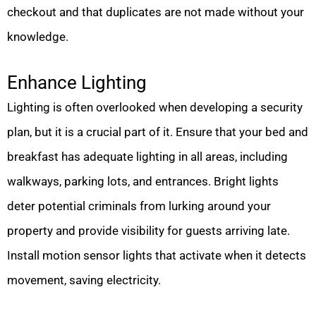
checkout and that duplicates are not made without your
knowledge.
Enhance Lighting
Lighting is often overlooked when developing a security
plan, but it is a crucial part of it. Ensure that your bed and
breakfast has adequate lighting in all areas, including
walkways, parking lots, and entrances. Bright lights
deter potential criminals from lurking around your
property and provide visibility for guests arriving late.
Install motion sensor lights that activate when it detects
movement, saving electricity.