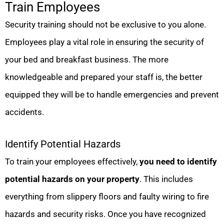
Train Employees
Security training should not be exclusive to you alone.
Employees play a vital role in ensuring the security of
your bed and breakfast business. The more
knowledgeable and prepared your staff is, the better
equipped they will be to handle emergencies and prevent
accidents.
Identify Potential Hazards
To train your employees effectively,
you need to identify
potential hazards on your property
. This includes
everything from slippery floors and faulty wiring to fire
hazards and security risks. Once you have recognized