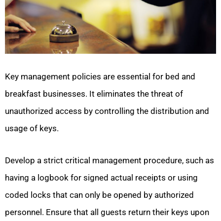
Key management policies are essential for bed and
breakfast businesses. It eliminates the threat of
unauthorized access by controlling the distribution and
usage of keys.
Develop a strict critical management procedure, such as
having a logbook for signed actual receipts or using
coded locks that can only be opened by authorized
personnel. Ensure that all guests return their keys upon