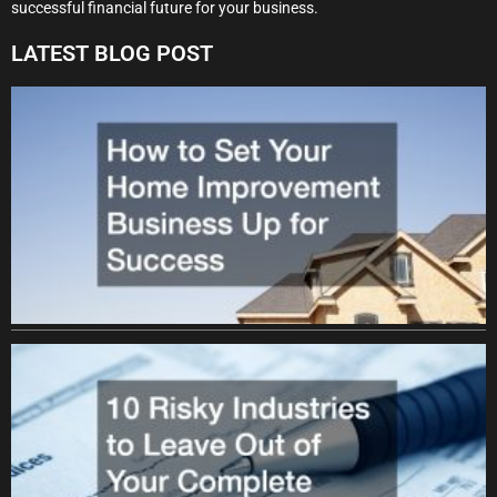
successful financial future for your business.
LATEST BLOG POST