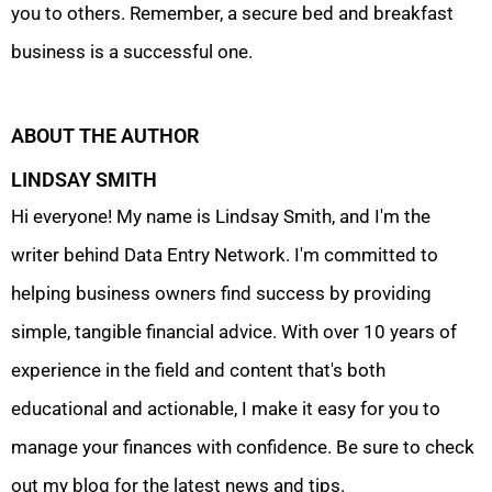
you to others. Remember, a secure bed and breakfast
business is a successful one.
ABOUT THE AUTHOR
LINDSAY SMITH
Hi everyone! My name is Lindsay Smith, and I'm the
writer behind Data Entry Network. I'm committed to
helping business owners find success by providing
simple, tangible financial advice. With over 10 years of
experience in the field and content that's both
educational and actionable, I make it easy for you to
manage your finances with confidence. Be sure to check
out my blog for the latest news and tips.