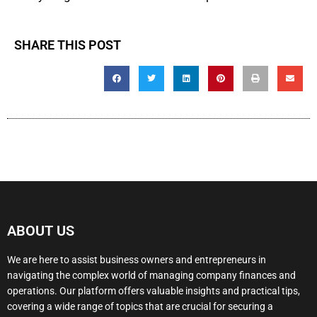
SHARE THIS POST
ABOUT US
We are here to assist business owners and entrepreneurs in
navigating the complex world of managing company finances and
operations. Our platform offers valuable insights and practical tips,
covering a wide range of topics that are crucial for securing a