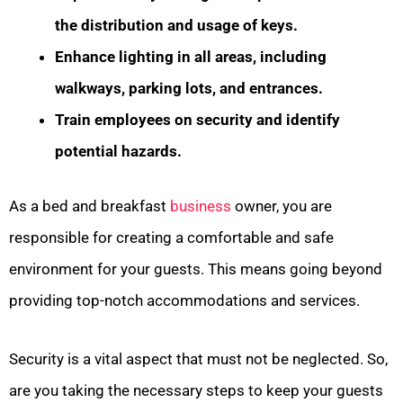
the distribution and usage of keys.
Enhance lighting in all areas, including
walkways, parking lots, and entrances.
Train employees on security and identify
potential hazards.
As a bed and breakfast
business
owner, you are
responsible for creating a comfortable and safe
environment for your guests. This means going beyond
providing top-notch accommodations and services.
Security is a vital aspect that must not be neglected. So,
are you taking the necessary steps to keep your guests