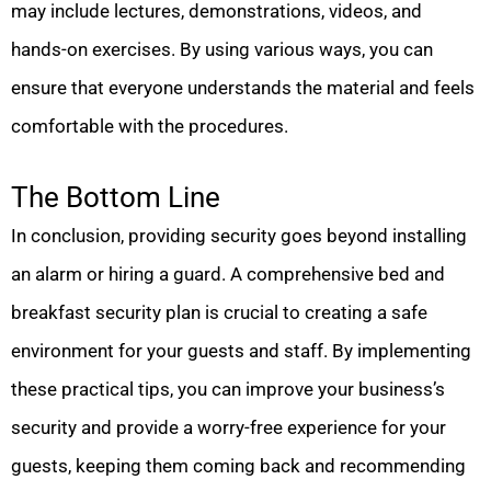
may include lectures, demonstrations, videos, and
hands-on exercises. By using various ways, you can
ensure that everyone understands the material and feels
comfortable with the procedures.
The Bottom Line
In conclusion, providing security goes beyond installing
an alarm or hiring a guard. A comprehensive bed and
breakfast security plan is crucial to creating a safe
environment for your guests and staff. By implementing
these practical tips, you can improve your business’s
security and provide a worry-free experience for your
guests, keeping them coming back and recommending