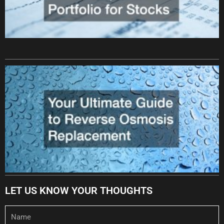
LET US KNOW YOUR THOUGHTS
Name