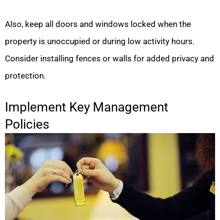
Also, keep all doors and windows locked when the
property is unoccupied or during low activity hours.
Consider installing fences or walls for added privacy and
protection.
Implement Key Management
Policies