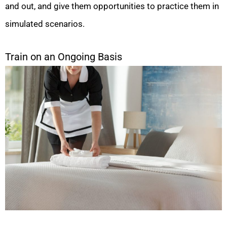
and out, and give them opportunities to practice them in
simulated scenarios.
Train on an Ongoing Basis