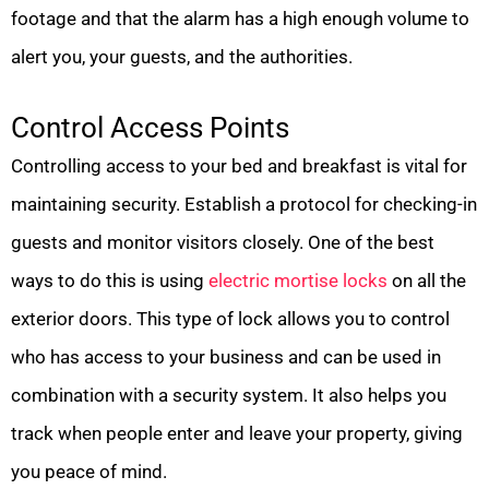
footage and that the alarm has a high enough volume to
alert you, your guests, and the authorities.
Control Access Points
Controlling access to your bed and breakfast is vital for
maintaining security. Establish a protocol for checking-in
guests and monitor visitors closely. One of the best
ways to do this is using
electric mortise locks
on all the
exterior doors. This type of lock allows you to control
who has access to your business and can be used in
combination with a security system. It also helps you
track when people enter and leave your property, giving
you peace of mind.