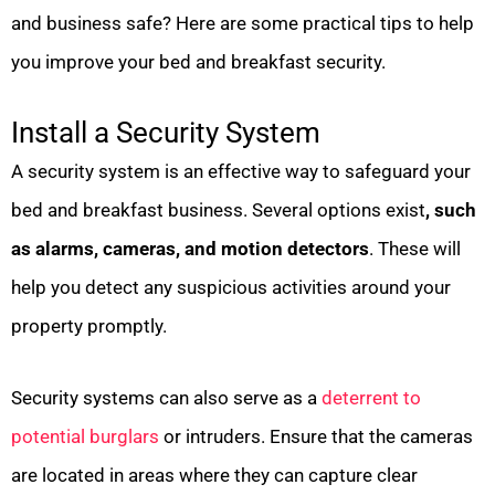
and business safe? Here are some practical tips to help
you improve your bed and breakfast security.
Install a Security System
A security system is an effective way to safeguard your
bed and breakfast business. Several options exist
, such
as alarms, cameras, and motion detectors
. These will
help you detect any suspicious activities around your
property promptly.
Security systems can also serve as a
deterrent to
potential burglars
or intruders. Ensure that the cameras
are located in areas where they can capture clear