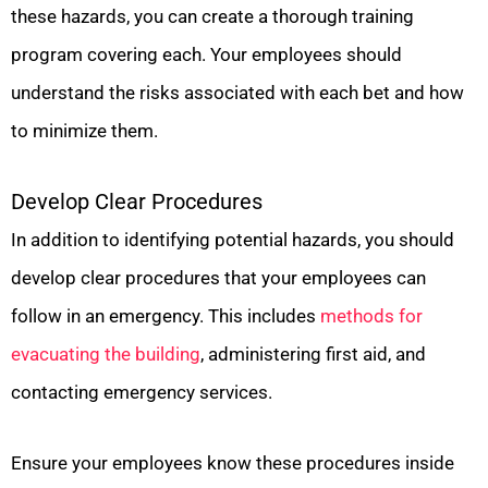
these hazards, you can create a thorough training
program covering each. Your employees should
understand the risks associated with each bet and how
to minimize them.
Develop Clear Procedures
In addition to identifying potential hazards, you should
develop clear procedures that your employees can
follow in an emergency. This includes
methods for
evacuating the building
, administering first aid, and
contacting emergency services.
Ensure your employees know these procedures inside