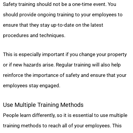
Safety training should not be a one-time event. You
should provide ongoing training to your employees to
ensure that they stay up-to-date on the latest
procedures and techniques.
This is especially important if you change your property
or if new hazards arise. Regular training will also help
reinforce the importance of safety and ensure that your
employees stay engaged.
Use Multiple Training Methods
People learn differently, so it is essential to use multiple
training methods to reach all of your employees. This