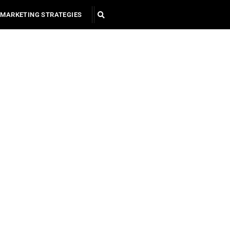
MARKETING STRATEGIES