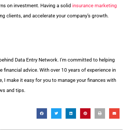
rns on investment. Having a solid
insurance marketing
ing clients, and accelerate your company’s growth.
 behind Data Entry Network. I'm committed to helping
 financial advice. With over 10 years of experience in
e, I make it easy for you to manage your finances with
ws and tips.