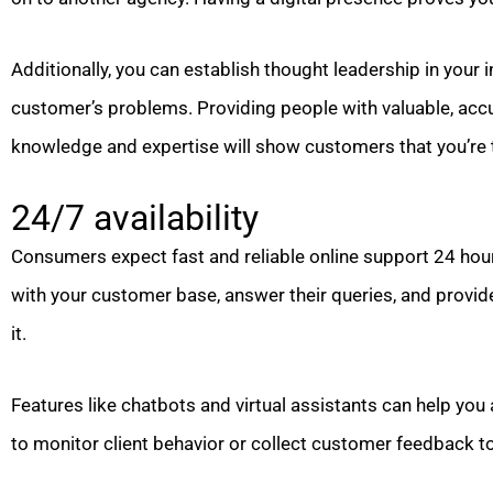
Additionally, you can establish thought leadership in your 
customer’s problems. Providing people with valuable, accu
knowledge and expertise will show customers that you’re t
24/7 availability
Consumers expect fast and reliable online support 24 hour
with your customer base, answer their queries, and provid
it.
Features like chatbots and virtual assistants can help you 
to monitor client behavior or collect customer feedback to