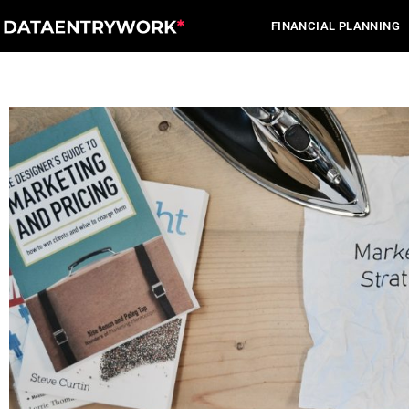
Skip
FINANCIAL PLANNING
to
content