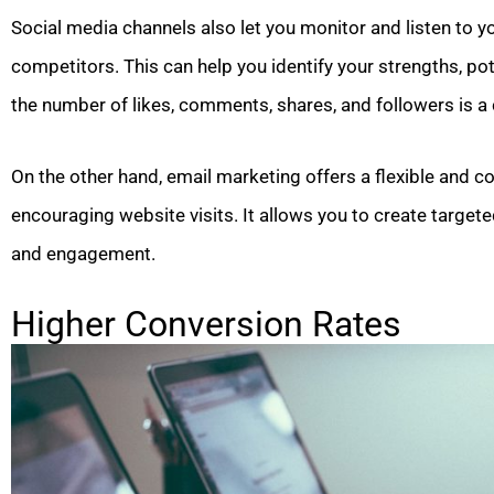
Social media channels also let you monitor and listen to 
competitors. This can help you identify your strengths, pot
the number of likes, comments, shares, and followers is a c
On the other hand, email marketing offers a flexible and 
encouraging website visits. It allows you to create targ
and engagement.
Higher Conversion Rates