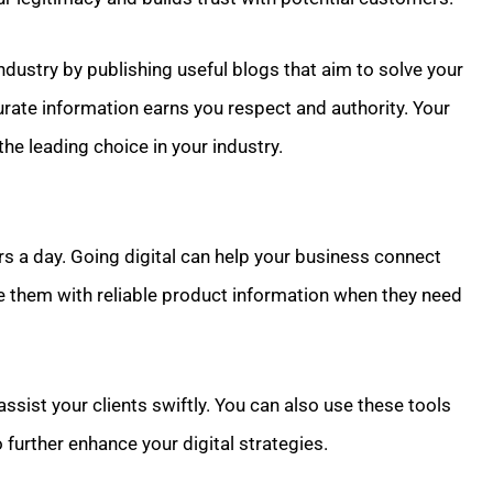
industry by publishing useful blogs that aim to solve your
rate information earns you respect and authority. Your
he leading choice in your industry.
s a day. Going digital can help your business connect
e them with reliable product information when they need
assist your clients swiftly. You can also use these tools
 further enhance your digital strategies.