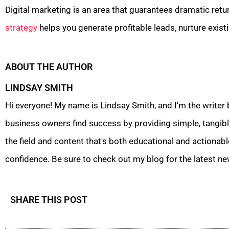
Digital marketing is an area that guarantees dramatic retu
strategy
helps you generate profitable leads, nurture exist
ABOUT THE AUTHOR
LINDSAY SMITH
Hi everyone! My name is Lindsay Smith, and I'm the writer
business owners find success by providing simple, tangible
the field and content that's both educational and actionabl
confidence. Be sure to check out my blog for the latest ne
SHARE THIS POST