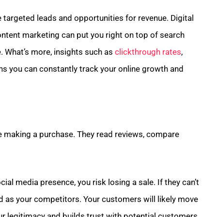
 targeted leads and opportunities for revenue. Digital
ontent marketing can put you right on top of search
e. What’s more, insights such as
clickthrough rates
,
s you can constantly track your online growth and
e making a purchase. They read reviews, compare
ial media presence, you risk losing a sale. If they can’t
ced as your competitors. Your customers will likely move
r legitimacy and builds trust with potential customers.