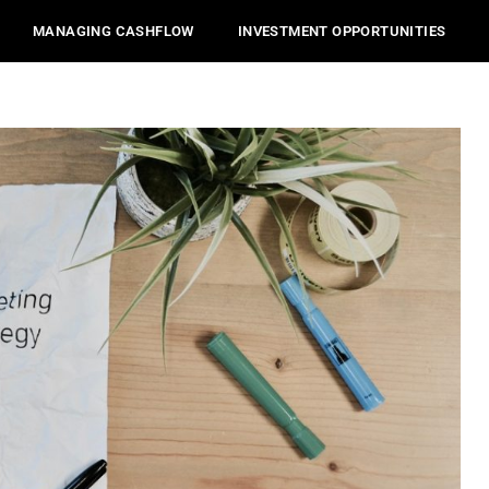
MANAGING CASHFLOW
INVESTMENT OPPORTUNITIES