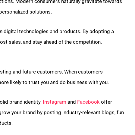
ctions. Modern consumers naturally gravitate towards
personalized solutions.
 in digital technologies and products. By adopting a
oost sales, and stay ahead of the competition.
 existing and future customers. When customers
more likely to trust you and do business with you.
olid brand identity.
Instagram
and
Facebook
offer
row your brand by posting industry-relevant blogs, fun
ducts.