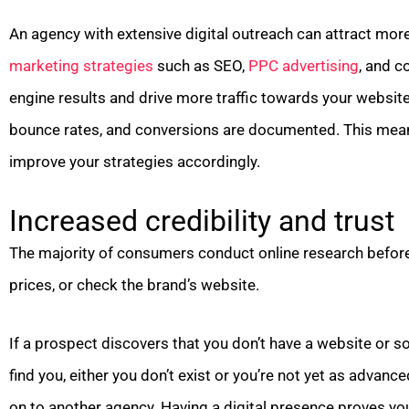
An agency with extensive digital outreach can attract more
marketing strategies
such as SEO,
PPC advertising
, and c
engine results and drive more traffic towards your websit
bounce rates, and conversions are documented. This mean
improve your strategies accordingly.
Increased credibility and trust
The majority of consumers conduct online research befor
prices, or check the brand’s website.
If a prospect discovers that you don’t have a website or soc
find you, either you don’t exist or you’re not yet as advan
on to another agency. Having a digital presence proves you