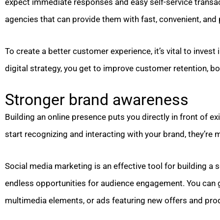
expect immediate responses and easy self-service transa
agencies that can provide them with fast, convenient, and 
To create a better customer experience, it’s vital to invest
digital strategy, you get to improve customer retention, b
Stronger brand awareness
Building an online presence puts you directly in front of
start recognizing and interacting with your brand, they’re 
Social media marketing is an effective tool for building a s
endless opportunities for audience engagement. You can g
multimedia elements, or ads featuring new offers and pro