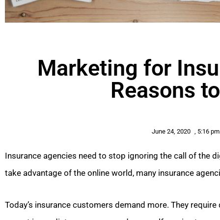
Marketing for Ins
Reasons to
June 24, 2020
,
5:16 pm
Insurance agencies need to stop ignoring the call of the dig
take advantage of the online world, many insurance agencie
Today’s insurance customers demand more. They require 