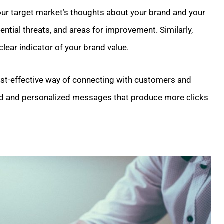
your target market’s thoughts about your brand and your
ential threats, and areas for improvement. Similarly,
lear indicator of your brand value.
cost-effective way of connecting with customers and
eted and personalized messages that produce more clicks