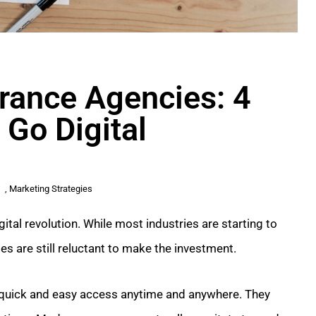
urance Agencies: 4
 Go Digital
,
Marketing Strategies
ital revolution. While most industries are starting to
s are still reluctant to make the investment.
quick and easy access anytime and anywhere. They