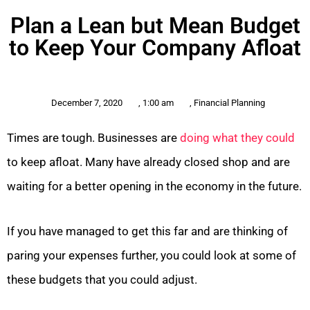
Plan a Lean but Mean Budget
to Keep Your Company Afloat
December 7, 2020
,
1:00 am
,
Financial Planning
Times are tough. Businesses are
doing what they could
to keep afloat. Many have already closed shop and are
waiting for a better opening in the economy in the future.
If you have managed to get this far and are thinking of
paring your expenses further, you could look at some of
these budgets that you could adjust.