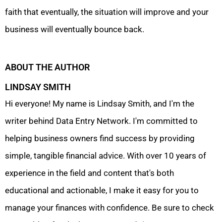
faith that eventually, the situation will improve and your
business will eventually bounce back.
ABOUT THE AUTHOR
LINDSAY SMITH
Hi everyone! My name is Lindsay Smith, and I'm the
writer behind Data Entry Network. I'm committed to
helping business owners find success by providing
simple, tangible financial advice. With over 10 years of
experience in the field and content that's both
educational and actionable, I make it easy for you to
manage your finances with confidence. Be sure to check