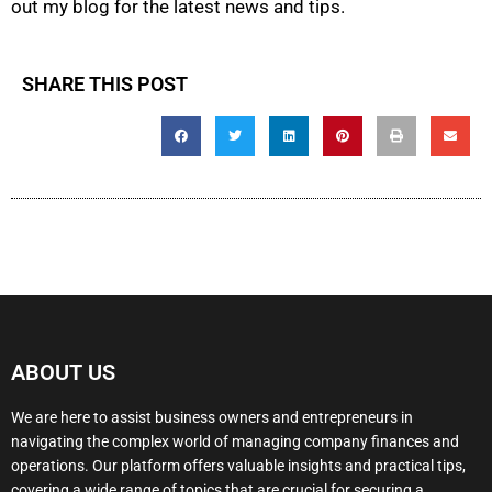
out my blog for the latest news and tips.
SHARE THIS POST
ABOUT US
We are here to assist business owners and entrepreneurs in
navigating the complex world of managing company finances and
operations. Our platform offers valuable insights and practical tips,
covering a wide range of topics that are crucial for securing a