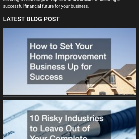
successful financial future for your business.
LATEST BLOG POST