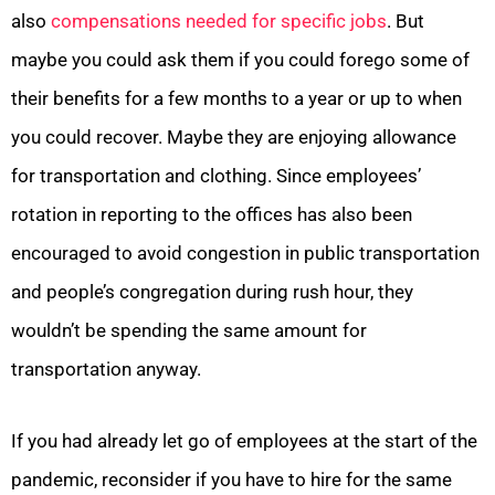
also
compensations needed for specific jobs
. But
maybe you could ask them if you could forego some of
their benefits for a few months to a year or up to when
you could recover. Maybe they are enjoying allowance
for transportation and clothing. Since employees’
rotation in reporting to the offices has also been
encouraged to avoid congestion in public transportation
and people’s congregation during rush hour, they
wouldn’t be spending the same amount for
transportation anyway.
If you had already let go of employees at the start of the
pandemic, reconsider if you have to hire for the same