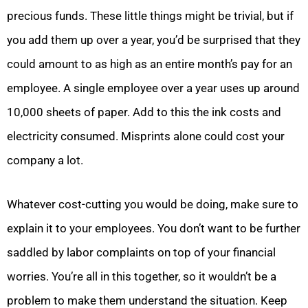
precious funds. These little things might be trivial, but if
you add them up over a year, you’d be surprised that they
could amount to as high as an entire month’s pay for an
employee. A single employee over a year uses up around
10,000 sheets of paper. Add to this the ink costs and
electricity consumed. Misprints alone could cost your
company a lot.
Whatever cost-cutting you would be doing, make sure to
explain it to your employees. You don’t want to be further
saddled by labor complaints on top of your financial
worries. You’re all in this together, so it wouldn’t be a
problem to make them understand the situation. Keep