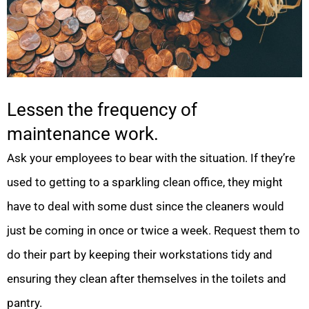
Lessen the frequency of
maintenance work.
Ask your employees to bear with the situation. If they’re
used to getting to a sparkling clean office, they might
have to deal with some dust since the cleaners would
just be coming in once or twice a week. Request them to
do their part by keeping their workstations tidy and
ensuring they clean after themselves in the toilets and
pantry.