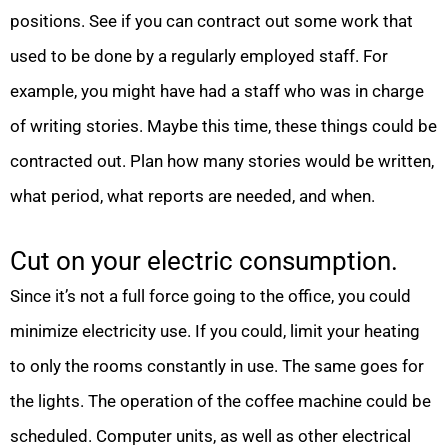
positions. See if you can contract out some work that
used to be done by a regularly employed staff. For
example, you might have had a staff who was in charge
of writing stories. Maybe this time, these things could be
contracted out. Plan how many stories would be written,
what period, what reports are needed, and when.
Cut on your electric consumption.
Since it’s not a full force going to the office, you could
minimize electricity use. If you could, limit your heating
to only the rooms constantly in use. The same goes for
the lights. The operation of the coffee machine could be
scheduled. Computer units, as well as other electrical