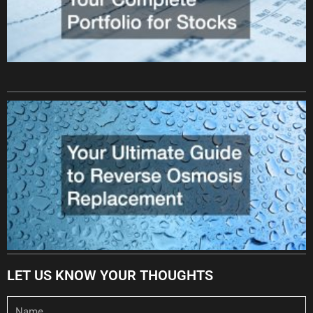
LET US KNOW YOUR THOUGHTS
Name