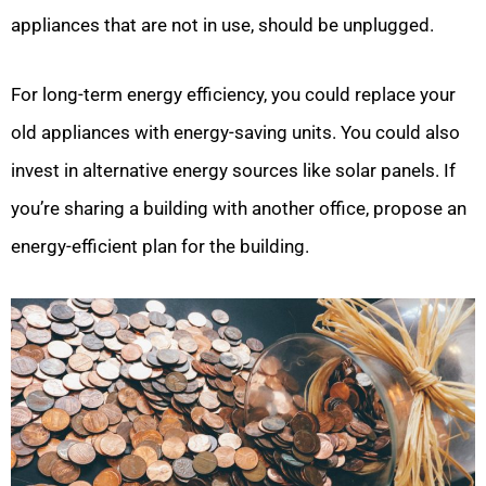
appliances that are not in use, should be unplugged.
For long-term energy efficiency, you could replace your
old appliances with energy-saving units. You could also
invest in alternative energy sources like solar panels. If
you’re sharing a building with another office, propose an
energy-efficient plan for the building.