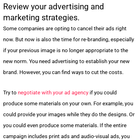
Review your advertising and
marketing strategies.
Some companies are opting to cancel their ads right
now. But now is also the time for re-branding, especially
if your previous image is no longer appropriate to the
new norm. You need advertising to establish your new
brand. However, you can find ways to cut the costs.
Try to
negotiate with your ad agency
if you could
produce some materials on your own. For example, you
could provide your images while they do the designs. Or
you could even produce some materials. If the entire
campaign includes print ads and audio-visual ads, you