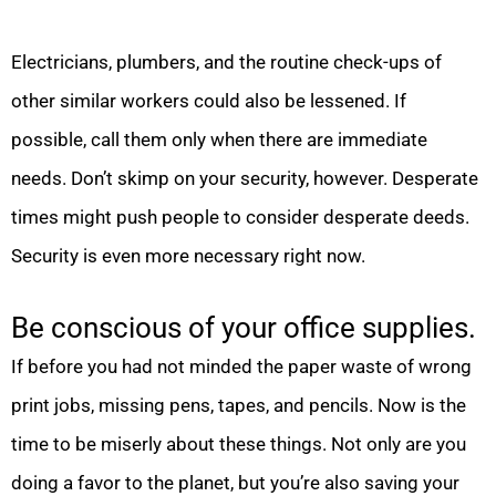
Electricians, plumbers, and the routine check-ups of
other similar workers could also be lessened. If
possible, call them only when there are immediate
needs. Don’t skimp on your security, however. Desperate
times might push people to consider desperate deeds.
Security is even more necessary right now.
Be conscious of your office supplies.
If before you had not minded the paper waste of wrong
print jobs, missing pens, tapes, and pencils. Now is the
time to be miserly about these things. Not only are you
doing a favor to the planet, but you’re also saving your