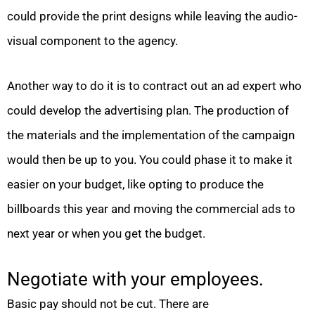
could provide the print designs while leaving the audio-
visual component to the agency.
Another way to do it is to contract out an ad expert who
could develop the advertising plan. The production of
the materials and the implementation of the campaign
would then be up to you. You could phase it to make it
easier on your budget, like opting to produce the
billboards this year and moving the commercial ads to
next year or when you get the budget.
Negotiate with your employees.
Basic pay should not be cut. There are