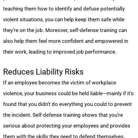
teaching them how to identify and defuse potentially
violent situations, you can help keep them safe while
they’re on the job. Moreover, self-defense training can
also help them feel more confident and empowered in
their work, leading to improved job performance.
Reduces Liability Risks
If an employee becomes the victim of workplace
violence, your business could be held liable—mainly if it’s
found that you didn’t do everything you could to prevent
the incident. Self-defense training shows that you’re
serious about protecting your employees and provides
them with the skills they need to defend themselves,