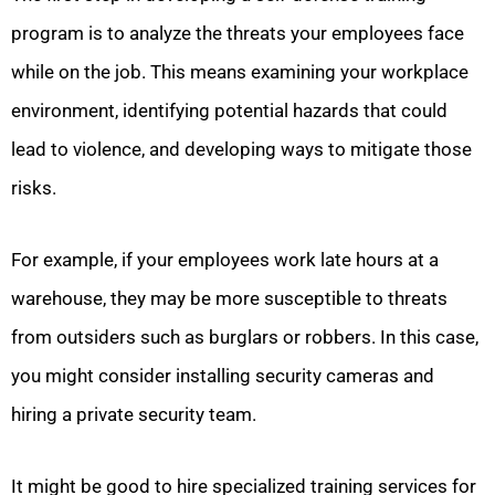
program is to analyze the threats your employees face
while on the job. This means examining your workplace
environment, identifying potential hazards that could
lead to violence, and developing ways to mitigate those
risks.
For example, if your employees work late hours at a
warehouse, they may be more susceptible to threats
from outsiders such as burglars or robbers. In this case,
you might consider installing security cameras and
hiring a private security team.
It might be good to hire specialized training services for