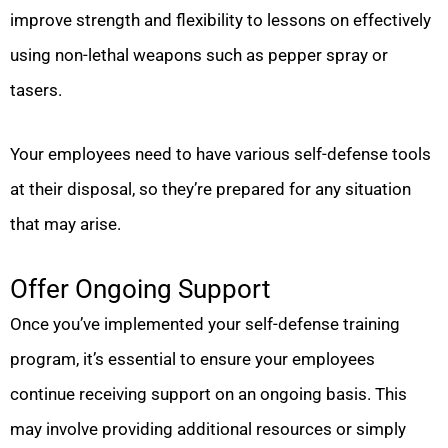
improve strength and flexibility to lessons on effectively
using non-lethal weapons such as pepper spray or
tasers.
Your employees need to have various self-defense tools
at their disposal, so they’re prepared for any situation
that may arise.
Offer Ongoing Support
Once you’ve implemented your self-defense training
program, it’s essential to ensure your employees
continue receiving support on an ongoing basis. This
may involve providing additional resources or simply