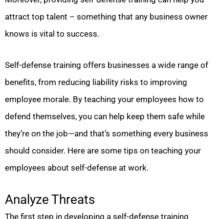
attract top talent – something that any business owner
knows is vital to success.
Self-defense training offers businesses a wide range of
benefits, from reducing liability risks to improving
employee morale. By teaching your employees how to
defend themselves, you can help keep them safe while
they’re on the job—and that’s something every business
should consider. Here are some tips on teaching your
employees about self-defense at work.
Analyze Threats
The first step in developing a self-defense training