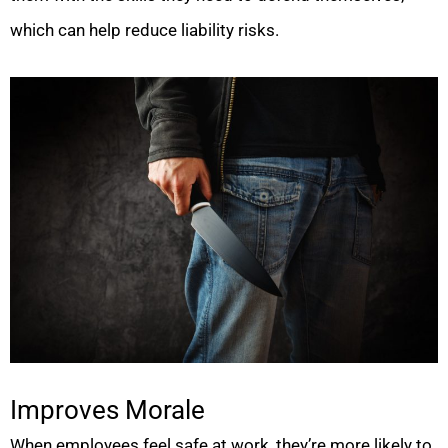
which can help reduce liability risks.
Improves Morale
When employees feel safe at work, they’re more likely to