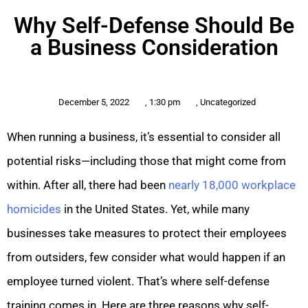
Why Self-Defense Should Be
a Business Consideration
December 5, 2022
,
1:30 pm
,
Uncategorized
When running a business, it’s essential to consider all
potential risks—including those that might come from
within. After all, there had been
nearly 18,000 workplace
homicides
in the United States. Yet, while many
businesses take measures to protect their employees
from outsiders, few consider what would happen if an
employee turned violent. That’s where self-defense
training comes in. Here are three reasons why self-