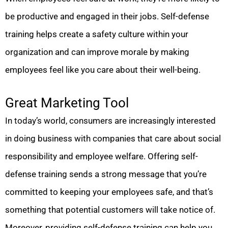
be productive and engaged in their jobs. Self-defense
training helps create a safety culture within your
organization and can improve morale by making
employees feel like you care about their well-being.
Great Marketing Tool
In today’s world, consumers are increasingly interested
in doing business with companies that care about social
responsibility and employee welfare. Offering self-
defense training sends a strong message that you’re
committed to keeping your employees safe, and that’s
something that potential customers will take notice of.
Moreover, providing self-defense training can help you