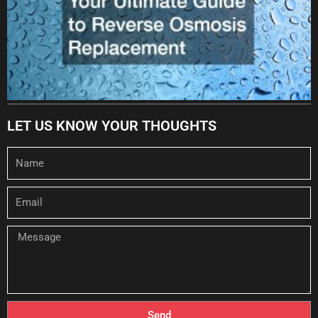
LET US KNOW YOUR THOUGHTS
Name
Email
Message
Send