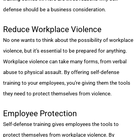
defense should be a business consideration.
Reduce Workplace Violence
No one wants to think about the possibility of workplace
violence, but it’s essential to be prepared for anything.
Workplace violence can take many forms, from verbal
abuse to physical assault. By offering self-defense
training to your employees, you’re giving them the tools
they need to protect themselves from violence.
Employee Protection
Self-defense training gives employees the tools to
protect themselves from workplace violence. By