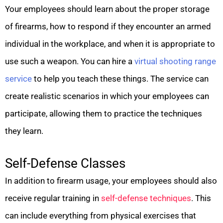
Your employees should learn about the proper storage
of firearms, how to respond if they encounter an armed
individual in the workplace, and when it is appropriate to
use such a weapon. You can hire a
virtual shooting range
service
to help you teach these things. The service can
create realistic scenarios in which your employees can
participate, allowing them to practice the techniques
they learn.
Self-Defense Classes
In addition to firearm usage, your employees should also
receive regular training in
self-defense techniques
. This
can include everything from physical exercises that