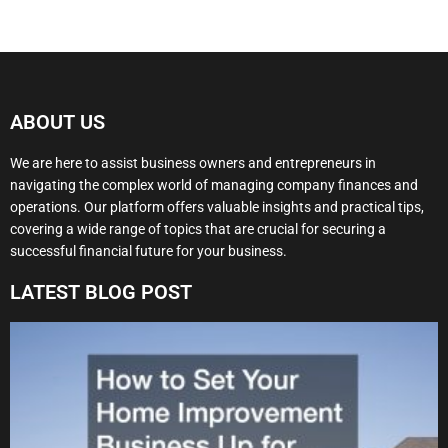
ABOUT US
We are here to assist business owners and entrepreneurs in
navigating the complex world of managing company finances and
operations. Our platform offers valuable insights and practical tips,
covering a wide range of topics that are crucial for securing a
successful financial future for your business.
LATEST BLOG POST