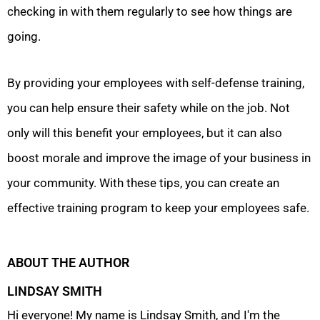
checking in with them regularly to see how things are
going.
By providing your employees with self-defense training,
you can help ensure their safety while on the job. Not
only will this benefit your employees, but it can also
boost morale and improve the image of your business in
your community. With these tips, you can create an
effective training program to keep your employees safe.
ABOUT THE AUTHOR
LINDSAY SMITH
Hi everyone! My name is Lindsay Smith, and I'm the