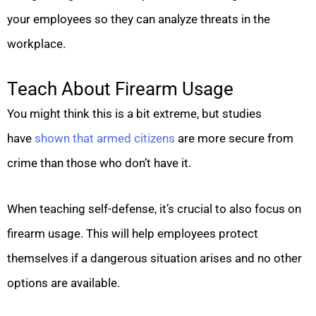
your employees so they can analyze threats in the
workplace.
Teach About Firearm Usage
You might think this is a bit extreme, but studies
have
shown that armed citizens
are more secure from
crime than those who don’t have it.
When teaching self-defense, it’s crucial to also focus on
firearm usage. This will help employees protect
themselves if a dangerous situation arises and no other
options are available.