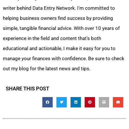
writer behind Data Entry Network. I'm committed to
helping business owners find success by providing
simple, tangible financial advice. With over 10 years of
experience in the field and content that's both
educational and actionable, I make it easy for you to
manage your finances with confidence. Be sure to check
out my blog for the latest news and tips.
SHARE THIS POST