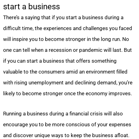
start a business
There’s a saying that if you start a business during a
difficult time, the experiences and challenges you faced
will inspire you to become stronger in the long run. No
one can tell when a recession or pandemic will last. But
if you can start a business that offers something
valuable to the consumers amid an environment filled
with rising unemployment and declining demand, you’re
likely to become stronger once the economy improves.
Running a business during a financial crisis will also
encourage you to be more conscious of your expenses
and discover unique ways to keep the business afloat.