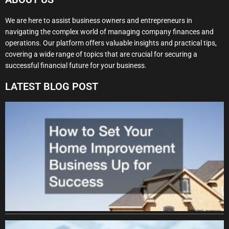
We are here to assist business owners and entrepreneurs in
navigating the complex world of managing company finances and
operations. Our platform offers valuable insights and practical tips,
covering a wide range of topics that are crucial for securing a
successful financial future for your business.
LATEST BLOG POST