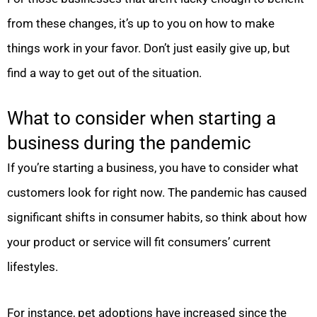
from these changes, it’s up to you on how to make
things work in your favor. Don’t just easily give up, but
find a way to get out of the situation.
What to consider when starting a
business during the pandemic
If you’re starting a business, you have to consider what
customers look for right now. The pandemic has caused
significant shifts in consumer habits, so think about how
your product or service will fit consumers’ current
lifestyles.
For instance, pet adoptions have increased since the