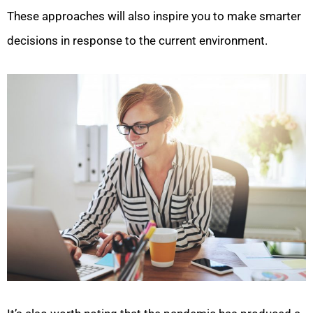
These approaches will also inspire you to make smarter
decisions in response to the current environment.