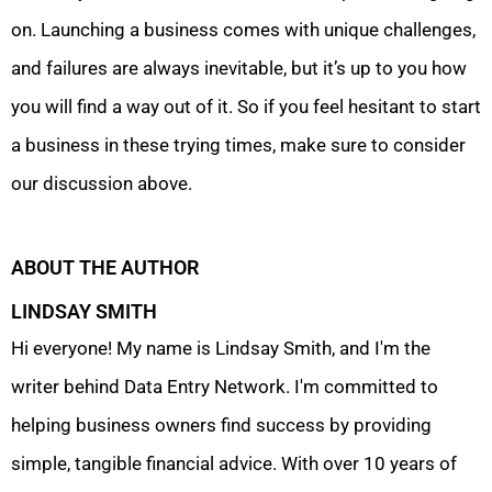
on. Launching a business comes with unique challenges,
and failures are always inevitable, but it’s up to you how
you will find a way out of it. So if you feel hesitant to start
a business in these trying times, make sure to consider
our discussion above.
ABOUT THE AUTHOR
LINDSAY SMITH
Hi everyone! My name is Lindsay Smith, and I'm the
writer behind Data Entry Network. I'm committed to
helping business owners find success by providing
simple, tangible financial advice. With over 10 years of