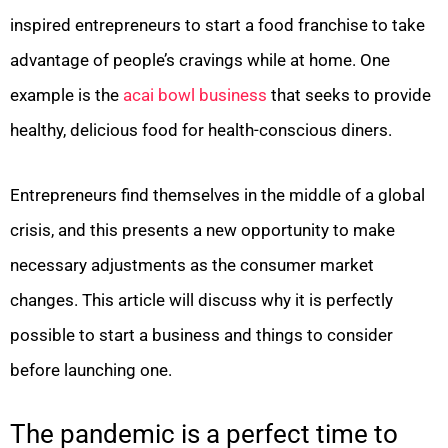
inspired entrepreneurs to start a food franchise to take
advantage of people’s cravings while at home. One
example is the
acai bowl business
that seeks to provide
healthy, delicious food for health-conscious diners.
Entrepreneurs find themselves in the middle of a global
crisis, and this presents a new opportunity to make
necessary adjustments as the consumer market
changes. This article will discuss why it is perfectly
possible to start a business and things to consider
before launching one.
The pandemic is a perfect time to