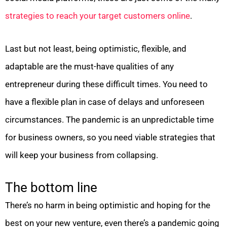
strategies to reach your target customers online
.
Last but not least, being optimistic, flexible, and
adaptable are the must-have qualities of any
entrepreneur during these difficult times. You need to
have a flexible plan in case of delays and unforeseen
circumstances. The pandemic is an unpredictable time
for business owners, so you need viable strategies that
will keep your business from collapsing.
The bottom line
There’s no harm in being optimistic and hoping for the
best on your new venture, even there’s a pandemic going