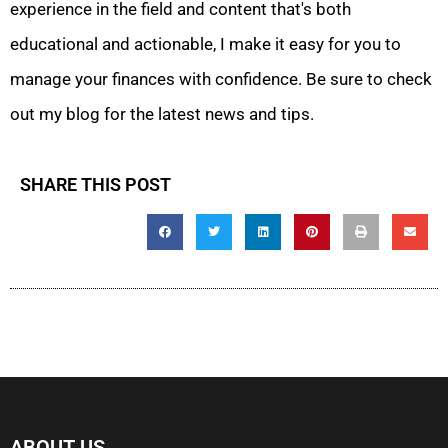
experience in the field and content that's both
educational and actionable, I make it easy for you to
manage your finances with confidence. Be sure to check
out my blog for the latest news and tips.
SHARE THIS POST
ABOUT US