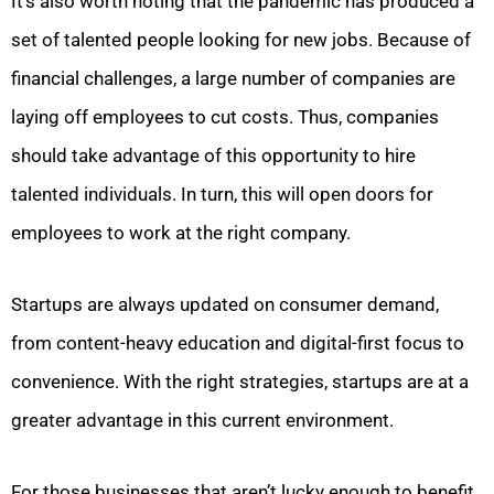
It’s also worth noting that the pandemic has produced a
set of talented people looking for new jobs. Because of
financial challenges, a large number of companies are
laying off employees to cut costs. Thus, companies
should take advantage of this opportunity to hire
talented individuals. In turn, this will open doors for
employees to work at the right company.
Startups are always updated on consumer demand,
from content-heavy education and digital-first focus to
convenience. With the right strategies, startups are at a
greater advantage in this current environment.
For those businesses that aren’t lucky enough to benefit