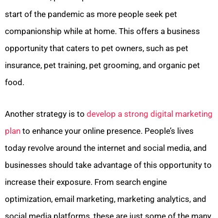
start of the pandemic as more people seek pet
companionship while at home. This offers a business
opportunity that caters to pet owners, such as pet
insurance, pet training, pet grooming, and organic pet
food.
Another strategy is to
develop a strong digital marketing
plan
to enhance your online presence. People’s lives
today revolve around the internet and social media, and
businesses should take advantage of this opportunity to
increase their exposure. From search engine
optimization, email marketing, marketing analytics, and
social media platforms, these are just some of the many