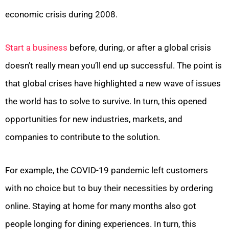
economic crisis during 2008.
Start a business
before, during, or after a global crisis
doesn’t really mean you’ll end up successful. The point is
that global crises have highlighted a new wave of issues
the world has to solve to survive. In turn, this opened
opportunities for new industries, markets, and
companies to contribute to the solution.
For example, the COVID-19 pandemic left customers
with no choice but to buy their necessities by ordering
online. Staying at home for many months also got
people longing for dining experiences. In turn, this