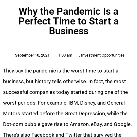
Why the Pandemic Is a
Perfect Time to Start a
Business
September 10, 2021
,
1:00 am
,
Investment Opportunities
They say the pandemic is the worst time to start a
business, but history tells otherwise. In fact, the most
successful companies today started during one of the
worst periods. For example, IBM, Disney, and General
Motors started before the Great Depression, while the
Dot-com bubble gave rise to Amazon, eBay, and Google.
There’s also Facebook and Twitter that survived the