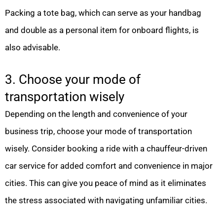
Packing a tote bag, which can serve as your handbag
and double as a personal item for onboard flights, is
also advisable.
3. Choose your mode of
transportation wisely
Depending on the length and convenience of your
business trip, choose your mode of transportation
wisely. Consider booking a ride with a chauffeur-driven
car service for added comfort and convenience in major
cities. This can give you peace of mind as it eliminates
the stress associated with navigating unfamiliar cities.