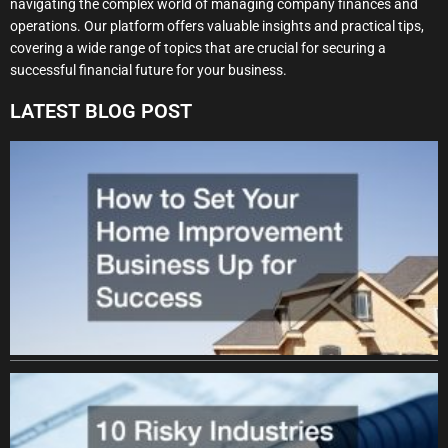
navigating the complex world of managing company finances and
operations. Our platform offers valuable insights and practical tips,
covering a wide range of topics that are crucial for securing a
successful financial future for your business.
LATEST BLOG POST