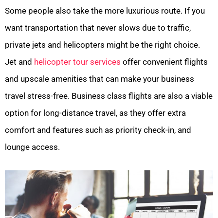
Some people also take the more luxurious route. If you
want transportation that never slows due to traffic,
private jets and helicopters might be the right choice.
Jet and
helicopter tour services
offer convenient flights
and upscale amenities that can make your business
travel stress-free. Business class flights are also a viable
option for long-distance travel, as they offer extra
comfort and features such as priority check-in, and
lounge access.