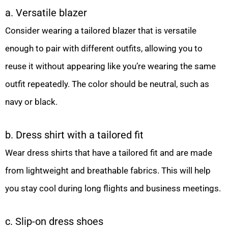
a. Versatile blazer
Consider wearing a tailored blazer that is versatile
enough to pair with different outfits, allowing you to
reuse it without appearing like you’re wearing the same
outfit repeatedly. The color should be neutral, such as
navy or black.
b. Dress shirt with a tailored fit
Wear dress shirts that have a tailored fit and are made
from lightweight and breathable fabrics. This will help
you stay cool during long flights and business meetings.
c. Slip-on dress shoes