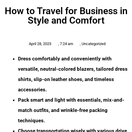
How to Travel for Business in
Style and Comfort
April 28, 2023
,
7:24 am
,
Uncategorized
Dress comfortably and conveniently with
versatile, neutral-colored blazers, tailored dress
shirts, slip-on leather shoes, and timeless
accessories.
Pack smart and light with essentials, mix-and-
match outfits, and wrinkle-free packing
techniques.
Choose transportation wisely with various drive