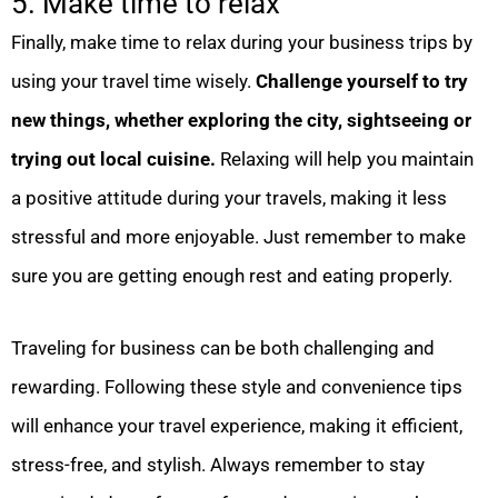
5. Make time to relax
Finally, make time to relax during your business trips by
using your travel time wisely.
Challenge yourself to try
new things, whether exploring the city, sightseeing or
trying out local cuisine.
Relaxing will help you maintain
a positive attitude during your travels, making it less
stressful and more enjoyable. Just remember to make
sure you are getting enough rest and eating properly.
Traveling for business can be both challenging and
rewarding. Following these style and convenience tips
will enhance your travel experience, making it efficient,
stress-free, and stylish. Always remember to stay