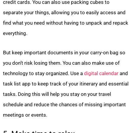
credit cards. You can also use packing cubes to
separate your things, allowing you to easily access and
find what you need without having to unpack and repack
everything.
But keep important documents in your carry-on bag so
you don’t risk losing them. You can also make use of
technology to stay organized. Use a
digital calendar
and
task list app to keep track of your itinerary and essential
tasks. Doing this will help you stay on your travel
schedule and reduce the chances of missing important
meetings or events.