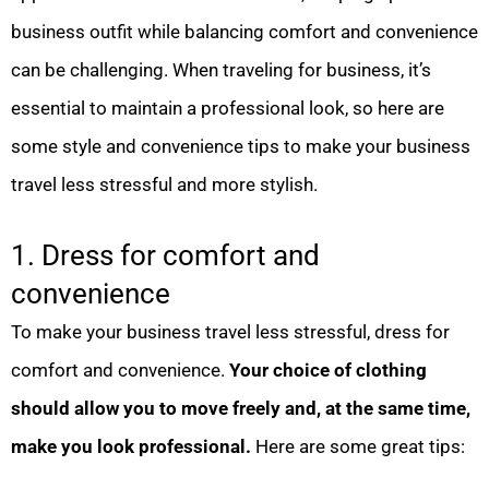
business outfit while balancing comfort and convenience
can be challenging. When traveling for business, it’s
essential to maintain a professional look, so here are
some style and convenience tips to make your business
travel less stressful and more stylish.
1. Dress for comfort and
convenience
To make your business travel less stressful, dress for
comfort and convenience.
Your choice of clothing
should allow you to move freely and, at the same time,
make you look professional.
Here are some great tips: