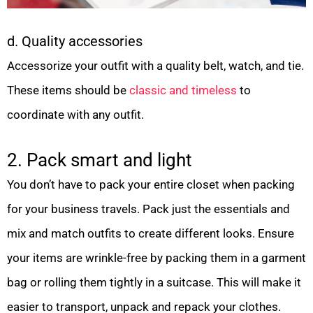
d. Quality accessories
Accessorize your outfit with a quality belt, watch, and tie.
These items should be
classic and timeless
to
coordinate with any outfit.
2. Pack smart and light
You don’t have to pack your entire closet when packing
for your business travels. Pack just the essentials and
mix and match outfits to create different looks. Ensure
your items are wrinkle-free by packing them in a garment
bag or rolling them tightly in a suitcase. This will make it
easier to transport, unpack and repack your clothes.