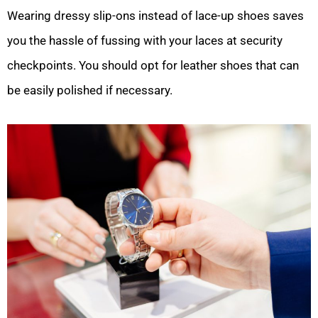
Wearing dressy slip-ons instead of lace-up shoes saves
you the hassle of fussing with your laces at security
checkpoints. You should opt for leather shoes that can
be easily polished if necessary.