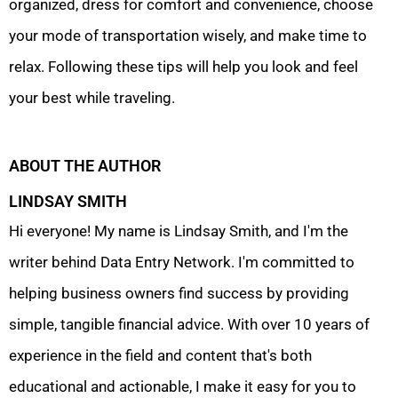
organized, dress for comfort and convenience, choose
your mode of transportation wisely, and make time to
relax. Following these tips will help you look and feel
your best while traveling.
ABOUT THE AUTHOR
LINDSAY SMITH
Hi everyone! My name is Lindsay Smith, and I'm the
writer behind Data Entry Network. I'm committed to
helping business owners find success by providing
simple, tangible financial advice. With over 10 years of
experience in the field and content that's both
educational and actionable, I make it easy for you to