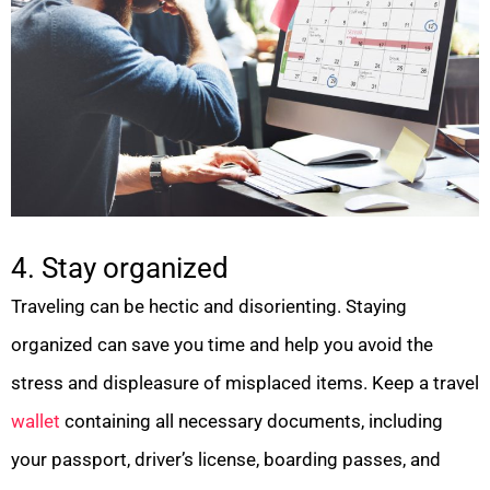
4. Stay organized
Traveling can be hectic and disorienting. Staying
organized can save you time and help you avoid the
stress and displeasure of misplaced items. Keep a travel
wallet
containing all necessary documents, including
your passport, driver’s license, boarding passes, and