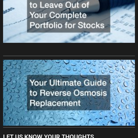
LET US KNOW YOUR THOUGHTS