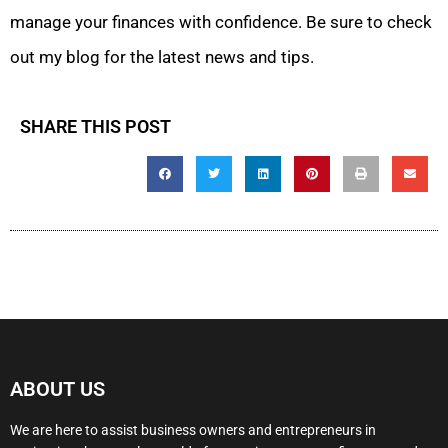
manage your finances with confidence. Be sure to check
out my blog for the latest news and tips.
SHARE THIS POST
ABOUT US
We are here to assist business owners and entrepreneurs in