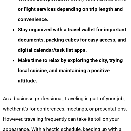
or flight services depending on trip length and
convenience.
Stay organized with a travel wallet for important
documents, packing cubes for easy access, and
digital calendar/task list apps.
Make time to relax by exploring the city, trying
local cuisine, and maintaining a positive
attitude.
As a business professional, traveling is part of your job,
whether it’s for conferences, meetings, or presentations.
However, traveling frequently can take its toll on your
appearance. With a hectic schedule, keeping up with a