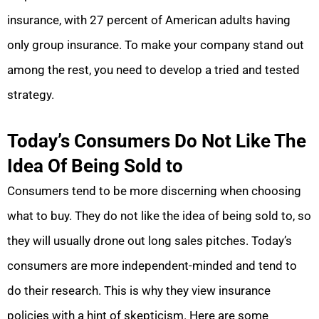
insurance, with 27 percent of American adults having
only group insurance. To make your company stand out
among the rest, you need to develop a tried and tested
strategy.
Today’s Consumers Do Not Like The
Idea Of Being Sold to
Consumers tend to be more discerning when choosing
what to buy. They do not like the idea of being sold to, so
they will usually drone out long sales pitches. Today’s
consumers are more independent-minded and tend to
do their research. This is why they view insurance
policies with a hint of skepticism. Here are some