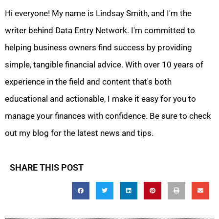
Hi everyone! My name is Lindsay Smith, and I'm the
writer behind Data Entry Network. I'm committed to
helping business owners find success by providing
simple, tangible financial advice. With over 10 years of
experience in the field and content that's both
educational and actionable, I make it easy for you to
manage your finances with confidence. Be sure to check
out my blog for the latest news and tips.
SHARE THIS POST