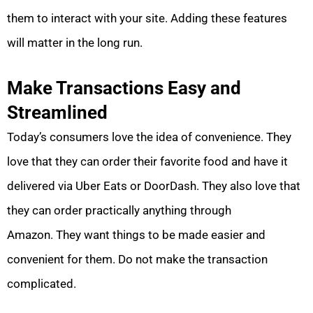
them to interact with your site. Adding these features
will matter in the long run.
Make Transactions Easy and
Streamlined
Today’s consumers love the idea of convenience. They
love that they can order their favorite food and have it
delivered via Uber Eats or DoorDash. They also love that
they can order practically anything through
Amazon. They want things to be made easier and
convenient for them. Do not make the transaction
complicated.