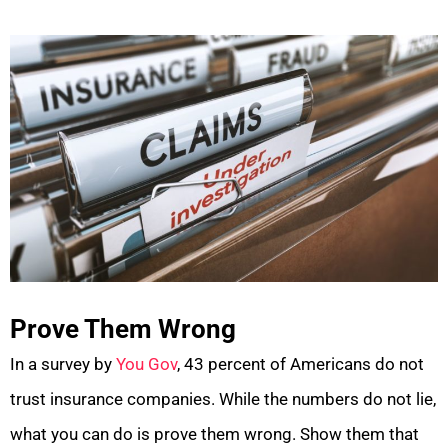
Prove Them Wrong
In a survey by
You Gov
, 43 percent of Americans do not
trust insurance companies. While the numbers do not lie,
what you can do is prove them wrong. Show them that