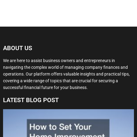
ABOUT US
We are here to assist business owners and entrepreneurs in
navigating the complex world of managing company finances and
operations. Our platform offers valuable insights and practical tips,
covering a wide range of topics that are crucial for securing a
successful financial future for your business.
LATEST BLOG POST