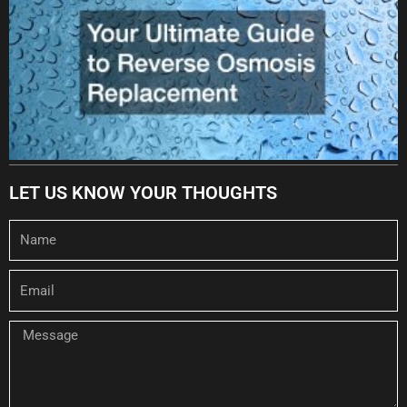
LET US KNOW YOUR THOUGHTS
Name
Email
Message