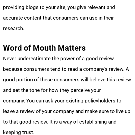
providing blogs to your site, you give relevant and
accurate content that consumers can use in their
research.
Word of Mouth Matters
Never underestimate the power of a good review
because consumers tend to read a company’s review. A
good portion of these consumers will believe this review
and set the tone for how they perceive your
company. You can ask your existing policyholders to
leave a review of your company and make sure to live up
to that good review. It is a way of establishing and
keeping trust.