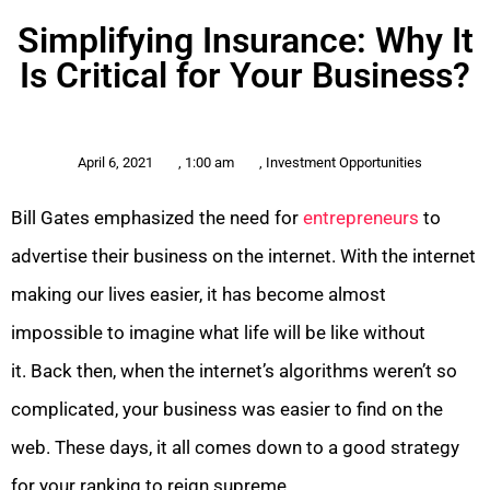
Simplifying Insurance: Why It
Is Critical for Your Business?
April 6, 2021
,
1:00 am
,
Investment Opportunities
Bill Gates emphasized the need for
entrepreneurs
to
advertise their business on the internet. With the internet
making our lives easier, it has become almost
impossible to imagine what life will be like without
it. Back then, when the internet’s algorithms weren’t so
complicated, your business was easier to find on the
web. These days, it all comes down to a good strategy
for your ranking to reign supreme.