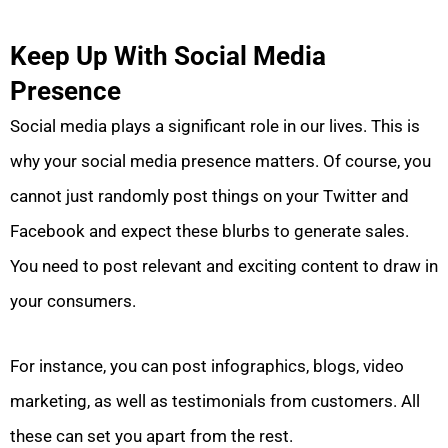
Keep Up With Social Media
Presence
Social media plays a significant role in our lives. This is
why your social media presence matters. Of course, you
cannot just randomly post things on your Twitter and
Facebook and expect these blurbs to generate sales.
You need to post relevant and exciting content to draw in
your consumers.
For instance, you can post infographics, blogs, video
marketing, as well as testimonials from customers. All
these can set you apart from the rest.