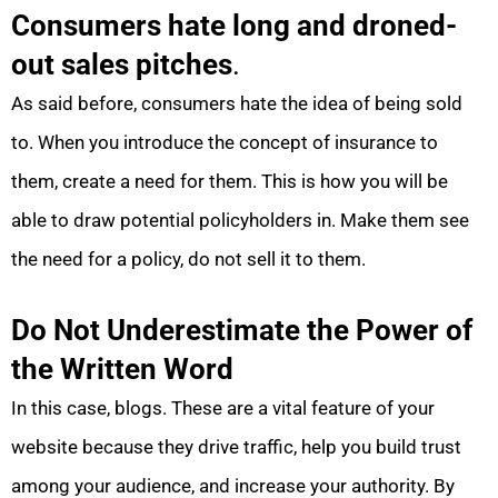
Consumers hate long and droned-
out sales pitches
.
As said before, consumers hate the idea of being sold
to. When you introduce the concept of insurance to
them, create a need for them. This is how you will be
able to draw potential policyholders in. Make them see
the need for a policy, do not sell it to them.
Do Not Underestimate the Power of
the Written Word
In this case, blogs. These are a vital feature of your
website because they drive traffic, help you build trust
among your audience, and increase your authority. By