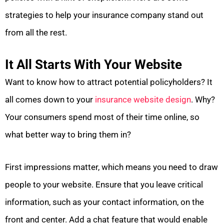
strategies to help your insurance company stand out
from all the rest.
It All Starts With Your Website
Want to know how to attract potential policyholders? It
all comes down to your
insurance website design
. Why?
Your consumers spend most of their time online, so
what better way to bring them in?
First impressions matter, which means you need to draw
people to your website. Ensure that you leave critical
information, such as your contact information, on the
front and center. Add a chat feature that would enable