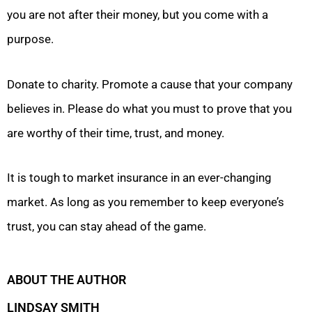
you are not after their money, but you come with a
purpose.
Donate to charity. Promote a cause that your company
believes in. Please do what you must to prove that you
are worthy of their time, trust, and money.
It is tough to market insurance in an ever-changing
market. As long as you remember to keep everyone’s
trust, you can stay ahead of the game.
ABOUT THE AUTHOR
LINDSAY SMITH