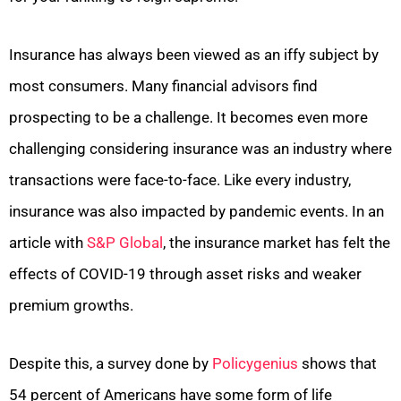
Insurance has always been viewed as an iffy subject by
most consumers. Many financial advisors find
prospecting to be a challenge. It becomes even more
challenging considering insurance was an industry where
transactions were face-to-face. Like every industry,
insurance was also impacted by pandemic events. In an
article with
S&P Global
, the insurance market has felt the
effects of COVID-19 through asset risks and weaker
premium growths.
Despite this, a survey done by
Policygenius
shows that
54 percent of Americans have some form of life